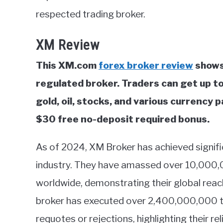
respected trading broker.
XM Review
This XM.com
forex broker review
shows
regulated broker. Traders can get up t
gold, oil, stocks, and various currency 
$30 free no-deposit required bonus.
As of 2024, XM Broker has achieved signifi
industry. They have amassed over 10,000,
worldwide, demonstrating their global rea
broker has executed over 2,400,000,000 tr
requotes or rejections, highlighting their rel