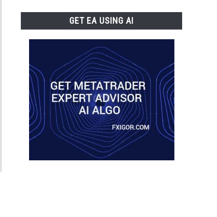
GET EA USING AI