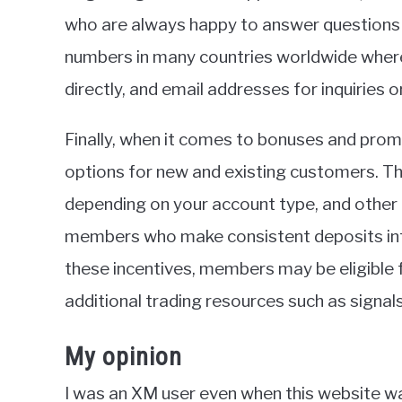
who are always happy to answer questions o
numbers in many countries worldwide wher
directly, and email addresses for inquiries 
Finally, when it comes to bonuses and prom
options for new and existing customers. T
depending on your account type, and other
members who make consistent deposits into 
these incentives, members may be eligible f
additional trading resources such as signals
My opinion
I was an XM user even when this website w