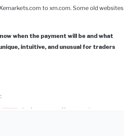
 Xemarkets.com to xm.com. Some old websites
know when the payment will be and what
nique, intuitive, and unusual for traders
: