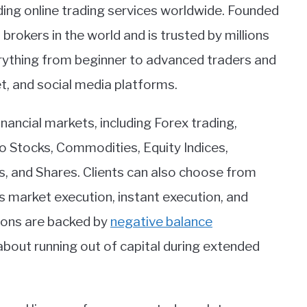
ing online trading services worldwide. Founded
rokers in the world and is trusted by millions
erything from beginner to advanced traders and
et, and social media platforms.
nancial markets, including Forex trading,
bo Stocks, Commodities, Equity Indices,
s, and Shares. Clients can also choose from
 market execution, instant execution, and
ions are backed by
negative balance
 about running out of capital during extended