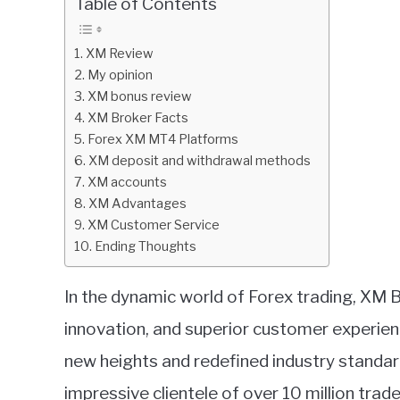
Table of Contents
in
XM.com
XM Review
review
My opinion
XM bonus review
XM Broker Facts
Forex XM MT4 Platforms
XM deposit and withdrawal methods
XM accounts
XM Advantages
XM Customer Service
Ending Thoughts
In the dynamic world of Forex trading, XM Br
innovation, and superior customer experien
new heights and redefined industry standard
impressive clientele of over 10 million trad