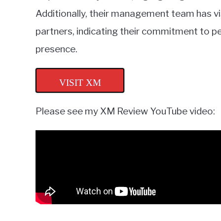
Additionally, their management team has vis
partners, indicating their commitment to 
presence.
VISIT XM
Please see my XM Review YouTube video: