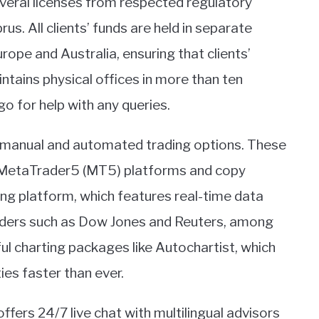
veral licenses from respected regulatory
us. All clients’ funds are held in separate
ope and Australia, ensuring that clients’
tains physical offices in more than ten
 for help with any queries.
s manual and automated trading options. These
 MetaTrader5 (MT5) platforms and copy
ng platform, which features real-time data
iders such as Dow Jones and Reuters, among
ul charting packages like Autochartist, which
ies faster than ever.
ers 24/7 live chat with multilingual advisors