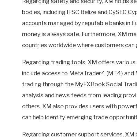
Regarding safety and security, XM holds se
bodies, including IFSC Belize and CySEC Cypr
accounts managed by reputable banks in Eur
money is always safe. Furthermore, XM main
countries worldwide where customers can go
Regarding trading tools, XM offers variou
include access to MetaTrader4 (MT4) and
trading through the MyFXBook Social Tradi
analysis and news feeds from leading prov
others. XM also provides users with powerf
can help identify emerging trade opportunit
Regarding customer support services, XM off