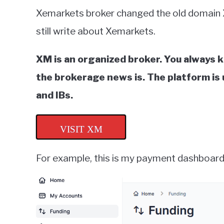
Xemarkets broker changed the old domain
still write about Xemarkets.
XM is an organized broker. You always 
the brokerage news is. The platform is u
and IBs.
VISIT XM
For example, this is my payment dashboard