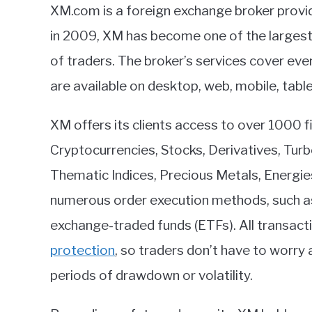
XM.com is a foreign exchange broker provid
in 2009, XM has become one of the largest b
of traders. The broker’s services cover ev
are available on desktop, web, mobile, tabl
XM offers its clients access to over 1000 fi
Cryptocurrencies, Stocks, Derivatives, Tur
Thematic Indices, Precious Metals, Energie
numerous order execution methods, such as
exchange-traded funds (ETFs). All transact
protection
, so traders don’t have to worry
periods of drawdown or volatility.