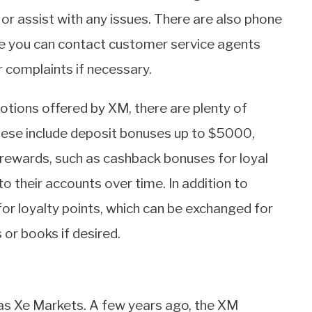
r assist with any issues. There are also phone
e you can contact customer service agents
or complaints if necessary.
otions offered by XM, there are plenty of
hese include deposit bonuses up to $5000,
 rewards, such as cashback bonuses for loyal
their accounts over time. In addition to
or loyalty points, which can be exchanged for
 or books if desired.
as Xe Markets. A few years ago, the XM