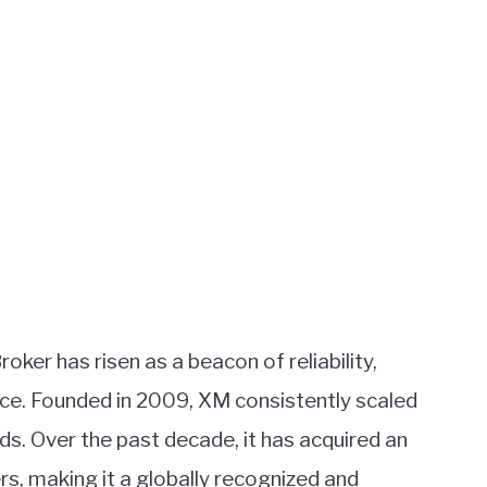
oker has risen as a beacon of reliability,
ce. Founded in 2009, XM consistently scaled
s. Over the past decade, it has acquired an
ers, making it a globally recognized and