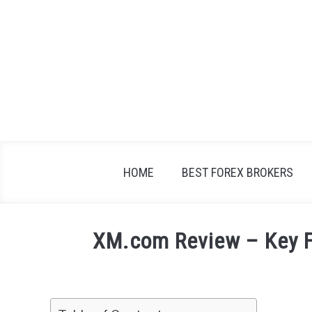
Skip
to
content
HOME
BEST FOREX BROKERS
XM.com Review – Key F
Written
by
Fxigor