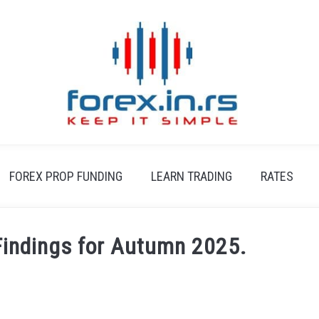
FOREX PROP FUNDING
LEARN TRADING
RATES
indings for Autumn 2025.