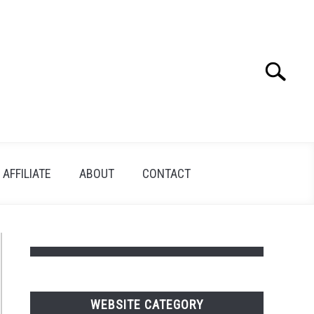
Search
Search
for:
AFFILIATE
ABOUT
CONTACT
WEBSITE CATEGORY