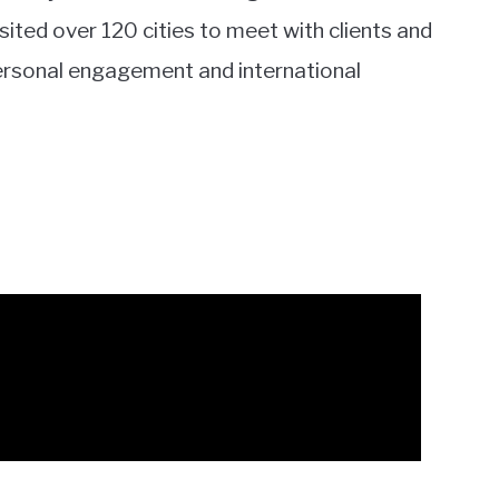
ited over 120 cities to meet with clients and
personal engagement and international