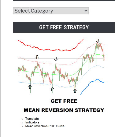
Website
Category
GET FREE STRATEGY