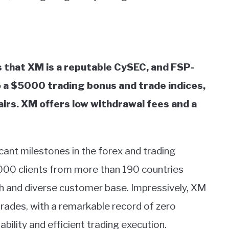
 that XM is a reputable CySEC, and FSP-
o a $5000 trading bonus and trade indices,
pairs. XM offers low withdrawal fees and a
cant milestones in the forex and trading
000 clients from more than 190 countries
ch and diverse customer base. Impressively, XM
ades, with a remarkable record of zero
iability and efficient trading execution.