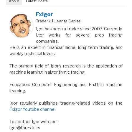
About
Latest Posts
Fxigor
at
Trader
Leanta Capital
Igor has been a trader since 2007. Currently,
Igor works for several prop trading
companies.
He is an expert in financial niche, long-term trading, and
weekly technical levels.
The primary field of Igor's research is the application of
machine learning in algorithmic trading.
Education: Computer Engineering and Ph.D. in machine
learning.
Igor regularly publishes trading-related videos on the
Fxigor Youtube channel
.
To contact Igor write on:
igor@forex.in.rs