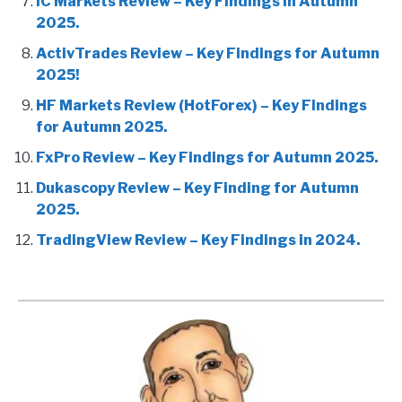
IC Markets Review – Key Findings in Autumn
2025.
ActivTrades Review – Key Findings for Autumn
2025!
HF Markets Review (HotForex) – Key Findings
for Autumn 2025.
FxPro Review – Key Findings for Autumn 2025.
Dukascopy Review – Key Finding for Autumn
2025.
TradingView Review – Key Findings in 2024.