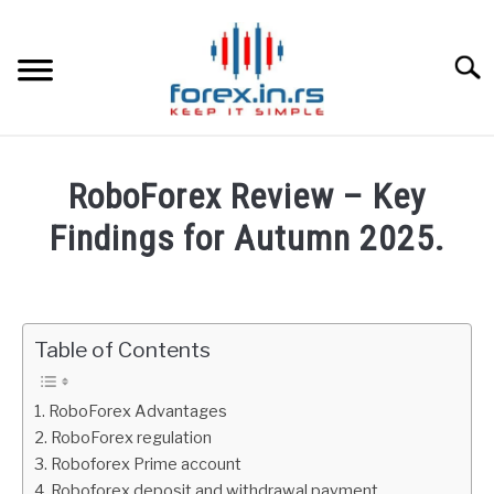
Skip
to
content
Searc
HOME
RoboForex Review – Key
BEST FOREX BROKERS
Findings for Autumn 2025.
Written
FOREX PROP FUNDING
by
Fxigor
Table of Contents
LEARN TRADING
in
Roboforex
RATES
RoboForex Advantages
Review
RoboForex regulation
Roboforex Prime account
AFFILIATE
Roboforex deposit and withdrawal payment