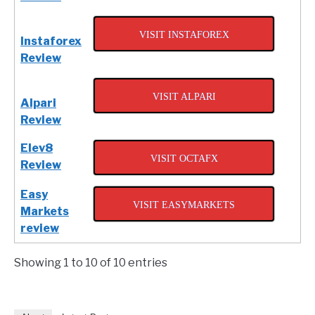
VISIT INSTAFOREX
Instaforex
Review
VISIT ALPARI
Alpari
Review
Elev8
VISIT OCTAFX
Review
Easy
VISIT EASYMARKETS
Markets
review
Showing 1 to 10 of 10 entries