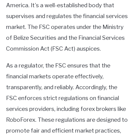
America. It’s a well-established body that
supervises and regulates the financial services
market. The FSC operates under the Ministry
of Belize Securities and the Financial Services
Commission Act (FSC Act) auspices.
As a regulator, the FSC ensures that the
financial markets operate effectively,
transparently, and reliably. Accordingly, the
FSC enforces strict regulations on financial
services providers, including forex brokers like
RoboForex. These regulations are designed to
promote fair and efficient market practices,