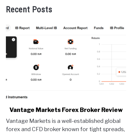
Recent Posts
link
Vantage Markets Forex Broker Review
to
Vantage Markets is a well-established global
Vantage
Markets
forex and CFD broker known for tight spreads,