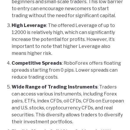
beginners and small-scale traders. This low barrier
to entry can encourage newcomers to start
trading without the need for significant capital.
High Leverage
: The offered Leverage of up to
1:2000 is relatively high, which can significantly
increase the potential for profits. However, it’s
important to note that higher Leverage also
means higher risk.
Competitive Spreads
: RoboForex offers floating
spreads starting from 0 pips. Lower spreads can
reduce trading costs.
Wide Range of Trading Instruments
: Traders
can access various instruments, including Forex
pairs, ETFs, index CFDs, oil CFDs, CFDs on European
and U.S. stocks, cryptocurrency CFDs, and real
securities. This diversity allows traders to diversify
their investment portfolios.