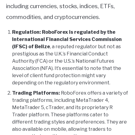
including currencies, stocks, indices, ETFs,
commodities, and cryptocurrencies.
Regulation:
RoboForex is regulated by the
International Financial Services Commission
(IFSC) of Belize
, a reputed regulator but not as
prestigious as the U.K.’s Financial Conduct
Authority (FCA) or the U.S.’s National Futures
Association (NFA). It’s essential to note that the
level of client fund protection might vary
depending on the regulatory environment.
Trading Platforms:
RoboForex offers a variety of
trading platforms, including MetaTrader 4,
MetaTrader 5, cTrader, and its proprietary R
Trader platform. These platforms cater to
different trading styles and preferences. They are
also available on mobile, allowing traders to