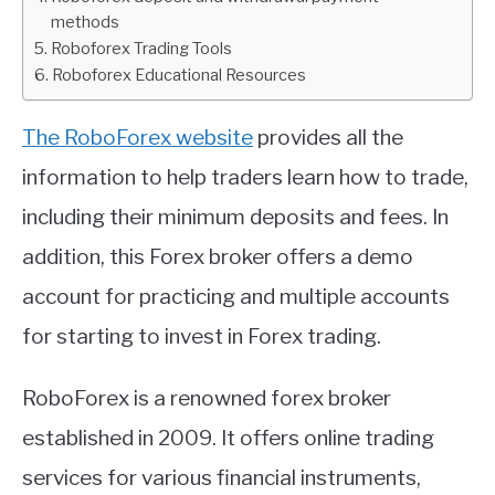
methods
ABOUT
Roboforex Trading Tools
Roboforex Educational Resources
CONTACT
The RoboForex website
provides all the
information to help traders learn how to trade,
including their minimum deposits and fees. In
addition, this Forex broker offers a demo
account for practicing and multiple accounts
for starting to invest in Forex trading.
RoboForex is a renowned forex broker
established in 2009. It offers online trading
services for various financial instruments,