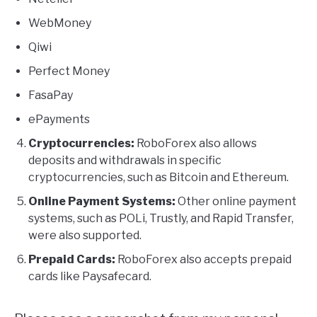
WebMoney
Qiwi
Perfect Money
FasaPay
ePayments
Cryptocurrencies:
RoboForex also allows
deposits and withdrawals in specific
cryptocurrencies, such as Bitcoin and Ethereum.
Online Payment Systems:
Other online payment
systems, such as POLi, Trustly, and Rapid Transfer,
were also supported.
Prepaid Cards:
RoboForex also accepts prepaid
cards like Paysafecard.