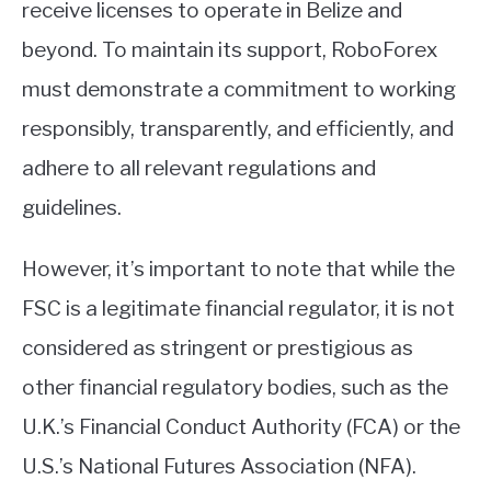
receive licenses to operate in Belize and
beyond. To maintain its support, RoboForex
must demonstrate a commitment to working
responsibly, transparently, and efficiently, and
adhere to all relevant regulations and
guidelines.
However, it’s important to note that while the
FSC is a legitimate financial regulator, it is not
considered as stringent or prestigious as
other financial regulatory bodies, such as the
U.K.’s Financial Conduct Authority (FCA) or the
U.S.’s National Futures Association (NFA).