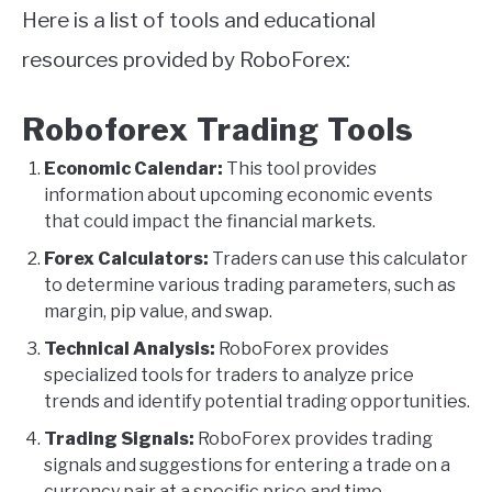
Here is a list of tools and educational
resources provided by RoboForex:
Roboforex Trading Tools
Economic Calendar:
This tool provides
information about upcoming economic events
that could impact the financial markets.
Forex Calculators:
Traders can use this calculator
to determine various trading parameters, such as
margin, pip value, and swap.
Technical Analysis:
RoboForex provides
specialized tools for traders to analyze price
trends and identify potential trading opportunities.
Trading Signals:
RoboForex provides trading
signals and suggestions for entering a trade on a
currency pair at a specific price and time.