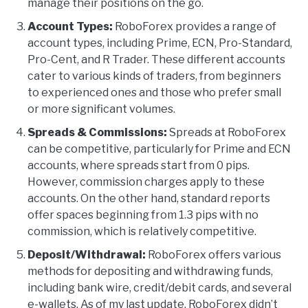
manage their positions on the go.
Account Types:
RoboForex provides a range of
account types, including Prime, ECN, Pro-Standard,
Pro-Cent, and R Trader. These different accounts
cater to various kinds of traders, from beginners
to experienced ones and those who prefer small
or more significant volumes.
Spreads & Commissions:
Spreads at RoboForex
can be competitive, particularly for Prime and ECN
accounts, where spreads start from 0 pips.
However, commission charges apply to these
accounts. On the other hand, standard reports
offer spaces beginning from 1.3 pips with no
commission, which is relatively competitive.
Deposit/Withdrawal:
RoboForex offers various
methods for depositing and withdrawing funds,
including bank wire, credit/debit cards, and several
e-wallets. As of my last update, RoboForex didn’t