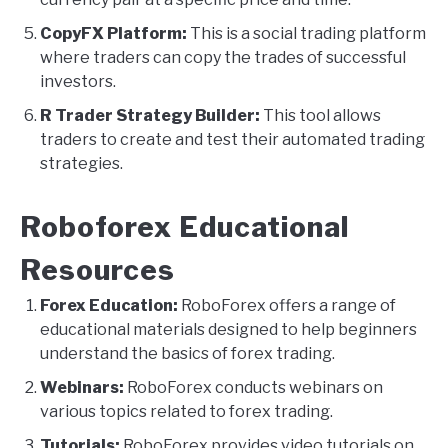
CopyFX Platform:
This is a social trading platform
where traders can copy the trades of successful
investors.
R Trader Strategy Builder:
This tool allows
traders to create and test their automated trading
strategies.
Roboforex Educational
Resources
Forex Education:
RoboForex offers a range of
educational materials designed to help beginners
understand the basics of forex trading.
Webinars:
RoboForex conducts webinars on
various topics related to forex trading.
Tutorials:
RoboForex provides video tutorials on