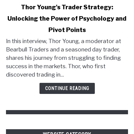
link
Thor Young's Trader Strategy:
to
Unlocking the Power of Psychology and
Thor
Young's
Pivot Points
Trader
Strategy:
In this interview, Thor Young, a moderator at
Unlocking
Bearbull Traders and a seasoned day trader,
the
shares his journey from struggling to finding
Power
success in the markets. Thor, who first
of
discovered trading in...
Psychology
and
CONTINUE READING
Pivot
Points