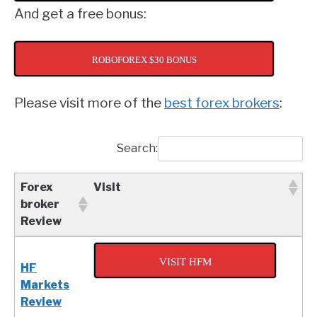
And get a free bonus:
ROBOFOREX $30 BONUS
Please visit more of the
best forex brokers
:
Search:
Forex
Visit
broker
Review
Forex
Visit
broker
VISIT HFM
HF
Review
Markets
Review