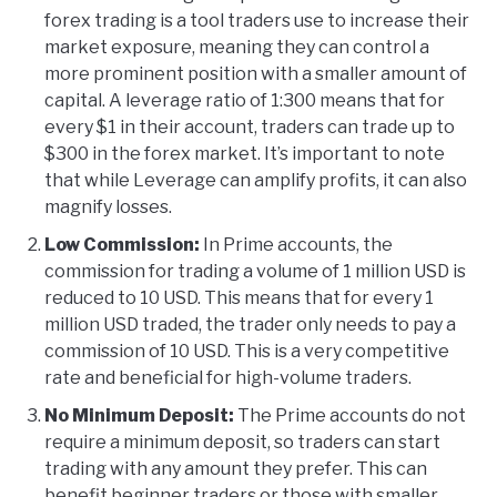
forex trading is a tool traders use to increase their
market exposure, meaning they can control a
more prominent position with a smaller amount of
capital. A leverage ratio of 1:300 means that for
every $1 in their account, traders can trade up to
$300 in the forex market. It’s important to note
that while Leverage can amplify profits, it can also
magnify losses.
Low Commission:
In Prime accounts, the
commission for trading a volume of 1 million USD is
reduced to 10 USD. This means that for every 1
million USD traded, the trader only needs to pay a
commission of 10 USD. This is a very competitive
rate and beneficial for high-volume traders.
No Minimum Deposit:
The Prime accounts do not
require a minimum deposit, so traders can start
trading with any amount they prefer. This can
benefit beginner traders or those with smaller