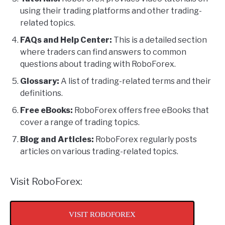
using their trading platforms and other trading-
related topics.
FAQs and Help Center:
This is a detailed section
where traders can find answers to common
questions about trading with RoboForex.
Glossary:
A list of trading-related terms and their
definitions.
Free eBooks:
RoboForex offers free eBooks that
cover a range of trading topics.
Blog and Articles:
RoboForex regularly posts
articles on various trading-related topics.
Visit RoboForex:
VISIT ROBOFOREX