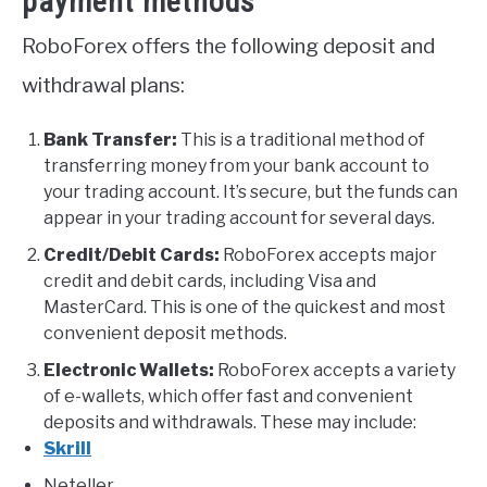
payment methods
RoboForex offers the following deposit and
withdrawal plans:
Bank Transfer:
This is a traditional method of
transferring money from your bank account to
your trading account. It’s secure, but the funds can
appear in your trading account for several days.
Credit/Debit Cards:
RoboForex accepts major
credit and debit cards, including Visa and
MasterCard. This is one of the quickest and most
convenient deposit methods.
Electronic Wallets:
RoboForex accepts a variety
of e-wallets, which offer fast and convenient
deposits and withdrawals. These may include:
Skrill
Neteller