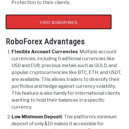
Protection to their clients.
VISIT ROBOFOREX
RoboForex Advantages
Flexible Account Currencies
: Multiple account
currencies, including traditional currencies like
USD and EUR, precious metals such as GOLD, and
popular cryptocurrencies like BTC, ETH, and USDT,
are available. This allows traders to diversify their
portfolios and hedge against currency volatility.
This feature is also handy for international clients
wanting to hold their balances in a specific
currency.
Low Minimum Deposit
: The platform’s minimum
deposit of only $10 makes it accessible for