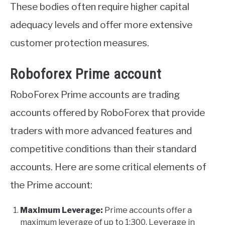
These bodies often require higher capital
adequacy levels and offer more extensive
customer protection measures.
Roboforex Prime account
RoboForex Prime accounts are trading
accounts offered by RoboForex that provide
traders with more advanced features and
competitive conditions than their standard
accounts. Here are some critical elements of
the Prime account:
Maximum Leverage:
Prime accounts offer a
maximum leverage of up to 1:300. Leverage in