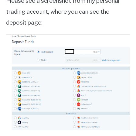
Please see a screenshot from my personal
trading account, where you can see the
deposit page: