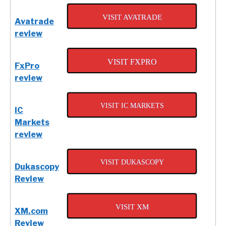
VISIT AVATRADE
Avatrade
review
VISIT FXPRO
FxPro
review
VISIT IC MARKETS
IC
Markets
review
VISIT DUKASCOPY
Dukascopy
Review
VISIT XM
XM.com
Review