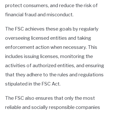
protect consumers, and reduce the risk of
financial fraud and misconduct.
The FSC achieves these goals by regularly
overseeing licensed entities and taking
enforcement action when necessary. This
includes issuing licenses, monitoring the
activities of authorized entities, and ensuring
that they adhere to the rules and regulations
stipulated in the FSC Act.
The FSC also ensures that only the most
reliable and socially responsible companies