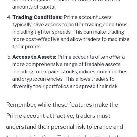
amounts of capital.
Trading Conditions:
Prime account users
typically have access to better trading conditions,
including tighter spreads. This can make trading
more cost-effective and allow traders to maximize
their profits.
Access to Assets:
Prime accounts often offer a
more comprehensive range of tradable assets,
including forex pairs, stocks, indices, commodities,
and cryptocurrencies. This allows traders to
diversify their portfolios and spread their risk.
Remember, while these features make the
Prime account attractive, traders must
understand their personal risk tolerance and