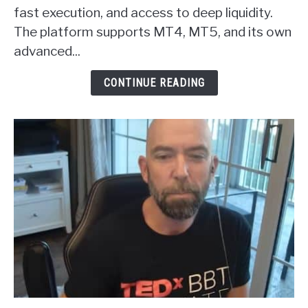
Forex
fast execution, and access to deep liquidity.
Broker
The platform supports MT4, MT5, and its own
Review
advanced...
CONTINUE READING