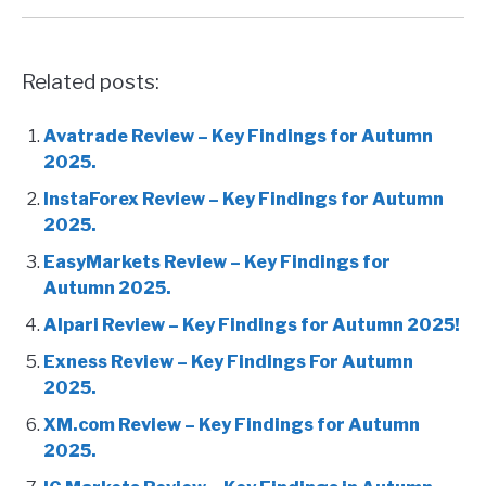
Related posts:
Avatrade Review – Key Findings for Autumn
2025.
InstaForex Review – Key Findings for Autumn
2025.
EasyMarkets Review – Key Findings for
Autumn 2025.
Alpari Review – Key Findings for Autumn 2025!
Exness Review – Key Findings For Autumn
2025.
XM.com Review – Key Findings for Autumn
2025.