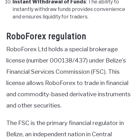
Instant Withdrawal of Funds
: The ability to
instantly withdraw funds provides convenience
and ensures liquidity for traders.
RoboForex regulation
RoboForex Ltd holds a special brokerage
license (number 000138/437) under Belize’s
Financial Services Commission (FSC). This
license allows RoboForex to trade in financial
and commodity-based derivative instruments
and other securities.
The FSC is the primary financial regulator in
Belize, an independent nation in Central