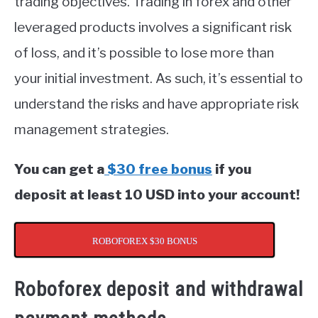
trading objectives. Trading in forex and other
leveraged products involves a significant risk
of loss, and it’s possible to lose more than
your initial investment. As such, it’s essential to
understand the risks and have appropriate risk
management strategies.
You can get a
$30 free bonus
if you
deposit at least 10 USD into your account!
ROBOFOREX $30 BONUS
Roboforex deposit and withdrawal