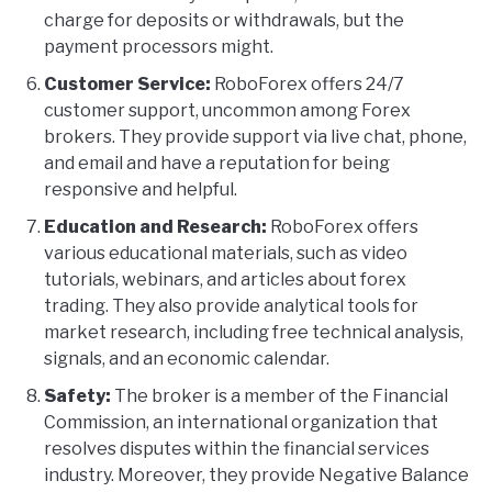
charge for deposits or withdrawals, but the
payment processors might.
Customer Service:
RoboForex offers 24/7
customer support, uncommon among Forex
brokers. They provide support via live chat, phone,
and email and have a reputation for being
responsive and helpful.
Education and Research:
RoboForex offers
various educational materials, such as video
tutorials, webinars, and articles about forex
trading. They also provide analytical tools for
market research, including free technical analysis,
signals, and an economic calendar.
Safety:
The broker is a member of the Financial
Commission, an international organization that
resolves disputes within the financial services
industry. Moreover, they provide Negative Balance