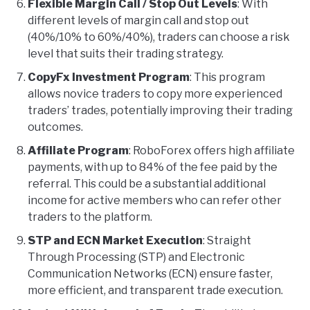
Flexible Margin Call / Stop Out Levels
: With
different levels of margin call and stop out
(40%/10% to 60%/40%), traders can choose a risk
level that suits their trading strategy.
CopyFx Investment Program
: This program
allows novice traders to copy more experienced
traders’ trades, potentially improving their trading
outcomes.
Affiliate Program
: RoboForex offers high affiliate
payments, with up to 84% of the fee paid by the
referral. This could be a substantial additional
income for active members who can refer other
traders to the platform.
STP and ECN Market Execution
: Straight
Through Processing (STP) and Electronic
Communication Networks (ECN) ensure faster,
more efficient, and transparent trade execution.