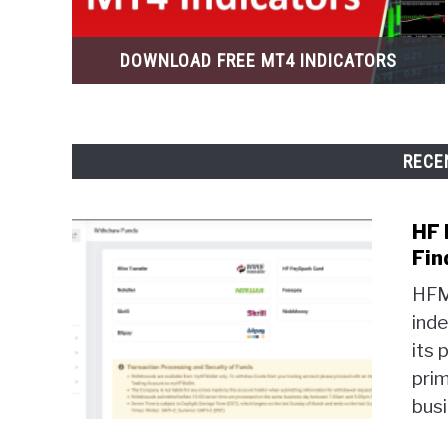
DOWNLOAD FREE MT4 INDICATORS
RECE
HF 
Fin
HFM 
ind
its 
prim
busi