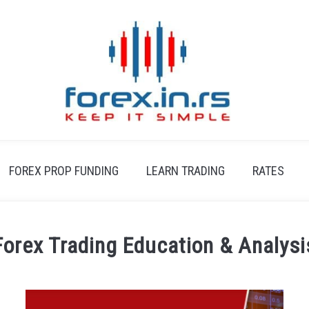
FOREX PROP FUNDING
LEARN TRADING
RATES
Forex Trading Education & Analysi