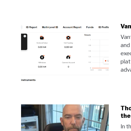
Van
Vant
and 
exec
pla
adva
Tho
the
In t