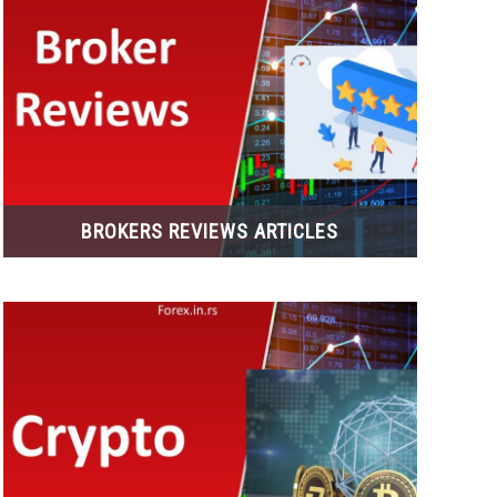
BROKERS REVIEWS ARTICLES