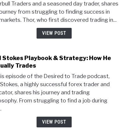
bull Traders and a seasoned day trader, shares
Trad
journey from struggling to finding success in
Strat
Unlo
markets. Thor, who first discovered trading in...
the
Powe
VIEW POST
of
Psyc
and
l Stokes Playbook & Strategy: How He
link
Pivot
to
ually Trades
Point
Akil
his episode of the Desired to Trade podcast,
Stok
 Stokes, a highly successful forex trader and
Play
ator, shares his journey and trading
&
Strat
osophy. From struggling to find a job during
How
.
He
Actua
VIEW POST
Trad