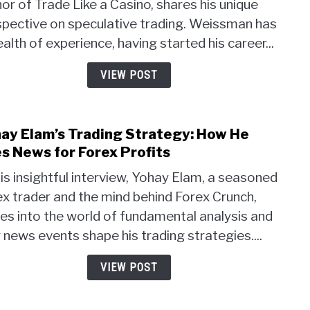
or of Trade Like a Casino, shares his unique
Trad
spective on speculative trading. Weissman has
Strat
Mast
alth of experience, having started his career...
Risk
and
VIEW POST
the
Casi
Para
ay Elam’s Trading Strategy: How He
link
to
s News for Forex Profits
Yoha
his insightful interview, Yohay Elam, a seasoned
Elam’
x trader and the mind behind Forex Crunch,
Trad
es into the world of fundamental analysis and
Strat
How
news events shape his trading strategies....
He
Uses
VIEW POST
New
for