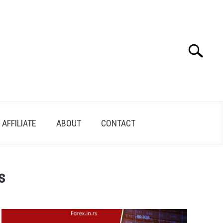
Search
Search
for:
AFFILIATE
ABOUT
CONTACT
s