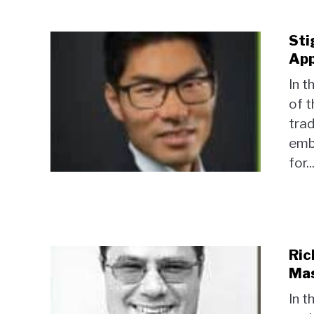
Sti
App
In t
of t
trad
emb
for..
Ric
Mas
In t