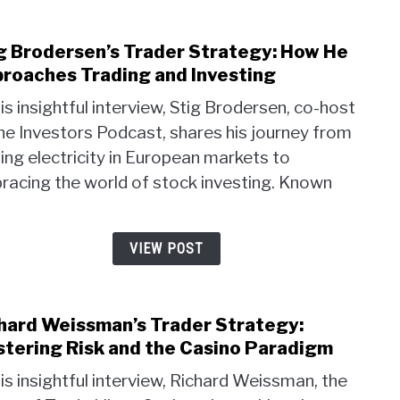
g Brodersen’s Trader Strategy: How He
link
to
roaches Trading and Investing
Stig
his insightful interview, Stig Brodersen, co-host
Brod
he Investors Podcast, shares his journey from
Trad
ing electricity in European markets to
Strat
How
racing the world of stock investing. Known
He
.
Appr
Trad
VIEW POST
and
Inves
hard Weissman’s Trader Strategy:
link
to
tering Risk and the Casino Paradigm
Rich
his insightful interview, Richard Weissman, the
Weis