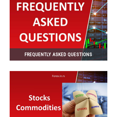
FREQUENTLY ASKED QUESTIONS