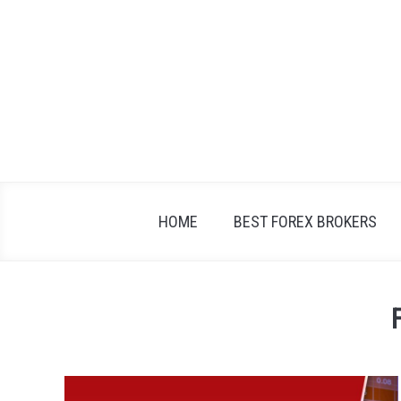
Skip
to
content
HOME
BEST FOREX BROKERS