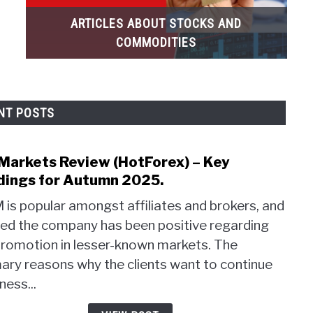
ARTICLES ABOUT STOCKS AND
COMMODITIES
NT POSTS
Markets Review (HotForex) – Key
link
to
dings for Autumn 2025.
HF
is popular amongst affiliates and brokers, and
Mark
eed the company has been positive regarding
Revi
promotion in lesser-known markets. The
(HotF
–
ary reasons why the clients want to continue
Key
ness...
Findi
for