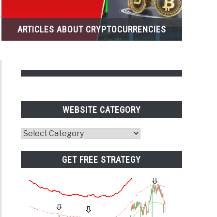
ARTICLES ABOUT CRYPTOCURRENCIES
WEBSITE CATEGORY
Website
Category
ets
ew
GET FREE STRATEGY
orex)
ngs