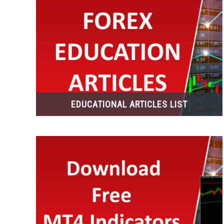
EDUCATIONAL ARTICLES LIST