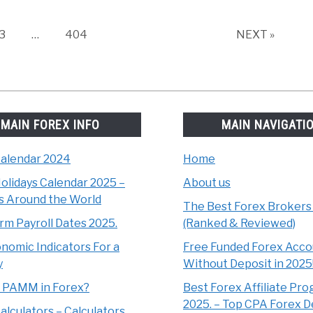
Fore
Profi
Page
Page
3
…
404
NEXT »
MAIN FOREX INFO
MAIN NAVIGATI
Calendar 2024
Home
olidays Calendar 2025 –
About us
s Around the World
The Best Forex Brokers
m Payroll Dates 2025.
(Ranked & Reviewed)
nomic Indicators For a
Free Funded Forex Acco
y
Without Deposit in 2025
s PAMM in Forex?
Best Forex Affiliate Pro
2025. – Top CPA Forex D
alculators – Calculators