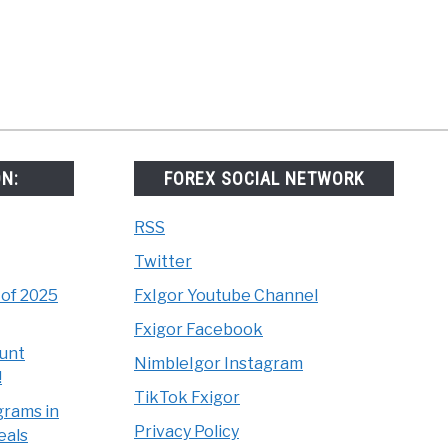
x
ts
ON:
FOREX SOCIAL NETWORK
RSS
Twitter
 of 2025
FxIgor Youtube Channel
Fxigor Facebook
unt
NimbleIgor Instagram
!
TikTok Fxigor
grams in
Privacy Policy
eals