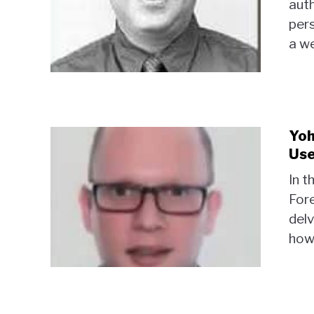
auth
per
a we
Yoh
Use
In t
Fore
delv
how 