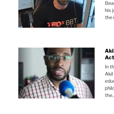
Bear
his 
the 
Aki
Act
In t
Akil
educ
phil
the..