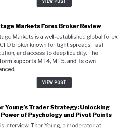
VIEW POST
Autu
2025.
tage Markets Forex Broker Review
link
to
age Markets is a well-established global forex
Vant
CFD broker known for tight spreads, fast
Mark
ution, and access to deep liquidity. The
Fore
Brok
tform supports MT4, MT5, and its own
Revi
nced...
VIEW POST
r Young’s Trader Strategy: Unlocking
link
to
 Power of Psychology and Pivot Points
Thor
his interview, Thor Young, a moderator at
Youn