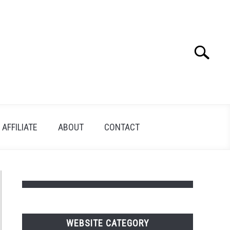
Search
Search
for:
AFFILIATE
ABOUT
CONTACT
WEBSITE CATEGORY