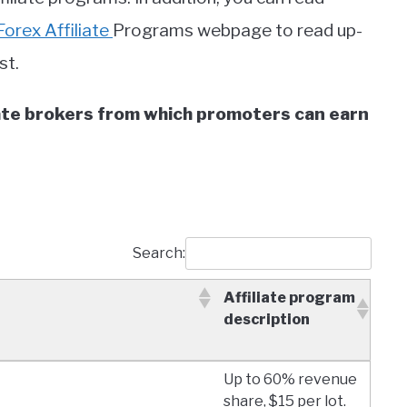
Forex Affiliate
Programs webpage to read up-
st.
liate brokers from which promoters can earn
Search:
Affiliate program
description
Affiliate program
Up to 60% revenue
description
share, $15 per lot.