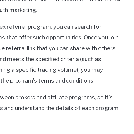
uth marketing.
orex referral program, you can search for
ms that offer such opportunities. Once you join
e referral link that you can share with others.
nd meets the specified criteria (such as
hing a specific trading volume), you may
 the program’s terms and conditions.
ween brokers and affiliate programs, so it’s
ns and understand the details of each program