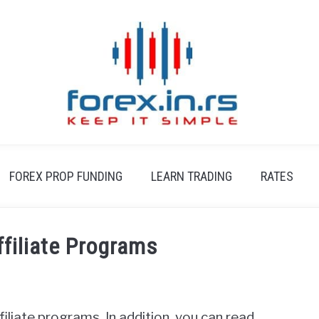
FOREX PROP FUNDING
LEARN TRADING
RATES
ffiliate Programs
affiliate programs. In addition, you can read