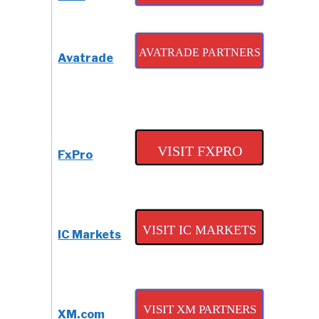
Review
AVATRADE PARTNERS
Avatrade
VISIT FXPRO
FxPro
VISIT IC MARKETS
IC Markets
VISIT XM PARTNERS
XM.com