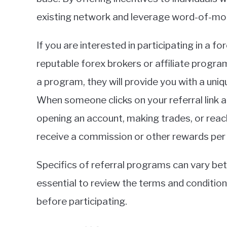
existing network and leverage word-of-mo
If you are interested in participating in a f
reputable forex brokers or affiliate progra
a program, they will provide you with a uniqu
When someone clicks on your referral link a
opening an account, making trades, or reac
receive a commission or other rewards per
Specifics of referral programs can vary bet
essential to review the terms and conditio
before participating.