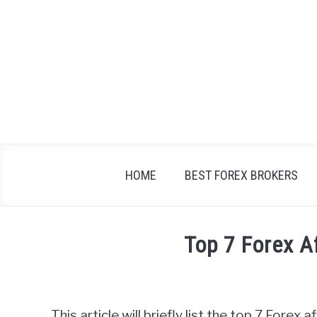
Skip
to
content
HOME
BEST FOREX BROKERS
Top 7 Forex A
Written
by
Fxigor
This article will briefly list the top 7 Forex 