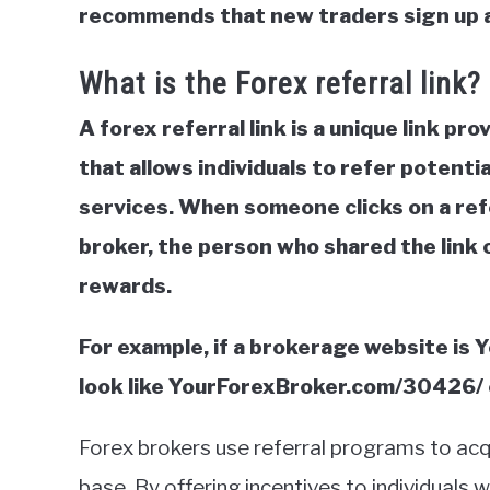
recommends that new traders sign up 
What is the Forex referral link?
A forex referral link is a unique link pr
that allows individuals to refer potentia
services. When someone clicks on a refe
broker, the person who shared the link 
rewards.
For example, if a brokerage website is 
look like YourForexBroker.com/30426
Forex brokers use referral programs to acq
base. By offering incentives to individuals 