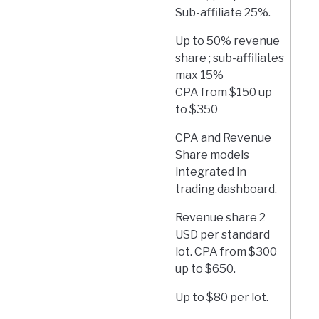
Sub-affiliate 25%.
Up to 50% revenue
share ; sub-affiliates
max 15%
CPA from $150 up
to $350
CPA and Revenue
Share models
integrated in
trading dashboard.
Revenue share 2
USD per standard
lot. CPA from $300
up to $650.
Up to $80 per lot.