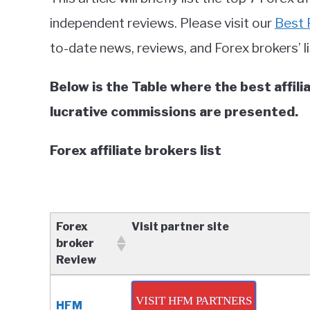
in
independent reviews. Please visit our
Best 
Forex
to-date news, reviews, and Forex brokers’ li
brokers
reviews
Below is the Table where the best affi
lucrative commissions are presented.
Forex affiliate brokers list
Forex
Visit partner site
broker
Review
Forex
Visit partner site
broker
VISIT HFM PARTNERS
HFM