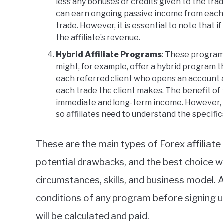
less any bonuses or credits given to the trad
can earn ongoing passive income from each c
trade. However, it is essential to note that i
the affiliate’s revenue.
Hybrid Affiliate Programs
: These program
might, for example, offer a hybrid program t
each referred client who opens an account a
each trade the client makes. The benefit of t
immediate and long-term income. However, t
so affiliates need to understand the specific
These are the main types of Forex affiliat
potential drawbacks, and the best choice wil
circumstances, skills, and business model. A
conditions of any program before signing
will be calculated and paid.