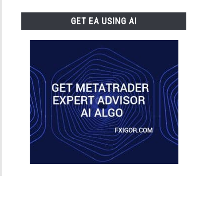
GET EA USING AI