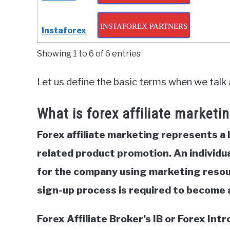
INSTAFOREX PARTNERS
Instaforex
Showing 1 to 6 of 6 entries
Let us define the basic terms when we talk 
What is forex affiliate marketi
Forex affiliate marketing represents a
related product promotion. An individua
for the company using marketing resourc
sign-up process is required to become an
Forex Affiliate Broker’s IB or Forex In