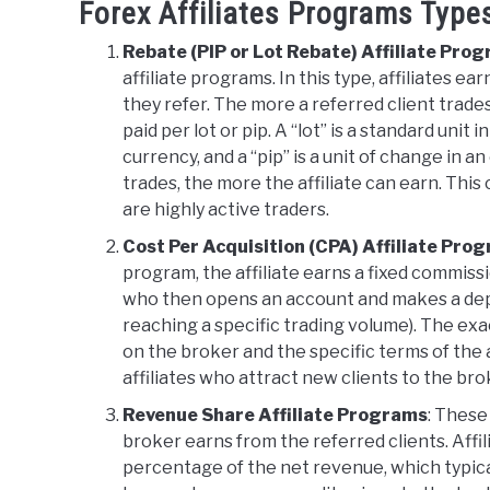
Forex Affiliates Programs Type
Rebate (PIP or Lot Rebate) Affiliate Pro
affiliate programs. In this type, affiliates e
they refer. The more a referred client trades
paid per lot or pip. A “lot” is a standard uni
currency, and a “pip” is a unit of change in a
trades, the more the affiliate can earn. This c
are highly active traders.
Cost Per Acquisition (CPA) Affiliate Pro
program, the affiliate earns a fixed commissi
who then opens an account and makes a deposi
reaching a specific trading volume). The e
on the broker and the specific terms of the
affiliates who attract new clients to the bro
Revenue Share Affiliate Programs
: These
broker earns from the referred clients. Affi
percentage of the net revenue, which typic