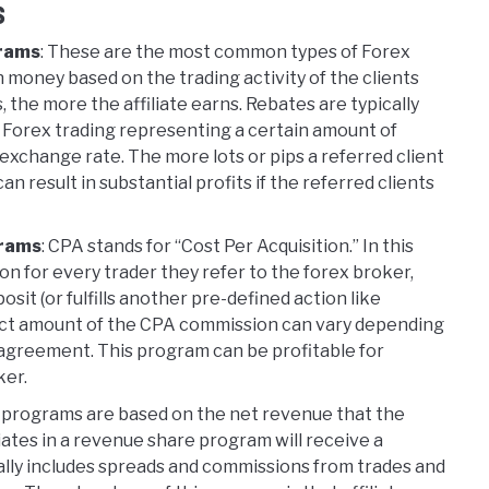
s
grams
: These are the most common types of Forex
arn money based on the trading activity of the clients
, the more the affiliate earns. Rebates are typically
t in Forex trading representing a certain amount of
n exchange rate. The more lots or pips a referred client
an result in substantial profits if the referred clients
grams
: CPA stands for “Cost Per Acquisition.” In this
on for every trader they refer to the forex broker,
t (or fulfills another pre-defined action like
xact amount of the CPA commission can vary depending
 agreement. This program can be profitable for
ker.
 programs are based on the net revenue that the
liates in a revenue share program will receive a
ally includes spreads and commissions from trades and