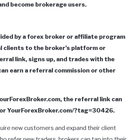
and become brokerage users.
ovided by a forex broker or affiliate program
l clients to the broker’s platform or
rral link, signs up, and trades with the
can earn a referral commission or other
YourForexBroker.com, the referral link can
/ or YourForexBroker.com/?tag=30426.
uire new customers and expand their client
who refer new traders, brokers can tap into their