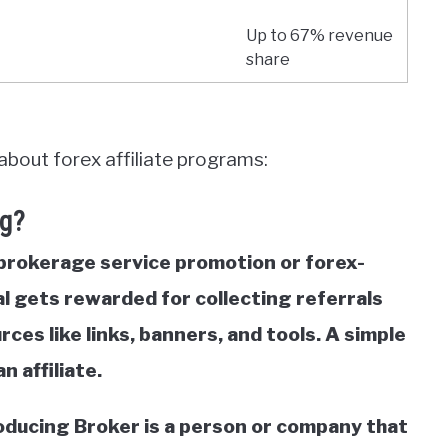
Up to 67% revenue
share
about forex affiliate programs:
ng?
 brokerage service promotion or forex-
l gets rewarded for collecting referrals
es like links, banners, and tools. A simple
 affiliate.
troducing Broker is a person or company that