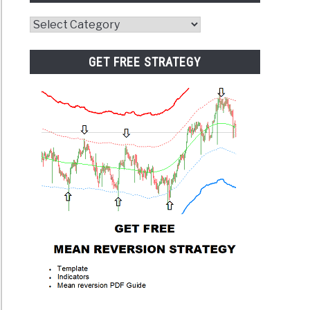
Website
Category
GET FREE STRATEGY