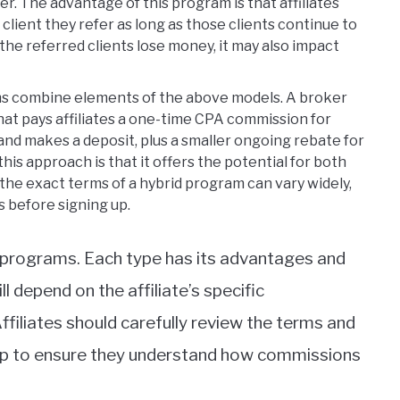
er. The advantage of this program is that affiliates
lient they refer as long as those clients continue to
f the referred clients lose money, it may also impact
s combine elements of the above models. A broker
hat pays affiliates a one-time CPA commission for
nd makes a deposit, plus a smaller ongoing rebate for
his approach is that it offers the potential for both
he exact terms of a hybrid program can vary widely,
s before signing up.
e programs. Each type has its advantages and
l depend on the affiliate’s specific
ffiliates should carefully review the terms and
 up to ensure they understand how commissions