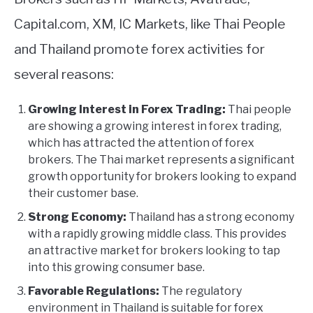
Capital.com, XM, IC Markets, like Thai People
and Thailand promote forex activities for
several reasons:
Growing Interest in Forex Trading:
Thai people
are showing a growing interest in forex trading,
which has attracted the attention of forex
brokers. The Thai market represents a significant
growth opportunity for brokers looking to expand
their customer base.
Strong Economy:
Thailand has a strong economy
with a rapidly growing middle class. This provides
an attractive market for brokers looking to tap
into this growing consumer base.
Favorable Regulations:
The regulatory
environment in Thailand is suitable for forex