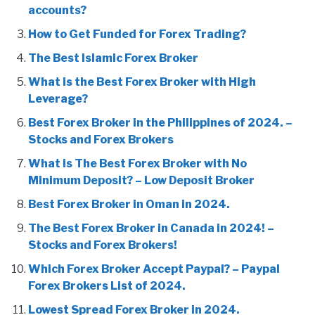
accounts?
How to Get Funded for Forex Trading?
The Best Islamic Forex Broker
What is the Best Forex Broker with High
Leverage?
Best Forex Broker in the Philippines of 2024. –
Stocks and Forex Brokers
What is The Best Forex Broker with No
Minimum Deposit? – Low Deposit Broker
Best Forex Broker in Oman in 2024.
The Best Forex Broker in Canada in 2024! –
Stocks and Forex Brokers!
Which Forex Broker Accept Paypal? – Paypal
Forex Brokers List of 2024.
Lowest Spread Forex Broker in 2024.