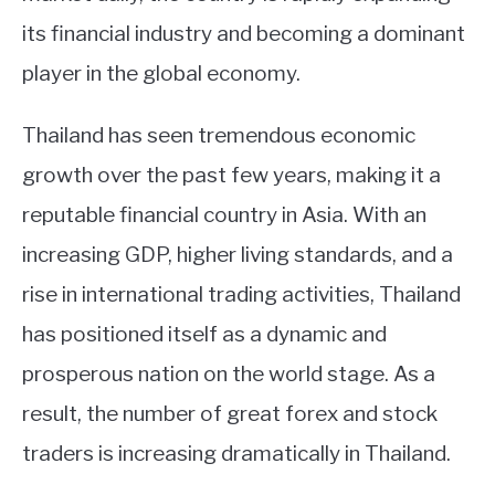
its financial industry and becoming a dominant
player in the global economy.
Thailand has seen tremendous economic
growth over the past few years, making it a
reputable financial country in Asia. With an
increasing GDP, higher living standards, and a
rise in international trading activities, Thailand
has positioned itself as a dynamic and
prosperous nation on the world stage. As a
result, the number of great forex and stock
traders is increasing dramatically in Thailand.