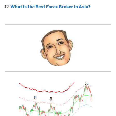
What is the Best Forex Broker in Asia?