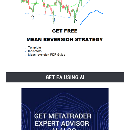
GET EA USING AI