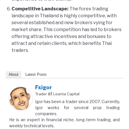
Competitive Landscape:
The forex trading
landscape in Thailand is highly competitive, with
several established and new brokers vying for
market share. This competition has led to brokers
offering attractive incentives and bonuses to
attract and retain clients, which benefits Thai
traders.
About
Latest Posts
Fxigor
at
Trader
Leanta Capital
Igor has been a trader since 2007. Currently,
Igor works for several prop trading
companies.
He is an expert in financial niche, long-term trading, and
weekly technical levels.