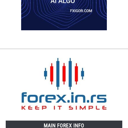
MAIN FOREX INFO