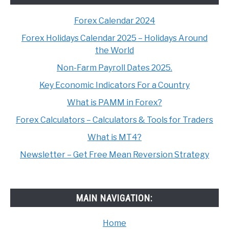
Forex Calendar 2024
Forex Holidays Calendar 2025 – Holidays Around
the World
Non-Farm Payroll Dates 2025.
Key Economic Indicators For a Country
What is PAMM in Forex?
Forex Calculators – Calculators & Tools for Traders
What is MT4?
Newsletter – Get Free Mean Reversion Strategy
MAIN NAVIGATION:
Home