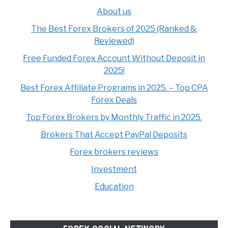
About us
The Best Forex Brokers of 2025 (Ranked &
Reviewed)
Free Funded Forex Account Without Deposit in
2025!
Best Forex Affiliate Programs in 2025. – Top CPA
Forex Deals
Top Forex Brokers by Monthly Traffic in 2025.
Brokers That Accept PayPal Deposits
Forex brokers reviews
Investment
Education