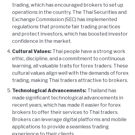
trading, which has encouraged brokers to set up
operations in the country. The Thai Securities and
Exchange Commission (SEC) has implemented
regulations that promote fair trading practices
and protect investors, which has boosted investor
confidence in the market.
Cultural Values:
Thai people have a strong work
ethic, discipline, and a commitment to continuous
learning, all valuable traits for forex traders. These
cultural values align well with the demands of forex
trading, making Thai traders attractive to brokers.
Technological Advancements:
Thailand has
made significant technological advancements in
recent years, which has made it easier for forex
brokers to offer their services to Thai traders.
Brokers can leverage digital platforms and mobile
applications to provide a seamless trading
experience to their clients.