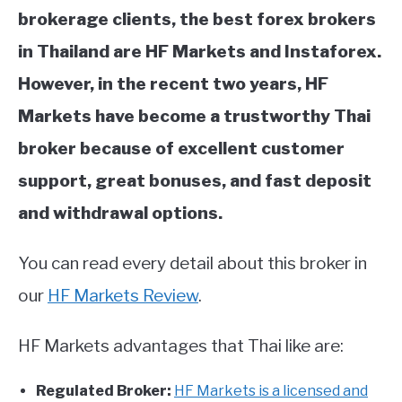
brokerage clients, the best forex brokers
in Thailand are HF Markets and Instaforex.
However, in the recent two years, HF
Markets have become a trustworthy Thai
broker because of excellent customer
support, great bonuses, and fast deposit
and withdrawal options.
You can read every detail about this broker in
our
HF Markets Review
.
HF Markets advantages that Thai like are:
Regulated Broker:
HF Markets is a licensed and