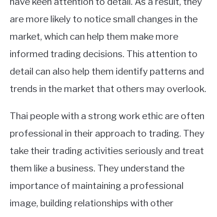
have keen attention to detail. As a result, they
are more likely to notice small changes in the
market, which can help them make more
informed trading decisions. This attention to
detail can also help them identify patterns and
trends in the market that others may overlook.
Thai people with a strong work ethic are often
professional in their approach to trading. They
take their trading activities seriously and treat
them like a business. They understand the
importance of maintaining a professional
image, building relationships with other