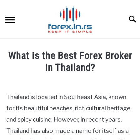
Skip
to
content
Searc
HOME
What is the Best Forex Broker
BEST FOREX BROKERS
in Thailand?
Written
FOREX PROP FUNDING
by
Fxigor
Thailand is located in Southeast Asia, known
LEARN TRADING
in
for its beautiful beaches, rich cultural heritage,
Forex
RATES
and spicy cuisine. However, in recent years,
brokers
reviews
Thailand has also made a name for itself as a
AFFILIATE