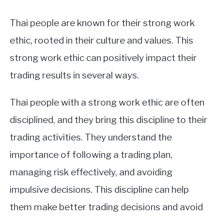
Thai people are known for their strong work
ethic, rooted in their culture and values. This
strong work ethic can positively impact their
trading results in several ways.
Thai people with a strong work ethic are often
disciplined, and they bring this discipline to their
trading activities. They understand the
importance of following a trading plan,
managing risk effectively, and avoiding
impulsive decisions. This discipline can help
them make better trading decisions and avoid