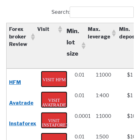
Search:
Forex
Visit
Max.
Min.
Min.
broker
leverage
deposit
lot
Review
size
Forex
Visit
Max.
Min.
Min.
0.01
1:1000
$1
broker
leverage
depo
VISIT HFM
HFM
lot
Review
0.01
1:400
$1
size
VISIT
Avatrade
AVATRADE
0.0001
1:1000
$10
VISIT
Instaforex
INSTAFOREX
0.01
1:500
$100