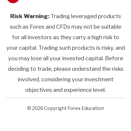
Risk Warning:
Trading leveraged products
such as Forex and CFDs may not be suitable
for all investors as they carry a high risk to
your capital. Trading such products is risky, and
you may lose all your invested capital. Before
deciding to trade, please understand the risks
involved, considering your investment
objectives and experience level.
© 2026 Copyright Forex Education