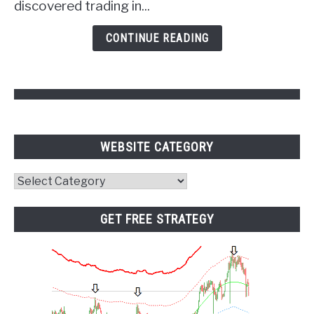
discovered trading in...
Psychology
and
CONTINUE READING
Pivot
Points
WEBSITE CATEGORY
Website
Category
GET FREE STRATEGY