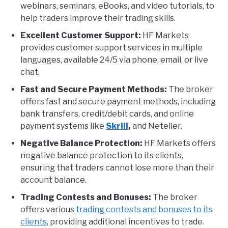
webinars, seminars, eBooks, and video tutorials, to
help traders improve their trading skills.
Excellent Customer Support:
HF Markets
provides customer support services in multiple
languages, available 24/5 via phone, email, or live
chat.
Fast and Secure Payment Methods:
The broker
offers fast and secure payment methods, including
bank transfers, credit/debit cards, and online
payment systems like
Skrill
,
and Neteller.
Negative Balance Protection:
HF Markets offers
negative balance protection to its clients,
ensuring that traders cannot lose more than their
account balance.
Trading Contests and Bonuses:
The broker
offers various
trading contests and bonuses to its
clients
, providing additional incentives to trade.