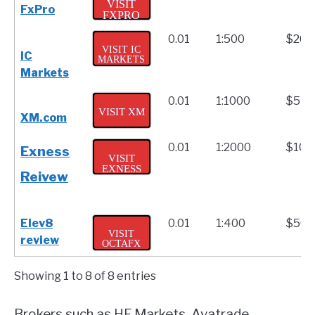
VISIT
FxPro
FXPRO
0.01
1:500
$200
VISIT IC
IC
MARKETS
Markets
0.01
1:1000
$5
VISIT XM
XM.com
0.01
1:2000
$10
Exness
VISIT
EXNESS
Reivew
Elev8
0.01
1:400
$50
VISIT
review
OCTAFX
Showing 1 to 8 of 8 entries
Brokers such as HF Markets, Avatrade,