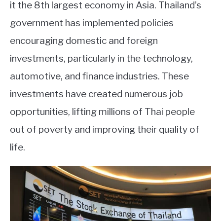
it the 8th largest economy in Asia. Thailand’s
government has implemented policies
encouraging domestic and foreign
investments, particularly in the technology,
automotive, and finance industries. These
investments have created numerous job
opportunities, lifting millions of Thai people
out of poverty and improving their quality of
life.