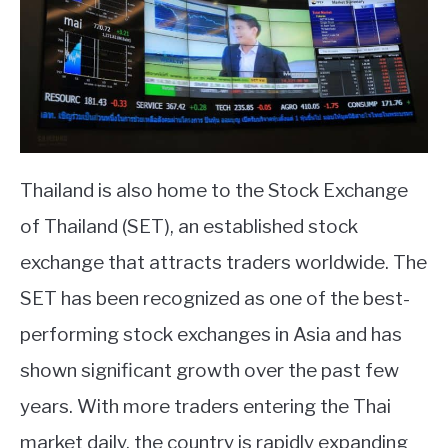
Thailand is also home to the Stock Exchange
of Thailand (SET), an established stock
exchange that attracts traders worldwide. The
SET has been recognized as one of the best-
performing stock exchanges in Asia and has
shown significant growth over the past few
years. With more traders entering the Thai
market daily, the country is rapidly expanding