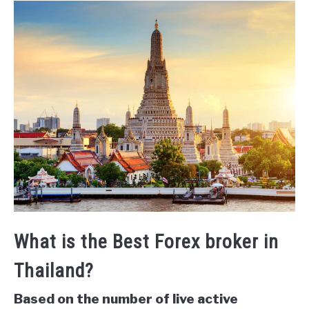
What is the Best Forex broker in
Thailand?
Based on the number of live active