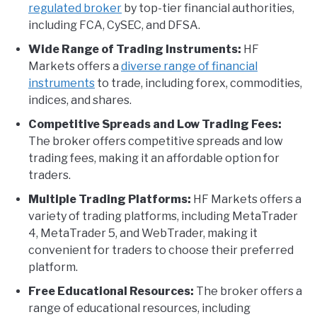
regulated broker
by top-tier financial authorities,
including FCA, CySEC, and DFSA.
Wide Range of Trading Instruments:
HF
Markets offers a
diverse range of financial
instruments
to trade, including forex, commodities,
indices, and shares.
Competitive Spreads and Low Trading Fees:
The broker offers competitive spreads and low
trading fees, making it an affordable option for
traders.
Multiple Trading Platforms:
HF Markets offers a
variety of trading platforms, including MetaTrader
4, MetaTrader 5, and WebTrader, making it
convenient for traders to choose their preferred
platform.
Free Educational Resources:
The broker offers a
range of educational resources, including