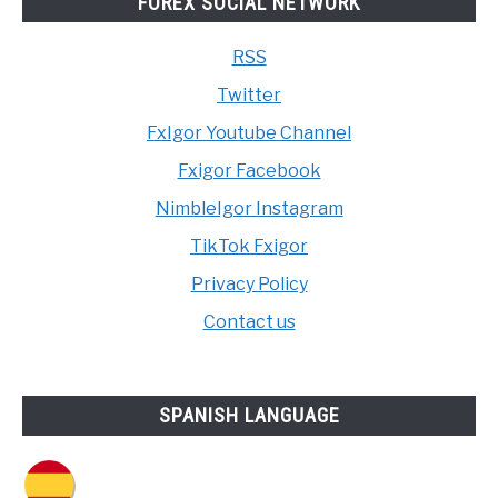
FOREX SOCIAL NETWORK
RSS
Twitter
FxIgor Youtube Channel
Fxigor Facebook
NimbleIgor Instagram
TikTok Fxigor
Privacy Policy
Contact us
SPANISH LANGUAGE