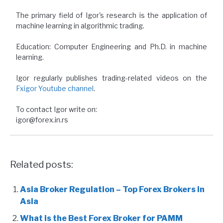
The primary field of Igor's research is the application of
machine learning in algorithmic trading.
Education: Computer Engineering and Ph.D. in machine
learning.
Igor regularly publishes trading-related videos on the
Fxigor Youtube channel
.
To contact Igor write on:
igor@forex.in.rs
Related posts:
Asia Broker Regulation – Top Forex Brokers in
Asia
What is the Best Forex Broker for PAMM