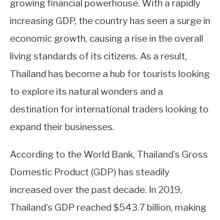
growing financial powerhouse. With a rapidly
ABOUT
increasing GDP, the country has seen a surge in
economic growth, causing a rise in the overall
CONTACT
living standards of its citizens. As a result,
Thailand has become a hub for tourists looking
to explore its natural wonders and a
destination for international traders looking to
expand their businesses.
According to the World Bank, Thailand’s Gross
Domestic Product (GDP) has steadily
increased over the past decade. In 2019,
Thailand’s GDP reached $543.7 billion, making