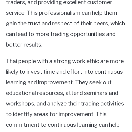
traders, and providing excellent customer
service. This professionalism can help them
gain the trust and respect of their peers, which
can lead to more trading opportunities and
better results.
Thai people with a strong work ethic are more
likely to invest time and effort into continuous
learning and improvement. They seek out
educational resources, attend seminars and
workshops, and analyze their trading activities
to identify areas for improvement. This
commitment to continuous learning can help