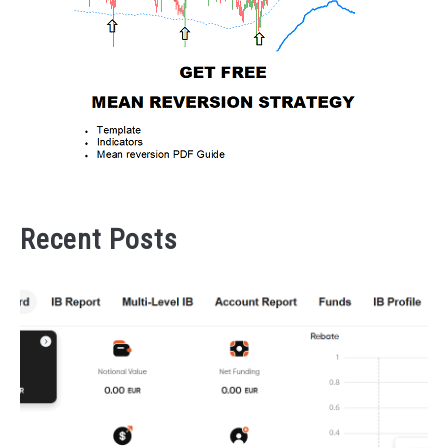
Recent Posts