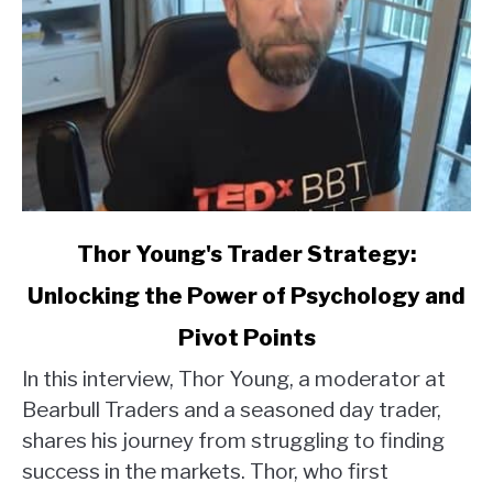
link
Thor Young's Trader Strategy:
to
Unlocking the Power of Psychology and
Thor
Young's
Pivot Points
Trader
Strategy:
In this interview, Thor Young, a moderator at
Unlocking
Bearbull Traders and a seasoned day trader,
the
shares his journey from struggling to finding
Power
success in the markets. Thor, who first
of