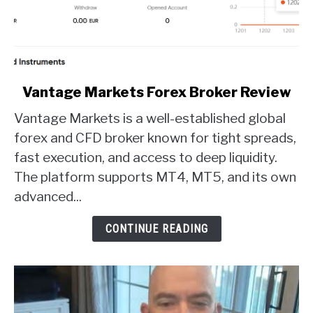
link
Vantage Markets Forex Broker Review
to
Vantage Markets is a well-established global
Vantage
Markets
forex and CFD broker known for tight spreads,
Forex
fast execution, and access to deep liquidity.
Broker
The platform supports MT4, MT5, and its own
Review
advanced...
CONTINUE READING