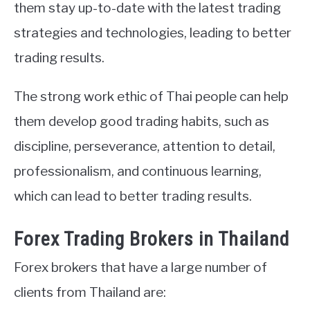
them stay up-to-date with the latest trading
strategies and technologies, leading to better
trading results.
The strong work ethic of Thai people can help
them develop good trading habits, such as
discipline, perseverance, attention to detail,
professionalism, and continuous learning,
which can lead to better trading results.
Forex Trading Brokers in Thailand
Forex brokers that have a large number of
clients from Thailand are: