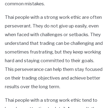
common mistakes.
Thai people with a strong work ethic are often
perseverant. They do not give up easily, even
when faced with challenges or setbacks. They
understand that trading can be challenging and
sometimes frustrating, but they keep working
hard and staying committed to their goals.
This perseverance can help them stay focused
on their trading objectives and achieve better
results over the long term.
Thai people with a strong work ethic tend to