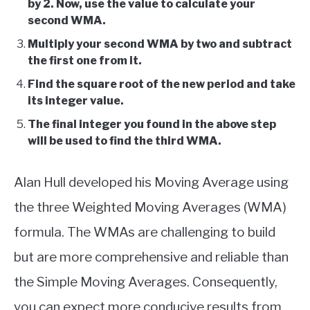
by 2. Now, use the value to calculate your
second WMA.
Multiply your second WMA by two and subtract
the first one from it.
Find the square root of the new period and take
its integer value.
The final integer you found in the above step
will be used to find the third WMA.
Alan Hull developed his Moving Average using
the three Weighted Moving Averages (WMA)
formula. The WMAs are challenging to build
but are more comprehensive and reliable than
the Simple Moving Averages. Consequently,
you can expect more conducive results from