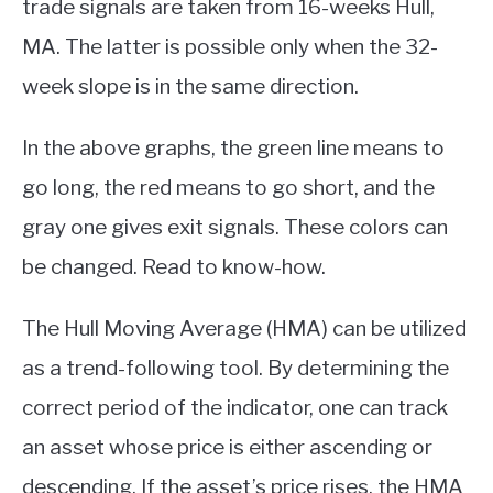
trade signals are taken from 16-weeks Hull,
MA. The latter is possible only when the 32-
week slope is in the same direction.
In the above graphs, the green line means to
go long, the red means to go short, and the
gray one gives exit signals. These colors can
be changed. Read to know-how.
The Hull Moving Average (HMA) can be utilized
as a trend-following tool. By determining the
correct period of the indicator, one can track
an asset whose price is either ascending or
descending. If the asset’s price rises, the HMA