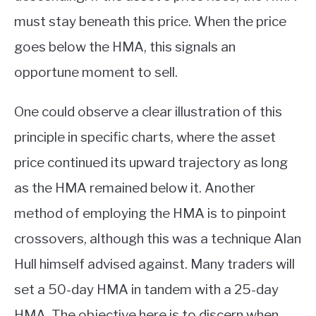
must stay beneath this price. When the price
goes below the HMA, this signals an
opportune moment to sell.
One could observe a clear illustration of this
principle in specific charts, where the asset
price continued its upward trajectory as long
as the HMA remained below it. Another
method of employing the HMA is to pinpoint
crossovers, although this was a technique Alan
Hull himself advised against. Many traders will
set a 50-day HMA in tandem with a 25-day
HMA. The objective here is to discern when