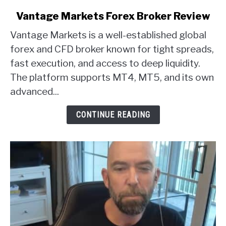
link
Vantage Markets Forex Broker Review
to
Vantage Markets is a well-established global
Vantage
Markets
forex and CFD broker known for tight spreads,
Forex
fast execution, and access to deep liquidity.
Broker
The platform supports MT4, MT5, and its own
Review
advanced...
CONTINUE READING