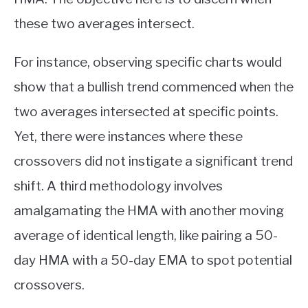
these two averages intersect.
For instance, observing specific charts would
show that a bullish trend commenced when the
two averages intersected at specific points.
Yet, there were instances where these
crossovers did not instigate a significant trend
shift. A third methodology involves
amalgamating the HMA with another moving
average of identical length, like pairing a 50-
day HMA with a 50-day EMA to spot potential
crossovers.