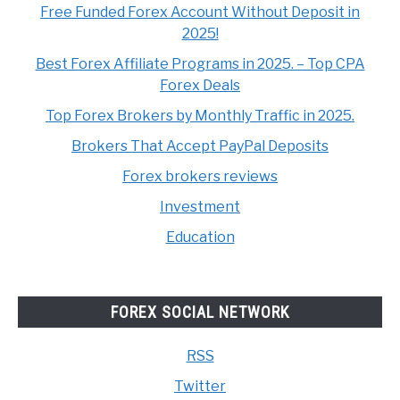
Free Funded Forex Account Without Deposit in
2025!
Best Forex Affiliate Programs in 2025. – Top CPA
Forex Deals
Top Forex Brokers by Monthly Traffic in 2025.
Brokers That Accept PayPal Deposits
Forex brokers reviews
Investment
Education
FOREX SOCIAL NETWORK
RSS
Twitter