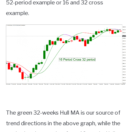
52-period example or 16 and 32 cross
example.
The green 32-weeks Hull MA is our source of
trend directions in the above graph, while the