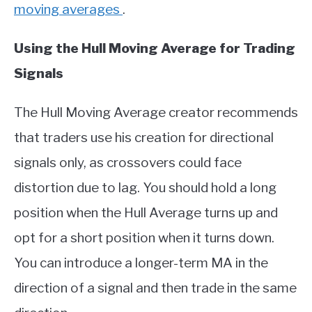
moving averages
.
Using the Hull Moving Average for Trading
Signals
The Hull Moving Average creator recommends
that traders use his creation for directional
signals only, as crossovers could face
distortion due to lag. You should hold a long
position when the Hull Average turns up and
opt for a short position when it turns down.
You can introduce a longer-term MA in the
direction of a signal and then trade in the same