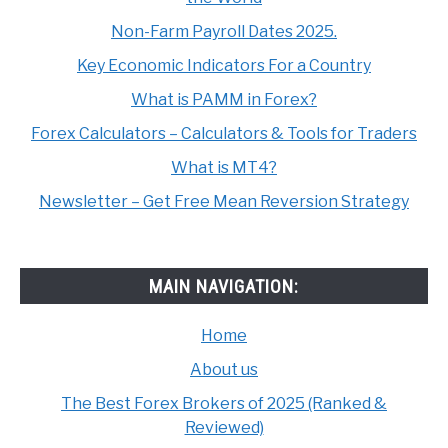
Non-Farm Payroll Dates 2025.
Key Economic Indicators For a Country
What is PAMM in Forex?
Forex Calculators – Calculators & Tools for Traders
What is MT4?
Newsletter – Get Free Mean Reversion Strategy
MAIN NAVIGATION:
Home
About us
The Best Forex Brokers of 2025 (Ranked &
Reviewed)