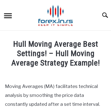
Skip
to
content
Searc
HOME
Hull Moving Average Best
BEST FOREX BROKERS
Settings! – Hull Moving
Average Strategy Example!
FOREX PROP FUNDING
Written
by
LEARN TRADING
Fxigor
Moving Averages (MA) facilitates technical
RATES
in
analysis by smoothing the price data
Forex
constantly updated after a set time interval.
strategy
AFFILIATE