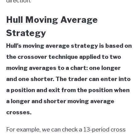
direction.
Hull Moving Average
Strategy
Hull’s moving average strategy is based on
the crossover technique
applied to two
moving averages to a chart: one longer
and one shorter. The trader can enter into
a position and exit from the position when
a longer and shorter moving average
crosses.
For example, we can check a 13-period cross