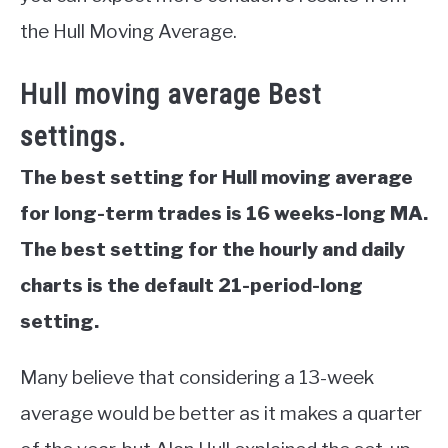
the Hull Moving Average.
Hull moving average Best
settings.
The best setting for Hull moving average
for long-term trades is 16 weeks-long MA.
The best setting for the hourly and daily
charts is the default 21-period-long
setting.
Many believe that considering a 13-week
average would be better as it makes a quarter