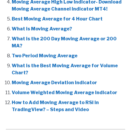
Moving Average High Low Indicator- Download
Moving Average Channel Indicator MT4!
Best Moving Average for 4 Hour Chart
What is Moving Average?
What is the 200 Day Moving Average or 200
MA?
Two Period Moving Average
What is the Best Moving Average for Volume
Chart?
Moving Average Deviation Indicator
Volume Weighted Moving Average Indicator
How to Add Moving Average to RSI in
TradingView? – Steps and Video