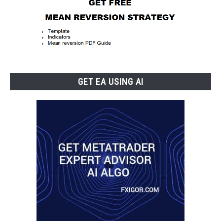
GET EA USING AI