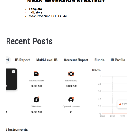
Recent Posts