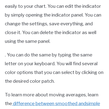
easily to your chart. You can edit the indicator
by simply opening the indicator panel. You can
change the settings, save everything, and
close it. You can delete the indicator as well
using the same panel.
. You can do the same by typing the same
letter on your keyboard. You will find several
color options that you can select by clicking on
the desired color patch.
To learn more about moving averages, learn
the
difference between smoothed andsimple