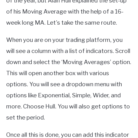
of the year, but Alan Hull explained the set-up
of his Moving Average with the help of a 16-
week long MA. Let’s take the same route.
When you are on your trading platform, you
will see a column with a list of indicators. Scroll
down and select the ‘Moving Averages’ option.
This will open another box with various
options. You will see a dropdown menu with
options like Exponential, Simple, Wider, and
more. Choose Hull. You will also get options to
set the period.
Once all this is done, you can add this indicator