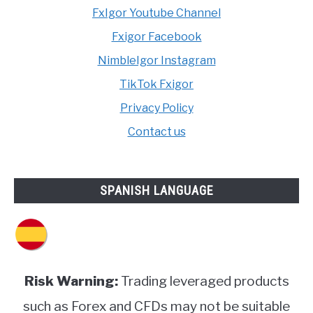
FxIgor Youtube Channel
Fxigor Facebook
NimbleIgor Instagram
TikTok Fxigor
Privacy Policy
Contact us
SPANISH LANGUAGE
Risk Warning:
Trading leveraged products
such as Forex and CFDs may not be suitable