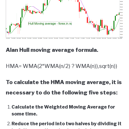
Alan Hull moving average formula.
HMA= WMA(2*WMA(n/2) ? WMA(n)),sqrt(n))
To calculate the HMA moving average, it is
necessary to do the following five steps:
Calculate the Weighted Moving Average for
some time.
Reduce the period into two halves by dividing it