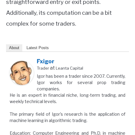
straightforward entry or exit points.
Additionally, its computation can be a bit
complex for some traders.
About
Latest Posts
Fxigor
at
Trader
Leanta Capital
Igor has been a trader since 2007. Currently,
Igor works for several prop trading
companies.
He is an expert in financial niche, long-term trading, and
weekly technical levels.
The primary field of Igor's research is the application of
machine learning in algorithmic trading.
Education: Computer Engineering and Ph.D. in machine