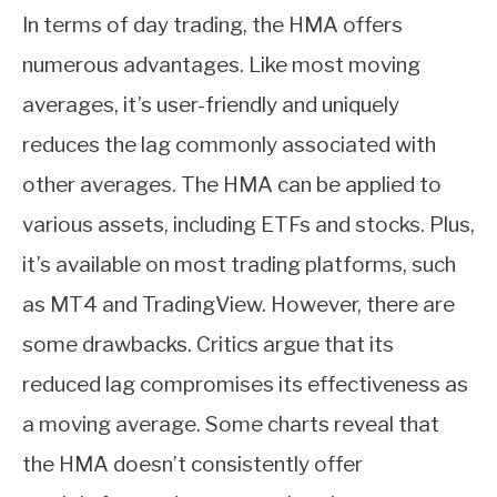
In terms of day trading, the HMA offers
numerous advantages. Like most moving
averages, it’s user-friendly and uniquely
reduces the lag commonly associated with
other averages. The HMA can be applied to
various assets, including ETFs and stocks. Plus,
it’s available on most trading platforms, such
as MT4 and TradingView. However, there are
some drawbacks. Critics argue that its
reduced lag compromises its effectiveness as
a moving average. Some charts reveal that
the HMA doesn’t consistently offer