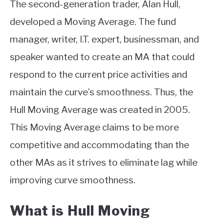
The second-generation trader, Alan Hull,
ABOUT
developed a Moving Average. The fund
manager, writer, I.T. expert, businessman, and
CONTACT
speaker wanted to create an MA that could
respond to the current price activities and
maintain the curve’s smoothness. Thus, the
Hull Moving Average was created in 2005.
This Moving Average claims to be more
competitive and accommodating than the
other MAs as it strives to eliminate lag while
improving curve smoothness.
What is Hull Moving