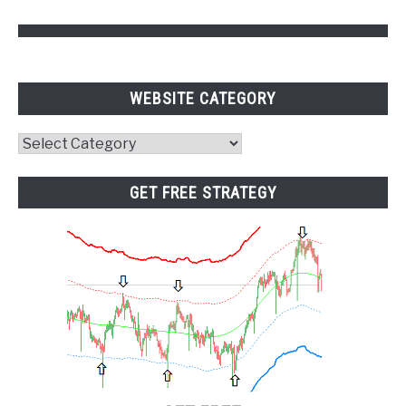
WEBSITE CATEGORY
Website
Category
GET FREE STRATEGY