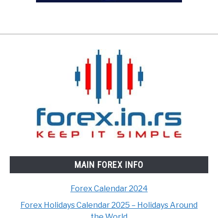
MAIN FOREX INFO
Forex Calendar 2024
Forex Holidays Calendar 2025 – Holidays Around
the World