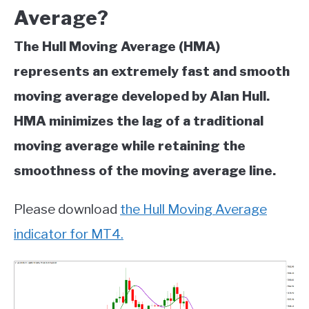
Average?
The Hull Moving Average (HMA)
represents an extremely fast and smooth
moving average developed by Alan Hull.
HMA minimizes the lag of a traditional
moving average while retaining the
smoothness of the moving average line.
Please download
the Hull Moving Average
indicator for MT4.