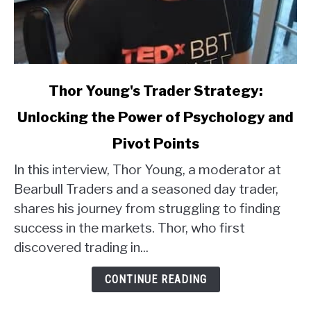
link
Thor Young's Trader Strategy:
to
Unlocking the Power of Psychology and
Thor
Young's
Pivot Points
Trader
Strategy:
In this interview, Thor Young, a moderator at
Unlocking
Bearbull Traders and a seasoned day trader,
the
shares his journey from struggling to finding
Power
success in the markets. Thor, who first
of
discovered trading in...
Psychology
and
CONTINUE READING
Pivot
Points