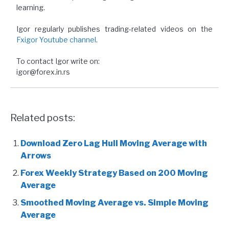
learning.
Igor regularly publishes trading-related videos on the
Fxigor Youtube channel
.
To contact Igor write on:
igor@forex.in.rs
Related posts:
Download Zero Lag Hull Moving Average with
Arrows
Forex Weekly Strategy Based on 200 Moving
Average
Smoothed Moving Average vs. Simple Moving
Average