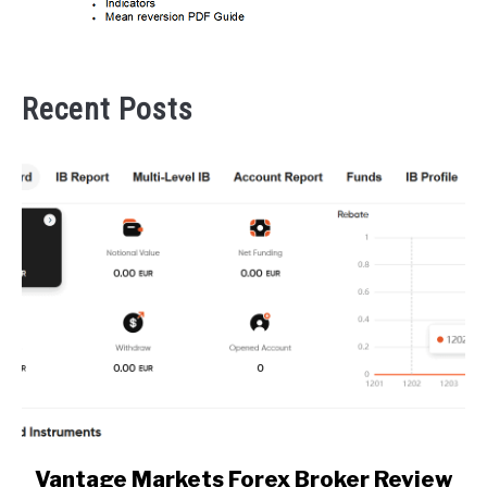
Recent Posts
link
Vantage Markets Forex Broker Review