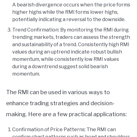
A bearish divergence occurs when the price forms
higher highs while the RMI forms lower highs,
potentially indicating a reversal to the downside.
Trend Confirmation: By monitoring the RMI during
trending markets, traders can assess the strength
and sustainability of a trend. Consistently high RMI
values during an uptrend indicate robust bullish
momentum, while consistently low RMI values
during a downtrend suggest solid bearish
momentum.
The RMI can be used in various ways to
enhance trading strategies and decision-
making. Here are a few practical applications:
Confirmation of Price Patterns: The RMI can
confirm chart patterns such as head and shoulders,