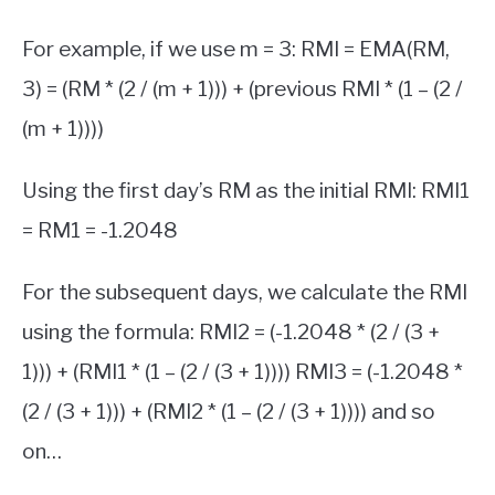
For example, if we use m = 3: RMI = EMA(RM,
3) = (RM * (2 / (m + 1))) + (previous RMI * (1 – (2 /
(m + 1))))
Using the first day’s RM as the initial RMI: RMI1
= RM1 = -1.2048
For the subsequent days, we calculate the RMI
using the formula: RMI2 = (-1.2048 * (2 / (3 +
1))) + (RMI1 * (1 – (2 / (3 + 1)))) RMI3 = (-1.2048 *
(2 / (3 + 1))) + (RMI2 * (1 – (2 / (3 + 1)))) and so
on…