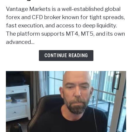
to
Vantage Markets is a well-established global
Vantage
Markets
forex and CFD broker known for tight spreads,
Forex
fast execution, and access to deep liquidity.
Broker
The platform supports MT4, MT5, and its own
Review
advanced...
CONTINUE READING