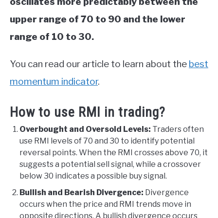
oscillates more predictably between the
upper range of 70 to 90 and the lower
range of 10 to 30.
You can read our article to learn about the
best
momentum indicator
.
How to use RMI in trading?
Overbought and Oversold Levels:
Traders often
use RMI levels of 70 and 30 to identify potential
reversal points. When the RMI crosses above 70, it
suggests a potential sell signal, while a crossover
below 30 indicates a possible buy signal.
Bullish and Bearish Divergence:
Divergence
occurs when the price and RMI trends move in
opposite directions. A bullish divergence occurs