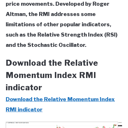
price movements. Developed by Roger
Altman, the RMI addresses some
limitations of other popular indicators,
such as the Relative Strength Index (RSI)
and the Stochastic Oscillator.
Download the Relative
Momentum Index RMI
indicator
Download the Relative Momentum Index
RMI indicator