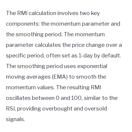
The RMI calculation involves two key
components: the momentum parameter and
the smoothing period. The momentum
parameter calculates the price change over a
specific period, often set as 1-day by default.
The smoothing period uses exponential
moving averages (EMA) to smooth the
momentum values. The resulting RMI
oscillates between 0 and 100, similar to the
RSI, providing overbought and oversold
signals.