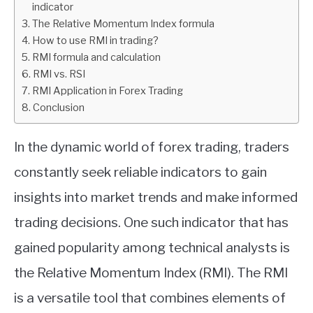
indicator
The Relative Momentum Index formula
ABOUT
How to use RMI in trading?
RMI formula and calculation
CONTACT
RMI vs. RSI
RMI Application in Forex Trading
Conclusion
In the dynamic world of forex trading, traders
constantly seek reliable indicators to gain
insights into market trends and make informed
trading decisions. One such indicator that has
gained popularity among technical analysts is
the Relative Momentum Index (RMI). The RMI
is a versatile tool that combines elements of