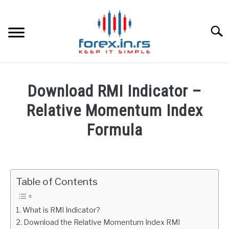
Skip
to
content
Searc
HOME
Download RMI Indicator –
BEST FOREX BROKERS
Relative Momentum Index
Formula
FOREX PROP FUNDING
Written
by
LEARN TRADING
Fxigor
Table of Contents
RATES
in
Indicators
What is RMI Indicator?
AFFILIATE
Download the Relative Momentum Index RMI