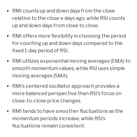
RMI counts up and down days from the close
relative to the close x-days ago, while RSI counts
up and down days from close to close.
RMI offers more flexibility in choosing the period
for counting up and down days compared to the
fixed 1-day period of RSI.
RMI utilizes exponential moving averages (EMA) to
smooth momentum values, while RSI uses simple
moving averages (SMA).
RMI’s centered oscillator approach provides a
more balanced perspective than RSI’s focus on
close-to-close price changes.
RMI tends to have smoother fluctuations as the
momentum periods increase, while RSI’s
fluctuations remain consistent.