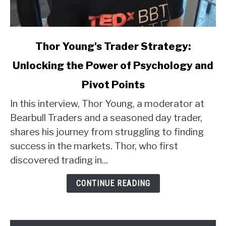
link
Thor Young's Trader Strategy:
to
Unlocking the Power of Psychology and
Thor
Young's
Pivot Points
Trader
Strategy:
In this interview, Thor Young, a moderator at
Unlocking
Bearbull Traders and a seasoned day trader,
the
shares his journey from struggling to finding
Power
success in the markets. Thor, who first
of
discovered trading in...
Psychology
and
CONTINUE READING
Pivot
Points