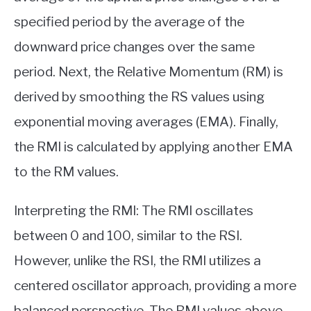
specified period by the average of the
downward price changes over the same
period. Next, the Relative Momentum (RM) is
derived by smoothing the RS values using
exponential moving averages (EMA). Finally,
the RMI is calculated by applying another EMA
to the RM values.
Interpreting the RMI: The RMI oscillates
between 0 and 100, similar to the RSI.
However, unlike the RSI, the RMI utilizes a
centered oscillator approach, providing a more
balanced perspective. The RMI values above