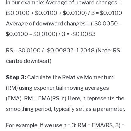
In our example: Average of upward changes =
($0.0100 + $0.0100 + $0.0100) / 3 = $0.0100
Average of downward changes = (-$0.0050 –
$0.0100 – $0.0100) / 3 = -$0.0083
RS = $0.0100 / -$0.0083? -1.2048 (Note: RS
can be downbeat)
Step 3:
Calculate the Relative Momentum
(RM) using exponential moving averages
(EMA). RM = EMA(RS, n) Here, n represents the
smoothing period, typically set as a parameter.
For example, if we use n = 3: RM = EMA(RS, 3) =