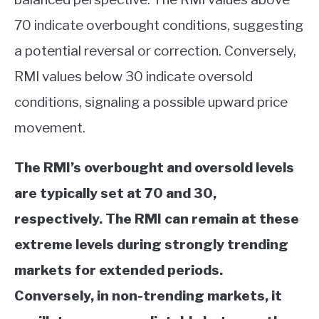
70 indicate overbought conditions, suggesting
a potential reversal or correction. Conversely,
RMI values below 30 indicate oversold
conditions, signaling a possible upward price
movement.
The RMI’s overbought and oversold levels
are typically set at 70 and 30,
respectively. The RMI can remain at these
extreme levels during strongly trending
markets for extended periods.
Conversely, in non-trending markets, it