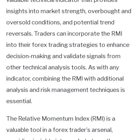
insights into market strength, overbought and
oversold conditions, and potential trend
reversals. Traders can incorporate the RMI
into their forex trading strategies to enhance
decision-making and validate signals from
other technical analysis tools. As with any
indicator, combining the RMI with additional
analysis and risk management techniques is
essential.
The Relative Momentum Index (RMI) is a
valuable tool in a forex trader’s arsenal,