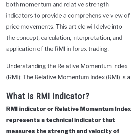
both momentum and relative strength
indicators to provide a comprehensive view of
price movements. This article will delve into
the concept, calculation, interpretation, and
application of the RMI in forex trading.
Understanding the Relative Momentum Index
(RMI): The Relative Momentum Index (RMI) is a
What is RMI Indicator?
RMI indicator or Relative Momentum Index
represents a technical indicator that
measures the strength and velocity of