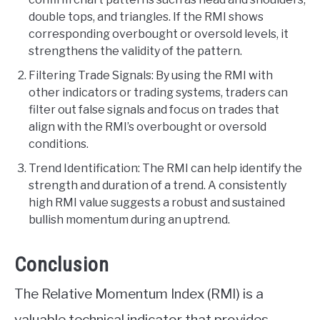
double tops, and triangles. If the RMI shows
corresponding overbought or oversold levels, it
strengthens the validity of the pattern.
Filtering Trade Signals: By using the RMI with
other indicators or trading systems, traders can
filter out false signals and focus on trades that
align with the RMI’s overbought or oversold
conditions.
Trend Identification: The RMI can help identify the
strength and duration of a trend. A consistently
high RMI value suggests a robust and sustained
bullish momentum during an uptrend.
Conclusion
The Relative Momentum Index (RMI) is a
valuable technical indicator that provides