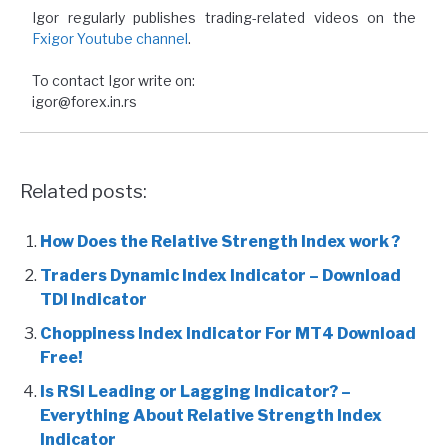
Igor regularly publishes trading-related videos on the
Fxigor Youtube channel
.
To contact Igor write on:
igor@forex.in.rs
Related posts:
How Does the Relative Strength Index work ?
Traders Dynamic Index Indicator – Download
TDI Indicator
Choppiness Index Indicator For MT4 Download
Free!
Is RSI Leading or Lagging Indicator? –
Everything About Relative Strength Index
Indicator