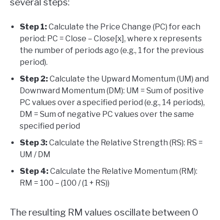
several steps:
Step 1:
Calculate the Price Change (PC) for each
period: PC = Close – Close[x], where x represents
the number of periods ago (e.g., 1 for the previous
period).
Step 2:
Calculate the Upward Momentum (UM) and
Downward Momentum (DM): UM = Sum of positive
PC values over a specified period (e.g., 14 periods),
DM = Sum of negative PC values over the same
specified period
Step 3:
Calculate the Relative Strength (RS): RS =
UM / DM
Step 4:
Calculate the Relative Momentum (RM):
RM = 100 – (100 / (1 + RS))
The resulting RM values oscillate between 0