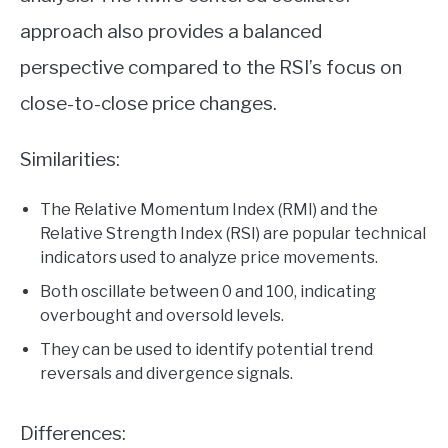
approach also provides a balanced
perspective compared to the RSI’s focus on
close-to-close price changes.
Similarities:
The Relative Momentum Index (RMI) and the
Relative Strength Index (RSI) are popular technical
indicators used to analyze price movements.
Both oscillate between 0 and 100, indicating
overbought and oversold levels.
They can be used to identify potential trend
reversals and divergence signals.
Differences: