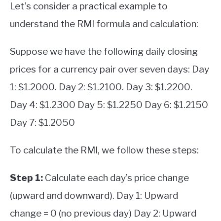
Let’s consider a practical example to
understand the RMI formula and calculation:
Suppose we have the following daily closing
prices for a currency pair over seven days: Day
1: $1.2000. Day 2: $1.2100. Day 3: $1.2200.
Day 4: $1.2300 Day 5: $1.2250 Day 6: $1.2150
Day 7: $1.2050
To calculate the RMI, we follow these steps:
Step 1:
Calculate each day’s price change
(upward and downward). Day 1: Upward
change = 0 (no previous day) Day 2: Upward