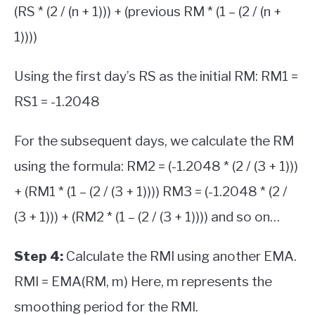
(RS * (2 / (n + 1))) + (previous RM * (1 – (2 / (n +
1))))
Using the first day’s RS as the initial RM: RM1 =
RS1 = -1.2048
For the subsequent days, we calculate the RM
using the formula: RM2 = (-1.2048 * (2 / (3 + 1)))
+ (RM1 * (1 – (2 / (3 + 1)))) RM3 = (-1.2048 * (2 /
(3 + 1))) + (RM2 * (1 – (2 / (3 + 1)))) and so on…
Step 4:
Calculate the RMI using another EMA.
RMI = EMA(RM, m) Here, m represents the
smoothing period for the RMI.