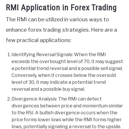
RMI Application in Forex Trading
The RMI can be utilized in various ways to
enhance forex trading strategies. Here are a
few practical applications:
Identifying Reversal Signals: When the RMI
exceeds the overbought level of 70, it may suggest
a potential trend reversal and a possible sell signal.
Conversely, when it crosses below the oversold
level of 30, it may indicate a potential trend
reversal and a possible buy signal.
Divergence Analysis: The RMI can detect
divergences between price and momentum similar
to the RSI. A bullish divergence occurs when the
price forms lower lows while the RMI forms higher
lows, potentially signaling a reversal to the upside.