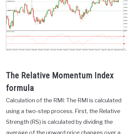
The Relative Momentum Index
formula
Calculation of the RMI: The RMI is calculated
using a two-step process. First, the Relative
Strength (RS) is calculated by dividing the
average of the upward price changes over a