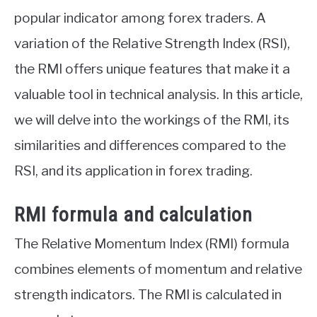
popular indicator among forex traders. A
variation of the Relative Strength Index (RSI),
the RMI offers unique features that make it a
valuable tool in technical analysis. In this article,
we will delve into the workings of the RMI, its
similarities and differences compared to the
RSI, and its application in forex trading.
RMI formula and calculation
The Relative Momentum Index (RMI) formula
combines elements of momentum and relative
strength indicators. The RMI is calculated in