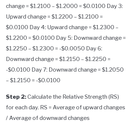
change = $1.2100 – $1.2000 = $0.0100 Day 3:
Upward change = $1.2200 – $1.2100 =
$0.0100 Day 4: Upward change = $1.2300 –
$1.2200 = $0.0100 Day 5: Downward change =
$1.2250 – $1.2300 = -$0.0050 Day 6:
Downward change = $1.2150 – $1.2250 =
-$0.0100 Day 7: Downward change = $1.2050
– $1.2150 = -$0.0100
Step 2:
Calculate the Relative Strength (RS)
for each day. RS = Average of upward changes
/ Average of downward changes