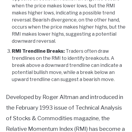
when the price makes lower lows, but the RMI
makes higher lows, indicating a possible trend
reversal. Bearish divergence, on the other hand,
occurs when the price makes higher highs, but the
RMI makes lower highs, suggesting a potential
downward reversal.
RMI Trendline Breaks:
Traders often draw
trendlines on the RMI to identify breakouts. A
break above a downward trendline can indicate a
potential bullish move, while a break below an
upward trendline can suggest a bearish move.
Developed by Roger Altman and introduced in
the February 1993 issue of Technical Analysis
of Stocks & Commodities magazine, the
Relative Momentum Index (RMI) has become a