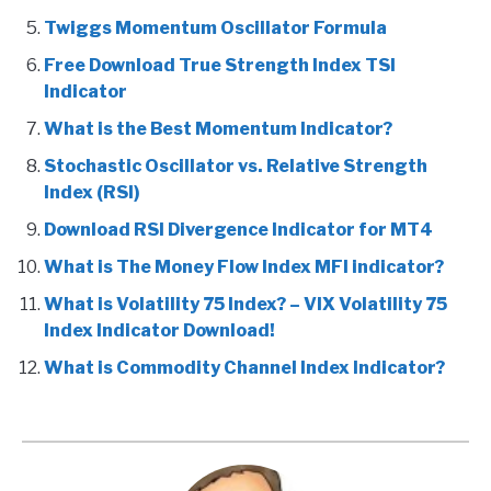
Twiggs Momentum Oscillator Formula
Free Download True Strength Index TSI
Indicator
What is the Best Momentum Indicator?
Stochastic Oscillator vs. Relative Strength
Index (RSI)
Download RSI Divergence Indicator for MT4
What is The Money Flow Index MFI indicator?
What is Volatility 75 Index? – VIX Volatility 75
Index Indicator Download!
What is Commodity Channel Index Indicator?