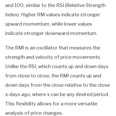
and 100, similar to the RSI (Relative Strength
Index). Higher RM values indicate stronger
upward momentum, while lower values
indicate stronger downward momentum.
The RMI is an oscillator that measures the
strength and velocity of price movements.
Unlike the RSI, which counts up and down days
from close to close, the RMI counts up and
down days from the close relative to the close
x-days ago, where x can be any desired period.
This flexibility allows for a more versatile
analysis of price changes.