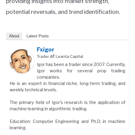
providing insights into market strength,
potential reversals, and trend identification.
About
Latest Posts
Fxigor
at
Trader
Leanta Capital
Igor has been a trader since 2007. Currently,
Igor works for several prop trading
companies.
He is an expert in financial niche, long-term trading, and
weekly technical levels.
The primary field of Igor's research is the application of
machine learning in algorithmic trading.
Education: Computer Engineering and Ph.D. in machine
learning.