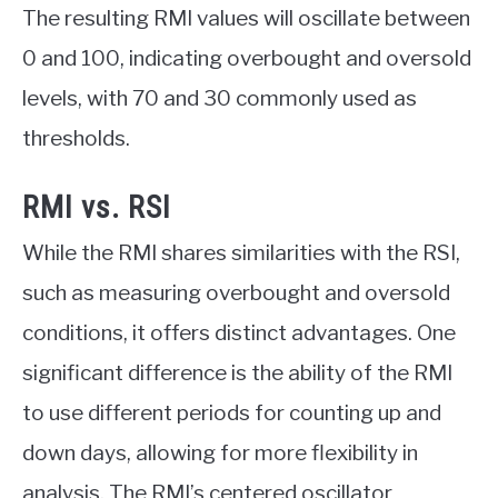
The resulting RMI values will oscillate between
0 and 100, indicating overbought and oversold
levels, with 70 and 30 commonly used as
thresholds.
RMI vs. RSI
While the RMI shares similarities with the RSI,
such as measuring overbought and oversold
conditions, it offers distinct advantages. One
significant difference is the ability of the RMI
to use different periods for counting up and
down days, allowing for more flexibility in
analysis. The RMI’s centered oscillator