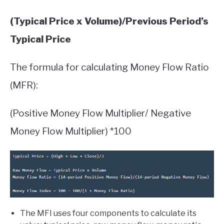
(Typical Price x Volume)/Previous Period’s
Typical Price
The formula for calculating Money Flow Ratio
(MFR):
(Positive Money Flow Multiplier/ Negative
Money Flow Multiplier) *100
The MFI uses four components to calculate its