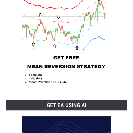
GET EA USING AI