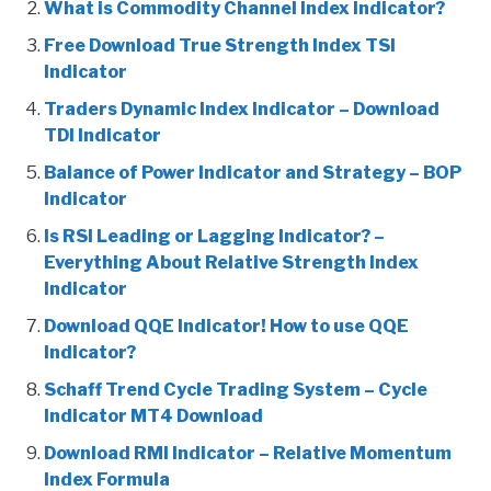
What is Commodity Channel Index Indicator?
Free Download True Strength Index TSI
Indicator
Traders Dynamic Index Indicator – Download
TDI Indicator
Balance of Power Indicator and Strategy – BOP
Indicator
Is RSI Leading or Lagging Indicator? –
Everything About Relative Strength Index
Indicator
Download QQE Indicator! How to use QQE
Indicator?
Schaff Trend Cycle Trading System – Cycle
Indicator MT4 Download
Download RMI Indicator – Relative Momentum
Index Formula