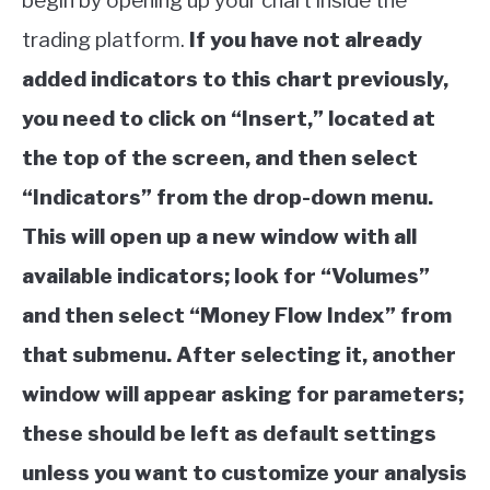
begin by opening up your chart inside the
trading platform.
If you have not already
added indicators to this chart previously,
you need to click on “Insert,” located at
the top of the screen, and then select
“Indicators” from the drop-down menu.
This will open up a new window with all
available indicators; look for “Volumes”
and then select “Money Flow Index” from
that submenu. After selecting it, another
window will appear asking for parameters;
these should be left as default settings
unless you want to customize your analysis