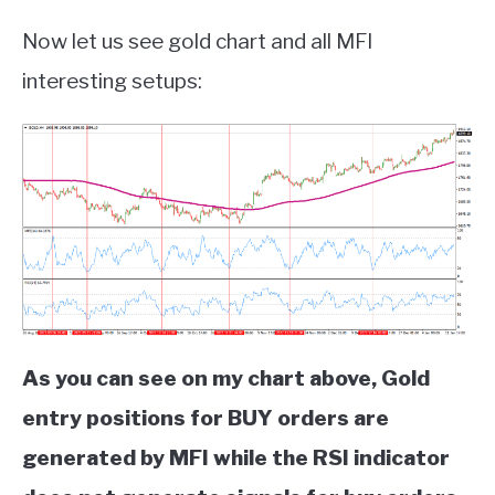
Now let us see gold chart and all MFI
interesting setups:
As you can see on my chart above, Gold
entry positions for BUY orders are
generated by MFI while the RSI indicator