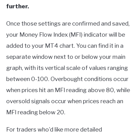
further.
Once those settings are confirmed and saved,
your Money Flow Index (MFI) indicator will be
added to your MT4 chart. You can find it in a
separate window next to or below your main
graph, with its vertical scale of values ranging
between 0-100. Overbought conditions occur
when prices hit an MFI reading above 80, while
oversold signals occur when prices reach an
MFI reading below 20.
For traders who’d like more detailed