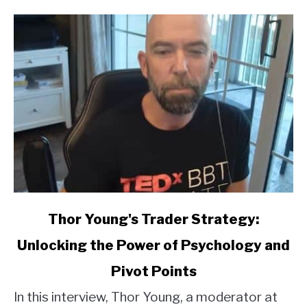
link
Thor Young's Trader Strategy:
to
Unlocking the Power of Psychology and
Thor
Young's
Pivot Points
Trader
Strategy:
In this interview, Thor Young, a moderator at