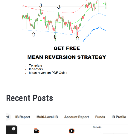
Recent Posts