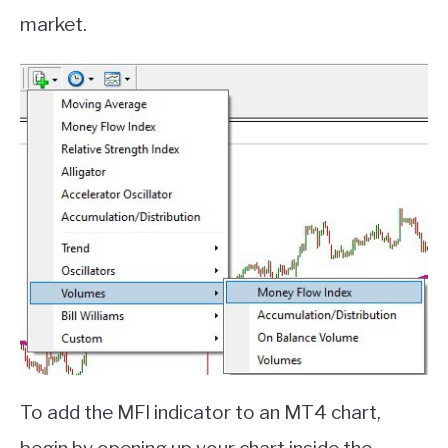
market.
To add the MFI indicator to an MT4 chart,