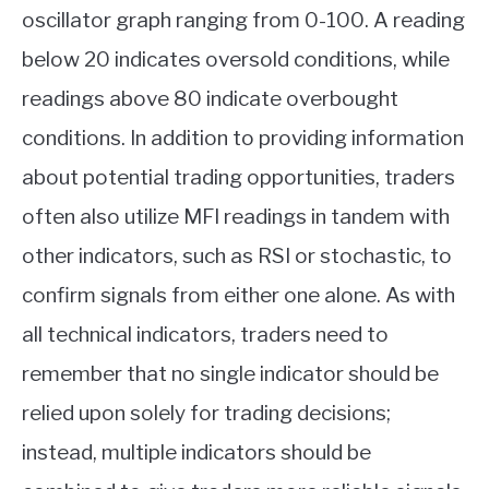
oscillator graph ranging from 0-100. A reading
below 20 indicates oversold conditions, while
readings above 80 indicate overbought
conditions. In addition to providing information
about potential trading opportunities, traders
often also utilize MFI readings in tandem with
other indicators, such as RSI or stochastic, to
confirm signals from either one alone. As with
all technical indicators, traders need to
remember that no single indicator should be
relied upon solely for trading decisions;
instead, multiple indicators should be