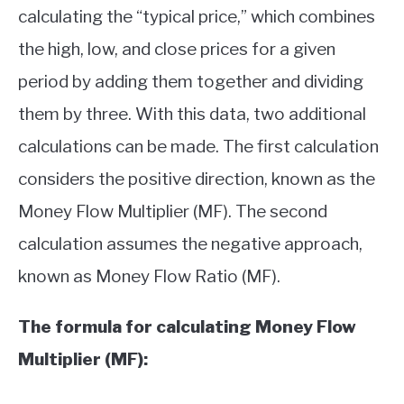
calculating the “typical price,” which combines
the high, low, and close prices for a given
period by adding them together and dividing
them by three. With this data, two additional
calculations can be made. The first calculation
considers the positive direction, known as the
Money Flow Multiplier (MF). The second
calculation assumes the negative approach,
known as Money Flow Ratio (MF).
The formula for calculating Money Flow
Multiplier (MF):