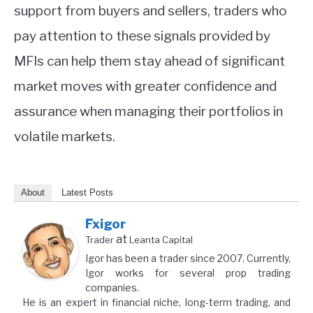
support from buyers and sellers, traders who
pay attention to these signals provided by
MFIs can help them stay ahead of significant
market moves with greater confidence and
assurance when managing their portfolios in
volatile markets.
About
Latest Posts
Fxigor
at
Trader
Leanta Capital
Igor has been a trader since 2007. Currently,
Igor works for several prop trading
companies.
He is an expert in financial niche, long-term trading, and