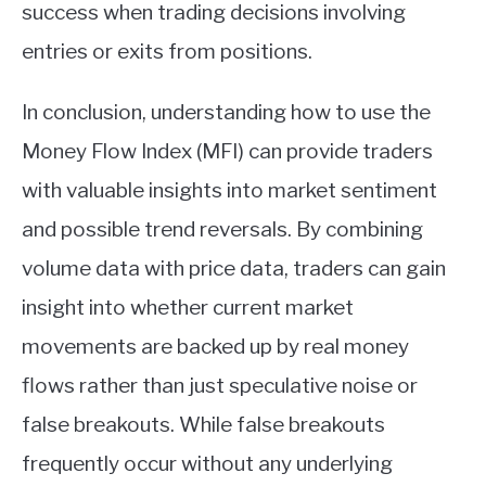
success when trading decisions involving
entries or exits from positions.
In conclusion, understanding how to use the
Money Flow Index (MFI) can provide traders
with valuable insights into market sentiment
and possible trend reversals. By combining
volume data with price data, traders can gain
insight into whether current market
movements are backed up by real money
flows rather than just speculative noise or
false breakouts. While false breakouts
frequently occur without any underlying