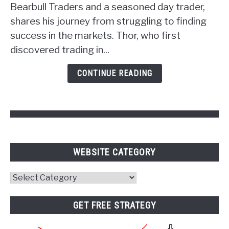
Unlocking
Bearbull Traders and a seasoned day trader,
the
shares his journey from struggling to finding
Power
success in the markets. Thor, who first
of
discovered trading in...
Psychology
and
CONTINUE READING
Pivot
Points
WEBSITE CATEGORY
Website
Category
GET FREE STRATEGY