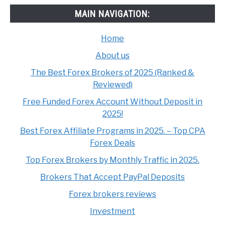
MAIN NAVIGATION:
Home
About us
The Best Forex Brokers of 2025 (Ranked &
Reviewed)
Free Funded Forex Account Without Deposit in
2025!
Best Forex Affiliate Programs in 2025. – Top CPA
Forex Deals
Top Forex Brokers by Monthly Traffic in 2025.
Brokers That Accept PayPal Deposits
Forex brokers reviews
Investment