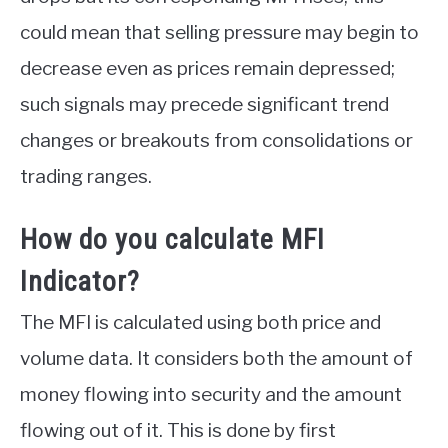
could mean that selling pressure may begin to
decrease even as prices remain depressed;
such signals may precede significant trend
changes or breakouts from consolidations or
trading ranges.
How do you calculate MFI
Indicator?
The MFI is calculated using both price and
volume data. It considers both the amount of
money flowing into security and the amount
flowing out of it. This is done by first