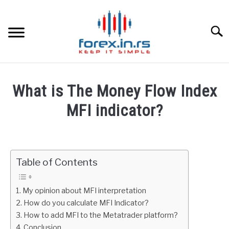
Skip
to
content
Searc
HOME
What is The Money Flow Index
BEST FOREX BROKERS
MFI indicator?
Written
FOREX PROP FUNDING
by
Fxigor
Table of Contents
LEARN TRADING
in
Indicators
RATES
My opinion about MFI interpretation
How do you calculate MFI Indicator?
How to add MFI to the Metatrader platform?
AFFILIATE
Conclusion