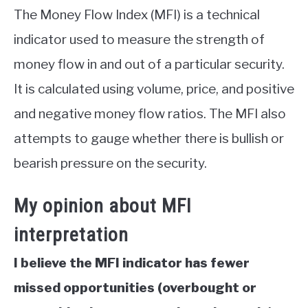
The Money Flow Index (MFI) is a technical
indicator used to measure the strength of
money flow in and out of a particular security.
It is calculated using volume, price, and positive
and negative money flow ratios. The MFI also
attempts to gauge whether there is bullish or
bearish pressure on the security.
My opinion about MFI
interpretation
I believe the MFI indicator has fewer
missed opportunities (overbought or