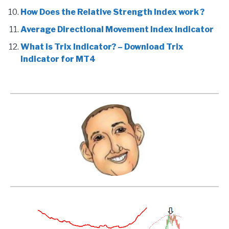
How Does the Relative Strength Index work ?
Average Directional Movement Index Indicator
What is Trix Indicator? – Download Trix
Indicator for MT4