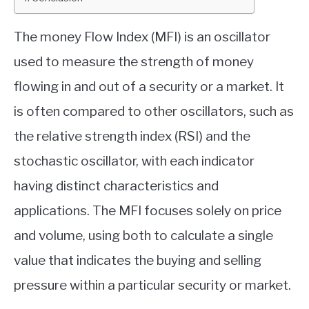
ABOUT
The money Flow Index (MFI) is an oscillator
used to measure the strength of money
CONTACT
flowing in and out of a security or a market. It
is often compared to other oscillators, such as
the relative strength index (RSI) and the
stochastic oscillator, with each indicator
having distinct characteristics and
applications. The MFI focuses solely on price
and volume, using both to calculate a single
value that indicates the buying and selling
pressure within a particular security or market.