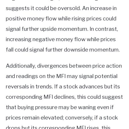
suggests it could be oversold. An increase in
positive money flow while rising prices could
signal further upside momentum. In contrast,
increasing negative money flow while prices
fall could signal further downside momentum.
Additionally, divergences between price action
and readings on the MFI may signal potential
reversals in trends. If a stock advances but its
corresponding MFI declines, this could suggest
that buying pressure may be waning even if
prices remain elevated; conversely, if a stock
drops but its corresponding MFI rises, this