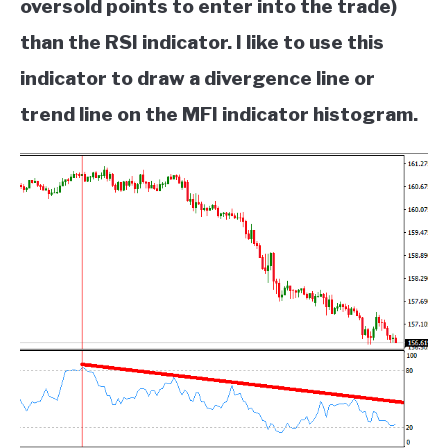
oversold points to enter into the trade)
than the RSI indicator. I like to use this
indicator to draw a divergence line or
trend line on the MFI indicator histogram.