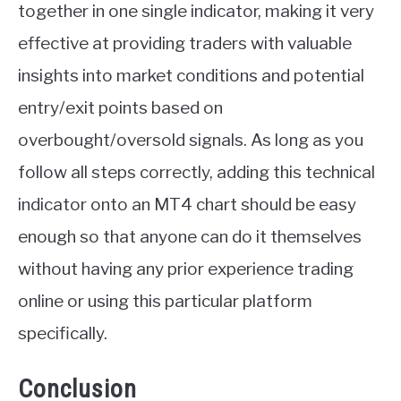
together in one single indicator, making it very
effective at providing traders with valuable
insights into market conditions and potential
entry/exit points based on
overbought/oversold signals. As long as you
follow all steps correctly, adding this technical
indicator onto an MT4 chart should be easy
enough so that anyone can do it themselves
without having any prior experience trading
online or using this particular platform
specifically.
Conclusion