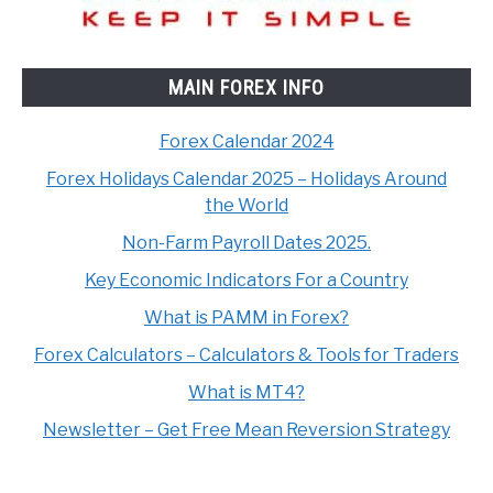
MAIN FOREX INFO
Forex Calendar 2024
Forex Holidays Calendar 2025 – Holidays Around
the World
Non-Farm Payroll Dates 2025.
Key Economic Indicators For a Country
What is PAMM in Forex?
Forex Calculators – Calculators & Tools for Traders
What is MT4?
Newsletter – Get Free Mean Reversion Strategy