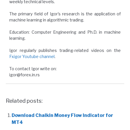
weekly technical levels.
The primary field of Igor's research is the application of
machine learning in algorithmic trading.
Education: Computer Engineering and Ph.D. in machine
learning.
Igor regularly publishes trading-related videos on the
Fxigor Youtube channel
.
To contact Igor write on:
igor@forex.in.rs
Related posts:
Download Chaikin Money Flow Indicator for
MT4