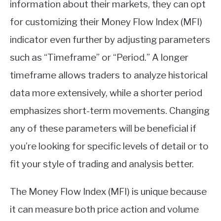
information about their markets, they can opt
for customizing their Money Flow Index (MFI)
indicator even further by adjusting parameters
such as “Timeframe” or “Period.” A longer
timeframe allows traders to analyze historical
data more extensively, while a shorter period
emphasizes short-term movements. Changing
any of these parameters will be beneficial if
you’re looking for specific levels of detail or to
fit your style of trading and analysis better.
The Money Flow Index (MFI) is unique because
it can measure both price action and volume