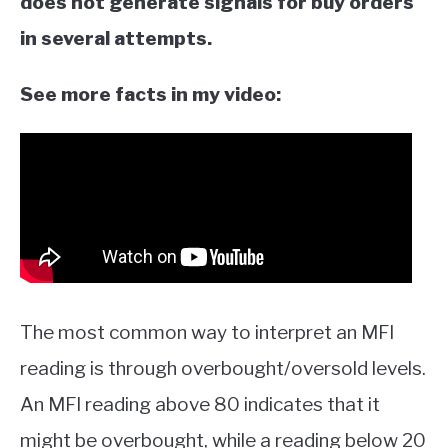
does not generate signals for buy orders
in several attempts.
See more facts in my video:
The most common way to interpret an MFI
reading is through overbought/oversold levels.
An MFI reading above 80 indicates that it
might be overbought, while a reading below 20