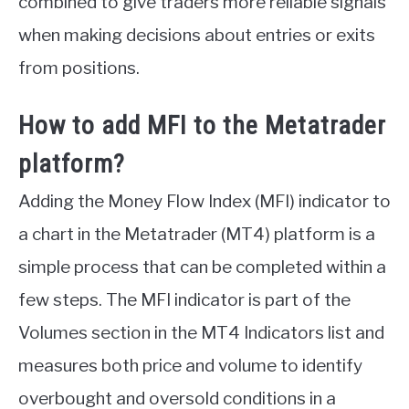
combined to give traders more reliable signals
when making decisions about entries or exits
from positions.
How to add MFI to the Metatrader
platform?
Adding the Money Flow Index (MFI) indicator to
a chart in the Metatrader (MT4) platform is a
simple process that can be completed within a
few steps. The MFI indicator is part of the
Volumes section in the MT4 Indicators list and
measures both price and volume to identify
overbought and oversold conditions in a