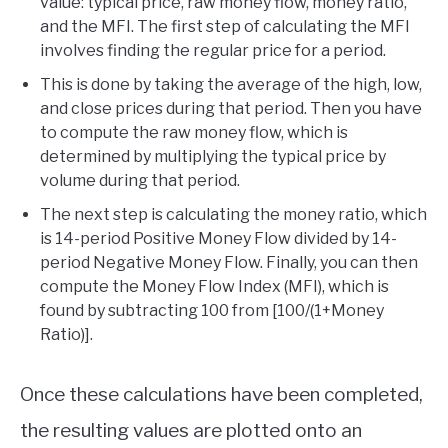
value: typical price, raw money flow, money ratio,
and the MFI. The first step of calculating the MFI
involves finding the regular price for a period.
This is done by taking the average of the high, low,
and close prices during that period. Then you have
to compute the raw money flow, which is
determined by multiplying the typical price by
volume during that period.
The next step is calculating the money ratio, which
is 14-period Positive Money Flow divided by 14-
period Negative Money Flow. Finally, you can then
compute the Money Flow Index (MFI), which is
found by subtracting 100 from [100/(1+Money
Ratio)].
Once these calculations have been completed,
the resulting values are plotted onto an