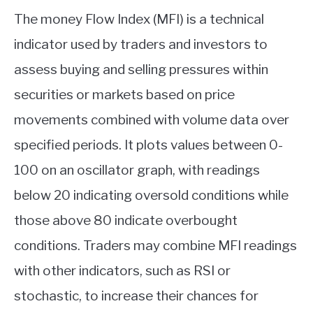
The money Flow Index (MFI) is a technical
indicator used by traders and investors to
assess buying and selling pressures within
securities or markets based on price
movements combined with volume data over
specified periods. It plots values between 0-
100 on an oscillator graph, with readings
below 20 indicating oversold conditions while
those above 80 indicate overbought
conditions. Traders may combine MFI readings
with other indicators, such as RSI or
stochastic, to increase their chances for