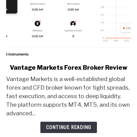
link
Vantage Markets Forex Broker Review
to
Vantage Markets is a well-established global
Vantage
Markets
forex and CFD broker known for tight spreads,
Forex
fast execution, and access to deep liquidity.
Broker
The platform supports MT4, MT5, and its own
Review
advanced...
CONTINUE READING