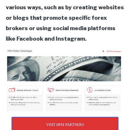
various ways, such as by creating websites
or blogs that promote specific forex
brokers or using social media platforms
like Facebook and Instagram.
VISIT HFM PARTNERS