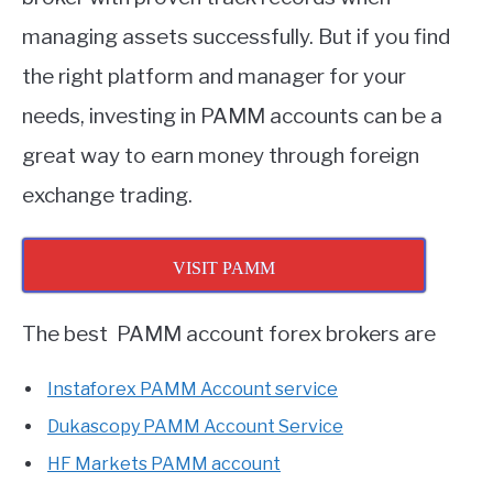
managing assets successfully. But if you find
the right platform and manager for your
needs, investing in PAMM accounts can be a
great way to earn money through foreign
exchange trading.
VISIT PAMM
The best PAMM account forex brokers are
Instaforex PAMM Account service
Dukascopy PAMM Account Service
HF Markets PAMM account