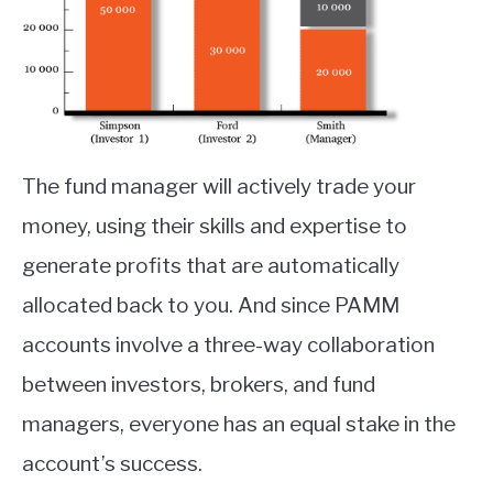
The fund manager will actively trade your
money, using their skills and expertise to
generate profits that are automatically
allocated back to you. And since PAMM
accounts involve a three-way collaboration
between investors, brokers, and fund
managers, everyone has an equal stake in the
account’s success.