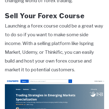
changing world of forex trading.
Sell Your Forex Course
Launching a forex course could be a great way
to do so if you want to make some side
income. With a selling platform like Ispring
Market, Udemy, or Thinkific, you can easily
build and host your own forex course and
market it to potential customers.