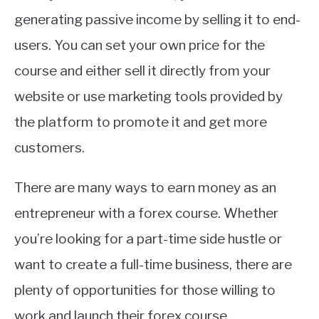
generating passive income by selling it to end-
users. You can set your own price for the
course and either sell it directly from your
website or use marketing tools provided by
the platform to promote it and get more
customers.
There are many ways to earn money as an
entrepreneur with a forex course. Whether
you’re looking for a part-time side hustle or
want to create a full-time business, there are
plenty of opportunities for those willing to
work and launch their forex course.