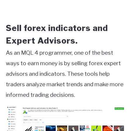
Sell forex indicators and
Expert Advisors.
As an MQL 4 programmer, one of the best
ways to earn money is by selling forex expert
advisors and indicators. These tools help
traders analyze market trends and make more
informed trading decisions.