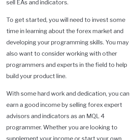
sell EAs and indicators.
To get started, you will need to invest some
time in learning about the forex market and
developing your programming skills. You may
also want to consider working with other
programmers and experts in the field to help
build your product line.
With some hard work and dedication, you can
earn a good income by selling forex expert
advisors and indicators as an MQL 4
programmer. Whether you are looking to
supplement your income or start your own