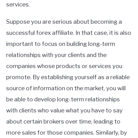
services.
Suppose you are serious about becoming a
successful forex affiliate. In that case, it is also
important to focus on building long-term
relationships with your clients and the
companies whose products or services you
promote. By establishing yourself as a reliable
source of information on the market, you will
be able to develop long-term relationships
with clients who value what you have to say
about certain brokers over time, leading to
more sales for those companies. Similarly, by