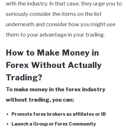
with the industry. In that case, they urge you to
seriously consider the items on the list
underneath and consider how you might use
them to your advantage in your trading.
How to Make Money in
Forex Without Actually
Trading?
To make money in the forex industry
without trading, you can:
Promote forex brokers as affiliates or IB
Launch a Group or Forex Community