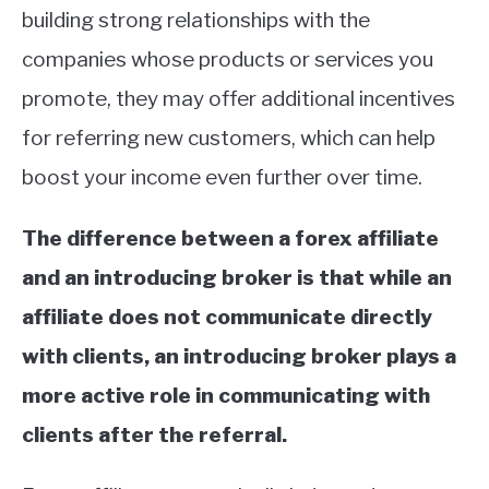
building strong relationships with the
companies whose products or services you
promote, they may offer additional incentives
for referring new customers, which can help
boost your income even further over time.
The difference between a forex affiliate
and an introducing broker is that while an
affiliate does not communicate directly
with clients, an introducing broker plays a
more active role in communicating with
clients after the referral.