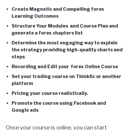
Create Magnetic and Compelling forex
Learning Outcomes
Structure Your Modules and Course Plan and
generate a forex chapters list
Determine the most engaging way to explain
the strategy providing high-quality charts and
steps
Recording and Edit your forex Online Course
Set your trading course on Thinkfic or another
platform
Pricing your course realistically.
Promote the course using Facebook and
Google ads
Once your course is online, you can start