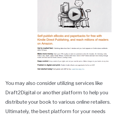
You may also consider utilizing services like
Draft2Digital or another platform to help you
distribute your book to various online retailers.
Ultimately, the best platform for your needs