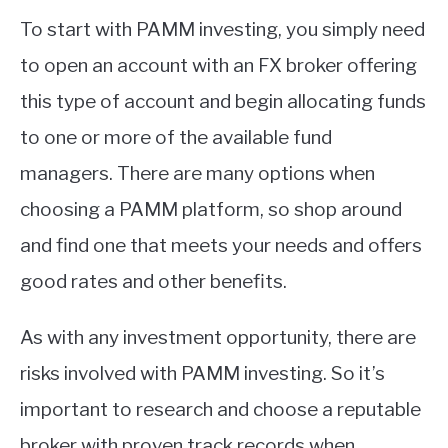
To start with PAMM investing, you simply need
to open an account with an FX broker offering
this type of account and begin allocating funds
to one or more of the available fund
managers. There are many options when
choosing a PAMM platform, so shop around
and find one that meets your needs and offers
good rates and other benefits.
As with any investment opportunity, there are
risks involved with PAMM investing. So it’s
important to research and choose a reputable
broker with proven track records when