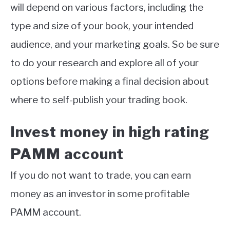
will depend on various factors, including the
type and size of your book, your intended
audience, and your marketing goals. So be sure
to do your research and explore all of your
options before making a final decision about
where to self-publish your trading book.
Invest money in high rating
PAMM account
If you do not want to trade, you can earn
money as an investor in some profitable
PAMM account.