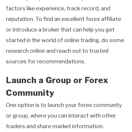
factors like experience, track record, and
reputation. To find an excellent forex affiliate
or introduce a broker that can help you get
started in the world of online trading, do some
research online and reach out to trusted
sources for recommendations.
Launch a Group or Forex
Community
One option is to launch your forex community
or group, where you can interact with other
traders and share market information.