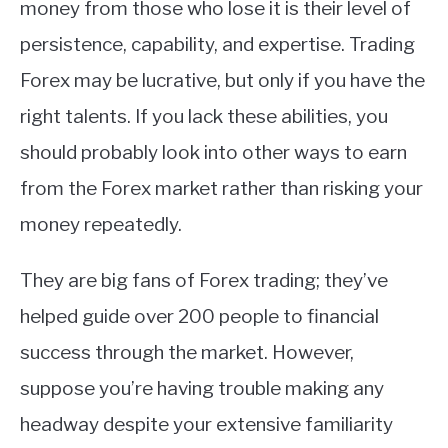
money from those who lose it is their level of
persistence, capability, and expertise. Trading
Forex may be lucrative, but only if you have the
right talents. If you lack these abilities, you
should probably look into other ways to earn
from the Forex market rather than risking your
money repeatedly.
They are big fans of Forex trading; they’ve
helped guide over 200 people to financial
success through the market. However,
suppose you’re having trouble making any
headway despite your extensive familiarity