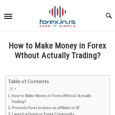
Skip
to
content
Searc
HOME
How to Make Money in Forex
BEST FOREX BROKERS
Wthout Actually Trading?
Written
FOREX PROP FUNDING
by
Fxigor
Table of Contents
LEARN TRADING
in
Education
RATES
How to Make Money in Forex Without Actually
Trading?
Promote forex brokers as affiliate or IB
AFFILIATE
Launch a Group or Forex Community