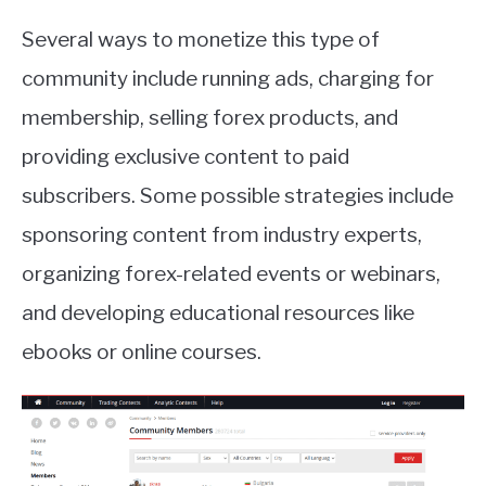
Several ways to monetize this type of
community include running ads, charging for
membership, selling forex products, and
providing exclusive content to paid
subscribers. Some possible strategies include
sponsoring content from industry experts,
organizing forex-related events or webinars,
and developing educational resources like
ebooks or online courses.