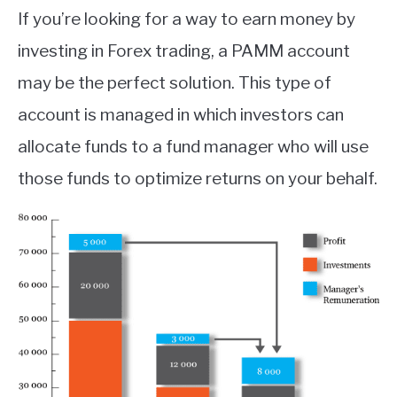
If you’re looking for a way to earn money by
investing in Forex trading, a PAMM account
may be the perfect solution. This type of
account is managed in which investors can
allocate funds to a fund manager who will use
those funds to optimize returns on your behalf.