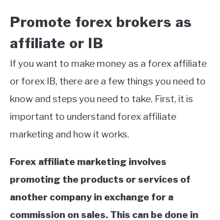
Promote forex brokers as
affiliate or IB
If you want to make money as a forex affiliate
or forex IB, there are a few things you need to
know and steps you need to take. First, it is
important to understand forex affiliate
marketing and how it works.
Forex affiliate marketing involves
promoting the products or services of
another company in exchange for a
commission on sales. This can be done in