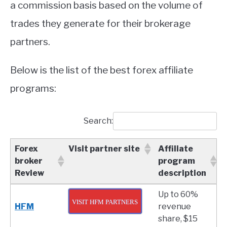
a commission basis based on the volume of
trades they generate for their brokerage
partners.
Below is the list of the best forex affiliate
programs:
Search:
Forex
Visit partner site
Affiliate
broker
program
Review
description
Forex
Visit partner site
Affiliate
Up to 60%
broker
program
VISIT HFM PARTNERS
HFM
revenue
Review
description
share, $15