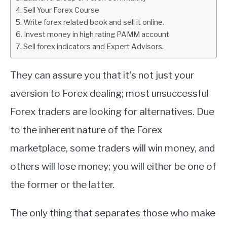
Sell Your Forex Course
ABOUT
Write forex related book and sell it online.
Invest money in high rating PAMM account
Sell forex indicators and Expert Advisors.
CONTACT
They can assure you that it’s not just your
aversion to Forex dealing; most unsuccessful
Forex traders are looking for alternatives. Due
to the inherent nature of the Forex
marketplace, some traders will win money, and
others will lose money; you will either be one of
the former or the latter.
The only thing that separates those who make