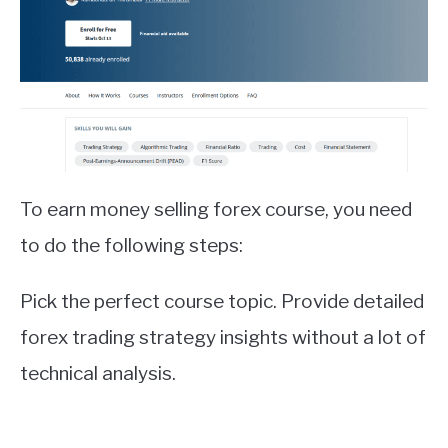
To earn money selling forex course, you need
to do the following steps:
Pick the perfect course topic. Provide detailed
forex trading strategy insights without a lot of
technical analysis.