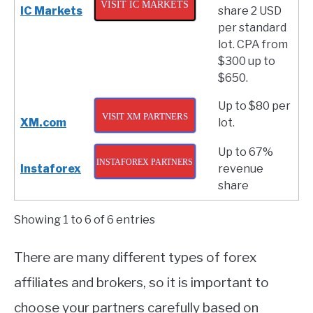
VISIT IC MARKETS
IC Markets
share 2 USD
per standard
lot. CPA from
$300 up to
$650.
Up to $80 per
VISIT XM PARTNERS
XM.com
lot.
Up to 67%
INSTAFOREX PARTNERS
Instaforex
revenue
share
Showing 1 to 6 of 6 entries
There are many different types of forex
affiliates and brokers, so it is important to
choose your partners carefully based on