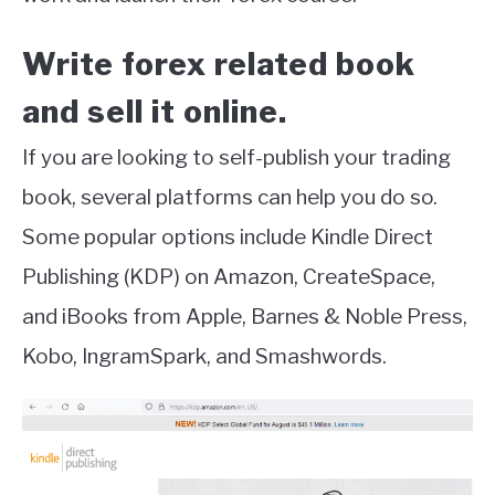
Write forex related book
and sell it online.
If you are looking to self-publish your trading
book, several platforms can help you do so.
Some popular options include Kindle Direct
Publishing (KDP) on Amazon, CreateSpace,
and iBooks from Apple, Barnes & Noble Press,
Kobo, IngramSpark, and Smashwords.