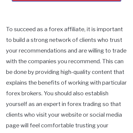
To succeed as a forex affiliate, it is important
to build a strong network of clients who trust
your recommendations and are willing to trade
with the companies you recommend. This can
be done by providing high-quality content that
explains the benefits of working with particular
forex brokers. You should also establish
yourself as an expert in forex trading so that
clients who visit your website or social media
page will feel comfortable trusting your