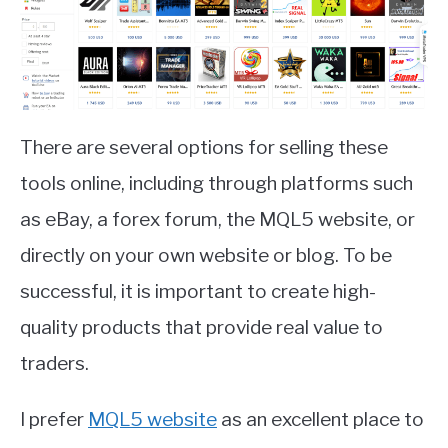
There are several options for selling these
tools online, including through platforms such
as eBay, a forex forum, the MQL5 website, or
directly on your own website or blog. To be
successful, it is important to create high-
quality products that provide real value to
traders.
I prefer
MQL5 website
as an excellent place to