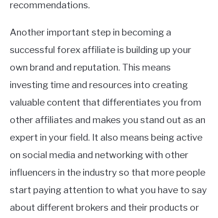
recommendations.
Another important step in becoming a
successful forex affiliate is building up your
own brand and reputation. This means
investing time and resources into creating
valuable content that differentiates you from
other affiliates and makes you stand out as an
expert in your field. It also means being active
on social media and networking with other
influencers in the industry so that more people
start paying attention to what you have to say
about different brokers and their products or