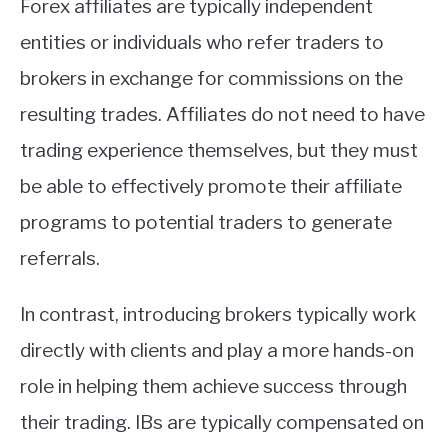
Forex affiliates are typically independent
entities or individuals who refer traders to
brokers in exchange for commissions on the
resulting trades. Affiliates do not need to have
trading experience themselves, but they must
be able to effectively promote their affiliate
programs to potential traders to generate
referrals.
In contrast, introducing brokers typically work
directly with clients and play a more hands-on
role in helping them achieve success through
their trading. IBs are typically compensated on