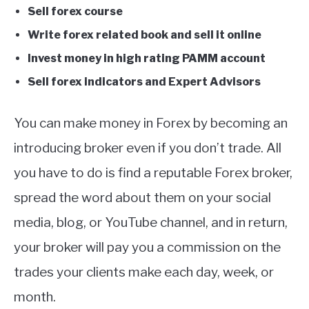
Sell forex course
Write forex related book and sell it online
Invest money in high rating PAMM account
Sell forex indicators and Expert Advisors
You can make money in Forex by becoming an
introducing broker even if you don’t trade. All
you have to do is find a reputable Forex broker,
spread the word about them on your social
media, blog, or YouTube channel, and in return,
your broker will pay you a commission on the
trades your clients make each day, week, or
month.