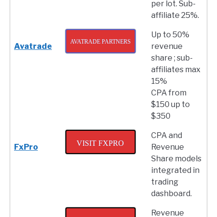
per lot. Sub-
affiliate 25%.
Up to 50%
AVATRADE PARTNERS
Avatrade
revenue
share ; sub-
affiliates max
15%
CPA from
$150 up to
$350
CPA and
VISIT FXPRO
FxPro
Revenue
Share models
integrated in
trading
dashboard.
Revenue