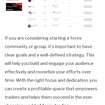
If you are considering starting a forex
community or group, it’s important to have
clear goals and a well-defined strategy. This
will help you build and engage your audience
effectively and monetize your efforts over
time. With the right focus and dedication, you
can create a profitable space that empowers
traders and helps them succeed in the ever-