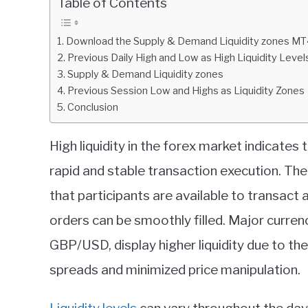
Table of Contents
in
Indicators
Download the Supply & Demand Liquidity zones MT4 
Previous Daily High and Low as High Liquidity Level
Supply & Demand Liquidity zones
Previous Session Low and Highs as Liquidity Zones
Conclusion
High liquidity in the forex market indicates
rapid and stable transaction execution. The
that participants are available to transact a
orders can be smoothly filled. Major curre
GBP/USD, display higher liquidity due to the
spreads and minimized price manipulation.