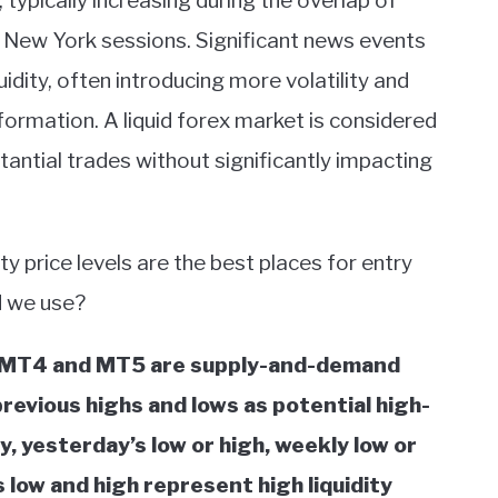
typically increasing during the overlap of
d New York sessions. Significant news events
idity, often introducing more volatility and
ormation. A liquid forex market is considered
antial trades without significantly impacting
ity price levels are the best places for entry
ld we use?
or MT4 and MT5 are supply-and-demand
previous highs and lows as potential high-
y, yesterday’s low or high, weekly low or
low and high represent high liquidity