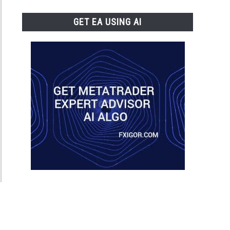
GET EA USING AI