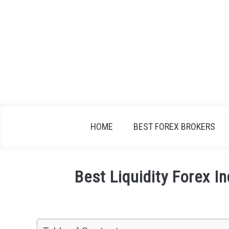
Skip
to
content
HOME
BEST FOREX BROKERS
Best Liquidity Forex I
Written
by
Fxigor