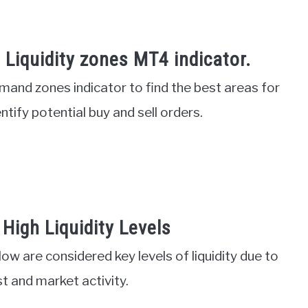
Liquidity zones MT4 indicator.
and zones indicator to find the best areas for
entify potential buy and sell orders.
High Liquidity Levels
 low are considered key levels of liquidity due to
st and market activity.