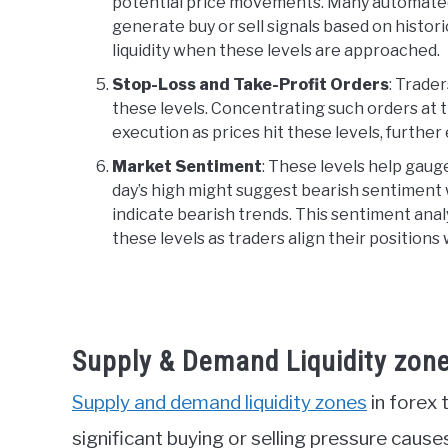
potential price movements. Many automated 
generate buy or sell signals based on histori
liquidity when these levels are approached.
Stop-Loss and Take-Profit Orders
: Trade
these levels. Concentrating such orders at t
execution as prices hit these levels, further 
Market Sentiment
: These levels help gaug
day’s high might suggest bearish sentiment 
indicate bearish trends. This sentiment analys
these levels as traders align their positions
Supply & Demand Liquidity zon
Supply and demand liquidity zones
in forex 
significant buying or selling pressure cause