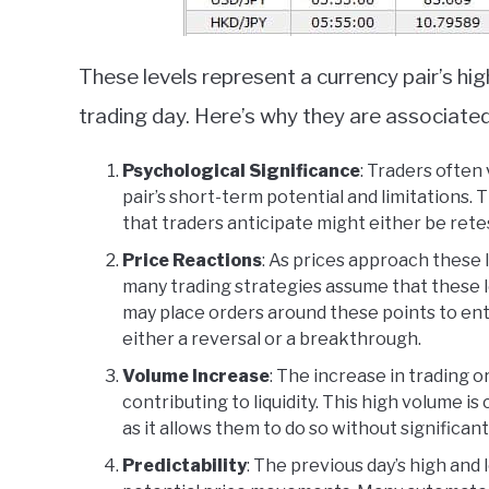
These levels represent a currency pair’s hi
trading day. Here’s why they are associated w
Psychological Significance
: Traders often
pair’s short-term potential and limitations. 
that traders anticipate might either be retes
Price Reactions
: As prices approach these 
many trading strategies assume that these 
may place orders around these points to ent
either a reversal or a breakthrough.
Volume Increase
: The increase in trading o
contributing to liquidity. This high volume i
as it allows them to do so without significant
Predictability
: The previous day’s high and