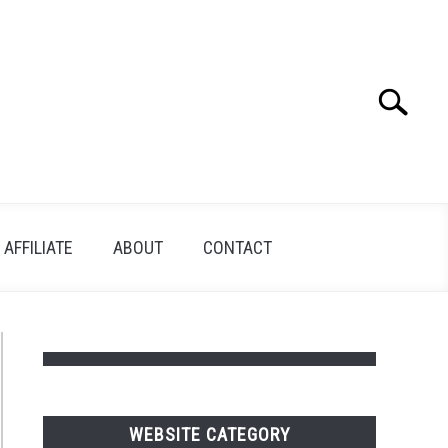
Search
Search
for:
AFFILIATE
ABOUT
CONTACT
WEBSITE CATEGORY