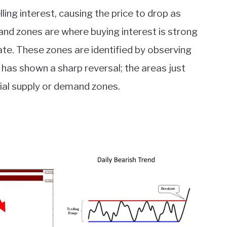
ing interest, causing the price to drop as
nd zones are where buying interest is strong
te. These zones are identified by observing
has shown a sharp reversal; the areas just
al supply or demand zones.