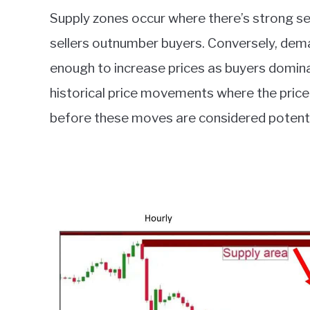
Supply zones occur where there’s strong sell
sellers outnumber buyers. Conversely, dema
enough to increase prices as buyers domina
historical price movements where the price 
before these moves are considered potenti