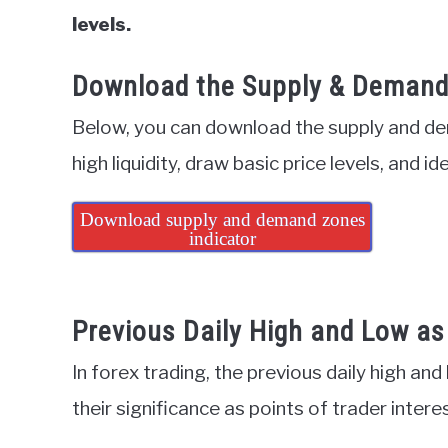
levels.
Download the Supply & Demand 
Below, you can download the supply and dem
high liquidity, draw basic price levels, and id
Download supply and demand zones
indicator
Previous Daily High and Low as 
In forex trading, the previous daily high and
their significance as points of trader intere