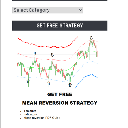
Website
Category
GET FREE STRATEGY