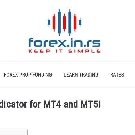
FOREX PROP FUNDING
LEARN TRADING
RATES
ndicator for MT4 and MT5!