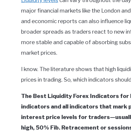
Liquidity levels
can vary throughout the day, 
major financial markets like the London an
and economic reports can also influence liqu
broader spreads as traders react to new inf
more stable and capable of absorbing subst
market prices.
I know. The literature shows that high liquid
prices in trading. So, which indicators shou
The Best Liquidity Forex Indicators f
indicators and all indicators that mark 
interest price levels for traders—usuall
high, 50% Fib. Retracement or sessions 