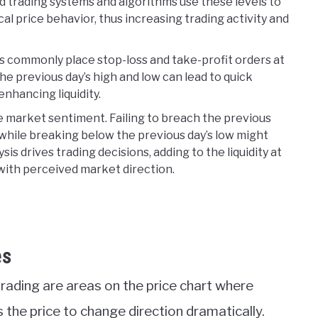
trading systems and algorithms use these levels to
cal price behavior, thus increasing trading activity and
rs commonly place stop-loss and take-profit orders at
he previous day’s high and low can lead to quick
enhancing liquidity.
e market sentiment. Failing to breach the previous
while breaking below the previous day’s low might
is drives trading decisions, adding to the liquidity at
 with perceived market direction.
es
trading are areas on the price chart where
s the price to change direction dramatically.