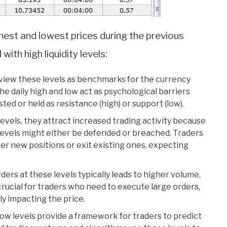
ghest and lowest prices during the previous
ith high liquidity levels:
 view these levels as benchmarks for the currency
The daily high and low act as psychological barriers
ted or held as resistance (high) or support (low).
levels, they attract increased trading activity because
levels might either be defended or breached. Traders
er new positions or exit existing ones, expecting
rders at these levels typically leads to higher volume,
s crucial for traders who need to execute large orders,
ly impacting the price.
 low levels provide a framework for traders to predict