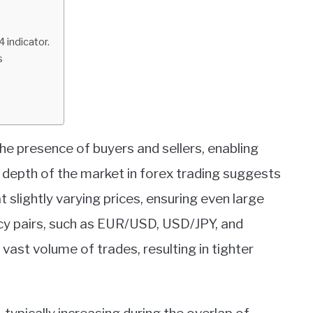
indicator.
s
 the presence of buyers and sellers, enabling
 depth of the market in forex trading suggests
t slightly varying prices, ensuring even large
ncy pairs, such as EUR/USD, USD/JPY, and
 vast volume of trades, resulting in tighter