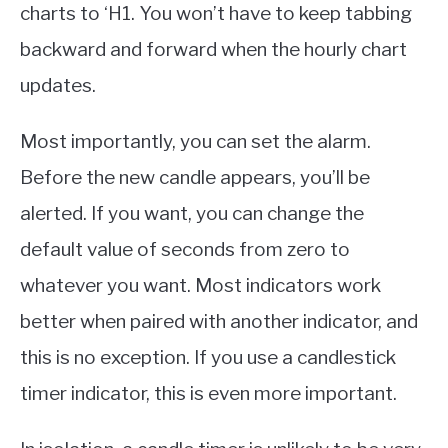
charts to ‘H1. You won’t have to keep tabbing
backward and forward when the hourly chart
updates.
Most importantly, you can set the alarm.
Before the new candle appears, you’ll be
alerted. If you want, you can change the
default value of seconds from zero to
whatever you want. Most indicators work
better when paired with another indicator, and
this is no exception. If you use a candlestick
timer indicator, this is even more important.