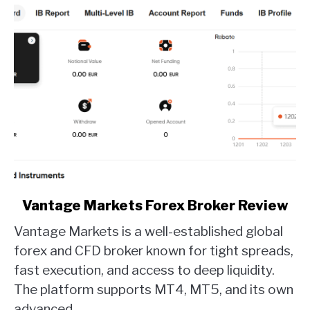
link
Vantage Markets Forex Broker Review
to
Vantage Markets is a well-established global
Vantage
Markets
forex and CFD broker known for tight spreads,
Forex
fast execution, and access to deep liquidity.
Broker
The platform supports MT4, MT5, and its own
Review
advanced...