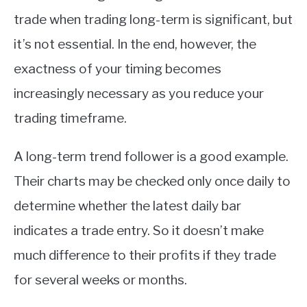
trade when trading long-term is significant, but
it’s not essential. In the end, however, the
exactness of your timing becomes
increasingly necessary as you reduce your
trading timeframe.
A long-term trend follower is a good example.
Their charts may be checked only once daily to
determine whether the latest daily bar
indicates a trade entry. So it doesn’t make
much difference to their profits if they trade
for several weeks or months.