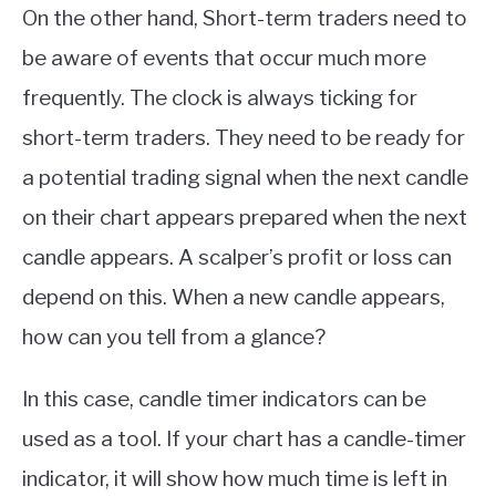
On the other hand, Short-term traders need to
be aware of events that occur much more
frequently. The clock is always ticking for
short-term traders. They need to be ready for
a potential trading signal when the next candle
on their chart appears prepared when the next
candle appears. A scalper’s profit or loss can
depend on this. When a new candle appears,
how can you tell from a glance?
In this case, candle timer indicators can be
used as a tool. If your chart has a candle-timer
indicator, it will show how much time is left in