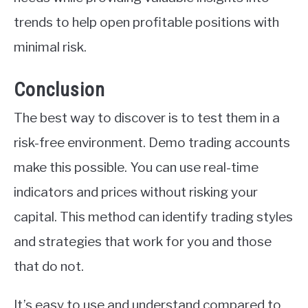
trends to help open profitable positions with
minimal risk.
Conclusion
The best way to discover is to test them in a
risk-free environment. Demo trading accounts
make this possible. You can use real-time
indicators and prices without risking your
capital. This method can identify trading styles
and strategies that work for you and those
that do not.
It’s easy to use and understand compared to