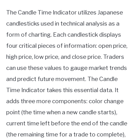
The Candle Time Indicator utilizes Japanese
candlesticks used in technical analysis as a
form of charting. Each candlestick displays
four critical pieces of information: open price,
high price, low price, and close price. Traders
can use these values to gauge market trends
and predict future movement. The Candle
Time Indicator takes this essential data. It
adds three more components: color change
point (the time when a new candle starts),
current time left before the end of the candle
(the remaining time for a trade to complete),