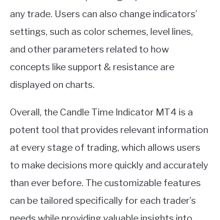
any trade. Users can also change indicators’
settings, such as color schemes, level lines,
and other parameters related to how
concepts like support & resistance are
displayed on charts.
Overall, the Candle Time Indicator MT4 is a
potent tool that provides relevant information
at every stage of trading, which allows users
to make decisions more quickly and accurately
than ever before. The customizable features
can be tailored specifically for each trader’s
needs while providing valuable insights into