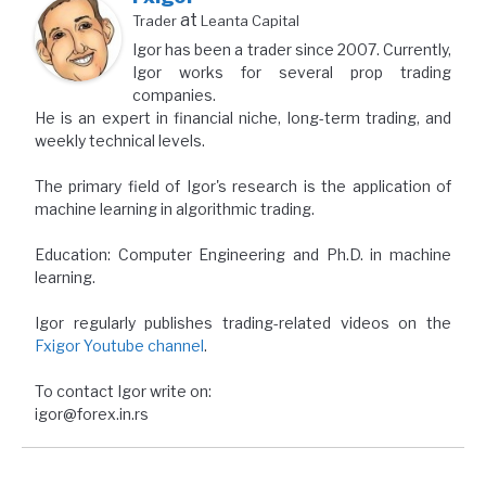
at
Trader
Leanta Capital
Igor has been a trader since 2007. Currently,
Igor works for several prop trading
companies.
He is an expert in financial niche, long-term trading, and
weekly technical levels.
The primary field of Igor's research is the application of
machine learning in algorithmic trading.
Education: Computer Engineering and Ph.D. in machine
learning.
Igor regularly publishes trading-related videos on the
Fxigor Youtube channel
.
To contact Igor write on:
igor@forex.in.rs