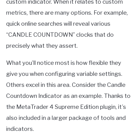
custom indicator. When it relates to custom
metrics, there are many options. For example,
quick online searches will reveal various
“CANDLE COUNTDOWN” clocks that do
precisely what they assert.
What you’ll notice most is how flexible they
give you when configuring variable settings.
Others excel in this area. Consider the Candle
Countdown Indicator as an example. Thanks to
the MetaTrader 4 Supreme Edition plugin, it’s
also included in a larger package of tools and
indicators.