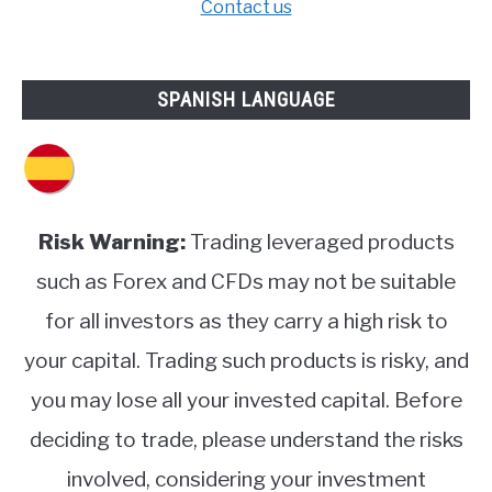
Contact us
SPANISH LANGUAGE
Risk Warning:
Trading leveraged products
such as Forex and CFDs may not be suitable
for all investors as they carry a high risk to
your capital. Trading such products is risky, and
you may lose all your invested capital. Before
deciding to trade, please understand the risks
involved, considering your investment