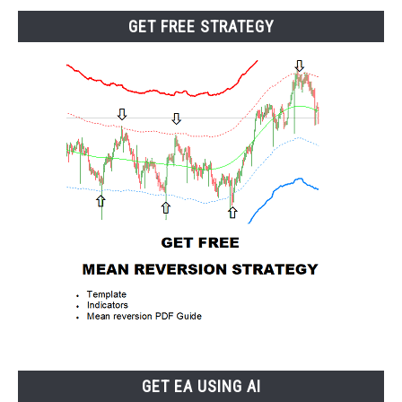
GET FREE STRATEGY
GET EA USING AI