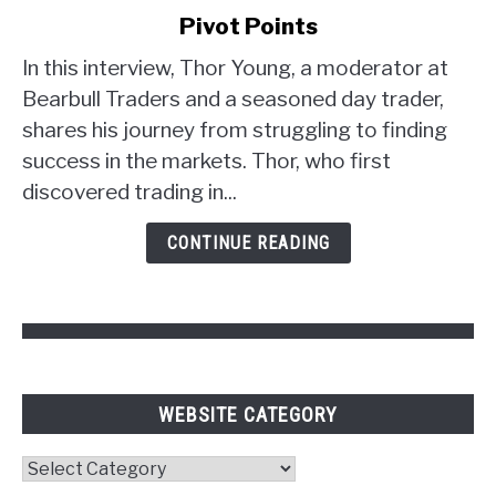
Young's
Pivot Points
Trader
Strategy:
In this interview, Thor Young, a moderator at
Unlocking
Bearbull Traders and a seasoned day trader,
the
shares his journey from struggling to finding
Power
success in the markets. Thor, who first
of
discovered trading in...
Psychology
and
CONTINUE READING
Pivot
Points
WEBSITE CATEGORY
Website
Category