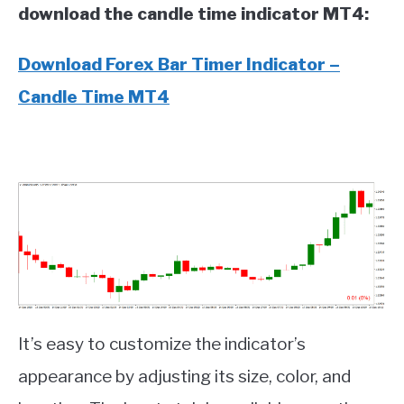
download the candle time indicator MT4:
Download Forex Bar Timer Indicator –
Candle Time MT4
It’s easy to customize the indicator’s
appearance by adjusting its size, color, and