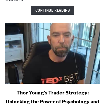
CONTINUE READING
link
Thor Young's Trader Strategy:
to
Unlocking the Power of Psychology and
Thor