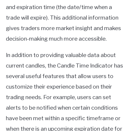
and expiration time (the date/time when a
trade will expire). This additional information
gives traders more market insight and makes
decision-making much more accessible.
In addition to providing valuable data about
current candles, the Candle Time Indicator has
several useful features that allow users to
customize their experience based on their
trading needs. For example, users can set
alerts to be notified when certain conditions
have been met within a specific timeframe or
when there is an upcoming expiration date for