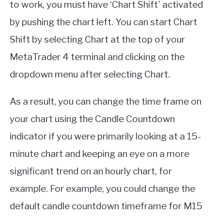
to work, you must have ‘Chart Shift’ activated
by pushing the chart left. You can start Chart
Shift by selecting Chart at the top of your
MetaTrader 4 terminal and clicking on the
dropdown menu after selecting Chart.
As a result, you can change the time frame on
your chart using the Candle Countdown
indicator if you were primarily looking at a 15-
minute chart and keeping an eye on a more
significant trend on an hourly chart, for
example. For example, you could change the
default candle countdown timeframe for M15