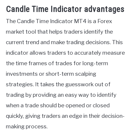
Candle Time Indicator advantages
The Candle Time Indicator MT4 is a Forex
market tool that helps traders identify the
current trend and make trading decisions. This
indicator allows traders to accurately measure
the time frames of trades for long-term
investments or short-term scalping
strategies. It takes the guesswork out of
trading by providing an easy way to identify
when a trade should be opened or closed
quickly, giving traders an edge in their decision-
making process.