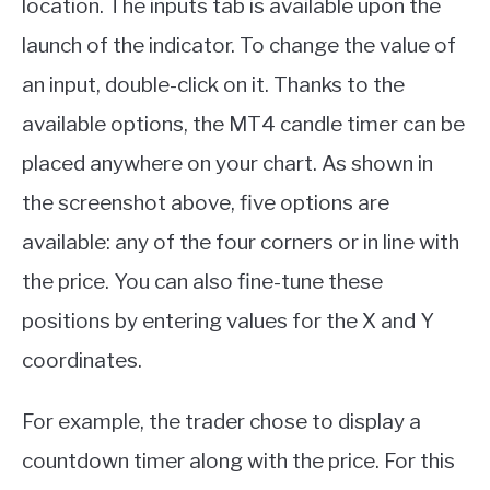
location. The inputs tab is available upon the
launch of the indicator. To change the value of
an input, double-click on it. Thanks to the
available options, the MT4 candle timer can be
placed anywhere on your chart. As shown in
the screenshot above, five options are
available: any of the four corners or in line with
the price. You can also fine-tune these
positions by entering values for the X and Y
coordinates.
For example, the trader chose to display a
countdown timer along with the price. For this