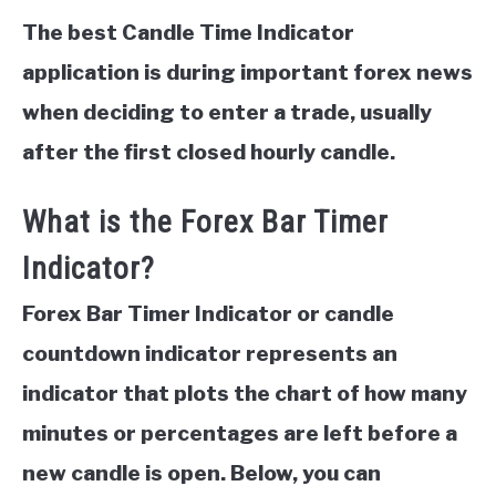
The best Candle Time Indicator
application is during important forex news
when deciding to enter a trade, usually
after the first closed hourly candle.
What is the Forex Bar Timer
Indicator?
Forex Bar Timer Indicator or candle
countdown indicator represents an
indicator that plots the chart of how many
minutes or percentages are left before a
new candle is open. Below, you can