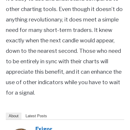
other charting tools. Even though it doesn’t do
anything revolutionary, it does meet a simple
need for many short-term traders. It knew
exactly when the next candle would appear,
down to the nearest second. Those who need
to be entirely in sync with their charts will
appreciate this benefit, and it can enhance the
use of other indicators while you have to wait
for a signal.
About
Latest Posts
Fxigor