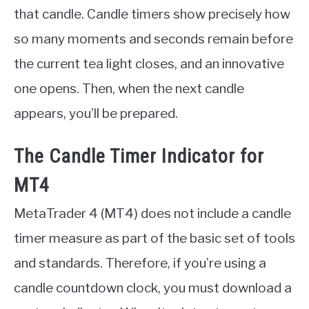
that candle. Candle timers show precisely how
so many moments and seconds remain before
the current tea light closes, and an innovative
one opens. Then, when the next candle
appears, you’ll be prepared.
The Candle Timer Indicator for
MT4
MetaTrader 4 (MT4) does not include a candle
timer measure as part of the basic set of tools
and standards. Therefore, if you’re using a
candle countdown clock, you must download a