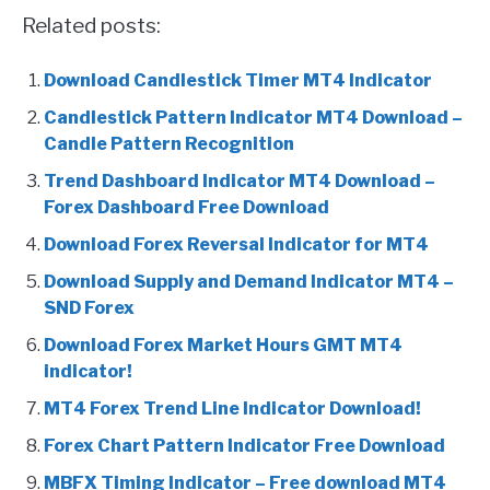
Related posts:
Download Candlestick Timer MT4 Indicator
Candlestick Pattern Indicator MT4 Download –
Candle Pattern Recognition
Trend Dashboard Indicator MT4 Download –
Forex Dashboard Free Download
Download Forex Reversal Indicator for MT4
Download Supply and Demand Indicator MT4 –
SND Forex
Download Forex Market Hours GMT MT4
indicator!
MT4 Forex Trend Line Indicator Download!
Forex Chart Pattern Indicator Free Download
MBFX Timing Indicator – Free download MT4