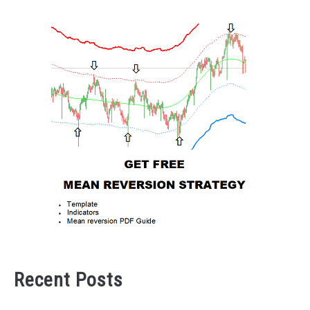
Recent Posts