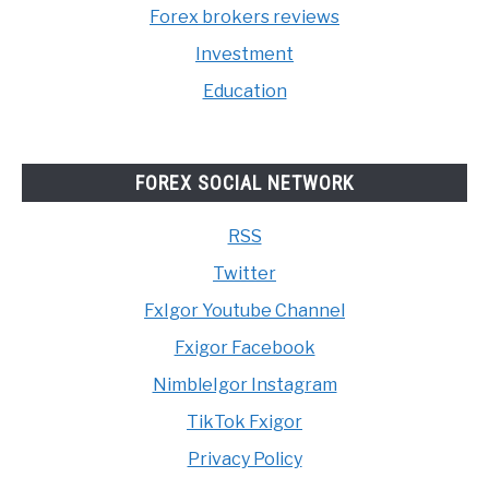
Forex brokers reviews
Investment
Education
FOREX SOCIAL NETWORK
RSS
Twitter
FxIgor Youtube Channel
Fxigor Facebook
NimbleIgor Instagram
TikTok Fxigor
Privacy Policy