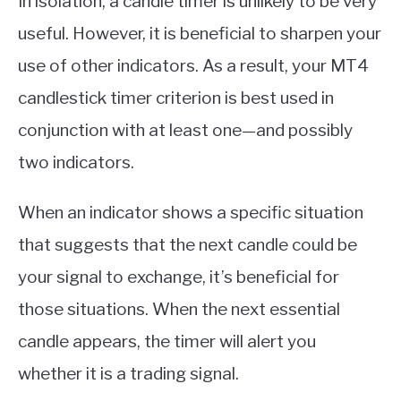
In isolation, a candle timer is unlikely to be very
useful. However, it is beneficial to sharpen your
use of other indicators. As a result, your MT4
candlestick timer criterion is best used in
conjunction with at least one—and possibly
two indicators.
When an indicator shows a specific situation
that suggests that the next candle could be
your signal to exchange, it’s beneficial for
those situations. When the next essential
candle appears, the timer will alert you
whether it is a trading signal.