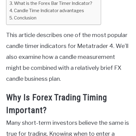
What is the Forex Bar Timer Indicator?
Candle Time Indicator advantages
ABOUT
Conclusion
CONTACT
This article describes one of the most popular
candle timer indicators for Metatrader 4. We’ll
also examine how a candle measurement
might be combined with a relatively brief FX
candle business plan.
Why Is Forex Trading Timing
Important?
Many short-term investors believe the same is
true for trading. Knowing when to enter a