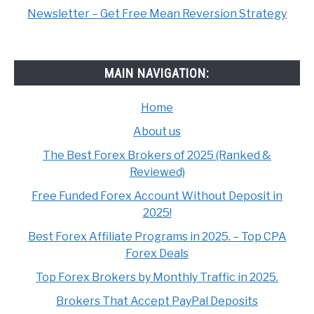
Newsletter – Get Free Mean Reversion Strategy
MAIN NAVIGATION:
Home
About us
The Best Forex Brokers of 2025 (Ranked &
Reviewed)
Free Funded Forex Account Without Deposit in
2025!
Best Forex Affiliate Programs in 2025. – Top CPA
Forex Deals
Top Forex Brokers by Monthly Traffic in 2025.
Brokers That Accept PayPal Deposits