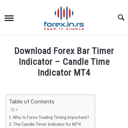
Skip
to
content
Searc
HOME
Download Forex Bar Timer
BEST FOREX BROKERS
Indicator – Candle Time
Indicator MT4
FOREX PROP FUNDING
Written
by
LEARN TRADING
Fxigor
Table of Contents
RATES
in
Indicators
Why Is Forex Trading Timing Important?
AFFILIATE
The Candle Timer Indicator for MT4