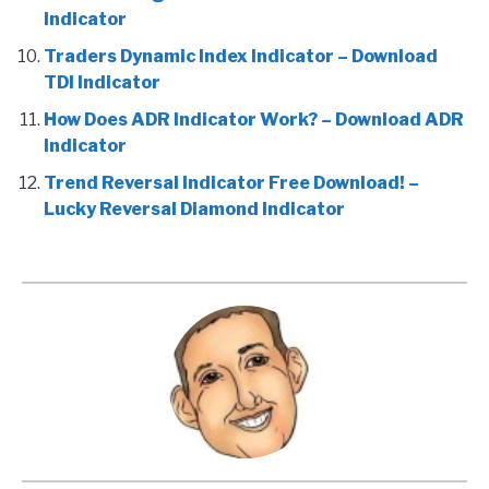
Indicator
Traders Dynamic Index Indicator – Download
TDI Indicator
How Does ADR Indicator Work? – Download ADR
Indicator
Trend Reversal Indicator Free Download! –
Lucky Reversal Diamond Indicator