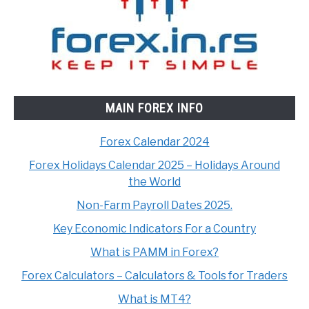
MAIN FOREX INFO
Forex Calendar 2024
Forex Holidays Calendar 2025 – Holidays Around
the World
Non-Farm Payroll Dates 2025.
Key Economic Indicators For a Country
What is PAMM in Forex?
Forex Calculators – Calculators & Tools for Traders
What is MT4?