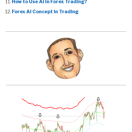
How to Use AI in Forex Trading?
Forex AI Concept in Trading