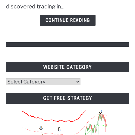
of
discovered trading in...
Psychology
and
CONTINUE READING
Pivot
Points
WEBSITE CATEGORY
Website
Category
GET FREE STRATEGY