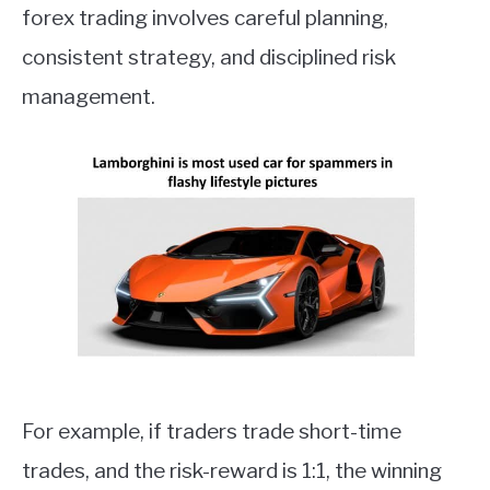
forex trading involves careful planning,
consistent strategy, and disciplined risk
management.
For example, if traders trade short-time
trades, and the risk-reward is 1:1, the winning