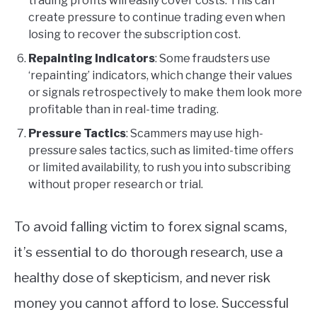
trading profits will easily cover costs. This can
create pressure to continue trading even when
losing to recover the subscription cost.
Repainting Indicators
: Some fraudsters use
‘repainting’ indicators, which change their values
or signals retrospectively to make them look more
profitable than in real-time trading.
Pressure Tactics
: Scammers may use high-
pressure sales tactics, such as limited-time offers
or limited availability, to rush you into subscribing
without proper research or trial.
To avoid falling victim to forex signal scams,
it’s essential to do thorough research, use a
healthy dose of skepticism, and never risk
money you cannot afford to lose. Successful