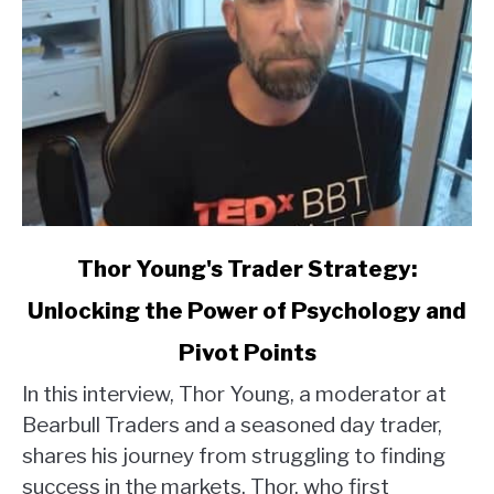
link
Thor Young's Trader Strategy:
to
Unlocking the Power of Psychology and
Thor
Young's
Pivot Points
Trader
Strategy:
In this interview, Thor Young, a moderator at
Unlocking
Bearbull Traders and a seasoned day trader,
the
shares his journey from struggling to finding
Power
success in the markets. Thor, who first