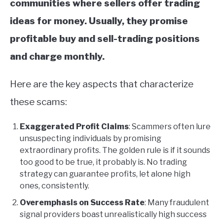
communities where sellers offer trading
ideas for money. Usually, they promise
profitable buy and sell-trading positions
and charge monthly.
Here are the key aspects that characterize
these scams:
Exaggerated Profit Claims
: Scammers often lure
unsuspecting individuals by promising
extraordinary profits. The golden rule is if it sounds
too good to be true, it probably is. No trading
strategy can guarantee profits, let alone high
ones, consistently.
Overemphasis on Success Rate
: Many fraudulent
signal providers boast unrealistically high success