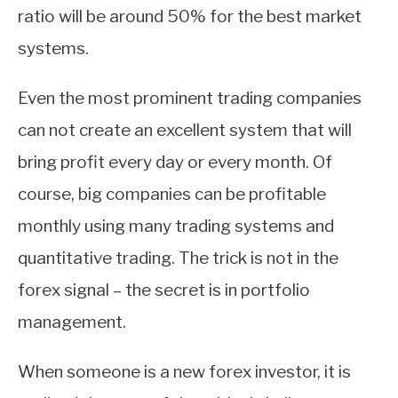
ratio will be around 50% for the best market
systems.
Even the most prominent trading companies
can not create an excellent system that will
bring profit every day or every month. Of
course, big companies can be profitable
monthly using many trading systems and
quantitative trading. The trick is not in the
forex signal – the secret is in portfolio
management.
When someone is a new forex investor, it is