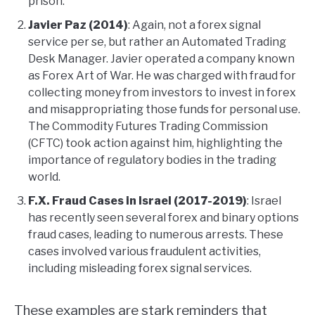
prison.
Javier Paz (2014)
: Again, not a forex signal
service per se, but rather an Automated Trading
Desk Manager. Javier operated a company known
as Forex Art of War. He was charged with fraud for
collecting money from investors to invest in forex
and misappropriating those funds for personal use.
The Commodity Futures Trading Commission
(CFTC) took action against him, highlighting the
importance of regulatory bodies in the trading
world.
F.X. Fraud Cases in Israel (2017-2019)
: Israel
has recently seen several forex and binary options
fraud cases, leading to numerous arrests. These
cases involved various fraudulent activities,
including misleading forex signal services.
These examples are stark reminders that