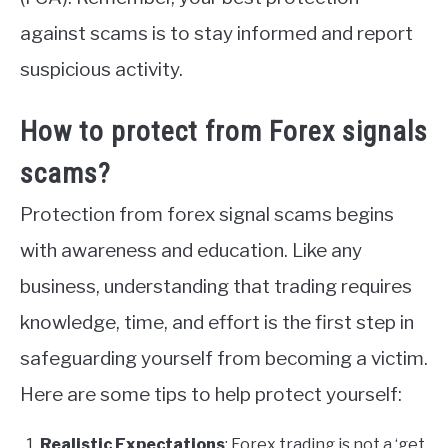
against scams is to stay informed and report
suspicious activity.
How to protect from Forex signals
scams?
Protection from forex signal scams begins
with awareness and education. Like any
business, understanding that trading requires
knowledge, time, and effort is the first step in
safeguarding yourself from becoming a victim.
Here are some tips to help protect yourself:
Realistic Expectations
: Forex trading is not a ‘get