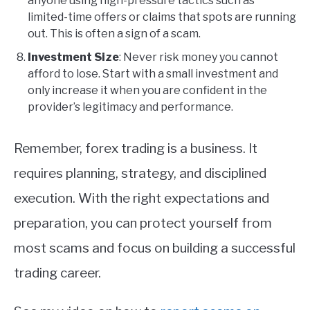
anyone using high-pressure tactics such as
limited-time offers or claims that spots are running
out. This is often a sign of a scam.
Investment Size
: Never risk money you cannot
afford to lose. Start with a small investment and
only increase it when you are confident in the
provider’s legitimacy and performance.
Remember, forex trading is a business. It
requires planning, strategy, and disciplined
execution. With the right expectations and
preparation, you can protect yourself from
most scams and focus on building a successful
trading career.