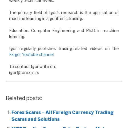
weekly technical levels.
The primary field of Igor's research is the application of
machine learning in algorithmic trading.
Education: Computer Engineering and Ph.D. in machine
learning.
Igor regularly publishes trading-related videos on the
Fxigor Youtube channel
.
To contact Igor write on:
igor@forex.in.rs
Related posts:
Forex Scams – All Foreign Currency Trading
Scams and Solutions