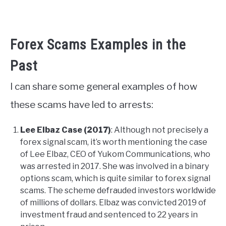
Forex Scams Examples in the
Past
I can share some general examples of how
these scams have led to arrests:
Lee Elbaz Case (2017)
: Although not precisely a
forex signal scam, it’s worth mentioning the case
of Lee Elbaz, CEO of Yukom Communications, who
was arrested in 2017. She was involved in a binary
options scam, which is quite similar to forex signal
scams. The scheme defrauded investors worldwide
of millions of dollars. Elbaz was convicted 2019 of
investment fraud and sentenced to 22 years in