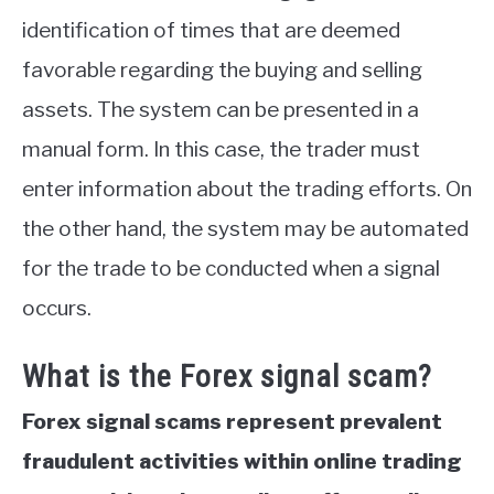
identification of times that are deemed
favorable regarding the buying and selling
assets. The system can be presented in a
manual form. In this case, the trader must
enter information about the trading efforts. On
the other hand, the system may be automated
for the trade to be conducted when a signal
occurs.
What is the Forex signal scam?
Forex signal scams represent prevalent
fraudulent activities within online trading