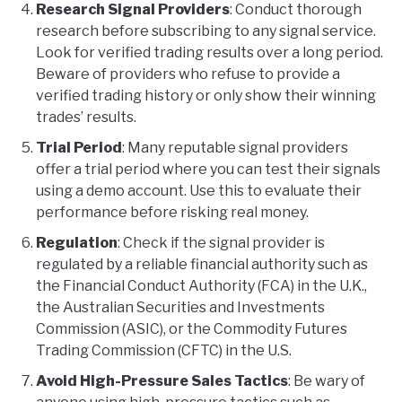
Research Signal Providers
: Conduct thorough
research before subscribing to any signal service.
Look for verified trading results over a long period.
Beware of providers who refuse to provide a
verified trading history or only show their winning
trades’ results.
Trial Period
: Many reputable signal providers
offer a trial period where you can test their signals
using a demo account. Use this to evaluate their
performance before risking real money.
Regulation
: Check if the signal provider is
regulated by a reliable financial authority such as
the Financial Conduct Authority (FCA) in the U.K.,
the Australian Securities and Investments
Commission (ASIC), or the Commodity Futures
Trading Commission (CFTC) in the U.S.
Avoid High-Pressure Sales Tactics
: Be wary of