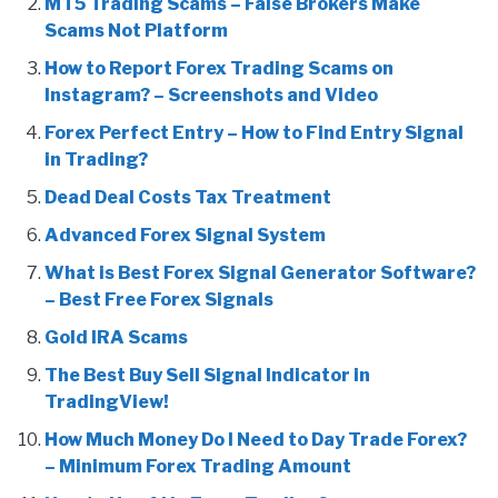
MT5 Trading Scams – False Brokers Make
Scams Not Platform
How to Report Forex Trading Scams on
Instagram? – Screenshots and Video
Forex Perfect Entry – How to Find Entry Signal
in Trading?
Dead Deal Costs Tax Treatment
Advanced Forex Signal System
What is Best Forex Signal Generator Software?
– Best Free Forex Signals
Gold IRA Scams
The Best Buy Sell Signal Indicator in
TradingView!
How Much Money Do I Need to Day Trade Forex?
– Minimum Forex Trading Amount