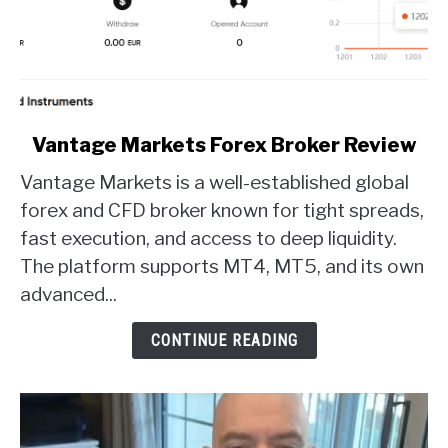
link
Vantage Markets Forex Broker Review
to
Vantage Markets is a well-established global
Vantage
Markets
forex and CFD broker known for tight spreads,
Forex
fast execution, and access to deep liquidity.
Broker
The platform supports MT4, MT5, and its own
Review
advanced...
CONTINUE READING