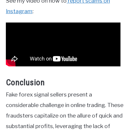
See my video on how to
report scams on
Instagram
:
Conclusion
Fake forex signal sellers present a
considerable challenge in online trading. These
fraudsters capitalize on the allure of quick and
substantial profits, leveraging the lack of