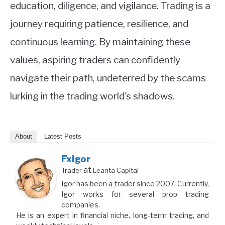
education, diligence, and vigilance. Trading is a
journey requiring patience, resilience, and
continuous learning. By maintaining these
values, aspiring traders can confidently
navigate their path, undeterred by the scams
lurking in the trading world’s shadows.
About
Latest Posts
Fxigor
at
Trader
Leanta Capital
Igor has been a trader since 2007. Currently,
Igor works for several prop trading
companies.
He is an expert in financial niche, long-term trading, and