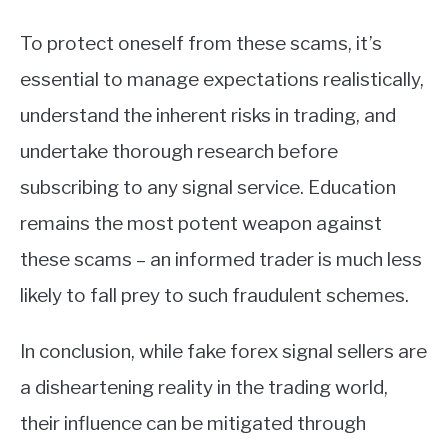
To protect oneself from these scams, it’s
essential to manage expectations realistically,
understand the inherent risks in trading, and
undertake thorough research before
subscribing to any signal service. Education
remains the most potent weapon against
these scams – an informed trader is much less
likely to fall prey to such fraudulent schemes.
In conclusion, while fake forex signal sellers are
a disheartening reality in the trading world,
their influence can be mitigated through