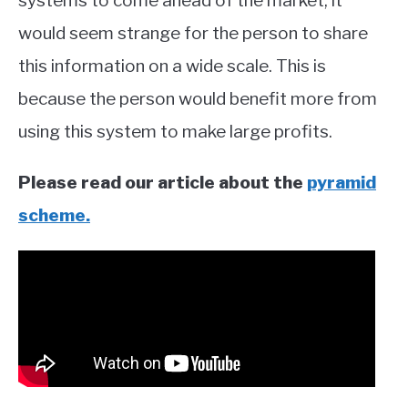
systems to come ahead of the market, it
would seem strange for the person to share
this information on a wide scale. This is
because the person would benefit more from
using this system to make large profits.
Please read our article about the
pyramid
scheme.