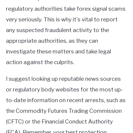
regulatory authorities take forex signal scams
very seriously. This is why it’s vital to report
any suspected fraudulent activity to the
appropriate authorities, as they can
investigate these matters and take legal
action against the culprits.
I suggest looking up reputable news sources
or regulatory body websites for the most up-
to-date information on recent arrests, such as
the Commodity Futures Trading Commission
(CFTC) or the Financial Conduct Authority
(FCA). Remember, your best protection