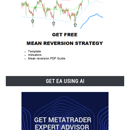
GET EA USING AI