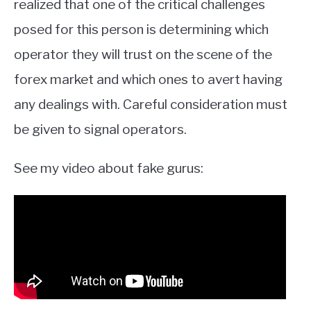
realized that one of the critical challenges
posed for this person is determining which
operator they will trust on the scene of the
forex market and which ones to avert having
any dealings with. Careful consideration must
be given to signal operators.
See my video about fake gurus: