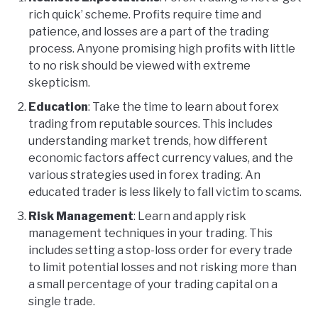
rich quick’ scheme. Profits require time and
patience, and losses are a part of the trading
process. Anyone promising high profits with little
to no risk should be viewed with extreme
skepticism.
Education
: Take the time to learn about forex
trading from reputable sources. This includes
understanding market trends, how different
economic factors affect currency values, and the
various strategies used in forex trading. An
educated trader is less likely to fall victim to scams.
Risk Management
: Learn and apply risk
management techniques in your trading. This
includes setting a stop-loss order for every trade
to limit potential losses and not risking more than
a small percentage of your trading capital on a
single trade.