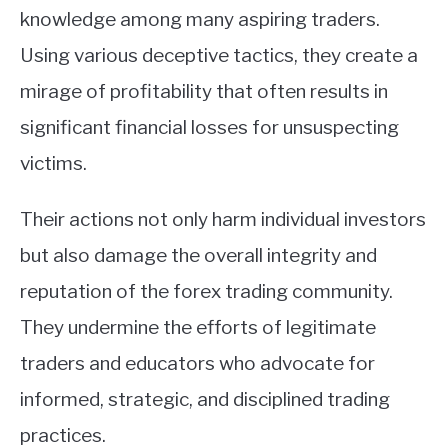
knowledge among many aspiring traders.
Using various deceptive tactics, they create a
mirage of profitability that often results in
significant financial losses for unsuspecting
victims.
Their actions not only harm individual investors
but also damage the overall integrity and
reputation of the forex trading community.
They undermine the efforts of legitimate
traders and educators who advocate for
informed, strategic, and disciplined trading
practices.