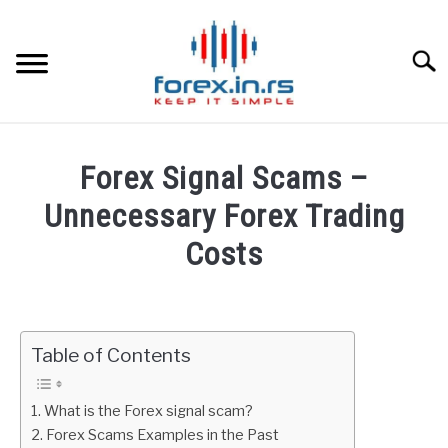
Skip
to
content
Searc
HOME
Forex Signal Scams –
BEST FOREX BROKERS
Unnecessary Forex Trading
Costs
FOREX PROP FUNDING
Written
by
LEARN TRADING
Fxigor
Table of Contents
RATES
in
Forex
What is the Forex signal scam?
Education
AFFILIATE
Forex Scams Examples in the Past