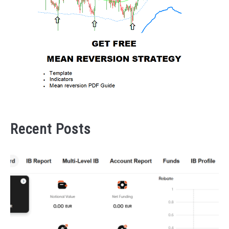
Recent Posts