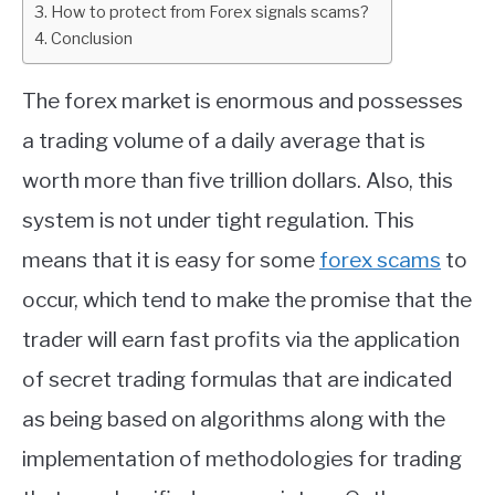
How to protect from Forex signals scams?
Conclusion
ABOUT
The forex market is enormous and possesses
CONTACT
a trading volume of a daily average that is
worth more than five trillion dollars. Also, this
system is not under tight regulation. This
means that it is easy for some
forex scams
to
occur, which tend to make the promise that the
trader will earn fast profits via the application
of secret trading formulas that are indicated
as being based on algorithms along with the
implementation of methodologies for trading