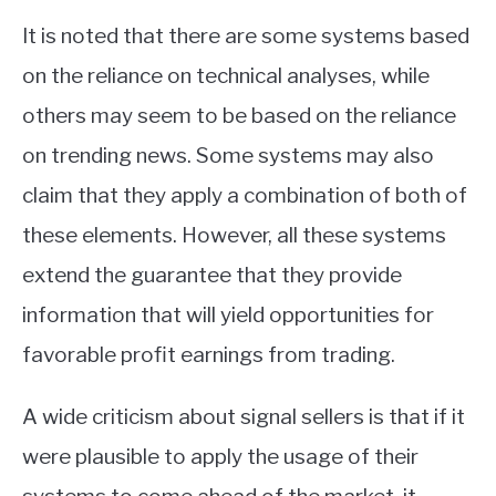
It is noted that there are some systems based
on the reliance on technical analyses, while
others may seem to be based on the reliance
on trending news. Some systems may also
claim that they apply a combination of both of
these elements. However, all these systems
extend the guarantee that they provide
information that will yield opportunities for
favorable profit earnings from trading.
A wide criticism about signal sellers is that if it
were plausible to apply the usage of their