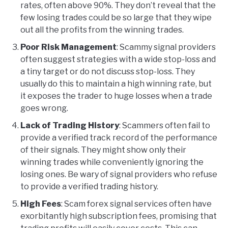
rates, often above 90%. They don’t reveal that the
few losing trades could be so large that they wipe
out all the profits from the winning trades.
Poor Risk Management
: Scammy signal providers
often suggest strategies with a wide stop-loss and
a tiny target or do not discuss stop-loss. They
usually do this to maintain a high winning rate, but
it exposes the trader to huge losses when a trade
goes wrong.
Lack of Trading History
: Scammers often fail to
provide a verified track record of the performance
of their signals. They might show only their
winning trades while conveniently ignoring the
losing ones. Be wary of signal providers who refuse
to provide a verified trading history.
High Fees
: Scam forex signal services often have
exorbitantly high subscription fees, promising that