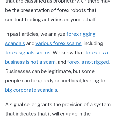
that are classified as proprietary. Or there may
be the presentation of forex robots that
conduct trading activities on your behalf.
In past articles, we analyze
forex rigging
scandals
and
various forex scams
, including
forex signals scams
. We know that
forex as a
business is not a scam
, and
forex is not rigged
.
Businesses can be legitimate, but some
people can be greedy or unethical, leading to
big corporate scandals
.
A signal seller grants the provision of a system
that indicates that it will engage in the