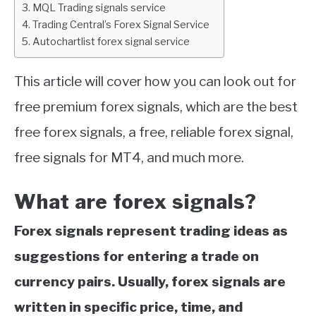
MQL Trading signals service
Trading Central’s Forex Signal Service
ABOUT
Autochartlist forex signal service
CONTACT
This article will cover how you can look out for
free premium forex signals, which are the best
free forex signals, a free, reliable forex signal,
free signals for MT4, and much more.
What are forex signals?
Forex signals represent trading ideas as
suggestions for entering a trade on
currency pairs. Usually, forex signals are
written in specific price, time, and