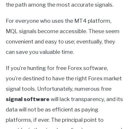
the path among the most accurate signals.
For everyone who uses the MT4 platform,
MQL signals become accessible. These seem
convenient and easy to use; eventually, they
can save you valuable time.
If you’re hunting for free Forex software,
you’re destined to have the right Forex market
signal tools. Unfortunately, numerous free
signal software
will lack transparency, and its
data will not be as efficient as paying
platforms, if ever. The principal point to