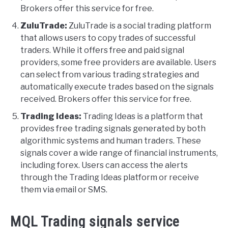
Brokers offer this service for free.
ZuluTrade:
ZuluTrade is a social trading platform
that allows users to copy trades of successful
traders. While it offers free and paid signal
providers, some free providers are available. Users
can select from various trading strategies and
automatically execute trades based on the signals
received. Brokers offer this service for free.
Trading Ideas:
Trading Ideas is a platform that
provides free trading signals generated by both
algorithmic systems and human traders. These
signals cover a wide range of financial instruments,
including forex. Users can access the alerts
through the Trading Ideas platform or receive
them via email or SMS.
MQL Trading signals service