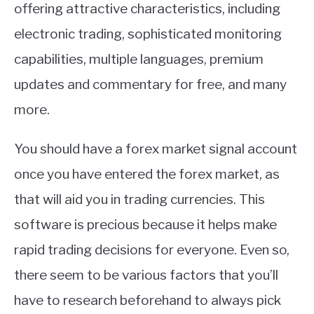
offering attractive characteristics, including
electronic trading, sophisticated monitoring
capabilities, multiple languages, premium
updates and commentary for free, and many
more.
You should have a forex market signal account
once you have entered the forex market, as
that will aid you in trading currencies. This
software is precious because it helps make
rapid trading decisions for everyone. Even so,
there seem to be various factors that you’ll
have to research beforehand to always pick