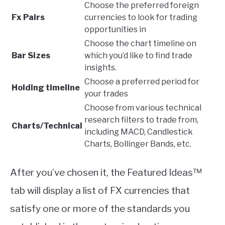
Choose the preferred foreign
Fx Pairs
currencies to look for trading
opportunities in
Choose the chart timeline on
Bar Sizes
which you’d like to find trade
insights.
Choose a preferred period for
Holding timeline
your trades
Choose from various technical
research filters to trade from,
Charts/Technical
including MACD, Candlestick
Charts, Bollinger Bands, etc.
After you’ve chosen it, the Featured Ideas™
tab will display a list of FX currencies that
satisfy one or more of the standards you