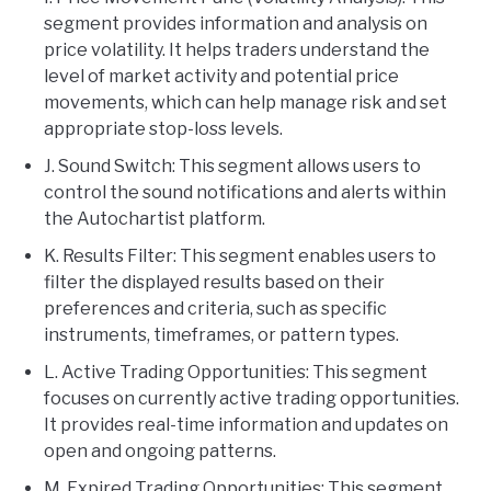
segment provides information and analysis on
price volatility. It helps traders understand the
level of market activity and potential price
movements, which can help manage risk and set
appropriate stop-loss levels.
J. Sound Switch: This segment allows users to
control the sound notifications and alerts within
the Autochartist platform.
K. Results Filter: This segment enables users to
filter the displayed results based on their
preferences and criteria, such as specific
instruments, timeframes, or pattern types.
L. Active Trading Opportunities: This segment
focuses on currently active trading opportunities.
It provides real-time information and updates on
open and ongoing patterns.
M. Expired Trading Opportunities: This segment