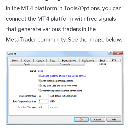
In the MT4 platform in Tools/Options, you can
connect the MT4 platform with free signals
that generate various traders in the
MetaTrader community. See the image below: