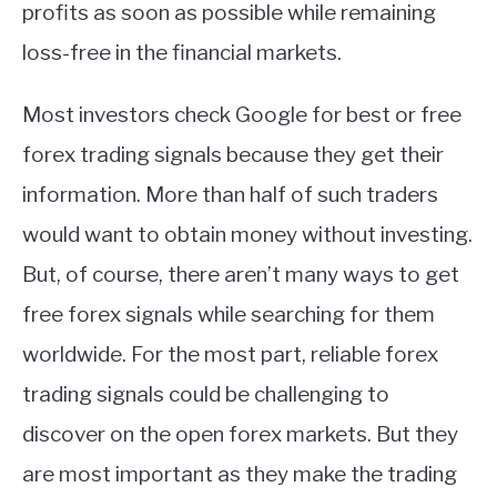
profits as soon as possible while remaining
loss-free in the financial markets.
Most investors check Google for best or free
forex trading signals because they get their
information. More than half of such traders
would want to obtain money without investing.
But, of course, there aren’t many ways to get
free forex signals while searching for them
worldwide. For the most part, reliable forex
trading signals could be challenging to
discover on the open forex markets. But they
are most important as they make the trading