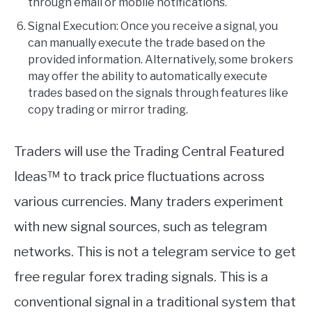
through email or mobile notifications.
Signal Execution: Once you receive a signal, you
can manually execute the trade based on the
provided information. Alternatively, some brokers
may offer the ability to automatically execute
trades based on the signals through features like
copy trading or mirror trading.
Traders will use the Trading Central Featured
Ideas™ to track price fluctuations across
various currencies. Many traders experiment
with new signal sources, such as telegram
networks. This is not a telegram service to get
free regular forex trading signals. This is a
conventional signal in a traditional system that