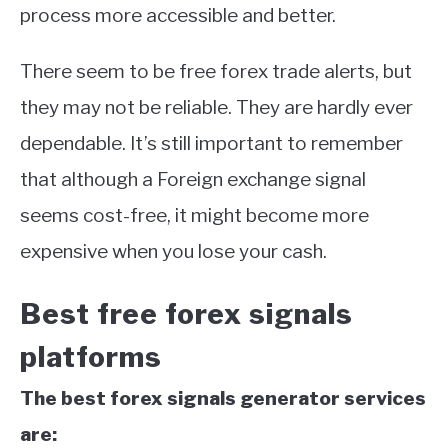
process more accessible and better.
There seem to be free forex trade alerts, but
they may not be reliable. They are hardly ever
dependable. It’s still important to remember
that although a Foreign exchange signal
seems cost-free, it might become more
expensive when you lose your cash.
Best free forex signals
platforms
The best forex signals generator services
are: