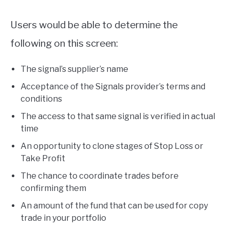
Users would be able to determine the
following on this screen:
The signal’s supplier’s name
Acceptance of the Signals provider’s terms and
conditions
The access to that same signal is verified in actual
time
An opportunity to clone stages of Stop Loss or
Take Profit
The chance to coordinate trades before
confirming them
An amount of the fund that can be used for copy
trade in your portfolio