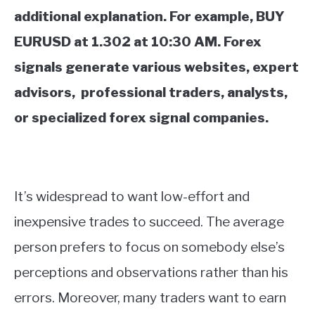
additional explanation. For example, BUY
EURUSD at 1.302 at 10:30 AM. Forex
signals generate various websites, expert
advisors, professional traders, analysts,
or specialized forex signal companies.
It’s widespread to want low-effort and
inexpensive trades to succeed. The average
person prefers to focus on somebody else’s
perceptions and observations rather than his
errors. Moreover, many traders want to earn