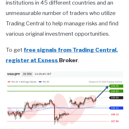
institutions in 45 different countries and an
unmeasurable number of traders who utilize
Trading Central to help manage risks and find
various original investment opportunities.
To get
free signals from Trading Central,
register at Exness
Broker
.