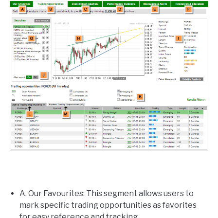
A. Our Favourites: This segment allows users to
mark specific trading opportunities as favorites
for easy reference and tracking.