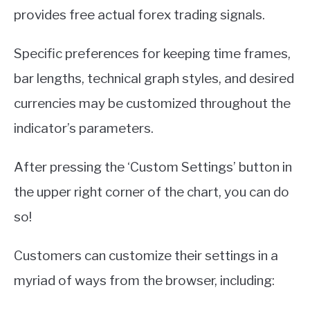
provides free actual forex trading signals.
Specific preferences for keeping time frames,
bar lengths, technical graph styles, and desired
currencies may be customized throughout the
indicator’s parameters.
After pressing the ‘Custom Settings’ button in
the upper right corner of the chart, you can do
so!
Customers can customize their settings in a
myriad of ways from the browser, including: