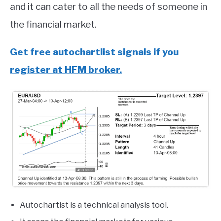
and it can cater to all the needs of someone in
the financial market.
Get free autochartlist signals if you
register at HFM broker.
Autochartist is a technical analysis tool.