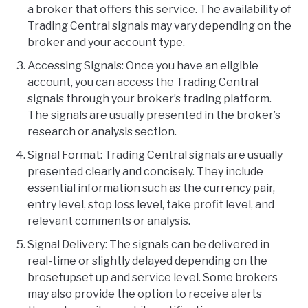
a broker that offers this service. The availability of
Trading Central signals may vary depending on the
broker and your account type.
Accessing Signals: Once you have an eligible
account, you can access the Trading Central
signals through your broker’s trading platform.
The signals are usually presented in the broker’s
research or analysis section.
Signal Format: Trading Central signals are usually
presented clearly and concisely. They include
essential information such as the currency pair,
entry level, stop loss level, take profit level, and
relevant comments or analysis.
Signal Delivery: The signals can be delivered in
real-time or slightly delayed depending on the
brosetupset up and service level. Some brokers
may also provide the option to receive alerts