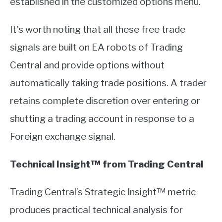
established in the customized options menu.
It’s worth noting that all these free trade
signals are built on EA robots of Trading
Central and provide options without
automatically taking trade positions. A trader
retains complete discretion over entering or
shutting a trading account in response to a
Foreign exchange signal.
Technical Insight™ from Trading Central
Trading Central’s Strategic Insight™ metric
produces practical technical analysis for