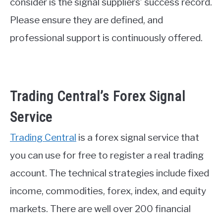
consider is the signal suppliers’ success record.
Please ensure they are defined, and
professional support is continuously offered.
Trading Central’s Forex Signal
Service
Trading Central
is a forex signal service that
you can use for free to register a real trading
account. The technical strategies include fixed
income, commodities, forex, index, and equity
markets. There are well over 200 financial