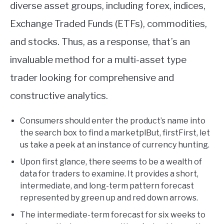
diverse asset groups, including forex, indices,
Exchange Traded Funds (ETFs), commodities,
and stocks. Thus, as a response, that’s an
invaluable method for a multi-asset type
trader looking for comprehensive and
constructive analytics.
Consumers should enter the product’s name into
the search box to find a marketplBut, firstFirst, let
us take a peek at an instance of currency hunting.
Upon first glance, there seems to be a wealth of
data for traders to examine. It provides a short,
intermediate, and long-term pattern forecast
represented by green up and red down arrows.
The intermediate-term forecast for six weeks to