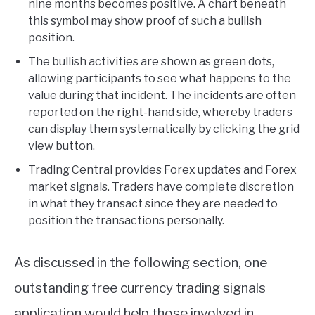
nine months becomes positive. A chart beneath
this symbol may show proof of such a bullish
position.
The bullish activities are shown as green dots,
allowing participants to see what happens to the
value during that incident. The incidents are often
reported on the right-hand side, whereby traders
can display them systematically by clicking the grid
view button.
Trading Central provides Forex updates and Forex
market signals. Traders have complete discretion
in what they transact since they are needed to
position the transactions personally.
As discussed in the following section, one
outstanding free currency trading signals
application would help those involved in