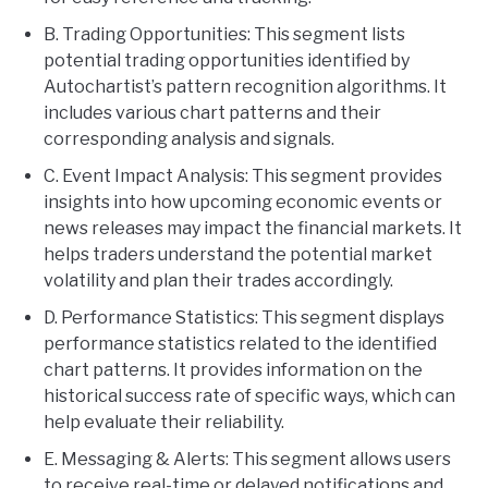
B. Trading Opportunities: This segment lists
potential trading opportunities identified by
Autochartist’s pattern recognition algorithms. It
includes various chart patterns and their
corresponding analysis and signals.
C. Event Impact Analysis: This segment provides
insights into how upcoming economic events or
news releases may impact the financial markets. It
helps traders understand the potential market
volatility and plan their trades accordingly.
D. Performance Statistics: This segment displays
performance statistics related to the identified
chart patterns. It provides information on the
historical success rate of specific ways, which can
help evaluate their reliability.
E. Messaging & Alerts: This segment allows users
to receive real-time or delayed notifications and