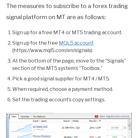
The measures to subscribe to a forex trading
signal platform on MT are as follows:
Sign up for a free MT4 or MT5 trading account.
Sign up for the free
MQL5 account
(https://www.mql5.com/en/signals)
At the bottom of the page, move to the “Signals”
section of the MT5 system’s “Toolbox.”
Pick a good signal supplier for MT4 / MT5.
When required, choose a payment method.
Set the trading account’s copy settings.