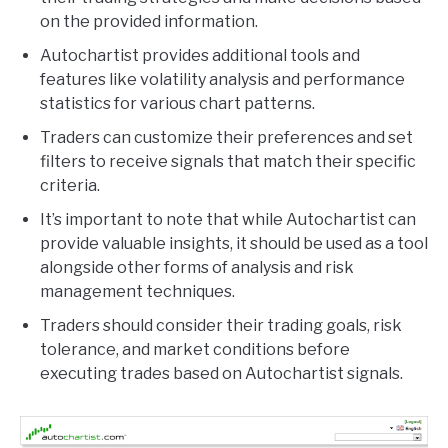
on the provided information.
Autochartist provides additional tools and
features like volatility analysis and performance
statistics for various chart patterns.
Traders can customize their preferences and set
filters to receive signals that match their specific
criteria.
It’s important to note that while Autochartist can
provide valuable insights, it should be used as a tool
alongside other forms of analysis and risk
management techniques.
Traders should consider their trading goals, risk
tolerance, and market conditions before
executing trades based on Autochartist signals.