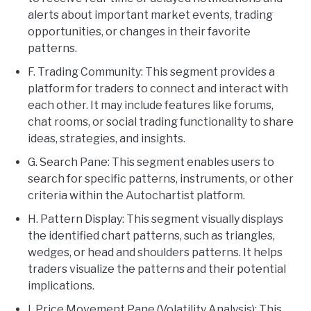
alerts about important market events, trading
opportunities, or changes in their favorite
patterns.
F. Trading Community: This segment provides a
platform for traders to connect and interact with
each other. It may include features like forums,
chat rooms, or social trading functionality to share
ideas, strategies, and insights.
G. Search Pane: This segment enables users to
search for specific patterns, instruments, or other
criteria within the Autochartist platform.
H. Pattern Display: This segment visually displays
the identified chart patterns, such as triangles,
wedges, or head and shoulders patterns. It helps
traders visualize the patterns and their potential
implications.
I. Price Movement Pane (Volatility Analysis): This