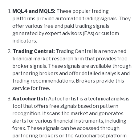
MQL4 and MQL5:
These popular trading
platforms provide automated trading signals. They
offer various free and paid trading signals
generated by expert advisors (EAs) or custom
indicators.
Trading Central:
Trading Central is a renowned
financial market research firm that provides free
broker signals. These signals are available through
partnering brokers and offer detailed analysis and
trading recommendations. Brokers provide this
service for free.
Autochartist:
Autochartist is a technical analysis
tool that offers free signals based on pattern
recognition. It scans the market and generates
alerts for various financial instruments, including
forex. These signals can be accessed through
partnering brokers or the Autochartist platform.