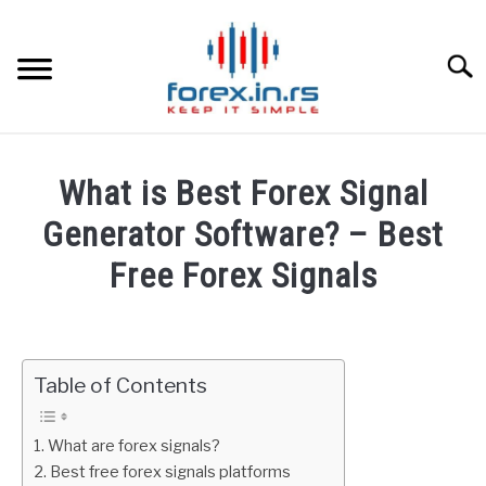
Skip
to
content
Searc
HOME
What is Best Forex Signal
BEST FOREX BROKERS
Generator Software? – Best
Free Forex Signals
FOREX PROP FUNDING
Written
by
LEARN TRADING
Fxigor
Table of Contents
RATES
in
FAQ
What are forex signals?
AFFILIATE
Best free forex signals platforms