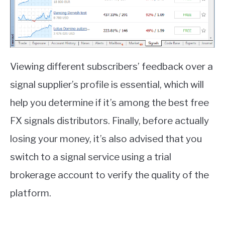
Viewing different subscribers’ feedback over a
signal supplier’s profile is essential, which will
help you determine if it’s among the best free
FX signals distributors. Finally, before actually
losing your money, it’s also advised that you
switch to a signal service using a trial
brokerage account to verify the quality of the
platform.