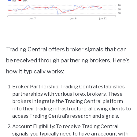
Trading Central offers broker signals that can
be received through partnering brokers. Here’s
how it typically works:
Broker Partnership: Trading Central establishes
partnerships with various forex brokers. These
brokers integrate the Trading Central platform
into their trading infrastructure, allowing clients to
access Trading Central’s research and signals.
Account Eligibility: To receive Trading Central
signals, you typically need to have an account with