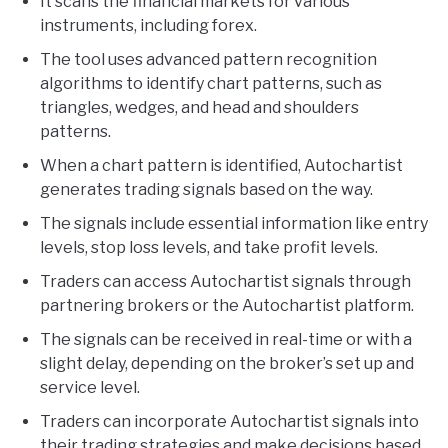
It scans the financial markets for various
instruments, including forex.
The tool uses advanced pattern recognition
algorithms to identify chart patterns, such as
triangles, wedges, and head and shoulders
patterns.
When a chart pattern is identified, Autochartist
generates trading signals based on the way.
The signals include essential information like entry
levels, stop loss levels, and take profit levels.
Traders can access Autochartist signals through
partnering brokers or the Autochartist platform.
The signals can be received in real-time or with a
slight delay, depending on the broker’s set up and
service level.
Traders can incorporate Autochartist signals into
their trading strategies and make decisions based