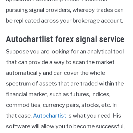
pursuing signal providers, whereby trades can
be replicated across your brokerage account.
Autochartlist forex signal service
Suppose you are looking for an analytical tool
that can provide a way to scan the market
automatically and can cover the whole
spectrum of assets that are traded within the
financial market, such as futures, indices,
commodities, currency pairs, stocks, etc. In
that case,
Autochartist
is what you need. His
software will allow you to become successful,