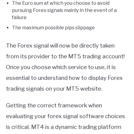
The Euro sum at which you choose to avoid
pursuing Forex signals mainly in the event of a
failure
The maximum possible pips slippage
The Forex signal will now be directly taken
from its provider to the MT5 trading account!
Once you choose which service to use, it is
essential to understand how to display Forex
trading signals on your MT5 website.
Getting the correct framework when
evaluating your forex signal software choices
is critical. MT4 is a dynamic trading platform