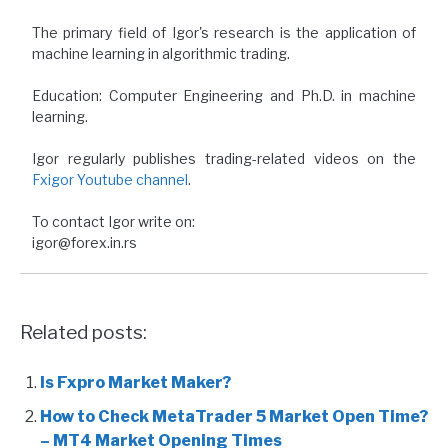
The primary field of Igor's research is the application of
machine learning in algorithmic trading.
Education: Computer Engineering and Ph.D. in machine
learning.
Igor regularly publishes trading-related videos on the
Fxigor Youtube channel
.
To contact Igor write on:
igor@forex.in.rs
Related posts:
Is Fxpro Market Maker?
How to Check MetaTrader 5 Market Open Time?
– MT4 Market Opening Times