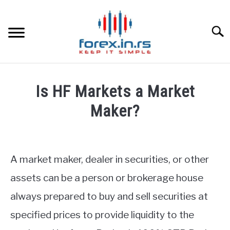
Skip
to
content
Searc
HOME
Is HF Markets a Market
BEST FOREX BROKERS
Maker?
Written
FOREX PROP FUNDING
by
Fxigor
A market maker, dealer in securities, or other
LEARN TRADING
in
assets can be a person or brokerage house
HF
RATES
always prepared to buy and sell securities at
Markets
Review
specified prices to provide liquidity to the
AFFILIATE