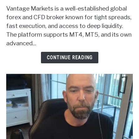
to
Vantage Markets is a well-established global
Vantage
Markets
forex and CFD broker known for tight spreads,
Forex
fast execution, and access to deep liquidity.
Broker
The platform supports MT4, MT5, and its own
Review
advanced...
CONTINUE READING