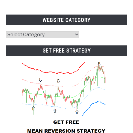
WEBSITE CATEGORY
Website
Category
GET FREE STRATEGY