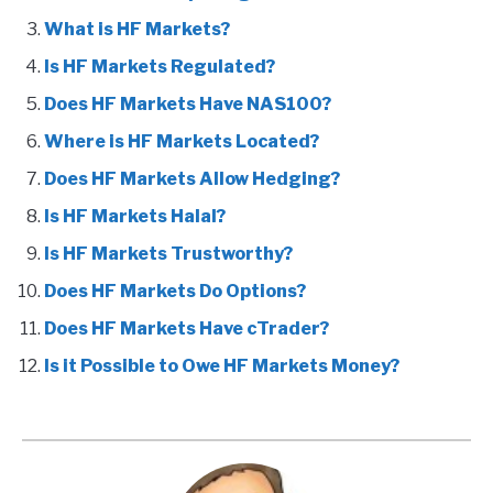
What is HF Markets?
Is HF Markets Regulated?
Does HF Markets Have NAS100?
Where is HF Markets Located?
Does HF Markets Allow Hedging?
Is HF Markets Halal?
Is HF Markets Trustworthy?
Does HF Markets Do Options?
Does HF Markets Have cTrader?
Is it Possible to Owe HF Markets Money?