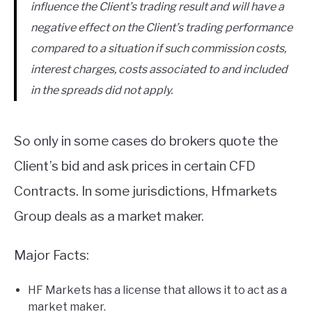
influence the Client’s trading result and will have a
negative effect on the Client’s trading performance
compared to a situation if such commission costs,
interest charges, costs associated to and included
in the spreads did not apply.
So only in some cases do brokers quote the
Client’s bid and ask prices in certain CFD
Contracts. In some jurisdictions, Hfmarkets
Group deals as a market maker.
Major Facts:
HF Markets has a license that allows it to act as a
market maker.