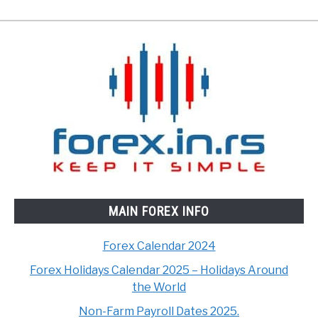
MAIN FOREX INFO
Forex Calendar 2024
Forex Holidays Calendar 2025 – Holidays Around
the World
Non-Farm Payroll Dates 2025.