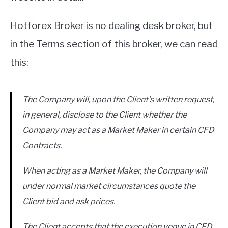
Hotforex Broker is no dealing desk broker, but
in the Terms section of this broker, we can read
this:
The Company will, upon the Client’s written request,
in general, disclose to the Client whether the
Company may act as a Market Maker in certain CFD
Contracts.
When acting as a Market Maker, the Company will
under normal market circumstances quote the
Client bid and ask prices.
The Client accepts that the execution venue in CFD