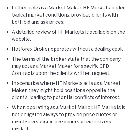
In their role as a Market Maker, HF Markets, under
typical market conditions, provides clients with
both bid and ask prices.
A detailed review of HF Markets is available on the
website.
Hotforex Broker operates without a dealing desk.
The terms of the broker state that the company
may act as a Market Maker for specific CFD
Contracts upon the client’s written request.
In scenarios where HF Markets acts as a Market
Maker, they might hold positions opposite the
client’s, leading to potential conflicts of interest.
When operating as a Market Maker, HF Markets is
not obligated always to provide price quotes or
maintain a specific maximum spread in every
market.