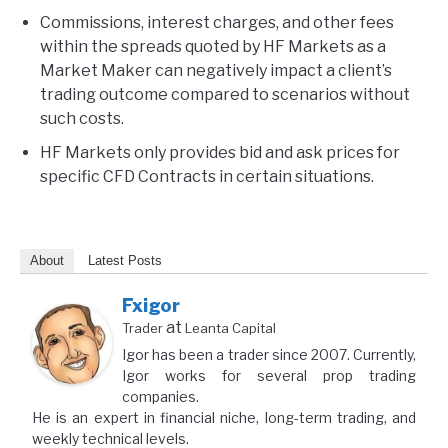
Commissions, interest charges, and other fees
within the spreads quoted by HF Markets as a
Market Maker can negatively impact a client’s
trading outcome compared to scenarios without
such costs.
HF Markets only provides bid and ask prices for
specific CFD Contracts in certain situations.
About
Latest Posts
Fxigor
at
Trader
Leanta Capital
Igor has been a trader since 2007. Currently,
Igor works for several prop trading
companies.
He is an expert in financial niche, long-term trading, and
weekly technical levels.