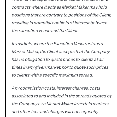
contracts where it acts as Market Maker may hold
positions that are contrary to positions of the Client,
resulting in potential conflicts of interest between
the execution venue and the Client.
In markets, where the Execution Venue acts as a
Market Maker, the Client accepts that the Company
has no obligation to quote prices to clients at all
times in any given market, nor to quote such prices
to clients with a specific maximum spread.
Any commission costs, interest charges, costs
associated to and included in the spreads quoted by
the Company as a Market Maker in certain markets
and other fees and charges will consequently