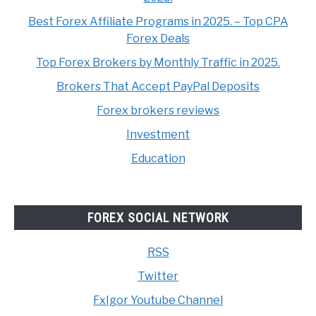
Best Forex Affiliate Programs in 2025. – Top CPA
Forex Deals
Top Forex Brokers by Monthly Traffic in 2025.
Brokers That Accept PayPal Deposits
Forex brokers reviews
Investment
Education
FOREX SOCIAL NETWORK
RSS
Twitter
FxIgor Youtube Channel