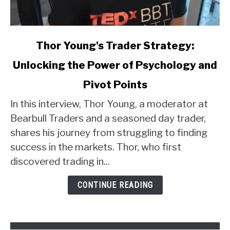
link
Thor Young's Trader Strategy:
to
Unlocking the Power of Psychology and
Thor
Young's
Pivot Points
Trader
Strategy:
In this interview, Thor Young, a moderator at
Unlocking
Bearbull Traders and a seasoned day trader,
the
shares his journey from struggling to finding
Power
success in the markets. Thor, who first
of
discovered trading in...
Psychology
and
CONTINUE READING
Pivot
Points