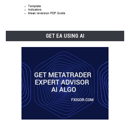
GET EA USING AI