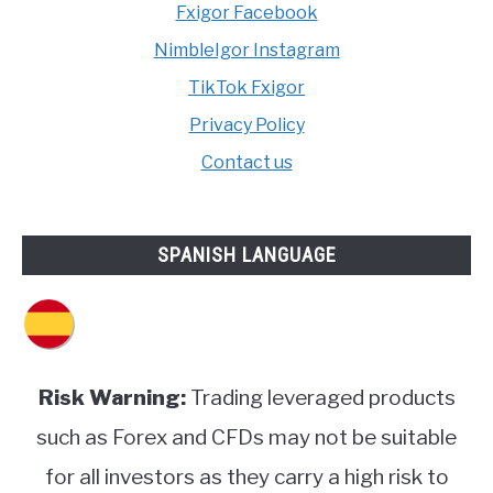
Fxigor Facebook
NimbleIgor Instagram
TikTok Fxigor
Privacy Policy
Contact us
SPANISH LANGUAGE
Risk Warning:
Trading leveraged products
such as Forex and CFDs may not be suitable
for all investors as they carry a high risk to