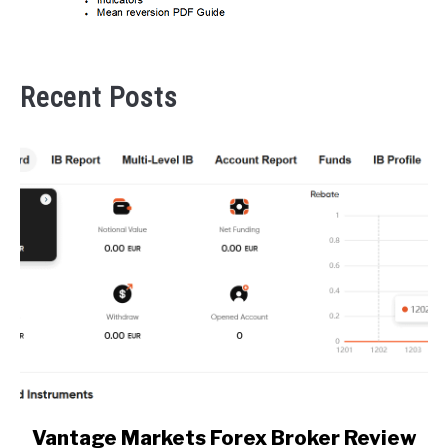
Recent Posts
link
Vantage Markets Forex Broker Review