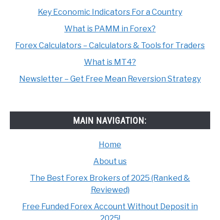
Key Economic Indicators For a Country
What is PAMM in Forex?
Forex Calculators – Calculators & Tools for Traders
What is MT4?
Newsletter – Get Free Mean Reversion Strategy
MAIN NAVIGATION:
Home
About us
The Best Forex Brokers of 2025 (Ranked &
Reviewed)
Free Funded Forex Account Without Deposit in
2025!