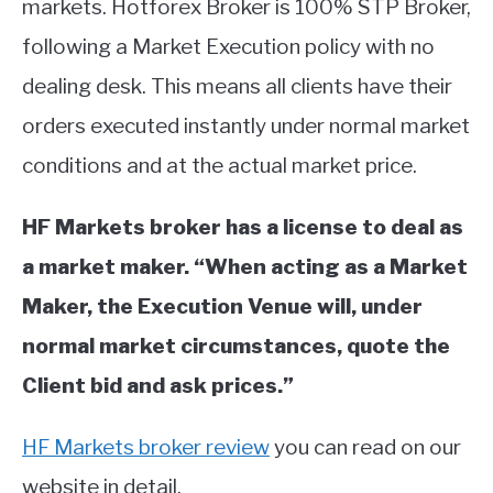
markets. Hotforex Broker is 100% STP Broker,
ABOUT
following a Market Execution policy with no
dealing desk. This means all clients have their
CONTACT
orders executed instantly under normal market
conditions and at the actual market price.
HF Markets broker has a license to deal as
a market maker. “When acting as a Market
Maker, the Execution Venue will, under
normal market circumstances, quote the
Client bid and ask prices.”
HF Markets broker review
you can read on our
website in detail.