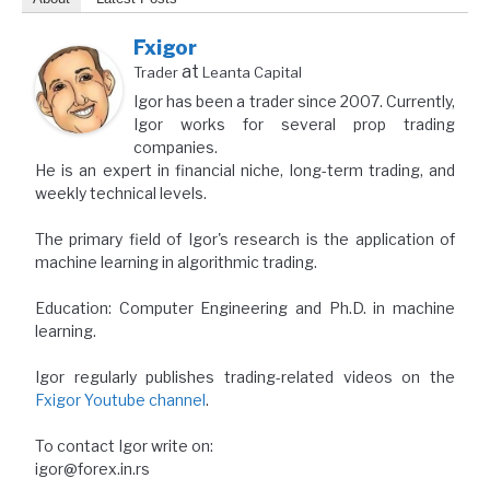
Fxigor
at
Trader
Leanta Capital
Igor has been a trader since 2007. Currently,
Igor works for several prop trading
companies.
He is an expert in financial niche, long-term trading, and
weekly technical levels.
The primary field of Igor's research is the application of
machine learning in algorithmic trading.
Education: Computer Engineering and Ph.D. in machine
learning.
Igor regularly publishes trading-related videos on the
Fxigor Youtube channel
.
To contact Igor write on:
igor@forex.in.rs