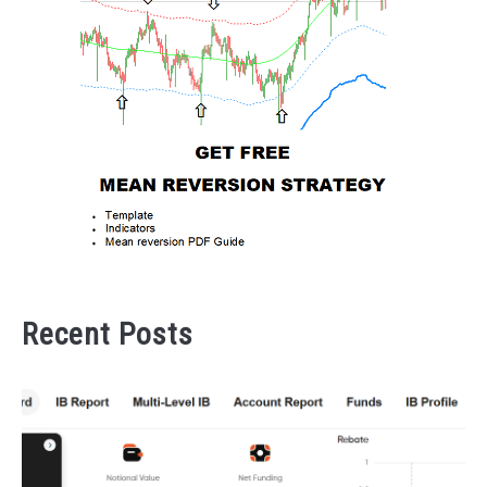
Recent Posts