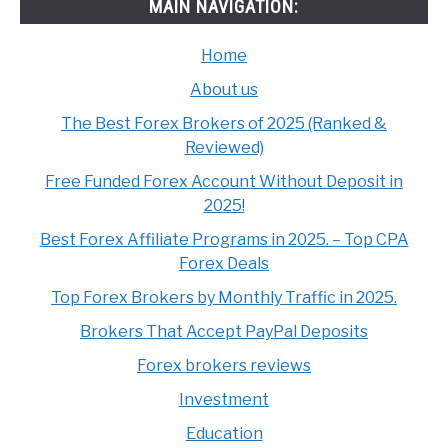
MAIN NAVIGATION:
Home
About us
The Best Forex Brokers of 2025 (Ranked &
Reviewed)
Free Funded Forex Account Without Deposit in
2025!
Best Forex Affiliate Programs in 2025. – Top CPA
Forex Deals
Top Forex Brokers by Monthly Traffic in 2025.
Brokers That Accept PayPal Deposits
Forex brokers reviews
Investment
Education