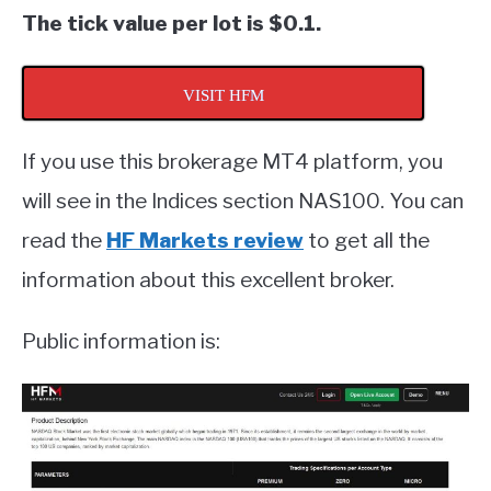
The tick value per lot is $0.1.
VISIT HFM
If you use this brokerage MT4 platform, you
will see in the Indices section NAS100. You can
read the
HF Markets review
to get all the
information about this excellent broker.
Public information is: