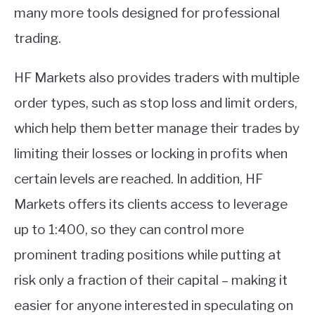
many more tools designed for professional
trading.
HF Markets also provides traders with multiple
order types, such as stop loss and limit orders,
which help them better manage their trades by
limiting their losses or locking in profits when
certain levels are reached. In addition, HF
Markets offers its clients access to leverage
up to 1:400, so they can control more
prominent trading positions while putting at
risk only a fraction of their capital – making it
easier for anyone interested in speculating on