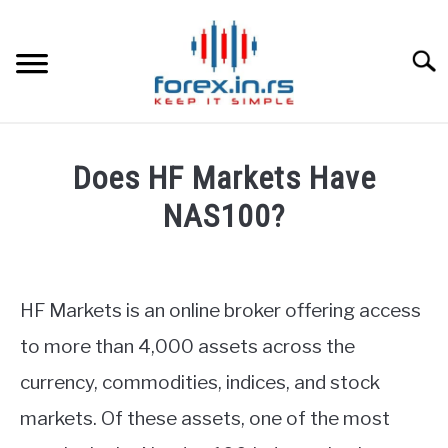
Skip
to
content
Searc
HOME
Does HF Markets Have
BEST FOREX BROKERS
NAS100?
Written
FOREX PROP FUNDING
by
Fxigor
HF Markets is an online broker offering access
LEARN TRADING
in
to more than 4,000 assets across the
HF
RATES
currency, commodities, indices, and stock
Markets
Review
markets. Of these assets, one of the most
AFFILIATE