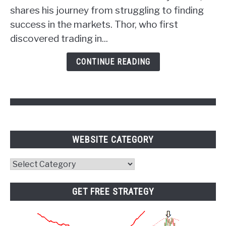
the
shares his journey from struggling to finding
Power
success in the markets. Thor, who first
of
discovered trading in...
Psychology
and
CONTINUE READING
Pivot
Points
WEBSITE CATEGORY
Website
Category
GET FREE STRATEGY