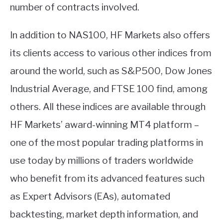
number of contracts involved.
In addition to NAS100, HF Markets also offers
its clients access to various other indices from
around the world, such as S&P500, Dow Jones
Industrial Average, and FTSE 100 find, among
others. All these indices are available through
HF Markets’ award-winning MT4 platform –
one of the most popular trading platforms in
use today by millions of traders worldwide
who benefit from its advanced features such
as Expert Advisors (EAs), automated
backtesting, market depth information, and