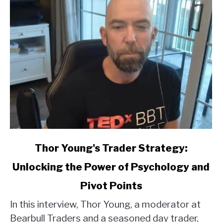
link
Thor Young's Trader Strategy:
to
Unlocking the Power of Psychology and
Thor
Young's
Pivot Points
Trader
Strategy:
In this interview, Thor Young, a moderator at
Unlocking
Bearbull Traders and a seasoned day trader,