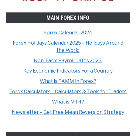
MAIN FOREX INFO
Forex Calendar 2024
Forex Holidays Calendar 2025 – Holidays Around
the World
Non-Farm Payroll Dates 2025.
Key Economic Indicators For a Country
What is PAMM in Forex?
Forex Calculators – Calculators & Tools for Traders
What is MT4?
Newsletter – Get Free Mean Reversion Strategy