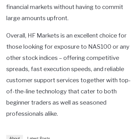
financial markets without having to commit
large amounts upfront.
Overall, HF Markets is an excellent choice for
those looking for exposure to NAS100 or any
other stock indices – offering competitive
spreads, fast execution speeds, and reliable
customer support services together with top-
of-the-line technology that cater to both
beginner traders as well as seasoned
professionals alike.
About
Latest Posts