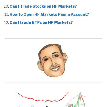
Can I Trade Stocks on HF Markets?
How to Open HF Markets Pamm Account?
Can I trade ETFs on HF Markets?