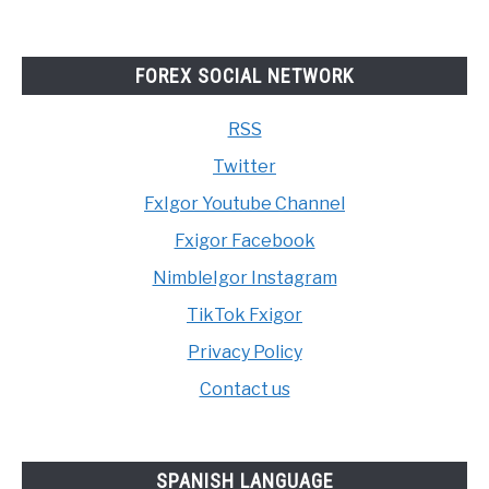
FOREX SOCIAL NETWORK
RSS
Twitter
FxIgor Youtube Channel
Fxigor Facebook
NimbleIgor Instagram
TikTok Fxigor
Privacy Policy
Contact us
SPANISH LANGUAGE