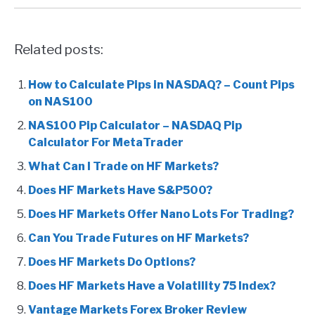
Related posts:
How to Calculate Pips in NASDAQ? – Count Pips
on NAS100
NAS100 Pip Calculator – NASDAQ Pip
Calculator For MetaTrader
What Can I Trade on HF Markets?
Does HF Markets Have S&P500?
Does HF Markets Offer Nano Lots For Trading?
Can You Trade Futures on HF Markets?
Does HF Markets Do Options?
Does HF Markets Have a Volatility 75 Index?
Vantage Markets Forex Broker Review