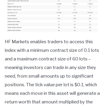
HF Markets enables traders to access this
index with a minimum contract size of 0.1 lots
and a maximum contract size of 60 lots –
meaning investors can trade in any size they
need, from small amounts up to significant
positions. The tick value per lot is $0.1, which
means each move in this asset will generate a
return worth that amount multiplied by the