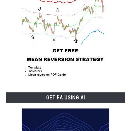
GET EA USING AI