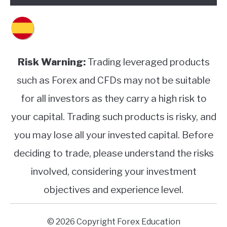
Risk Warning:
Trading leveraged products
such as Forex and CFDs may not be suitable
for all investors as they carry a high risk to
your capital. Trading such products is risky, and
you may lose all your invested capital. Before
deciding to trade, please understand the risks
involved, considering your investment
objectives and experience level.
© 2026 Copyright Forex Education