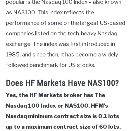
popular is the Nasdaq 100 Index – also known
ABOUT
as NAS100. This index reflects the
performance of some of the largest US-based
CONTACT
companies listed on the tech-heavy Nasdaq
exchange. The index was first introduced in
1985, and since then, it has become a widely
followed benchmark for US stocks.
Does HF Markets Have NAS100?
Yes, the HF Markets broker has The
Nasdaq 100 Index or NAS100. HFM’s
Nasdaq minimum contract size is 0.1 lots
up to a maximum contract size of 60 lots.