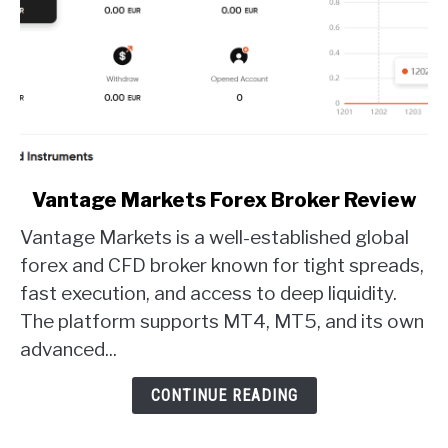
link
Vantage Markets Forex Broker Review
to
Vantage Markets is a well-established global
Vantage
Markets
forex and CFD broker known for tight spreads,
Forex
fast execution, and access to deep liquidity.
Broker
The platform supports MT4, MT5, and its own
Review
advanced...
CONTINUE READING