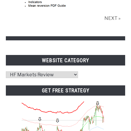
NEXT »
WEBSITE CATEGORY
Website
Category
GET FREE STRATEGY