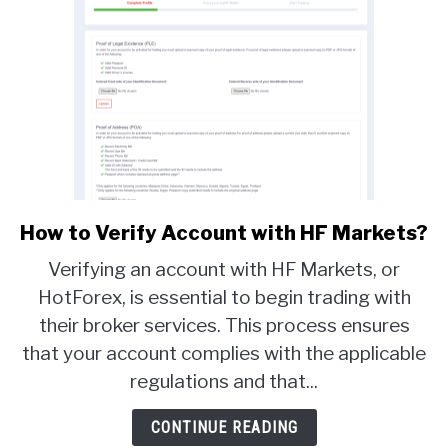
How to Verify Account with HF Markets?
link
to
Verifying an account with HF Markets, or
How
HotForex, is essential to begin trading with
to
their broker services. This process ensures
Verify
Account
that your account complies with the applicable
with
regulations and that...
HF
Markets?
CONTINUE READING