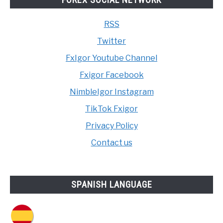
RSS
Twitter
FxIgor Youtube Channel
Fxigor Facebook
NimbleIgor Instagram
TikTok Fxigor
Privacy Policy
Contact us
SPANISH LANGUAGE