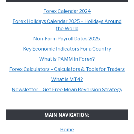
Forex Calendar 2024
Forex Holidays Calendar 2025 – Holidays Around
the World
Non-Farm Payroll Dates 2025.
Key Economic Indicators For a Country
What is PAMM in Forex?
Forex Calculators – Calculators & Tools for Traders
What is MT4?
Newsletter – Get Free Mean Reversion Strategy
MAIN NAVIGATION:
Home