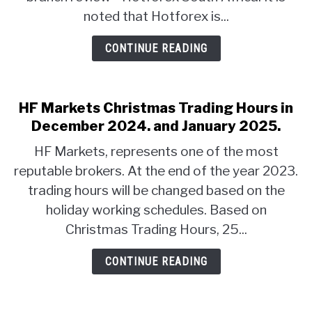
noted that Hotforex is...
CONTINUE READING
HF Markets Christmas Trading Hours in
December 2024. and January 2025.
HF Markets, represents one of the most
reputable brokers. At the end of the year 2023.
trading hours will be changed based on the
holiday working schedules. Based on
Christmas Trading Hours, 25...
CONTINUE READING