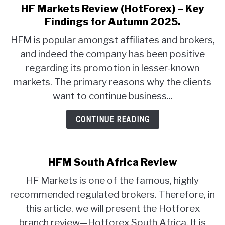
HF Markets Review (HotForex) – Key
link
to
ABOUT
Findings for Autumn 2025.
HF
HFM is popular amongst affiliates and brokers,
Markets
CONTACT
and indeed the company has been positive
Review
regarding its promotion in lesser-known
(HotForex)
–
markets. The primary reasons why the clients
Key
want to continue business...
Findings
for
CONTINUE READING
Autumn
2025.
HFM South Africa Review
HF Markets is one of the famous, highly
recommended regulated brokers. Therefore, in
this article, we will present the Hotforex
branch review—Hotforex South Africa. It is