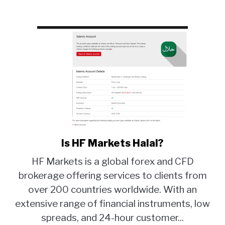
Is HF Markets Halal?
link
to
HF Markets is a global forex and CFD
Is
brokerage offering services to clients from
HF
over 200 countries worldwide. With an
Markets
Halal?
extensive range of financial instruments, low
spreads, and 24-hour customer...