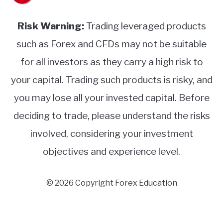
Risk Warning:
Trading leveraged products
such as Forex and CFDs may not be suitable
for all investors as they carry a high risk to
your capital. Trading such products is risky, and
you may lose all your invested capital. Before
deciding to trade, please understand the risks
involved, considering your investment
objectives and experience level.
© 2026 Copyright Forex Education