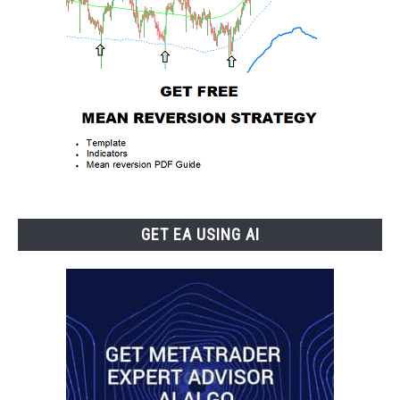
GET EA USING AI