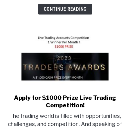
CONTINUE READING
Apply for $1000 Prize Live Trading
link
to
Competition!
Apply
The trading world is filled with opportunities,
for
challenges, and competition. And speaking of
$1000