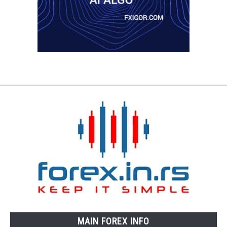
MAIN FOREX INFO