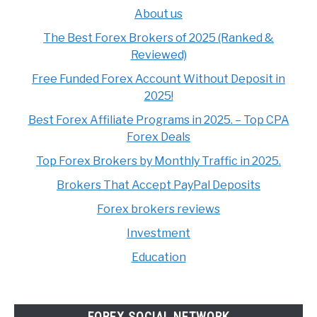
About us
The Best Forex Brokers of 2025 (Ranked &
Reviewed)
Free Funded Forex Account Without Deposit in
2025!
Best Forex Affiliate Programs in 2025. – Top CPA
Forex Deals
Top Forex Brokers by Monthly Traffic in 2025.
Brokers That Accept PayPal Deposits
Forex brokers reviews
Investment
Education
FOREX SOCIAL NETWORK