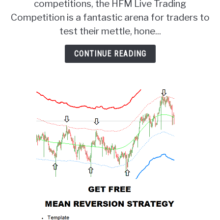
competitions, the HFM Live Trading
Prize
Live
Competition is a fantastic arena for traders to
Trading
test their mettle, hone...
Competition!
CONTINUE READING