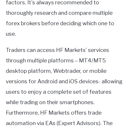
factors. It’s always recommended to
thoroughly research and compare multiple
forex brokers before deciding which one to
use.
Traders can access HF Markets’ services
through multiple platforms – MT4/MT5
desktop platform, Webtrader, or mobile
versions for Android and iOS devices- allowing
users to enjoy a complete set of features
while trading on their smartphones.
Furthermore, HF Markets offers trade
automation via EAs (Expert Advisors). The