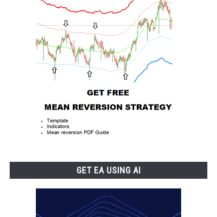
GET EA USING AI