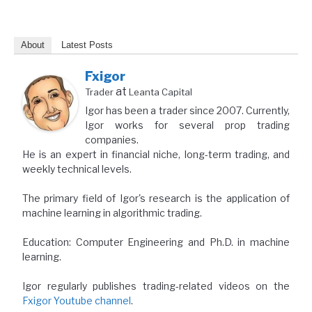
About
Latest Posts
Fxigor
at
Trader
Leanta Capital
Igor has been a trader since 2007. Currently,
Igor works for several prop trading
companies.
He is an expert in financial niche, long-term trading, and
weekly technical levels.
The primary field of Igor's research is the application of
machine learning in algorithmic trading.
Education: Computer Engineering and Ph.D. in machine
learning.
Igor regularly publishes trading-related videos on the
Fxigor Youtube channel
.