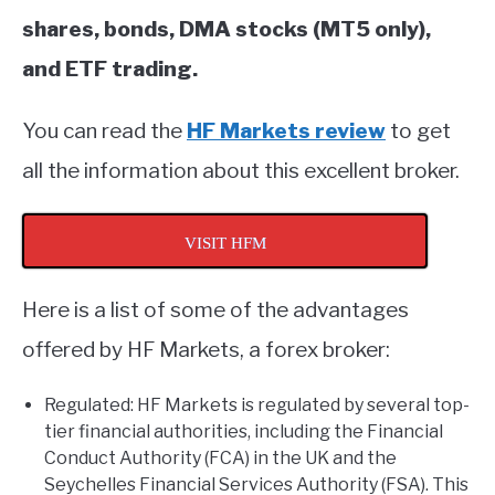
shares, bonds, DMA stocks (MT5 only),
and ETF trading.
You can read the
HF Markets review
to get
all the information about this excellent broker.
VISIT HFM
Here is a list of some of the advantages
offered by HF Markets, a forex broker:
Regulated: HF Markets is regulated by several top-
tier financial authorities, including the Financial
Conduct Authority (FCA) in the UK and the
Seychelles Financial Services Authority (FSA). This