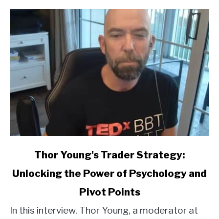
link
Thor Young's Trader Strategy:
to
Unlocking the Power of Psychology and
Thor
Young's
Pivot Points
Trader
Strategy:
In this interview, Thor Young, a moderator at