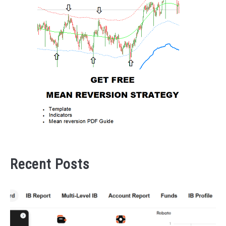
Recent Posts