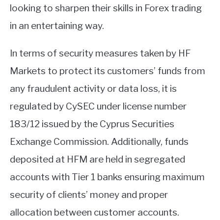
looking to sharpen their skills in Forex trading
in an entertaining way.
In terms of security measures taken by HF
Markets to protect its customers’ funds from
any fraudulent activity or data loss, it is
regulated by CySEC under license number
183/12 issued by the Cyprus Securities
Exchange Commission. Additionally, funds
deposited at HFM are held in segregated
accounts with Tier 1 banks ensuring maximum
security of clients’ money and proper
allocation between customer accounts.