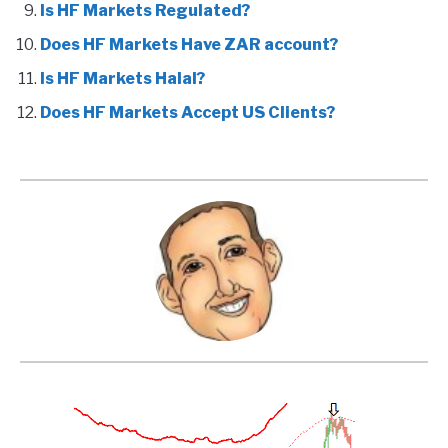
Is HF Markets Regulated?
Does HF Markets Have ZAR account?
Is HF Markets Halal?
Does HF Markets Accept US Clients?