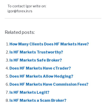
To contact Igor write on:
igor@forex.in.rs
Related posts:
How Many Clients Does HF Markets Have?
Is HF Markets Trustworthy?
Is HF Markets Safe Broker?
Does HF Markets Have cTrader?
Does HF Markets Allow Hedging?
Does HF Markets Have Commission Fees?
Is HF Markets Legit?
Is HF Markets a Scam Broker?