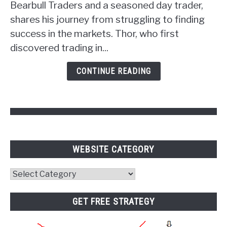
Unlocking
Bearbull Traders and a seasoned day trader,
the
shares his journey from struggling to finding
Power
success in the markets. Thor, who first
of
discovered trading in...
Psychology
and
CONTINUE READING
Pivot
Points
WEBSITE CATEGORY
Website
Category
GET FREE STRATEGY