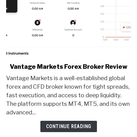
link
Vantage Markets Forex Broker Review
to
Vantage Markets is a well-established global
Vantage
Markets
forex and CFD broker known for tight spreads,
Forex
fast execution, and access to deep liquidity.
Broker
The platform supports MT4, MT5, and its own
Review
advanced...
CONTINUE READING