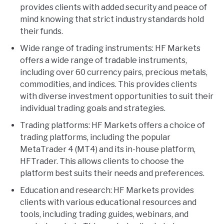
provides clients with added security and peace of
mind knowing that strict industry standards hold
their funds.
Wide range of trading instruments: HF Markets
offers a wide range of tradable instruments,
including over 60 currency pairs, precious metals,
commodities, and indices. This provides clients
with diverse investment opportunities to suit their
individual trading goals and strategies.
Trading platforms: HF Markets offers a choice of
trading platforms, including the popular
MetaTrader 4 (MT4) and its in-house platform,
HFTrader. This allows clients to choose the
platform best suits their needs and preferences.
Education and research: HF Markets provides
clients with various educational resources and
tools, including trading guides, webinars, and