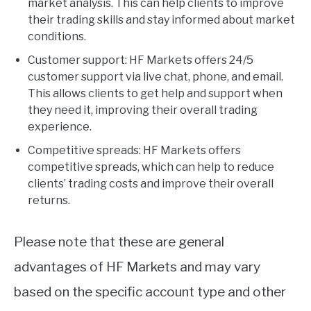
market analysis. This can help clients to improve
their trading skills and stay informed about market
conditions.
Customer support: HF Markets offers 24/5
customer support via live chat, phone, and email.
This allows clients to get help and support when
they need it, improving their overall trading
experience.
Competitive spreads: HF Markets offers
competitive spreads, which can help to reduce
clients’ trading costs and improve their overall
returns.
Please note that these are general
advantages of HF Markets and may vary
based on the specific account type and other