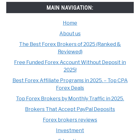
MAIN NAVIGATION:
Home
About us
The Best Forex Brokers of 2025 (Ranked &
Reviewed)
Free Funded Forex Account Without Deposit in
2025!
Best Forex Affiliate Programs in 2025. – Top CPA
Forex Deals
Top Forex Brokers by Monthly Traffic in 2025.
Brokers That Accept PayPal Deposits
Forex brokers reviews
Investment