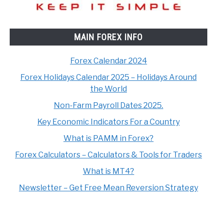
MAIN FOREX INFO
Forex Calendar 2024
Forex Holidays Calendar 2025 – Holidays Around
the World
Non-Farm Payroll Dates 2025.
Key Economic Indicators For a Country
What is PAMM in Forex?
Forex Calculators – Calculators & Tools for Traders
What is MT4?
Newsletter – Get Free Mean Reversion Strategy