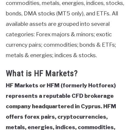
commodities, metals, energies, indices, stocks,
bonds, DMA stocks (MT5 only), and ETFs. All
available assets are grouped into several
categories: Forex majors & minors; exotic
currency pairs; commodities; bonds & ETFs;
metals & energies; indices & stocks.
What is HF Markets?
HF Markets or HFM (formerly Hotforex)
represents a reputable CFD brokerage
company headquartered in Cyprus. HFM
offers forex pairs,
cryptocurrencies,
metals, energies, indices, commodities,