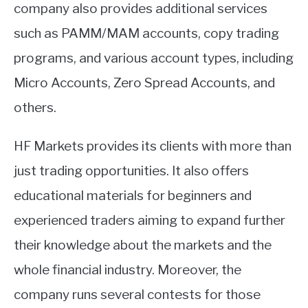
company also provides additional services
such as PAMM/MAM accounts, copy trading
programs, and various account types, including
Micro Accounts, Zero Spread Accounts, and
others.
HF Markets provides its clients with more than
just trading opportunities. It also offers
educational materials for beginners and
experienced traders aiming to expand further
their knowledge about the markets and the
whole financial industry. Moreover, the
company runs several contests for those