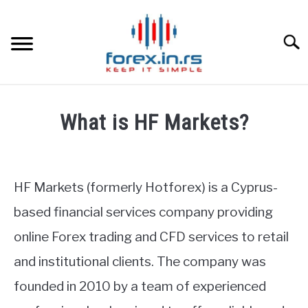
Skip
to
content
Searc
HOME
What is HF Markets?
BEST FOREX BROKERS
Written
by
Fxigor
FOREX PROP FUNDING
HF Markets (formerly Hotforex) is a Cyprus-
in
based financial services company providing
LEARN TRADING
HF
online Forex trading and CFD services to retail
Markets
Review
RATES
and institutional clients. The company was
founded in 2010 by a team of experienced
AFFILIATE