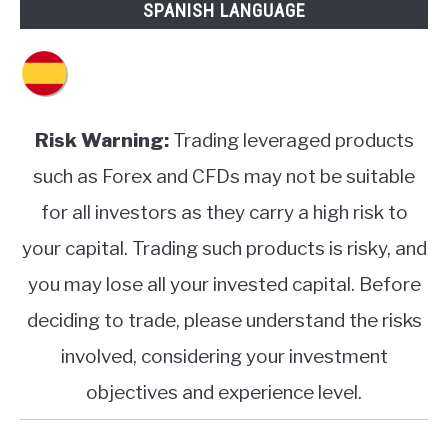
SPANISH LANGUAGE
Risk Warning:
Trading leveraged products
such as Forex and CFDs may not be suitable
for all investors as they carry a high risk to
your capital. Trading such products is risky, and
you may lose all your invested capital. Before
deciding to trade, please understand the risks
involved, considering your investment
objectives and experience level.