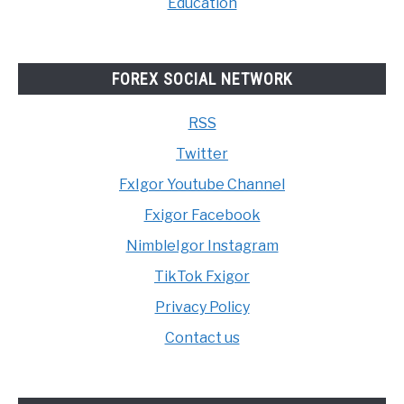
Education
FOREX SOCIAL NETWORK
RSS
Twitter
FxIgor Youtube Channel
Fxigor Facebook
NimbleIgor Instagram
TikTok Fxigor
Privacy Policy
Contact us