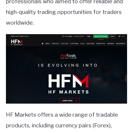
professionals who aimed to offer reliable and
high-quality trading opportunities for traders
ABOUT
worldwide.
CONTACT
HF Markets offers a wide range of tradable
products, including currency pairs (Forex),