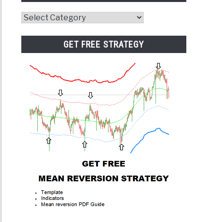
Website
Category
GET FREE STRATEGY