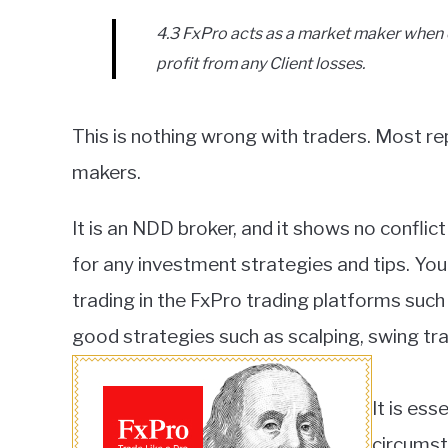
4.3 FxPro acts as a market maker when 
profit from any Client losses.
This is nothing wrong with traders. Most re
makers.
It is an NDD broker, and it shows no conflict
for any investment strategies and tips. Yo
trading in the FxPro trading platforms su
good strategies such as scalping, swing trad
It is ess
circumst