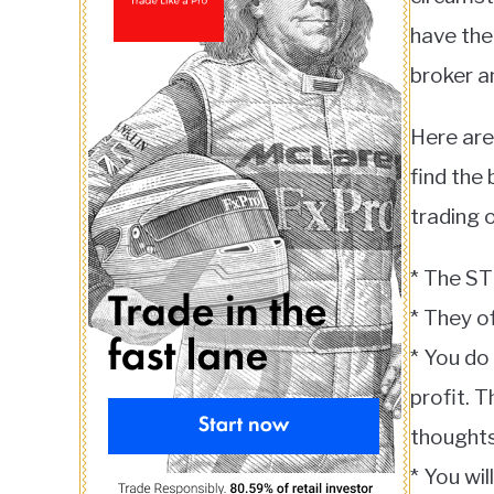
have the
broker a
Here are
find the
trading 
* The ST
* They of
* You do
profit. 
thoughts
* You wi