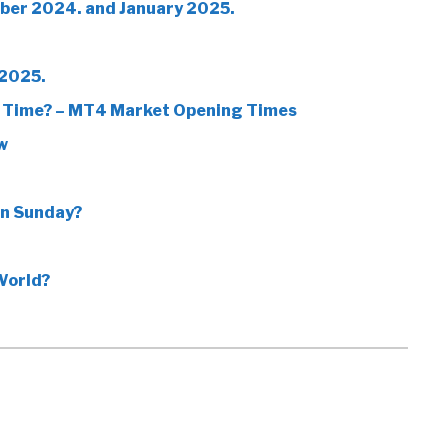
ber 2024. and January 2025.
 2025.
 Time? – MT4 Market Opening Times
w
on Sunday?
World?