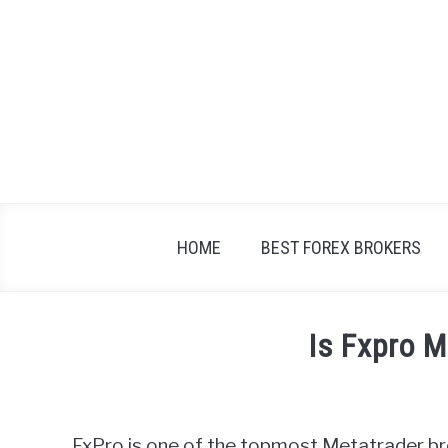
Skip
to
content
HOME
BEST FOREX BROKERS
Is Fxpro 
Written
by
Fxigor
FxPro is one of the topmost Metatrader br