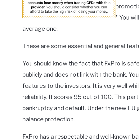
promoti
* You wi
average one.
These are some essential and general feat
You should know the fact that FxPro is safe 
publicly and does not link with the bank. Y
features to the investors. It is very well wh
reliability. It scores 95 out of 100. This par
bankruptcy and default. Under the new EU g
balance protection.
FxPro has a respectable and well-known base