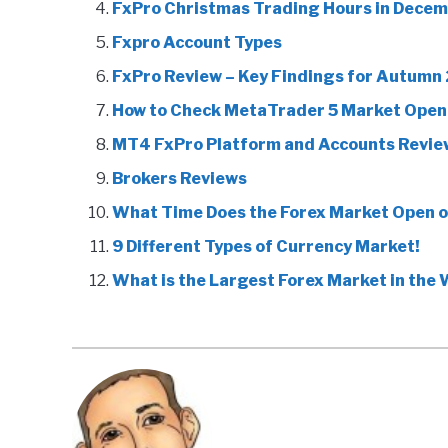
FxPro Christmas Trading Hours in Decem
Fxpro Account Types
FxPro Review – Key Findings for Autumn
How to Check MetaTrader 5 Market Open
MT4 FxPro Platform and Accounts Revie
Brokers Reviews
What Time Does the Forex Market Open 
9 Different Types of Currency Market!
What is the Largest Forex Market in the 