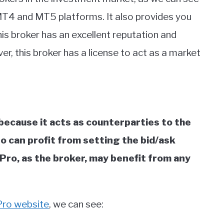
of MT4 and MT5 platforms. It also provides you
his broker has an excellent reputation and
r, this broker has a license to act as a market
because it acts as counterparties to the
Pro can profit from setting the bid/ask
Pro, as the broker, may benefit from any
Pro website
, we can see: