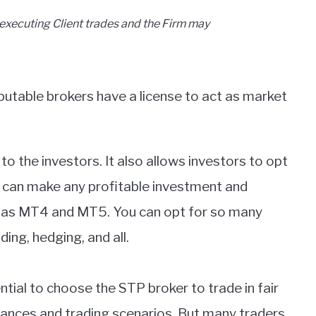
executing Client trades and the Firm may
putable brokers have a license to act as market
 to the investors. It also allows investors to opt
u can make any profitable investment and
ch as MT4 and MT5. You can opt for so many
ing, hedging, and all.
ential to choose the STP broker to trade in fair
ances and trading scenarios. But many traders