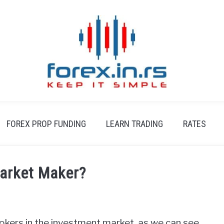
FOREX PROP FUNDING
LEARN TRADING
RATES
Market Maker?
okers in the investment market, as we can see