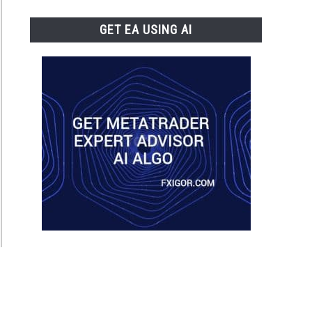
GET EA USING AI