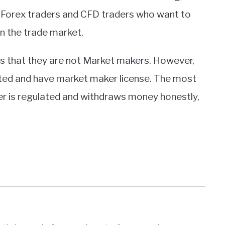
he Forex traders and CFD traders who want to
in the trade market.
es that they are not Market makers. However,
ated and have market maker license. The most
ker is regulated and withdraws money honestly,