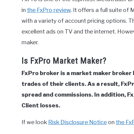
in
in
the FxPro review
. It offers a full suite 
FxPro
with a variety of account pricing options. T
Review
excellent ads on TV and the internet. Howeve
maker.
Is FxPro Market Maker?
FxPro broker is a market maker broker 
trades of their clients. As a result, Fx
spread and commissions. In addition, Fx
Client losses.
If we look
Risk Disclosure Notice
on
the Fx