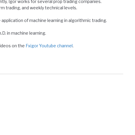
ntly, Igor works for several prop trading companies.
erm trading, and weekly technical levels.
e application of machine learning in algorithmic trading.
D. in machine learning.
 videos on the
Fxigor Youtube channel
.