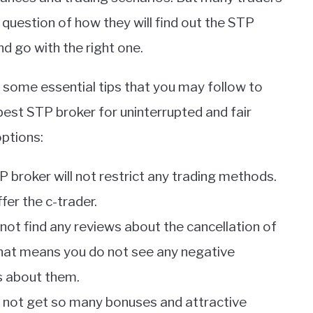
 question of how they will find out the STP
nd go with the right one.
 some essential tips that you may follow to
 best STP broker for uninterrupted and fair
options:
P broker will not restrict any trading methods.
fer the c-trader.
 not find any reviews about the cancellation of
That means you do not see any negative
 about them.
ll not get so many bonuses and attractive