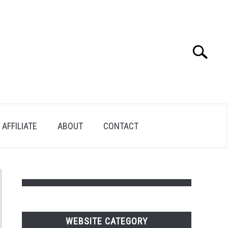
Search
Search
for:
AFFILIATE
ABOUT
CONTACT
WEBSITE CATEGORY