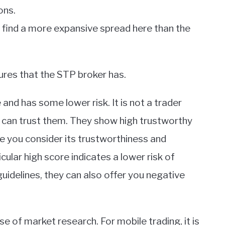
ons.
ll find a more expansive spread here than the
ures that the STP broker has.
and has some lower risk. It is not a trader
ou can trust them. They show high trustworthy
ile you consider its trustworthiness and
ticular high score indicates a lower risk of
uidelines, they can also offer you negative
 of market research. For mobile trading, it is