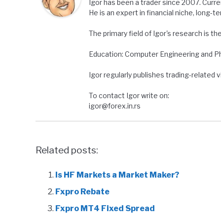
Igor has been a trader since 2007. Curre
He is an expert in financial niche, long-t
The primary field of Igor's research is th
Education: Computer Engineering and Ph.
Igor regularly publishes trading-related
To contact Igor write on:
igor@forex.in.rs
Related posts:
Is HF Markets a Market Maker?
Fxpro Rebate
Fxpro MT4 Fixed Spread