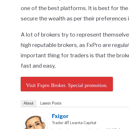
one of the best platforms. It is best for t
secure the wealth as per their preferences 
A lot of brokers try to represent themselv
high reputable brokers, as FxPro are regul
important thing for traders is that the bro
fast and easy.
Visit Fxpro Broker. Special promotion.
About
Latest Posts
Fxigor
at
Trader
Leanta Capital