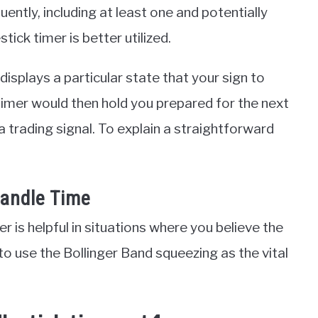
ently, including at least one and potentially
ick timer is better utilized.
 displays a particular state that your sign to
timer would then hold you prepared for the next
 a trading signal. To explain a straightforward
Candle Time
r is helpful in situations where you believe the
 to use the Bollinger Band squeezing as the vital