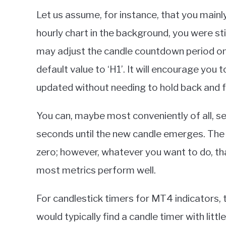
Let us assume, for instance, that you mainl
hourly chart in the background, you were sti
may adjust the candle countdown period on
default value to ‘H1’. It will encourage you
updated without needing to hold back and f
You can, maybe most conveniently of all, set 
seconds until the new candle emerges. The
zero; however, whatever you want to do, tha
most metrics perform well.
For candlestick timers for MT4 indicators, 
would typically find a candle timer with litt