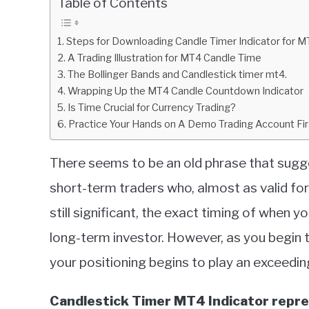
Table of Contents
in
Indicators
Steps for Downloading Candle Timer Indicator for M
A Trading Illustration for MT4 Candle Time
The Bollinger Bands and Candlestick timer mt4.
Wrapping Up the MT4 Candle Countdown Indicator
Is Time Crucial for Currency Trading?
Practice Your Hands on A Demo Trading Account Fir
There seems to be an old phrase that sugges
short-term traders who, almost as valid for
still significant, the exact timing of when you
long-term investor. However, as you begin 
your positioning begins to play an exceedingl
Candlestick Timer MT4 Indicator repre