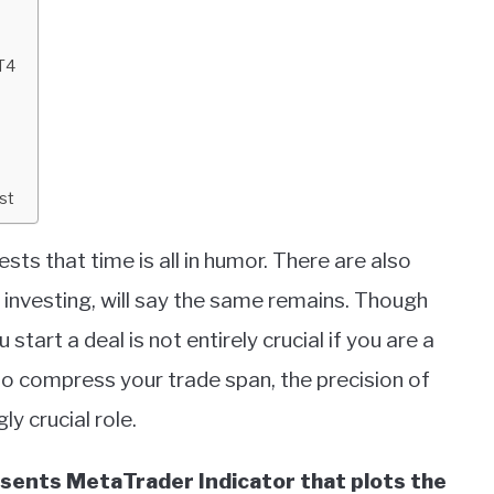
T4
st
ts that time is all in humor. There are also
 investing, will say the same remains. Though
 start a deal is not entirely crucial if you are a
to compress your trade span, the precision of
y crucial role.
sents MetaTrader Indicator that plots the