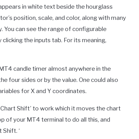
 appears in white text beside the hourglass
tor’s position, scale, and color, along with many
ly. You can see the range of configurable
licking the inputs tab. For its meaning,
e MT4 candle timer almost anywhere in the
the four sides or by the value. One could also
riables for X and Y coordinates.
Chart Shift’ to work which it moves the chart
top of your MT4 terminal to do all this, and
Shift. ‘