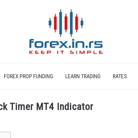
FOREX PROP FUNDING
LEARN TRADING
RATES
ck Timer MT4 Indicator