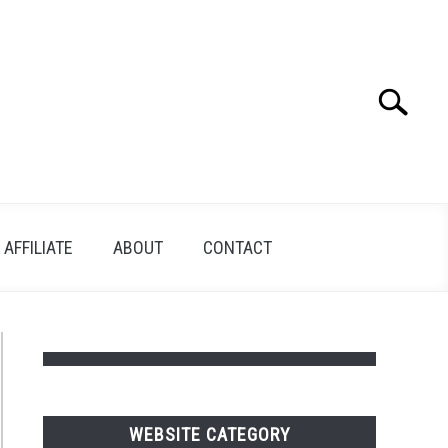
Search
Search
for:
AFFILIATE
ABOUT
CONTACT
WEBSITE CATEGORY