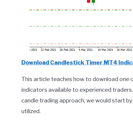
Download Candlestick Timer MT4 Indica
This article teaches how to download one 
indicators available to experienced trader
candle trading approach, we would start by
utilized.