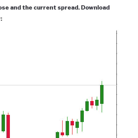
lose and the current spread. Download
: