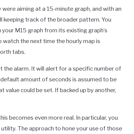
y were aiming at a 15-minute graph, and with an
ll keeping track of the broader pattern. You
 your M15 graph from its existing graph’s
 to watch the next time the hourly map is
orth tabs.
the alarm. It will alert for a specific number of
 default amount of seconds is assumed to be
t value could be set. If backed up by another,
this becomes even more real. In particular, you
le utility. The approach to hone your use of those