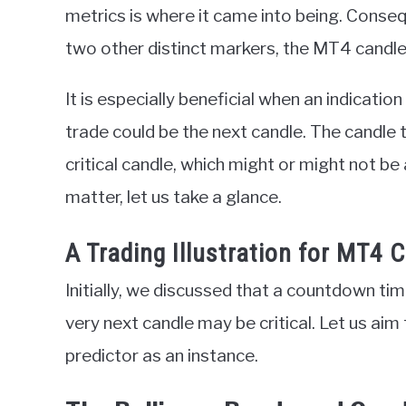
metrics is where it came into being. Consequ
two other distinct markers, the MT4 candlest
It is especially beneficial when an indication
trade could be the next candle. The candle 
critical candle, which might or might not be
matter, let us take a glance.
A Trading Illustration for MT4 
Initially, we discussed that a countdown time
very next candle may be critical. Let us aim
predictor as an instance.