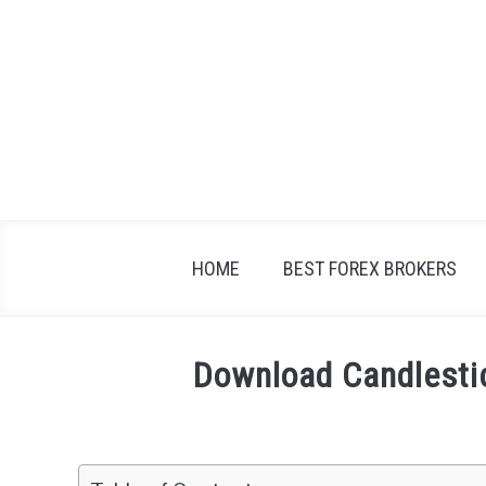
Skip
to
content
HOME
BEST FOREX BROKERS
Download Candlesti
Written
by
Fxigor