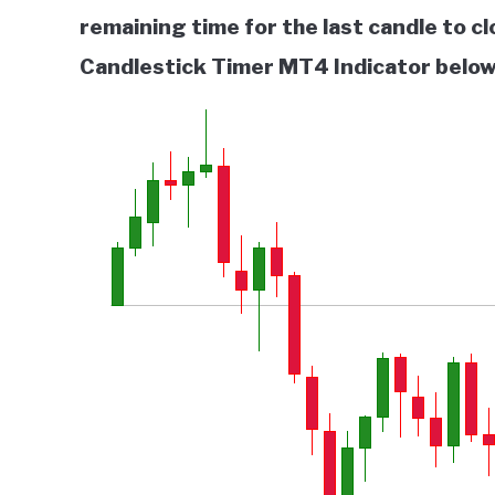
remaining time for the last candle to c
Candlestick Timer MT4 Indicator below