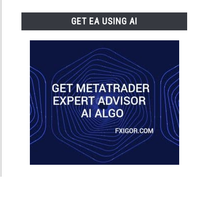
GET EA USING AI