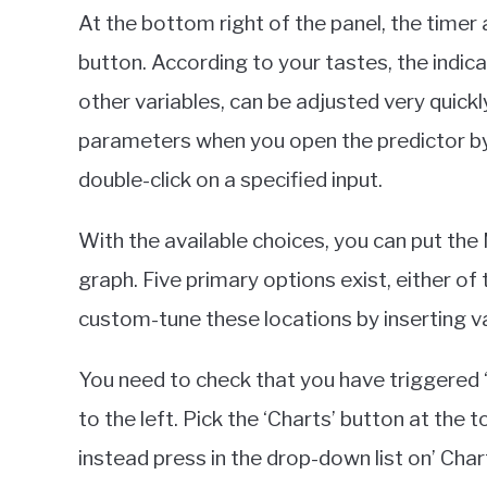
At the bottom right of the panel, the timer
button. According to your tastes, the indica
other variables, can be adjusted very quick
parameters when you open the predictor by c
double-click on a specified input.
With the available choices, you can put th
graph. Five primary options exist, either of 
custom-tune these locations by inserting va
You need to check that you have triggered ‘
to the left. Pick the ‘Charts’ button at the 
instead press in the drop-down list on’ Chart 