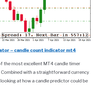
tor – candle count indicator mt4
of the most excellent MT4 candle timer
s. Combined with a straightforward currency
 looking at how a candle predictor could be