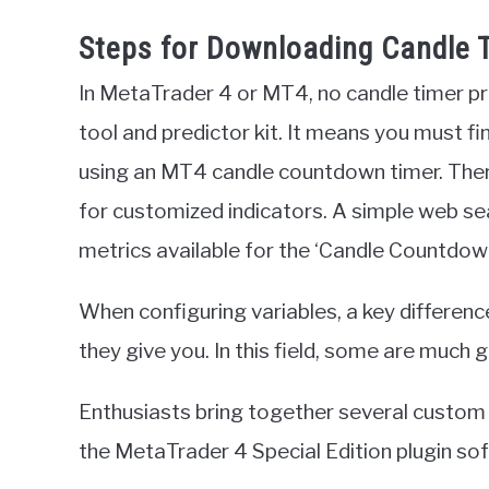
Steps for Downloading Candle T
In MetaTrader 4 or MT4, no candle timer pr
tool and predictor kit. It means you must fin
using an MT4 candle countdown timer. There
for customized indicators. A simple web sea
metrics available for the ‘Candle Countdown,’
When configuring variables, a key differen
they give you. In this field, some are much 
Enthusiasts bring together several custom i
the MetaTrader 4 Special Edition plugin s