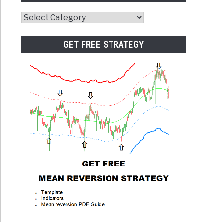
Website
Category
GET FREE STRATEGY