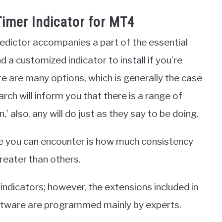
imer Indicator for MT4
edictor accompanies a part of the essential
d a customized indicator to install if you’re
 are many options, which is generally the case
rch will inform you that there is a range of
 also, any will do just as they say to be doing.
ce you can encounter is how much consistency
greater than others.
ndicators; however, the extensions included in
oftware are programmed mainly by experts.