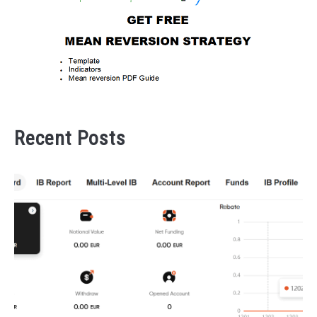
Recent Posts