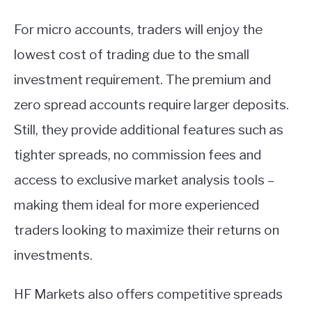
For micro accounts, traders will enjoy the
lowest cost of trading due to the small
investment requirement. The premium and
zero spread accounts require larger deposits.
Still, they provide additional features such as
tighter spreads, no commission fees and
access to exclusive market analysis tools –
making them ideal for more experienced
traders looking to maximize their returns on
investments.
HF Markets also offers competitive spreads