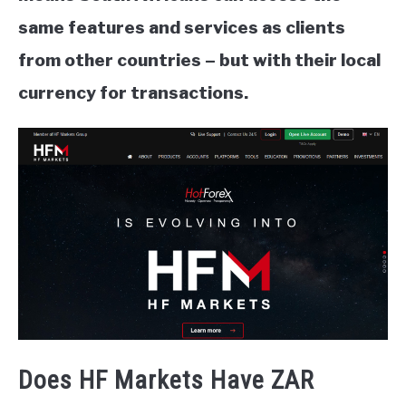
same features and services as clients
from other countries – but with their local
currency for transactions.
Does HF Markets Have ZAR