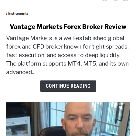
link
Vantage Markets Forex Broker Review
to
Vantage Markets is a well-established global
Vantage
Markets
forex and CFD broker known for tight spreads,
Forex
fast execution, and access to deep liquidity.
Broker
The platform supports MT4, MT5, and its own
Review
advanced...
CONTINUE READING