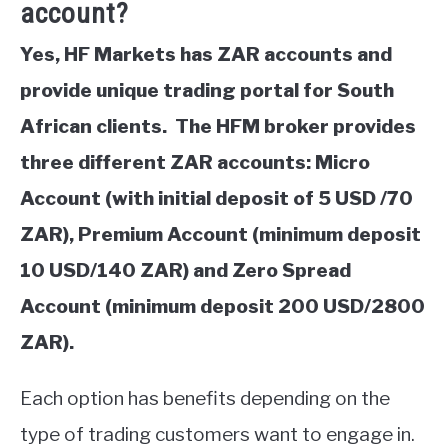
account?
Yes, HF Markets has ZAR accounts and
provide unique trading portal for South
African clients. The HFM broker provides
three different ZAR accounts: Micro
Account (with initial deposit of 5 USD /70
ZAR), Premium Account (minimum deposit
10 USD/140 ZAR) and Zero Spread
Account (minimum deposit 200 USD/2800
ZAR).
Each option has benefits depending on the
type of trading customers want to engage in.