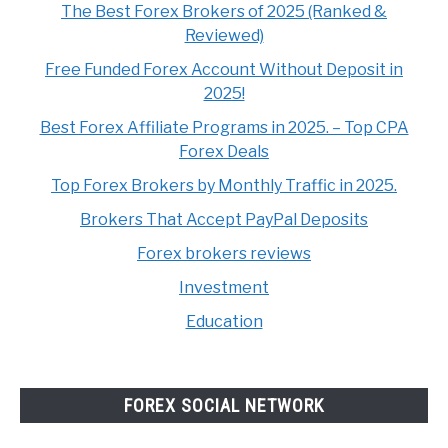
The Best Forex Brokers of 2025 (Ranked &
Reviewed)
Free Funded Forex Account Without Deposit in
2025!
Best Forex Affiliate Programs in 2025. – Top CPA
Forex Deals
Top Forex Brokers by Monthly Traffic in 2025.
Brokers That Accept PayPal Deposits
Forex brokers reviews
Investment
Education
FOREX SOCIAL NETWORK