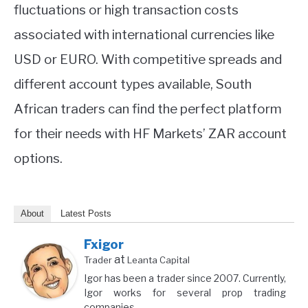
fluctuations or high transaction costs
associated with international currencies like
USD or EURO. With competitive spreads and
different account types available, South
African traders can find the perfect platform
for their needs with HF Markets’ ZAR account
options.
About
Latest Posts
Fxigor
at
Trader
Leanta Capital
Igor has been a trader since 2007. Currently,
Igor works for several prop trading
companies.