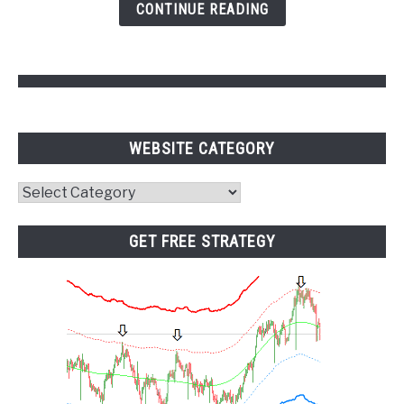
CONTINUE READING
Pivot
Points
WEBSITE CATEGORY
Website
Category
GET FREE STRATEGY