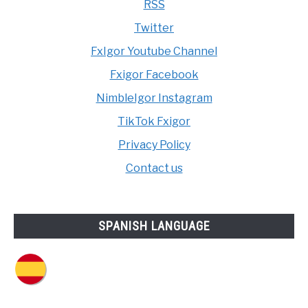
RSS
Twitter
FxIgor Youtube Channel
Fxigor Facebook
NimbleIgor Instagram
TikTok Fxigor
Privacy Policy
Contact us
SPANISH LANGUAGE