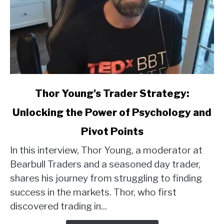
link
Thor Young's Trader Strategy:
to
Unlocking the Power of Psychology and
Thor
Young's
Pivot Points
Trader
Strategy:
In this interview, Thor Young, a moderator at
Unlocking
Bearbull Traders and a seasoned day trader,
the
shares his journey from struggling to finding
Power
success in the markets. Thor, who first
of
discovered trading in...
Psychology
and