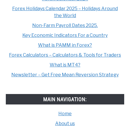
Forex Holidays Calendar 2025 – Holidays Around
the World
Non-Farm Payroll Dates 2025.
Key Economic Indicators For a Country
What is PAMM in Forex?
Forex Calculators – Calculators & Tools for Traders
What is MT4?
Newsletter – Get Free Mean Reversion Strategy
MAIN NAVIGATION:
Home
About us