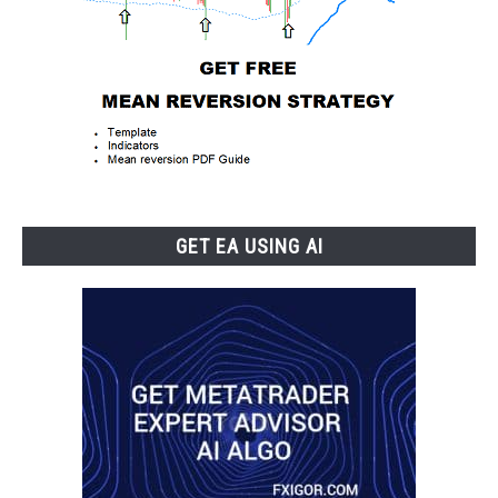
GET EA USING AI