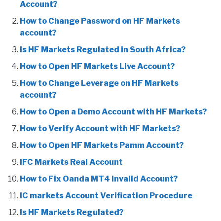
Account?
How to Change Password on HF Markets
account?
Is HF Markets Regulated in South Africa?
How to Open HF Markets Live Account?
How to Change Leverage on HF Markets
account?
How to Open a Demo Account with HF Markets?
How to Verify Account with HF Markets?
How to Open HF Markets Pamm Account?
IFC Markets Real Account
How to Fix Oanda MT4 Invalid Account?
IC markets Account Verification Procedure
Is HF Markets Regulated?