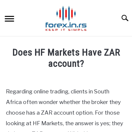
Skip
to
content
Searc
HOME
Does HF Markets Have ZAR
BEST FOREX BROKERS
account?
Written
FOREX PROP FUNDING
by
Fxigor
Regarding online trading, clients in South
LEARN TRADING
in
Africa often wonder whether the broker they
HF
RATES
choose has a ZAR account option. For those
Markets
Review
looking at HF Markets, the answer is yes; they
AFFILIATE