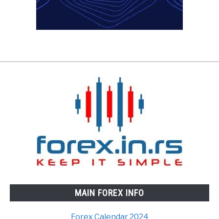
MAIN FOREX INFO
Forex Calendar 2024