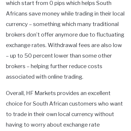
which start from 0 pips which helps South
Africans save money while trading in their local
currency – something which many traditional
brokers don’t offer anymore due to fluctuating
exchange rates. Withdrawal fees are also low
– up to 50 percent lower than some other
brokers – helping further reduce costs
associated with online trading.
Overall, HF Markets provides an excellent
choice for South African customers who want
to trade in their own local currency without
having to worry about exchange rate