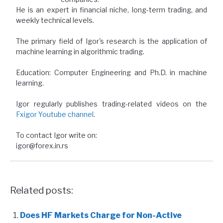
He is an expert in financial niche, long-term trading, and
weekly technical levels.
The primary field of Igor's research is the application of
machine learning in algorithmic trading.
Education: Computer Engineering and Ph.D. in machine
learning.
Igor regularly publishes trading-related videos on the
Fxigor Youtube channel
.
To contact Igor write on:
igor@forex.in.rs
Related posts:
Does HF Markets Charge for Non-Active