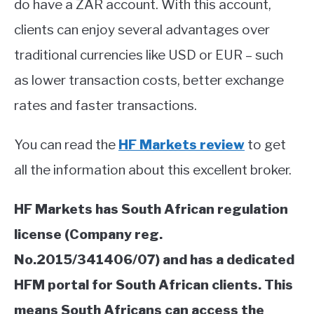
do have a ZAR account. With this account,
ABOUT
clients can enjoy several advantages over
traditional currencies like USD or EUR – such
CONTACT
as lower transaction costs, better exchange
rates and faster transactions.
You can read the
HF Markets review
to get
all the information about this excellent broker.
HF Markets has South African regulation
license (Company reg.
No.2015/341406/07) and has a dedicated
HFM portal for South African clients. This
means South Africans can access the