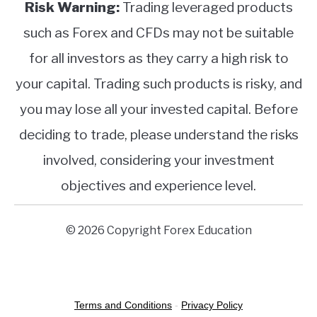
Risk Warning:
Trading leveraged products
such as Forex and CFDs may not be suitable
for all investors as they carry a high risk to
your capital. Trading such products is risky, and
you may lose all your invested capital. Before
deciding to trade, please understand the risks
involved, considering your investment
objectives and experience level.
© 2026 Copyright Forex Education
Terms and Conditions
-
Privacy Policy