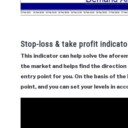
Stop-loss & take profit indicato
This indicator can help solve the afor
the market and helps find the direction o
entry point for you. On the basis of the b
point, and you can set your levels in ac