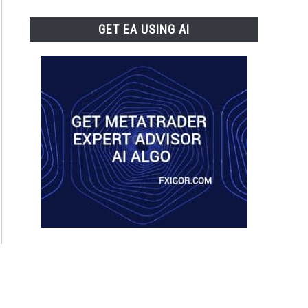
GET EA USING AI