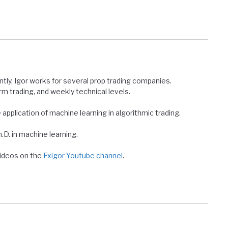
ntly, Igor works for several prop trading companies.
erm trading, and weekly technical levels.
e application of machine learning in algorithmic trading.
D. in machine learning.
 videos on the
Fxigor Youtube channel
.