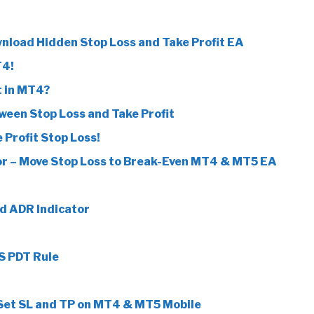
wnload Hidden Stop Loss and Take Profit EA
T4!
t in MT4?
tween Stop Loss and Take Profit
 Profit Stop Loss!
r – Move Stop Loss to Break-Even MT4 & MT5 EA
d ADR Indicator
S PDT Rule
 Set SL and TP on MT4 & MT5 Mobile