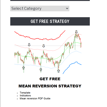
Website
Category
GET FREE STRATEGY