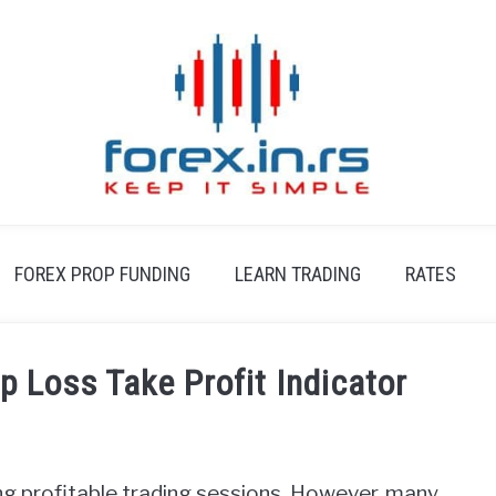
FOREX PROP FUNDING
LEARN TRADING
RATES
 Loss Take Profit Indicator
ding profitable trading sessions. However, many