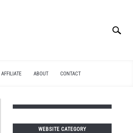
Search
Search
for:
AFFILIATE
ABOUT
CONTACT
WEBSITE CATEGORY