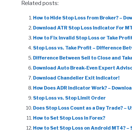
Related posts:
How to Hide Stop Loss from Broker? – Do
Download ATR Stop Loss Indicator For M
How to Fix Invalid Stop Loss or Take Profi
Stop Loss vs. Take Profit – Difference Be
Difference Between Sell to Close and Take
Download Auto Break-Even Expert Adviso
Download Chandelier Exit Indicator!
How Does ADR Indicator Work? – Downloa
Stop Loss vs. Stop Limit Order
Does Stop Loss Count as a Day Trade? – U
How to Set Stop Loss in Forex?
How to Set Stop Loss on Android MT4? –