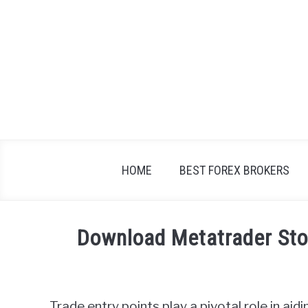
Skip
to
content
HOME
BEST FOREX BROKERS
Download Metatrader Stop
Written
by
Fxigor
Trade entry points play a pivotal role in ai