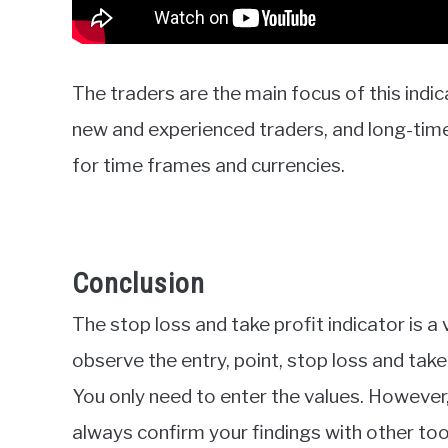
The traders are the main focus of this indic
new and experienced traders, and long-time 
for time frames and currencies.
Conclusion
The stop loss and take profit indicator is a v
observe the entry, point, stop loss and take 
You only need to enter the values. However, l
always confirm your findings with other too