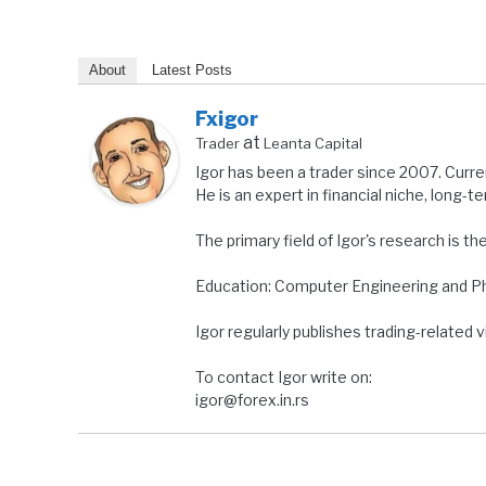
About
Latest Posts
Fxigor
at
Trader
Leanta Capital
Igor has been a trader since 2007. Curre
He is an expert in financial niche, long-t
The primary field of Igor's research is th
Education: Computer Engineering and Ph.
Igor regularly publishes trading-related
To contact Igor write on:
igor@forex.in.rs