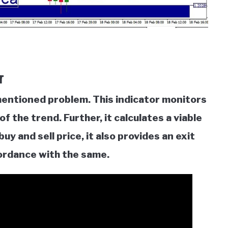
r
ementioned problem. This indicator monitors
f the trend. Further, it calculates a viable
uy and sell price, it also provides an exit
cordance with the same.