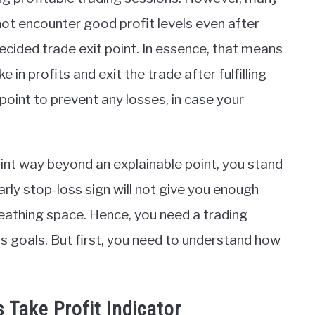
not encounter good profit levels even after
decided trade exit point. In essence, that means
 in profits and exit the trade after fulfilling
point to prevent any losses, in case your
oint way beyond an explainable point, you stand
early stop-loss sign will not give you enough
reathing space. Hence, you need a trading
ss goals. But first, you need to understand how
Take Profit Indicator