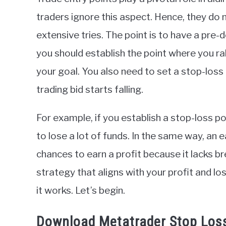
in
traders ignore this aspect. Hence, they do 
Indicators
extensive tries. The point is to have a pre-
you should establish the point where you rake
your goal. You also need to set a stop-loss 
trading bid starts falling.
For example, if you establish a stop-loss p
to lose a lot of funds. In the same way, an 
chances to earn a profit because it lacks b
strategy that aligns with your profit and lo
it works. Let’s begin.
Download Metatrader Stop Loss 