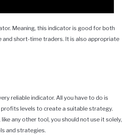
ator. Meaning, this indicator is good for both
and short-time traders. It is also appropriate
ery reliable indicator. All you have to do is
profits levels to create a suitable strategy.
ike any other tool, you should not use it solely,
ls and strategies.