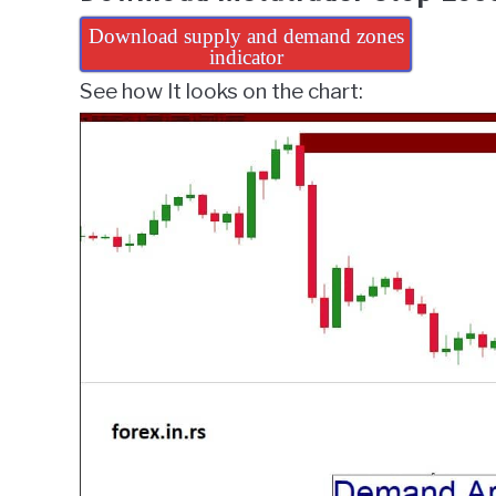
Download supply and demand zones
indicator
See how It looks on the chart: