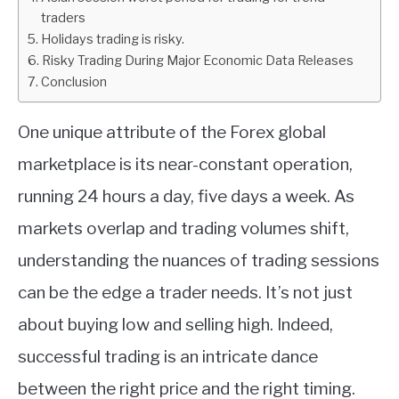
traders
ABOUT
Holidays trading is risky.
Risky Trading During Major Economic Data Releases
Conclusion
CONTACT
One unique attribute of the Forex global
marketplace is its near-constant operation,
running 24 hours a day, five days a week. As
markets overlap and trading volumes shift,
understanding the nuances of trading sessions
can be the edge a trader needs. It’s not just
about buying low and selling high. Indeed,
successful trading is an intricate dance
between the right price and the right timing.