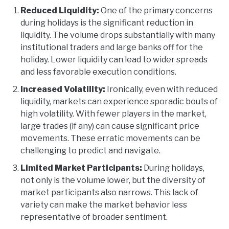
Reduced Liquidity:
One of the primary concerns
during holidays is the significant reduction in
liquidity. The volume drops substantially with many
institutional traders and large banks off for the
holiday. Lower liquidity can lead to wider spreads
and less favorable execution conditions.
Increased Volatility:
Ironically, even with reduced
liquidity, markets can experience sporadic bouts of
high volatility. With fewer players in the market,
large trades (if any) can cause significant price
movements. These erratic movements can be
challenging to predict and navigate.
Limited Market Participants:
During holidays,
not only is the volume lower, but the diversity of
market participants also narrows. This lack of
variety can make the market behavior less
representative of broader sentiment.