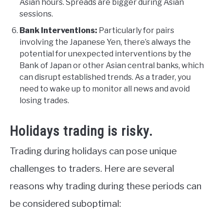
Asian hours. Spreads are bigger during Asian
sessions.
Bank Interventions:
Particularly for pairs
involving the Japanese Yen, there’s always the
potential for unexpected interventions by the
Bank of Japan or other Asian central banks, which
can disrupt established trends. As a trader, you
need to wake up to monitor all news and avoid
losing trades.
Holidays trading is risky.
Trading during holidays can pose unique
challenges to traders. Here are several
reasons why trading during these periods can
be considered suboptimal: