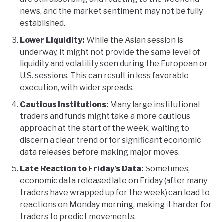
news, and the market sentiment may not be fully
established.
Lower Liquidity:
While the Asian session is
underway, it might not provide the same level of
liquidity and volatility seen during the European or
U.S. sessions. This can result in less favorable
execution, with wider spreads.
Cautious Institutions:
Many large institutional
traders and funds might take a more cautious
approach at the start of the week, waiting to
discern a clear trend or for significant economic
data releases before making major moves.
Late Reaction to Friday’s Data:
Sometimes,
economic data released late on Friday (after many
traders have wrapped up for the week) can lead to
reactions on Monday morning, making it harder for
traders to predict movements.