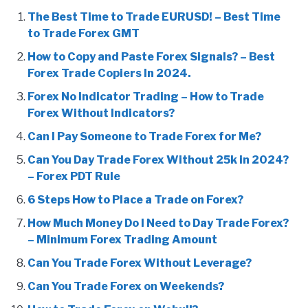
The Best Time to Trade EURUSD! – Best Time
to Trade Forex GMT
How to Copy and Paste Forex Signals? – Best
Forex Trade Copiers In 2024.
Forex No Indicator Trading – How to Trade
Forex Without Indicators?
Can I Pay Someone to Trade Forex for Me?
Can You Day Trade Forex Without 25k in 2024?
– Forex PDT Rule
6 Steps How to Place a Trade on Forex?
How Much Money Do I Need to Day Trade Forex?
– Minimum Forex Trading Amount
Can You Trade Forex Without Leverage?
Can You Trade Forex on Weekends?