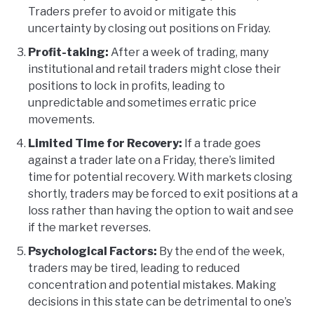
Traders prefer to avoid or mitigate this
uncertainty by closing out positions on Friday.
Profit-taking:
After a week of trading, many
institutional and retail traders might close their
positions to lock in profits, leading to
unpredictable and sometimes erratic price
movements.
Limited Time for Recovery:
If a trade goes
against a trader late on a Friday, there’s limited
time for potential recovery. With markets closing
shortly, traders may be forced to exit positions at a
loss rather than having the option to wait and see
if the market reverses.
Psychological Factors:
By the end of the week,
traders may be tired, leading to reduced
concentration and potential mistakes. Making
decisions in this state can be detrimental to one’s