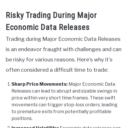
Risky Trading During Major
Economic Data Releases
Trading during Major Economic Data Releases
is an endeavor fraught with challenges and can
be risky for various reasons. Here’s why it’s
often considered a difficult time to trade:
Sharp Price Movements:
Major Economic Data
Releases can lead to abrupt and sizable swings in
price within very short time frames. These swift
movements can trigger stop-loss orders, leading
to premature exits from potentially profitable
positions.