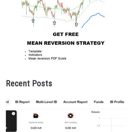
Recent Posts