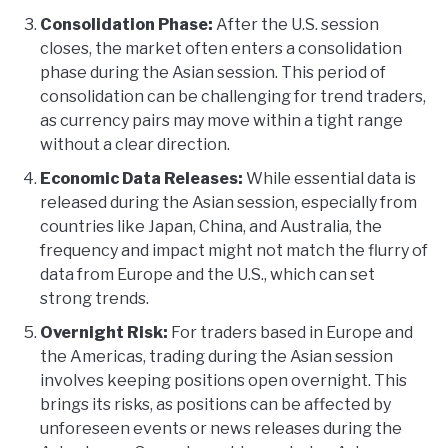
Consolidation Phase:
After the U.S. session
closes, the market often enters a consolidation
phase during the Asian session. This period of
consolidation can be challenging for trend traders,
as currency pairs may move within a tight range
without a clear direction.
Economic Data Releases:
While essential data is
released during the Asian session, especially from
countries like Japan, China, and Australia, the
frequency and impact might not match the flurry of
data from Europe and the U.S., which can set
strong trends.
Overnight Risk:
For traders based in Europe and
the Americas, trading during the Asian session
involves keeping positions open overnight. This
brings its risks, as positions can be affected by
unforeseen events or news releases during the