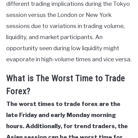
different trading implications during the Tokyo
session versus the London or New York
sessions due to variations in trading volume,
liquidity, and market participants. An
opportunity seen during low liquidity might
evaporate in high-volume times and vice versa.
What is The Worst Time to Trade
Forex?
The worst times to trade forex are the
late Friday and early Monday morning
hours. Additionally, for trend traders, the
Asian session can be the worst time for