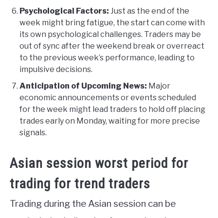
Psychological Factors:
Just as the end of the
week might bring fatigue, the start can come with
its own psychological challenges. Traders may be
out of sync after the weekend break or overreact
to the previous week’s performance, leading to
impulsive decisions.
Anticipation of Upcoming News:
Major
economic announcements or events scheduled
for the week might lead traders to hold off placing
trades early on Monday, waiting for more precise
signals.
Asian session worst period for
trading for trend traders
Trading during the Asian session can be