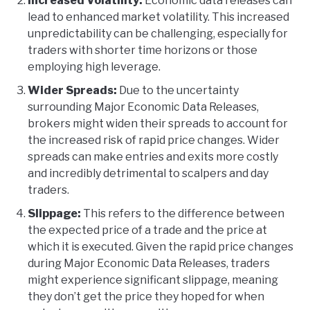
Increased Volatility:
Economic data releases can
lead to enhanced market volatility. This increased
unpredictability can be challenging, especially for
traders with shorter time horizons or those
employing high leverage.
Wider Spreads:
Due to the uncertainty
surrounding Major Economic Data Releases,
brokers might widen their spreads to account for
the increased risk of rapid price changes. Wider
spreads can make entries and exits more costly
and incredibly detrimental to scalpers and day
traders.
Slippage:
This refers to the difference between
the expected price of a trade and the price at
which it is executed. Given the rapid price changes
during Major Economic Data Releases, traders
might experience significant slippage, meaning
they don’t get the price they hoped for when