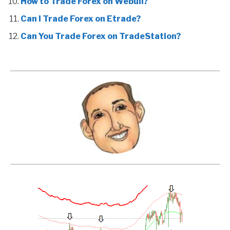
How to Trade Forex on Webull?
Can I Trade Forex on Etrade?
Can You Trade Forex on TradeStation?