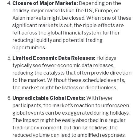
Closure of Major Markets:
Depending on the
holiday, major markets like the U.S., Europe, or
Asian markets might be closed. When one of these
significant markets is out, the ripple effects are
felt across the global financial system, further
reducing liquidity and potential trading
opportunities.
Limited Economic Data Releases:
Holidays
typically see fewer economic data releases,
reducing the catalysts that often provide direction
to the market. Without these scheduled events,
the market might be listless or directionless.
Unpredictable Global Events:
With fewer
participants, the market’s reaction to unforeseen
global events can be exaggerated during holidays.
The impact might be easily absorbed in a regular
trading environment, but during holidays, the
reduced volume can lead to amplified responses.