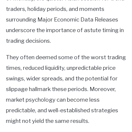
traders, holiday periods, and moments
surrounding Major Economic Data Releases
underscore the importance of astute timing in
trading decisions.
They often deemed some of the worst trading
times, reduced liquidity, unpredictable price
swings, wider spreads, and the potential for
slippage hallmark these periods. Moreover,
market psychology can become less
predictable, and well-established strategies
might not yield the same results.