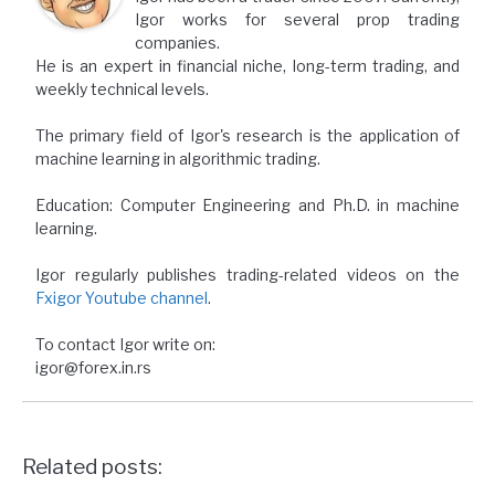
Igor works for several prop trading
companies.
He is an expert in financial niche, long-term trading, and
weekly technical levels.
The primary field of Igor's research is the application of
machine learning in algorithmic trading.
Education: Computer Engineering and Ph.D. in machine
learning.
Igor regularly publishes trading-related videos on the
Fxigor Youtube channel
.
To contact Igor write on:
igor@forex.in.rs
Related posts: