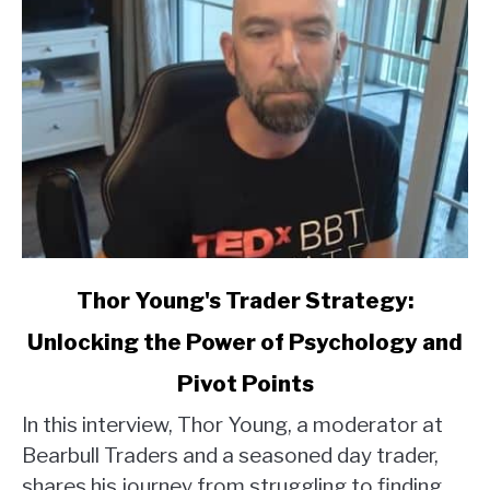
link
Thor Young's Trader Strategy:
to
Unlocking the Power of Psychology and
Thor
Young's
Pivot Points
Trader
Strategy:
In this interview, Thor Young, a moderator at
Unlocking
Bearbull Traders and a seasoned day trader,
the
shares his journey from struggling to finding