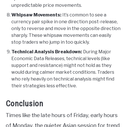
unpredictable price movements.
Whipsaw Movements:
It’s common to see a
currency pair spike in one direction post-release,
only to reverse and move in the opposite direction
sharply. These whipsaw movements can easily
stop traders who jump in too quickly.
Technical Analysis Breakdown:
During Major
Economic Data Releases, technical levels (like
support and resistance) might not hold as they
would during calmer market conditions. Traders
who rely heavily on technical analysis might find
their strategies less effective.
Conclusion
Times like the late hours of Friday, early hours
of Monday, the quieter Asian session for trend