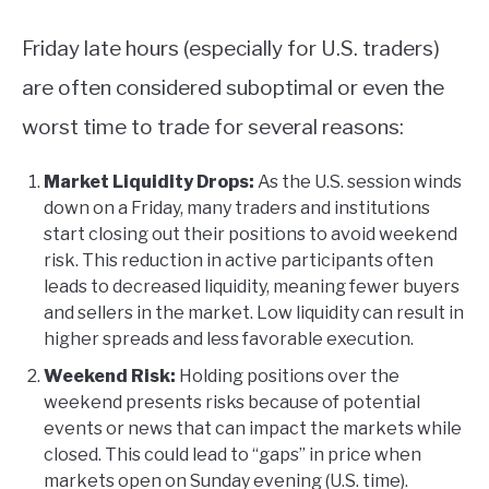
Friday late hours (especially for U.S. traders)
are often considered suboptimal or even the
worst time to trade for several reasons:
Market Liquidity Drops:
As the U.S. session winds
down on a Friday, many traders and institutions
start closing out their positions to avoid weekend
risk. This reduction in active participants often
leads to decreased liquidity, meaning fewer buyers
and sellers in the market. Low liquidity can result in
higher spreads and less favorable execution.
Weekend Risk:
Holding positions over the
weekend presents risks because of potential
events or news that can impact the markets while
closed. This could lead to “gaps” in price when
markets open on Sunday evening (U.S. time).