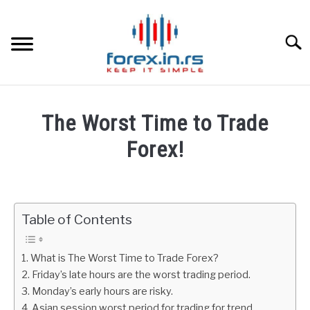
Skip
to
content
Searc
HOME
The Worst Time to Trade
BEST FOREX BROKERS
Forex!
Written
FOREX PROP FUNDING
by
Fxigor
Table of Contents
LEARN TRADING
in
Forex
RATES
What is The Worst Time to Trade Forex?
Education
Friday’s late hours are the worst trading period.
Monday’s early hours are risky.
AFFILIATE
Asian session worst period for trading for trend