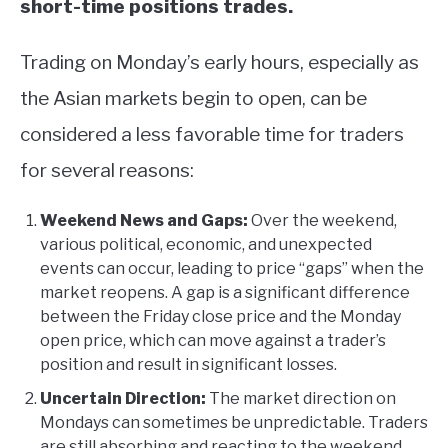
short-time positions trades.
Trading on Monday’s early hours, especially as
the Asian markets begin to open, can be
considered a less favorable time for traders
for several reasons:
Weekend News and Gaps:
Over the weekend,
various political, economic, and unexpected
events can occur, leading to price “gaps” when the
market reopens. A gap is a significant difference
between the Friday close price and the Monday
open price, which can move against a trader’s
position and result in significant losses.
Uncertain Direction:
The market direction on
Mondays can sometimes be unpredictable. Traders
are still absorbing and reacting to the weekend