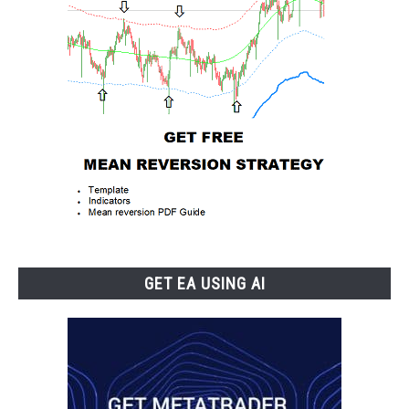
GET EA USING AI