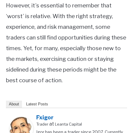
However, it’s essential to remember that
‘worst’ is relative. With the right strategy,
experience, and risk management, some
traders can still find opportunities during these
times. Yet, for many, especially those new to
the markets, exercising caution or staying
sidelined during these periods might be the
best course of action.
About
Latest Posts
Fxigor
at
Trader
Leanta Capital
Igor has been a trader since 2007. Currently,