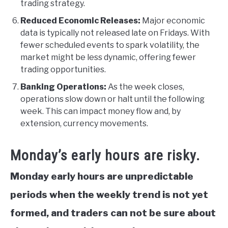
trading strategy.
Reduced Economic Releases:
Major economic
data is typically not released late on Fridays. With
fewer scheduled events to spark volatility, the
market might be less dynamic, offering fewer
trading opportunities.
Banking Operations:
As the week closes,
operations slow down or halt until the following
week. This can impact money flow and, by
extension, currency movements.
Monday’s early hours are risky.
Monday early hours are unpredictable
periods when the weekly trend is not yet
formed, and traders can not be sure about