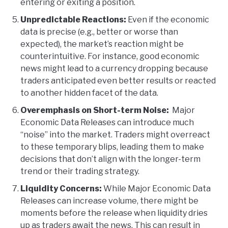
entering or exiting a position.
Unpredictable Reactions:
Even if the economic
data is precise (e.g., better or worse than
expected), the market’s reaction might be
counterintuitive. For instance, good economic
news might lead to a currency dropping because
traders anticipated even better results or reacted
to another hidden facet of the data.
Overemphasis on Short-term Noise:
Major
Economic Data Releases can introduce much
“noise” into the market. Traders might overreact
to these temporary blips, leading them to make
decisions that don’t align with the longer-term
trend or their trading strategy.
Liquidity Concerns:
While Major Economic Data
Releases can increase volume, there might be
moments before the release when liquidity dries
up as traders await the news. This can result in