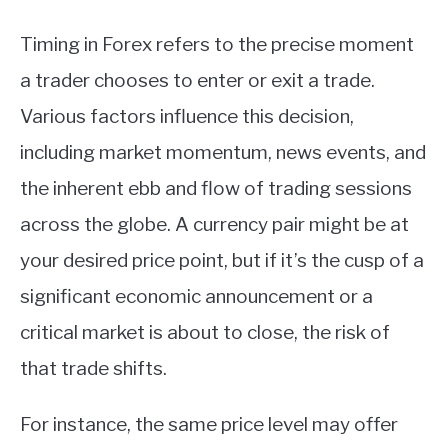
Timing in Forex refers to the precise moment
a trader chooses to enter or exit a trade.
Various factors influence this decision,
including market momentum, news events, and
the inherent ebb and flow of trading sessions
across the globe. A currency pair might be at
your desired price point, but if it’s the cusp of a
significant economic announcement or a
critical market is about to close, the risk of
that trade shifts.
For instance, the same price level may offer