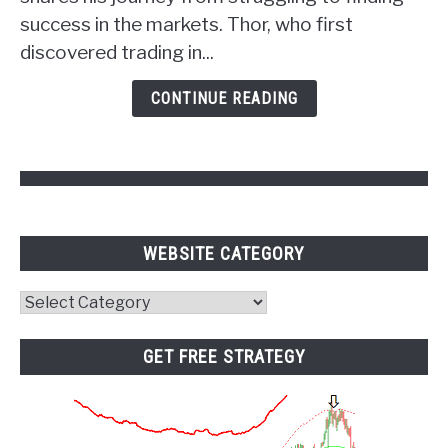
Power
success in the markets. Thor, who first
of
discovered trading in...
Psychology
and
CONTINUE READING
Pivot
Points
WEBSITE CATEGORY
Website
Category
GET FREE STRATEGY