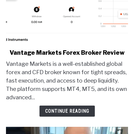
link
Vantage Markets Forex Broker Review
to
Vantage Markets is a well-established global
Vantage
Markets
forex and CFD broker known for tight spreads,
Forex
fast execution, and access to deep liquidity.
Broker
The platform supports MT4, MT5, and its own
Review
advanced...
CONTINUE READING