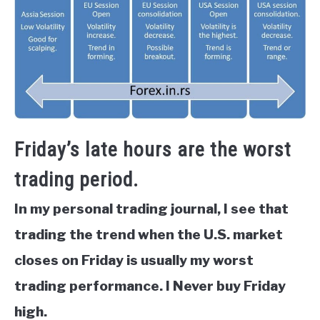
Friday’s late hours are the worst
trading period.
In my personal trading journal, I see that
trading the trend when the U.S. market
closes on Friday is usually my worst
trading performance. I Never buy Friday
high.