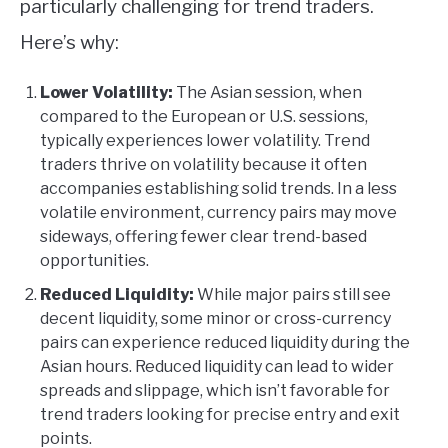
particularly challenging for trend traders.
Here’s why:
Lower Volatility:
The Asian session, when
compared to the European or U.S. sessions,
typically experiences lower volatility. Trend
traders thrive on volatility because it often
accompanies establishing solid trends. In a less
volatile environment, currency pairs may move
sideways, offering fewer clear trend-based
opportunities.
Reduced Liquidity:
While major pairs still see
decent liquidity, some minor or cross-currency
pairs can experience reduced liquidity during the
Asian hours. Reduced liquidity can lead to wider
spreads and slippage, which isn’t favorable for
trend traders looking for precise entry and exit
points.