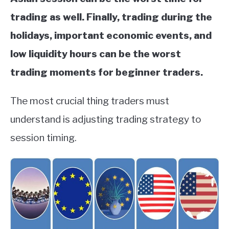
trading as well. Finally, trading during the
holidays, important economic events, and
low liquidity hours can be the worst
trading moments for beginner traders.
The most crucial thing traders must
understand is adjusting trading strategy to
session timing.