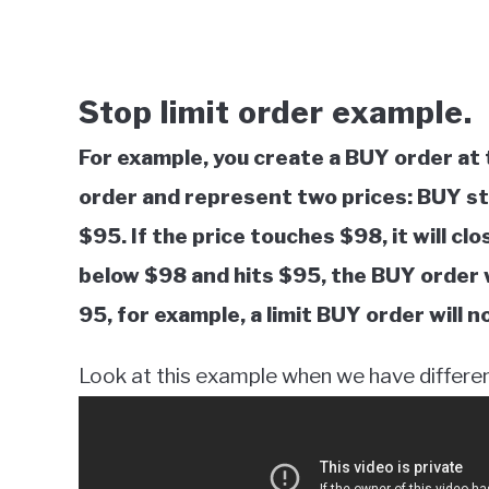
Stop limit order example.
For example, you create a BUY order at 
order and represent two prices: BUY sto
$95. If the price touches $98, it will clo
below $98 and hits $95, the BUY order wi
95, for example, a limit BUY order will
Look at this example when we have different