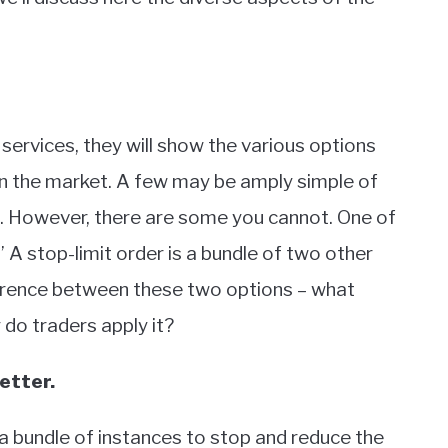
services, they will show the various options
 in the market. A few may be amply simple of
em. However, there are some you cannot. One of
.’ A stop-limit order is a bundle of two other
ference between these two options – what
do traders apply it?
etter.
 a bundle of instances to stop and reduce the