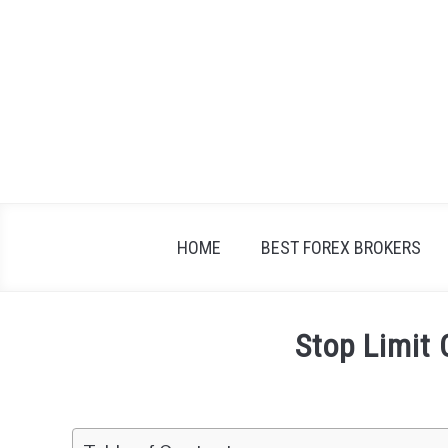
Skip
to
content
HOME
BEST FOREX BROKERS
Stop Limit 
Written
by
Fxigor