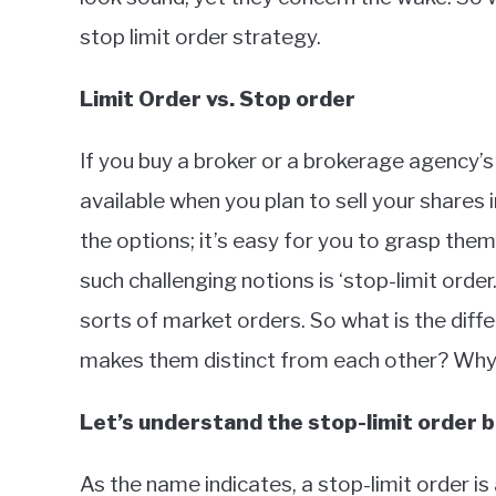
stop limit order strategy.
Limit Order vs. Stop order
If you buy a broker or a brokerage agency’s 
available when you plan to sell your shares
the options; it’s easy for you to grasp th
such challenging notions is ‘stop-limit order
sorts of market orders. So what is the dif
makes them distinct from each other? Why 
Let’s understand the stop-limit order b
As the name indicates, a stop-limit order is