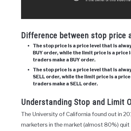
Difference between stop price a
The stop price is a price level that is alw
BUY order, while the limit price is a price 
traders make a BUY order.
The stop price is a price level that is alw
SELL order, while the limit price is a price
traders make a SELL order.
Understanding Stop and Limit O
The University of California found out in 
marketers in the market (almost 80%) quit