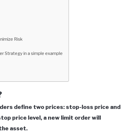
nimize Risk
er Strategy in a simple example
?
aders define two prices: stop-loss price and
top price level, a new limit order will
the asset.