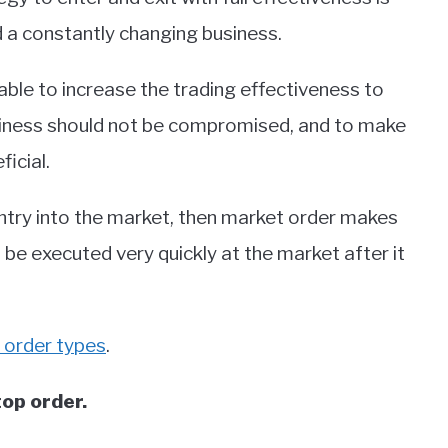
d a constantly changing business.
ble to increase the trading effectiveness to
usiness should not be compromised, and to make
ficial.
ntry into the market, then market order makes
 be executed very quickly at the market after it
order types
.
top order.