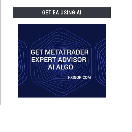
GET EA USING AI