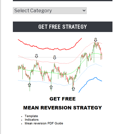
Website
Category
GET FREE STRATEGY