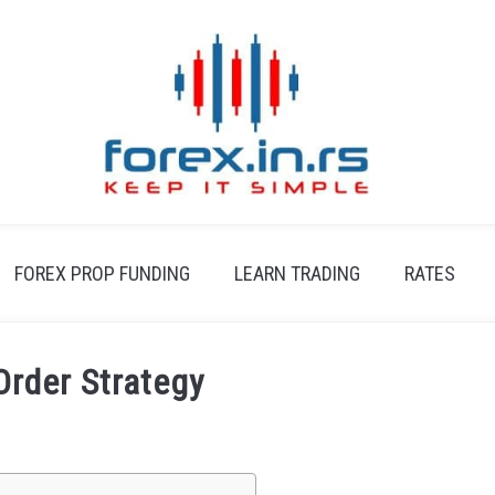
FOREX PROP FUNDING
LEARN TRADING
RATES
Order Strategy