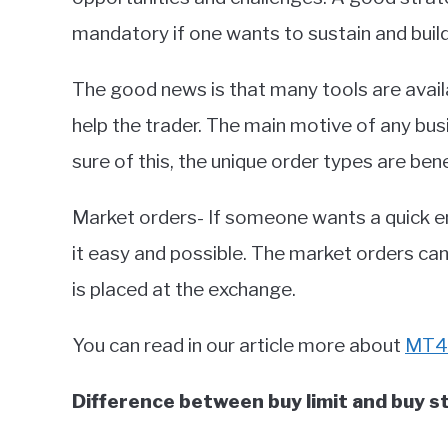
mandatory if one wants to sustain and buil
The good news is that many tools are availa
help the trader. The main motive of any b
sure of this, the unique order types are bene
Market orders- If someone wants a quick e
it easy and possible. The market orders can
is placed at the exchange.
You can read in our article more about
MT4 
Difference between buy limit and buy s