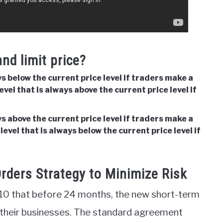
nd limit price?
ays below the current price level if traders make a
level that is always above the current price level if
ays above the current price level if traders make a
 level that is always below the current price level if
rders Strategy to Minimize Risk
2010 that before 24 months, the new short-term
 their businesses. The standard agreement