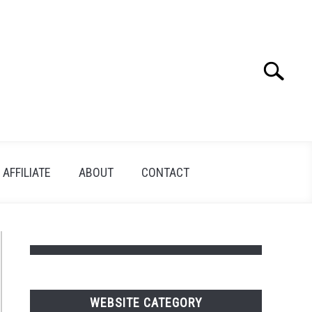
Search
Search
for:
AFFILIATE
ABOUT
CONTACT
WEBSITE CATEGORY