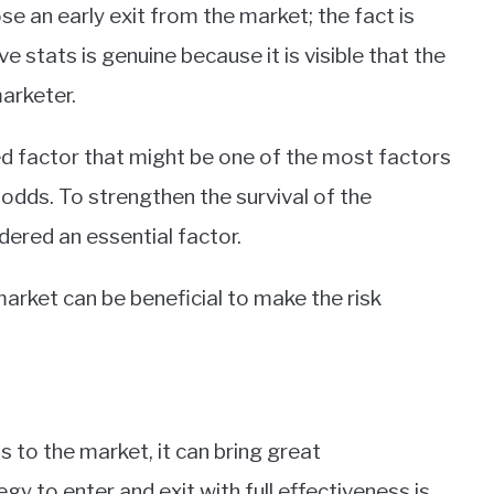
 an early exit from the market; the fact is
e stats is genuine because it is visible that the
marketer.
 factor that might be one of the most factors
odds. To strengthen the survival of the
ered an essential factor.
market can be beneficial to make the risk
us to the market, it can bring great
y to enter and exit with full effectiveness is