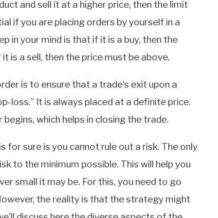
t and sell it at a higher price, then the limit
ial if you are placing orders by yourself in a
in your mind is that if it is a buy, then the
it is a sell, then the price must be above.
der is to ensure that a trade’s exit upon a
top-loss.” It is always placed at a definite price.
 begins, which helps in closing the trade.
s for sure is you cannot rule out a risk. The only
isk to the minimum possible. This will help you
r small it may be. For this, you need to go
owever, the reality is that the strategy might
e’ll discuss here the diverse aspects of the