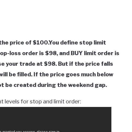
the price of $100.You define stop limit
p-loss order is $98, and BUY limit order is
se your trade at $98. But if the price falls
ll be filled. If the price goes much below
 not be created during the weekend gap.
 levels for stop and limit order: