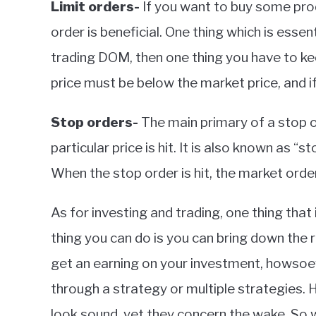
Limit orders-
If you want to buy some produc
order is beneficial. One thing which is essent
trading DOM, then one thing you have to keep 
price must be below the market price, and if 
Stop orders-
The main primary of a stop or
particular price is hit. It is also known as “s
When the stop order is hit, the market order
As for investing and trading, one thing that i
thing you can do is you can bring down the r
get an earning on your investment, howsoeve
through a strategy or multiple strategies. H
look sound, yet they concern the wake. So w