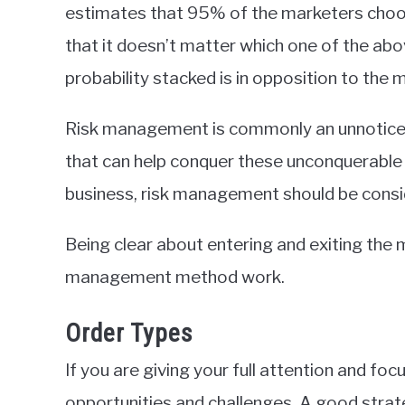
estimates that 95% of the marketers choose
that it doesn’t matter which one of the abov
probability stacked is in opposition to the 
Risk management is commonly an unnoticed
that can help conquer these unconquerable 
business, risk management should be consid
Being clear about entering and exiting the 
management method work.
Order Types
If you are giving your full attention and foc
opportunities and challenges. A good strateg