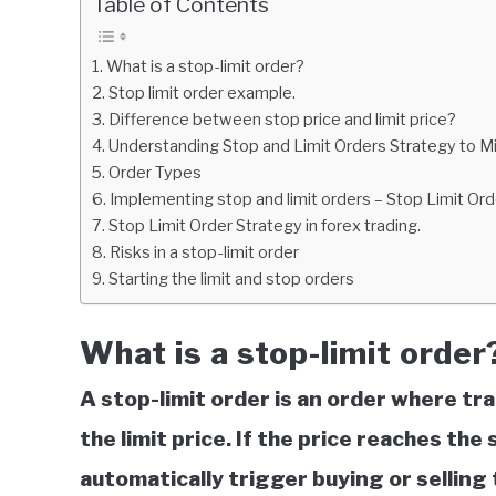
Table of Contents
in
Education
What is a stop-limit order?
Stop limit order example.
Difference between stop price and limit price?
Understanding Stop and Limit Orders Strategy to Mi
Order Types
Implementing stop and limit orders – Stop Limit Ord
Stop Limit Order Strategy in forex trading.
Risks in a stop-limit order
Starting the limit and stop orders
What is a stop-limit order
A stop-limit order is an order where tr
the limit price. If the price reaches the s
automatically trigger buying or selling 