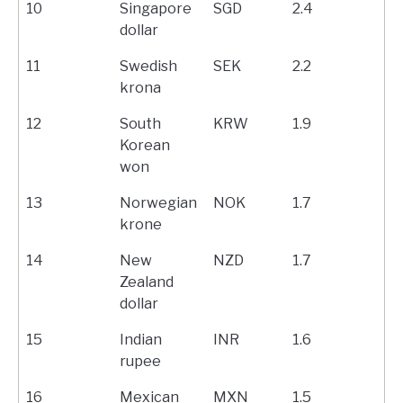
10
Singapore
SGD
2.4
dollar
11
Swedish
SEK
2.2
krona
12
South
KRW
1.9
Korean
won
13
Norwegian
NOK
1.7
krone
14
New
NZD
1.7
Zealand
dollar
15
Indian
INR
1.6
rupee
16
Mexican
MXN
1.5