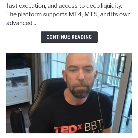
Forex
fast execution, and access to deep liquidity.
Broker
The platform supports MT4, MT5, and its own
Review
advanced...
CONTINUE READING