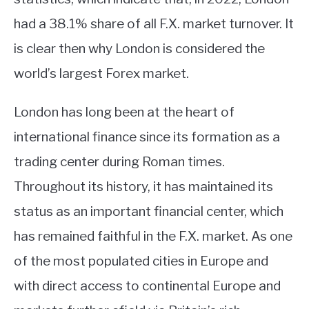
had a 38.1% share of all F.X. market turnover. It
is clear then why London is considered the
world’s largest Forex market.
London has long been at the heart of
international finance since its formation as a
trading center during Roman times.
Throughout its history, it has maintained its
status as an important financial center, which
has remained faithful in the F.X. market. As one
of the most populated cities in Europe and
with direct access to continental Europe and