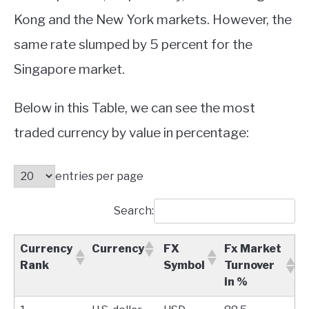
Kong and the New York markets. However, the
same rate slumped by 5 percent for the
Singapore market.
Below in this Table, we can see the most
traded currency by value in percentage:
entries per page
Search:
Currency
Currency
FX
Fx Market
Rank
Symbol
Turnover
in %