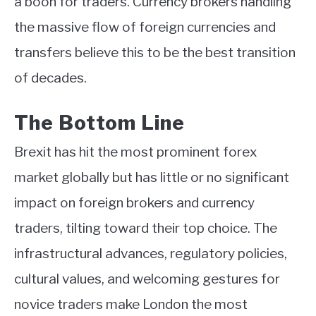
a boon for traders. Currency brokers handling
the massive flow of foreign currencies and
transfers believe this to be the best transition
of decades.
The Bottom Line
Brexit has hit the most prominent forex
market globally but has little or no significant
impact on foreign brokers and currency
traders, tilting toward their top choice. The
infrastructural advances, regulatory policies,
cultural values, and welcoming gestures for
novice traders make London the most