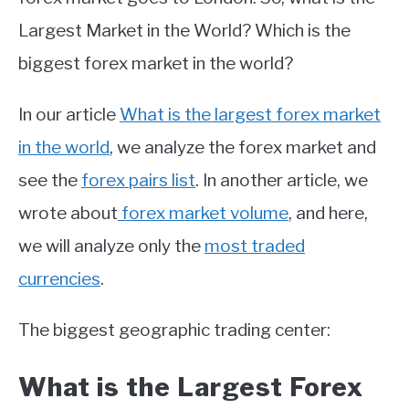
Largest Market in the World? Which is the
biggest forex market in the world?
In our article
What is the largest forex market
in the world
, we analyze the forex market and
see the
forex pairs list
. In another article, we
wrote about
forex market volume
, and here,
we will analyze only the
most traded
currencies
.
The biggest geographic trading center:
What is the Largest Forex