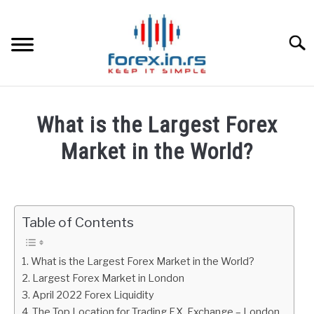
Skip
to
content
Searc
HOME
What is the Largest Forex
BEST FOREX BROKERS
Market in the World?
Written
FOREX PROP FUNDING
by
Fxigor
Table of Contents
LEARN TRADING
in
Finance
RATES
What is the Largest Forex Market in the World?
education
Largest Forex Market in London
April 2022 Forex Liquidity
AFFILIATE
The Top Location for Trading F.X. Exchange – London