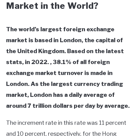
Market in the World?
The world’s largest foreign exchange
market is based in London, the capital of
the United Kingdom. Based on the latest
stats, in 2022. , 38.1% of all foreign
exchange market turnover is made in
London. As the largest currency trading
market, London has a daily average of
around 7 trillion dollars per day by average.
The increment rate in this rate was 11 percent
and 10 percent, respectively, for the Hong