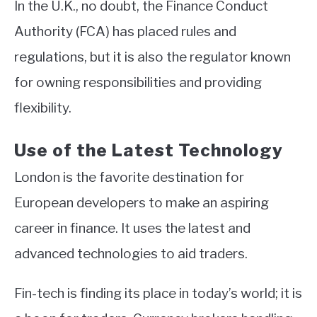
In the U.K., no doubt, the Finance Conduct
Authority (FCA) has placed rules and
regulations, but it is also the regulator known
for owning responsibilities and providing
flexibility.
Use of the Latest Technology
London is the favorite destination for
European developers to make an aspiring
career in finance. It uses the latest and
advanced technologies to aid traders.
Fin-tech is finding its place in today’s world; it is