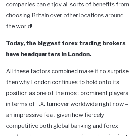
companies can enjoy all sorts of benefits from
choosing Britain over other locations around
the world!
Today, the biggest forex trading brokers
have headquarters in London.
All these factors combined make it no surprise
then why London continues to hold onto its
position as one of the most prominent players
in terms of F.X. turnover worldwide right now –
an impressive feat given how fiercely
competitive both global banking and forex