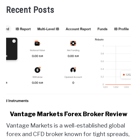
Recent Posts
link
Vantage Markets Forex Broker Review
to
Vantage Markets is a well-established global
Vantage
Markets
forex and CFD broker known for tight spreads,