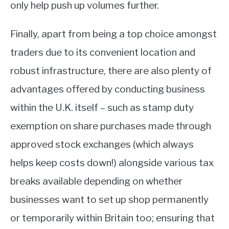
only help push up volumes further.
Finally, apart from being a top choice amongst
traders due to its convenient location and
robust infrastructure, there are also plenty of
advantages offered by conducting business
within the U.K. itself – such as stamp duty
exemption on share purchases made through
approved stock exchanges (which always
helps keep costs down!) alongside various tax
breaks available depending on whether
businesses want to set up shop permanently
or temporarily within Britain too; ensuring that