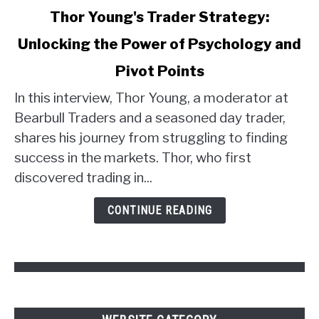
link
Thor Young's Trader Strategy:
to
Unlocking the Power of Psychology and
Thor
Young's
Pivot Points
Trader
Strategy:
In this interview, Thor Young, a moderator at
Unlocking
Bearbull Traders and a seasoned day trader,
the
shares his journey from struggling to finding
Power
success in the markets. Thor, who first
of
discovered trading in...
Psychology
and
CONTINUE READING
Pivot
Points