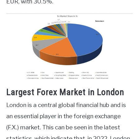
EUR, with 30.5%.
Largest Forex Market in London
London is a central global financial hub and is
an essential player in the foreign exchange
(F.X.) market. This can be seen in the latest
statistics, which indicate that, in 2022, London