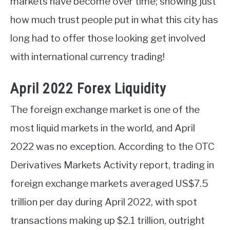
markets have become over time; showing just
how much trust people put in what this city has
long had to offer those looking get involved
with international currency trading!
April 2022 Forex Liquidity
The foreign exchange market is one of the
most liquid markets in the world, and April
2022 was no exception. According to the OTC
Derivatives Markets Activity report, trading in
foreign exchange markets averaged US$7.5
trillion per day during April 2022, with spot
transactions making up $2.1 trillion, outright