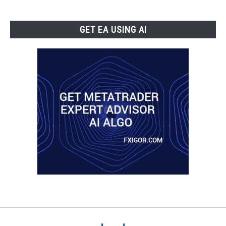
GET EA USING AI