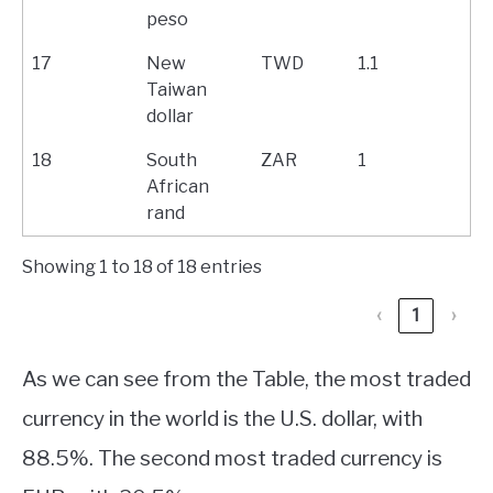
peso
17
New
TWD
1.1
Taiwan
dollar
18
South
ZAR
1
African
rand
Showing 1 to 18 of 18 entries
‹
1
›
As we can see from the Table, the most traded
currency in the world is the U.S. dollar, with
88.5%. The second most traded currency is