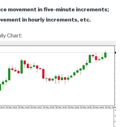
ice movement in five-minute increments;
ovement in hourly increments, etc.
ly Chart: