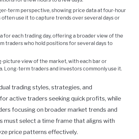
ger-term perspective, showing price data at four-hour
 often use it to capture trends over several days or
ta for each trading day, offering a broader view of the
rm traders who hold positions for several days to
g-picture view of the market, with each bar or
a. Long-term traders and investors commonly use it.
ual trading styles, strategies, and
or active traders seeking quick profits, while
aders focusing on broader market trends and
 must select a time frame that aligns with
ze price patterns effectively.