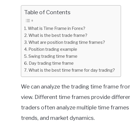
by
Fxigor
Table of Contents
in
Education
What is Time Frame in Forex?
What is the best trade frame?
What are position trading time frames?
Position trading example
Swing trading time frame
Day trading time frame
What is the best time frame for day trading?
We can analyze the trading time frame from
view. Different time frames provide differe
traders often analyze multiple time frames
trends, and market dynamics.