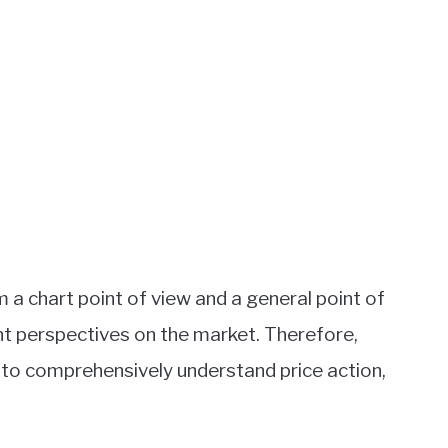
 a chart point of view and a general point of
nt perspectives on the market. Therefore,
 to comprehensively understand price action,