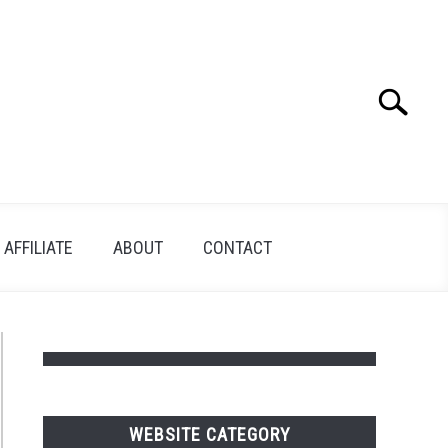
Search
Search
for:
AFFILIATE
ABOUT
CONTACT
WEBSITE CATEGORY