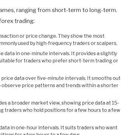
frames, ranging from short-term to long-term.
forex trading:
ansaction or price change. They show the most
mmonly used by high-frequency traders or scalpers.
e data in one-minute intervals. It provides a slightly
itable for traders who prefer short-term trading or
price data over five-minute intervals. It smooths out
 observe price patterns and trends within a shorter
es a broader market view, showing price data at 15-
ng traders who hold positions for a few hours to a few
data in one-hour intervals. It suits traders who want
tions for a few hours to a few days.