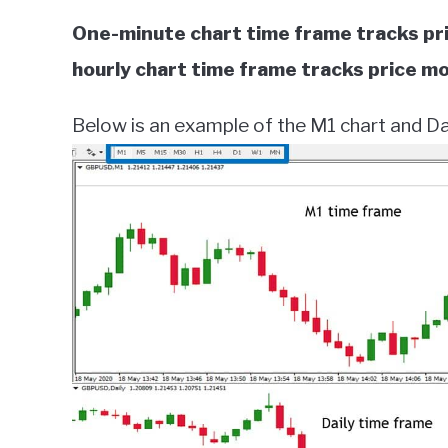
One-minute chart time frame tracks pr
hourly chart time frame tracks price m
Below is an example of the M1 chart and Dai