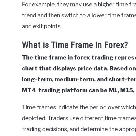
For example, they may use a higher time frame
trend and then switch to a lower time frame,
and exit points.
What is Time Frame in Forex?
The time frame in forex trading represe
chart that displays price data. Based o
long-term, medium-term, and short-term
MT4 trading platform can
be M1, M15, 
Time frames indicate the period over whic
depicted. Traders use different time frame
trading decisions, and determine the approp