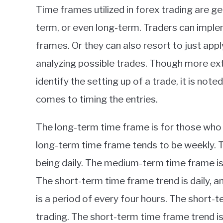
Time frames utilized in forex trading are 
term, or even long-term. Traders can imple
frames. Or they can also resort to just ap
analyzing possible trades. Though more ex
identify the setting up of a trade, it is not
comes to timing the entries.
The long-term time frame is for those who h
long-term time frame tends to be weekly. T
being daily. The medium-term time frame is
The short-term time frame trend is daily, 
is a period of every four hours. The short-
trading. The short-term time frame trend is 