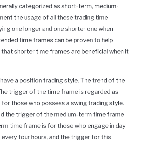
generally categorized as short-term, medium-
ment the usage of all these trading time
plying one longer and one shorter one when
tended time frames can be proven to help
ed that shorter time frames are beneficial when it
ave a position trading style. The trend of the
he trigger of the time frame is regarded as
 for those who possess a swing trading style.
and the trigger of the medium-term time frame
term time frame is for those who engage in day
every four hours, and the trigger for this