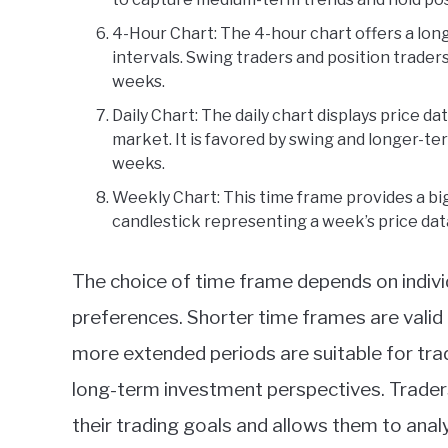
4-Hour Chart: The 4-hour chart offers a lon
intervals. Swing traders and position traders
weeks.
Daily Chart: The daily chart displays price da
market. It is favored by swing and longer-te
weeks.
Weekly Chart: This time frame provides a bi
candlestick representing a week’s price dat
The choice of time frame depends on individ
preferences. Shorter time frames are valid f
more extended periods are suitable for tr
long-term investment perspectives. Traders
their trading goals and allows them to analy