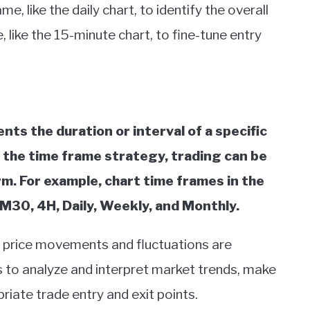
, like the daily chart, to identify the overall
 like the 15-minute chart, to fine-tune entry
nts the duration or interval of a specific
n the time frame strategy, trading can be
. For example, chart time frames in the
M30, 4H, Daily, Weekly, and Monthly.
h price movements and fluctuations are
s to analyze and interpret market trends, make
riate trade entry and exit points.