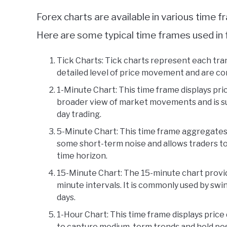
Forex charts are available in various time 
Here are some typical time frames used in 
Tick Charts: Tick charts represent each tr
detailed level of price movement and are co
1-Minute Chart: This time frame displays pric
broader view of market movements and is su
day trading.
5-Minute Chart: This time frame aggregates 
some short-term noise and allows traders to
time horizon.
15-Minute Chart: The 15-minute chart provid
minute intervals. It is commonly used by swi
days.
1-Hour Chart: This time frame displays price 
to capture medium-term trends and hold posi