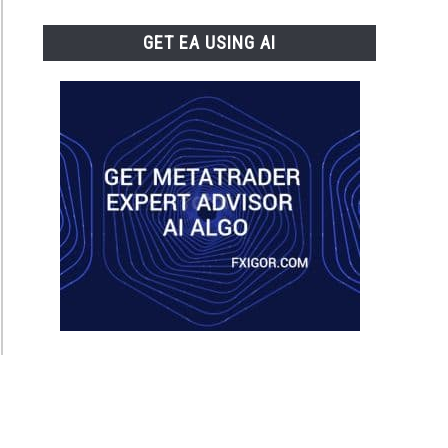
GET EA USING AI