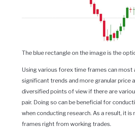
The blue rectangle on the image is the opt
Using various forex time frames can most a
significant trends and more granular price ac
diversified points of view if there are var
pair. Doing so can be beneficial for conduct
when conducting research. As a result, it 
frames right from working trades.