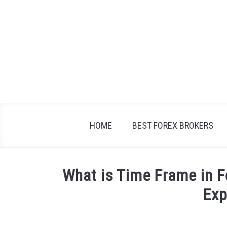
Skip
to
content
HOME
BEST FOREX BROKERS
What is Time Frame in 
Exp
Written