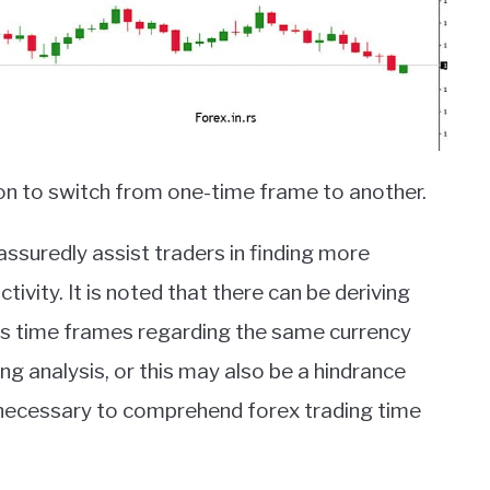
ion to switch from one-time frame to another.
ssuredly assist traders in finding more
tivity. It is noted that there can be deriving
ious time frames regarding the same currency
ing analysis, or this may also be a hindrance
is necessary to comprehend forex trading time