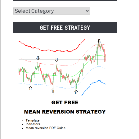
Website
Category
GET FREE STRATEGY