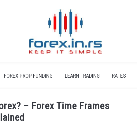
FOREX PROP FUNDING
LEARN TRADING
RATES
Forex? – Forex Time Frames
lained