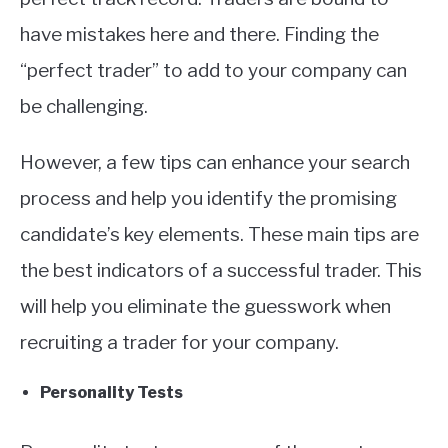
have mistakes here and there. Finding the
“perfect trader” to add to your company can
be challenging.
However, a few tips can enhance your search
process and help you identify the promising
candidate’s key elements. These main tips are
the best indicators of a successful trader. This
will help you eliminate the guesswork when
recruiting a trader for your company.
Personality Tests