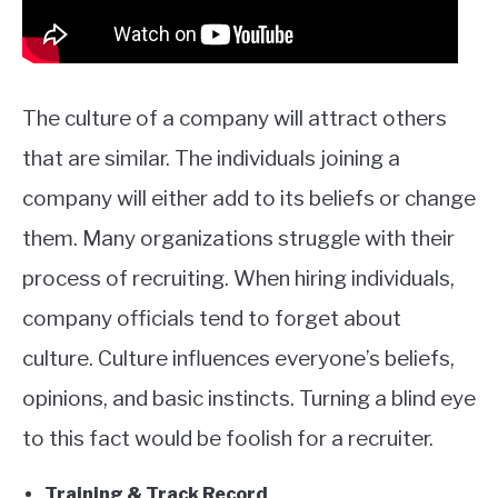
The culture of a company will attract others
that are similar. The individuals joining a
company will either add to its beliefs or change
them. Many organizations struggle with their
process of recruiting. When hiring individuals,
company officials tend to forget about
culture. Culture influences everyone’s beliefs,
opinions, and basic instincts. Turning a blind eye
to this fact would be foolish for a recruiter.
Training & Track Record