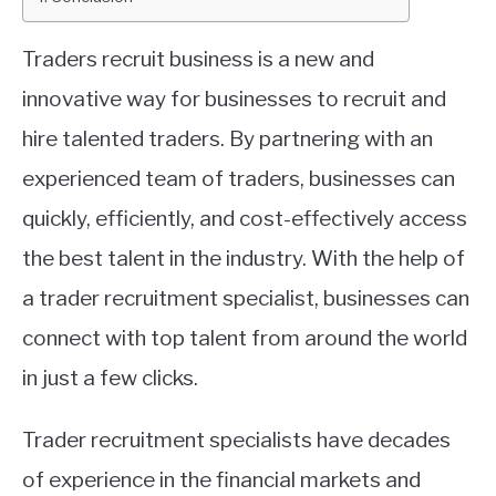
ABOUT
Traders recruit business is a new and
innovative way for businesses to recruit and
CONTACT
hire talented traders. By partnering with an
experienced team of traders, businesses can
quickly, efficiently, and cost-effectively access
the best talent in the industry. With the help of
a trader recruitment specialist, businesses can
connect with top talent from around the world
in just a few clicks.
Trader recruitment specialists have decades
of experience in the financial markets and