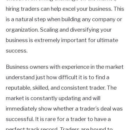
hiring traders can help excel your business. This
is a natural step when building any company or
organization. Scaling and diversifying your
business is extremely important for ultimate
success.
Business owners with experience in the market
understand just how difficult it is to find a
reputable, skilled, and consistent trader. The
market is constantly updating and will
immediately show whether a trader’s deal was
successful. It is rare for a trader to have a
perfect track record. Traders are bound to