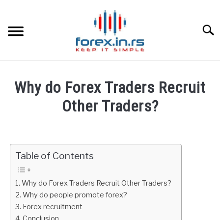
Skip
to
content
Searc
HOME
Why do Forex Traders Recruit
BEST FOREX BROKERS
Other Traders?
Written
FOREX PROP FUNDING
by
Fxigor
Table of Contents
LEARN TRADING
in
FAQ
RATES
Why do Forex Traders Recruit Other Traders?
Why do people promote forex?
Forex recruitment
AFFILIATE
Conclusion