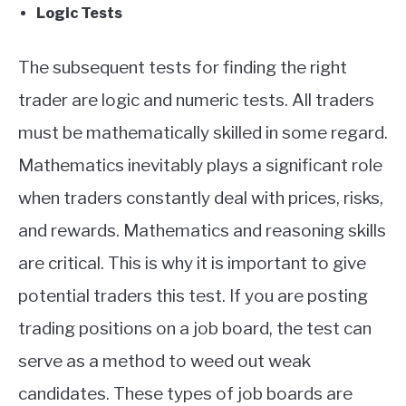
Logic Tests
The subsequent tests for finding the right
trader are logic and numeric tests. All traders
must be mathematically skilled in some regard.
Mathematics inevitably plays a significant role
when traders constantly deal with prices, risks,
and rewards. Mathematics and reasoning skills
are critical. This is why it is important to give
potential traders this test. If you are posting
trading positions on a job board, the test can
serve as a method to weed out weak
candidates. These types of job boards are