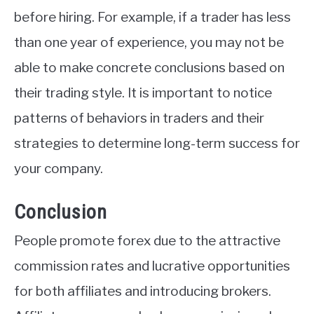
before hiring. For example, if a trader has less
than one year of experience, you may not be
able to make concrete conclusions based on
their trading style. It is important to notice
patterns of behaviors in traders and their
strategies to determine long-term success for
your company.
Conclusion
People promote forex due to the attractive
commission rates and lucrative opportunities
for both affiliates and introducing brokers.