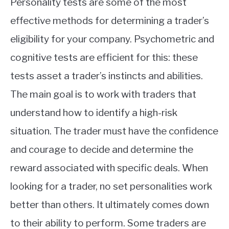
Personality tests are some of the most
effective methods for determining a trader’s
eligibility for your company. Psychometric and
cognitive tests are efficient for this: these
tests asset a trader’s instincts and abilities.
The main goal is to work with traders that
understand how to identify a high-risk
situation. The trader must have the confidence
and courage to decide and determine the
reward associated with specific deals. When
looking for a trader, no set personalities work
better than others. It ultimately comes down
to their ability to perform. Some traders are