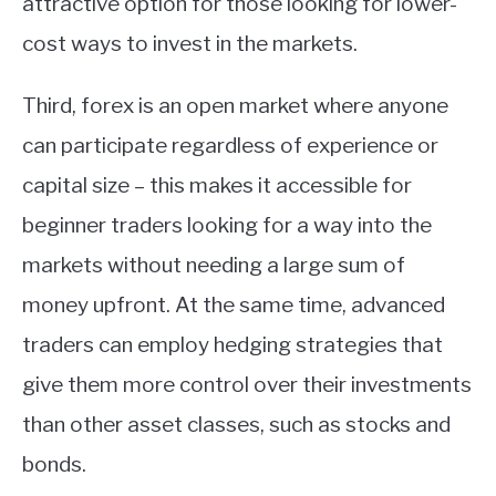
attractive option for those looking for lower-
cost ways to invest in the markets.
Third, forex is an open market where anyone
can participate regardless of experience or
capital size – this makes it accessible for
beginner traders looking for a way into the
markets without needing a large sum of
money upfront. At the same time, advanced
traders can employ hedging strategies that
give them more control over their investments
than other asset classes, such as stocks and
bonds.