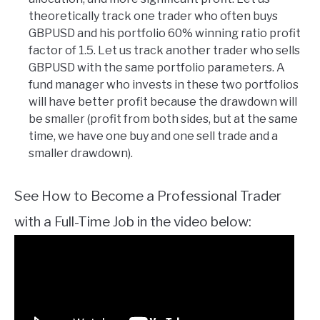
theoretically track one trader who often buys
GBPUSD and his portfolio 60% winning ratio profit
factor of 1.5. Let us track another trader who sells
GBPUSD with the same portfolio parameters. A
fund manager who invests in these two portfolios
will have better profit because the drawdown will
be smaller (profit from both sides, but at the same
time, we have one buy and one sell trade and a
smaller drawdown).
See How to Become a Professional Trader
with a Full-Time Job in the video below: