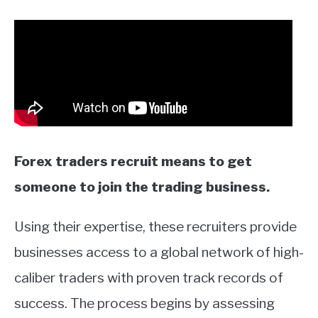
Forex traders recruit means to get
someone to join the trading business.
Using their expertise, these recruiters provide
businesses access to a global network of high-
caliber traders with proven track records of
success. The process begins by assessing