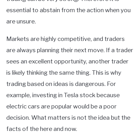
essential to abstain from the action when you
are unsure.
Markets are highly competitive, and traders
are always planning their next move. If a trader
sees an excellent opportunity, another trader
is likely thinking the same thing. This is why
trading based on ideas is dangerous. For
example, investing in Tesla stock because
electric cars are popular would be a poor
decision. What matters is not the idea but the
facts of the here and now.