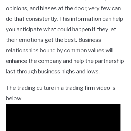
opinions, and biases at the door, very few can
do that consistently. This information can help
you anticipate what could happen if they let
their emotions get the best. Business
relationships bound by common values will
enhance the company and help the partnership
last through business highs and lows.
The trading culture in a trading firm video is
below: