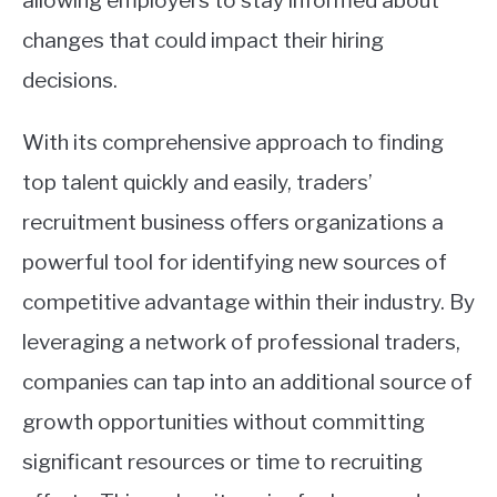
allowing employers to stay informed about
changes that could impact their hiring
decisions.
With its comprehensive approach to finding
top talent quickly and easily, traders’
recruitment business offers organizations a
powerful tool for identifying new sources of
competitive advantage within their industry. By
leveraging a network of professional traders,
companies can tap into an additional source of
growth opportunities without committing
significant resources or time to recruiting