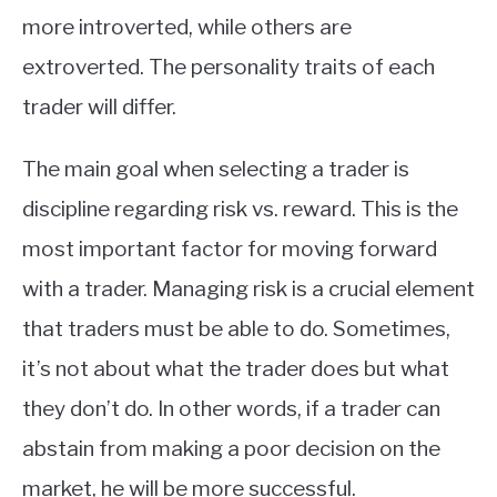
more introverted, while others are
extroverted. The personality traits of each
trader will differ.
The main goal when selecting a trader is
discipline regarding risk vs. reward. This is the
most important factor for moving forward
with a trader. Managing risk is a crucial element
that traders must be able to do. Sometimes,
it’s not about what the trader does but what
they don’t do. In other words, if a trader can
abstain from making a poor decision on the
market, he will be more successful.