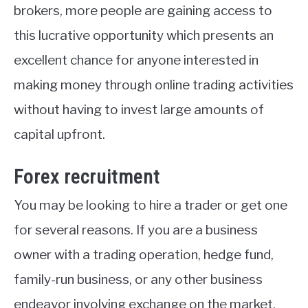
brokers, more people are gaining access to
this lucrative opportunity which presents an
excellent chance for anyone interested in
making money through online trading activities
without having to invest large amounts of
capital upfront.
Forex recruitment
You may be looking to hire a trader or get one
for several reasons. If you are a business
owner with a trading operation, hedge fund,
family-run business, or any other business
endeavor involving exchange on the market,