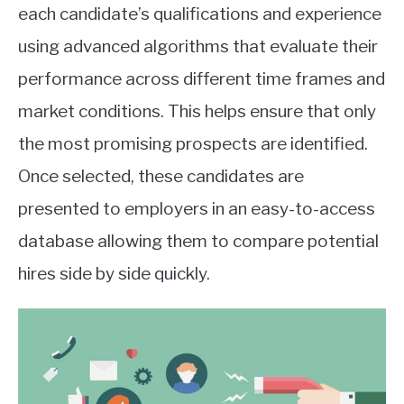
each candidate’s qualifications and experience
using advanced algorithms that evaluate their
performance across different time frames and
market conditions. This helps ensure that only
the most promising prospects are identified.
Once selected, these candidates are
presented to employers in an easy-to-access
database allowing them to compare potential
hires side by side quickly.