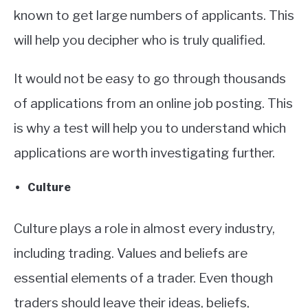
known to get large numbers of applicants. This
will help you decipher who is truly qualified.
It would not be easy to go through thousands
of applications from an online job posting. This
is why a test will help you to understand which
applications are worth investigating further.
Culture
Culture plays a role in almost every industry,
including trading. Values and beliefs are
essential elements of a trader. Even though
traders should leave their ideas, beliefs,