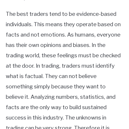
The best traders tend to be evidence-based
individuals. This means they operate based on
facts and not emotions. As humans, everyone
has their own opinions and biases. In the
trading world, these feelings must be checked
at the door. In trading, traders must identify
what is factual. They can not believe
something simply because they want to
believe it. Analyzing numbers, statistics, and
facts are the only way to build sustained
success in this industry. The unknowns in
trading can be very strong. Therefore it is