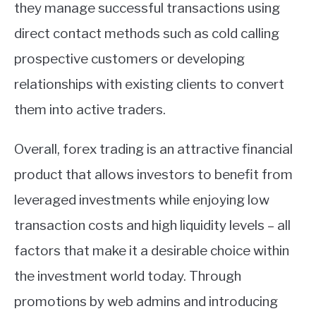
they manage successful transactions using
direct contact methods such as cold calling
prospective customers or developing
relationships with existing clients to convert
them into active traders.
Overall, forex trading is an attractive financial
product that allows investors to benefit from
leveraged investments while enjoying low
transaction costs and high liquidity levels – all
factors that make it a desirable choice within
the investment world today. Through
promotions by web admins and introducing