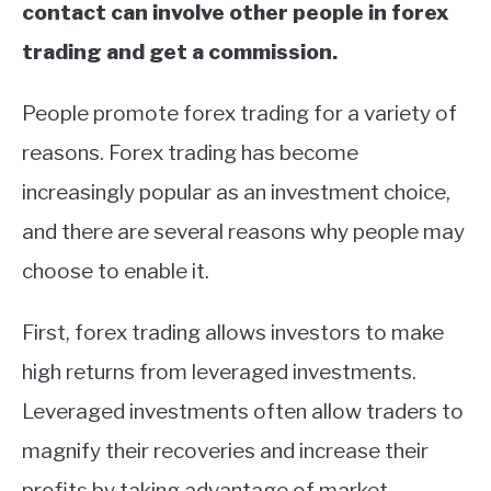
contact can involve other people in forex
trading and get a commission.
People promote forex trading for a variety of
reasons. Forex trading has become
increasingly popular as an investment choice,
and there are several reasons why people may
choose to enable it.
First, forex trading allows investors to make
high returns from leveraged investments.
Leveraged investments often allow traders to
magnify their recoveries and increase their
profits by taking advantage of market