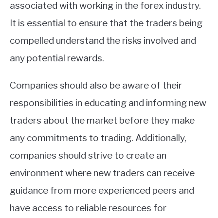
associated with working in the forex industry.
It is essential to ensure that the traders being
compelled understand the risks involved and
any potential rewards.
Companies should also be aware of their
responsibilities in educating and informing new
traders about the market before they make
any commitments to trading. Additionally,
companies should strive to create an
environment where new traders can receive
guidance from more experienced peers and
have access to reliable resources for