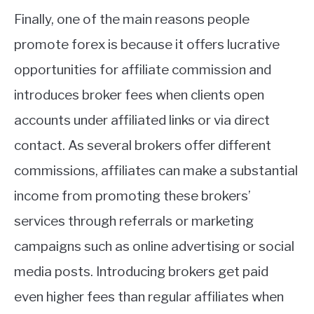
Finally, one of the main reasons people
promote forex is because it offers lucrative
opportunities for affiliate commission and
introduces broker fees when clients open
accounts under affiliated links or via direct
contact. As several brokers offer different
commissions, affiliates can make a substantial
income from promoting these brokers’
services through referrals or marketing
campaigns such as online advertising or social
media posts. Introducing brokers get paid
even higher fees than regular affiliates when