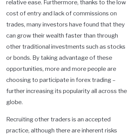
relative ease. Furthermore, thanks to the low
cost of entry and lack of commissions on
trades, many investors have found that they
can grow their wealth faster than through
other traditional investments such as stocks
or bonds. By taking advantage of these
opportunities, more and more people are
choosing to participate in forex trading –
further increasing its popularity all across the
globe.
Recruiting other traders is an accepted
practice, although there are inherent risks