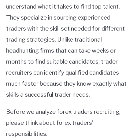
understand what it takes to find top talent.
They specialize in sourcing experienced
traders with the skill set needed for different
trading strategies. Unlike traditional
headhunting firms that can take weeks or
months to find suitable candidates, trader
recruiters can identify qualified candidates
much faster because they know exactly what
skills a successful trader needs.
Before we analyze forex traders recruiting,
please think about forex traders’
responsibilities: