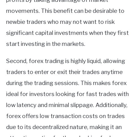
movements. This benefit can be desirable to
newbie traders who may not want to risk
significant capital investments when they first
start investing in the markets.
Second, forex trading is highly liquid, allowing
traders to enter or exit their trades anytime
during the trading sessions. This makes forex
ideal for investors looking for fast trades with
low latency and minimal slippage. Additionally,
forex offers low transaction costs on trades
due to its decentralized nature, making it an