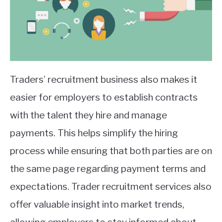
Traders’ recruitment business also makes it
easier for employers to establish contracts
with the talent they hire and manage
payments. This helps simplify the hiring
process while ensuring that both parties are on
the same page regarding payment terms and
expectations. Trader recruitment services also
offer valuable insight into market trends,