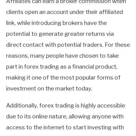
Affiliates can earn a broker commission when
clients open an account under their affiliated
link, while introducing brokers have the
potential to generate greater returns via
direct contact with potential traders. For these
reasons, many people have chosen to take
part in forex trading as a financial product,
making it one of the most popular forms of
investment on the market today.
Additionally, forex trading is highly accessible
due to its online nature, allowing anyone with
access to the internet to start investing with