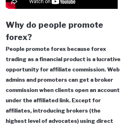
Why do people promote
forex?
People promote forex because forex
trading as a financial product is a lucrative
opportunity for affiliate commission. Web
admins and promoters can get
a broker
commission when clients open an account
under the affiliated link. Except for
affiliates, introducing brokers (the
highest level of advocates) using direct