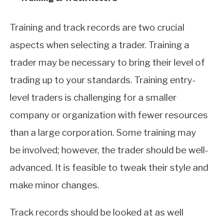
Training and track records are two crucial
aspects when selecting a trader. Training a
trader may be necessary to bring their level of
trading up to your standards. Training entry-
level traders is challenging for a smaller
company or organization with fewer resources
than a large corporation. Some training may
be involved; however, the trader should be well-
advanced. It is feasible to tweak their style and
make minor changes.
Track records should be looked at as well