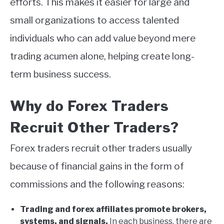
efforts. This makes it easier for large and
small organizations to access talented
individuals who can add value beyond mere
trading acumen alone, helping create long-
term business success.
Why do Forex Traders
Recruit Other Traders?
Forex traders recruit other traders usually
because of financial gains in the form of
commissions and the following reasons:
Trading and forex affiliates promote brokers,
systems, and signals.
In each business, there are