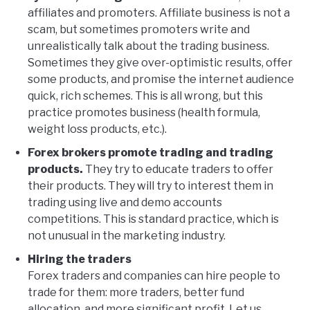
affiliates and promoters. Affiliate business is not a
scam, but sometimes promoters write and
unrealistically talk about the trading business.
Sometimes they give over-optimistic results, offer
some products, and promise the internet audience
quick, rich schemes. This is all wrong, but this
practice promotes business (health formula,
weight loss products, etc.).
Forex brokers promote trading and trading
products.
They try to educate traders to offer
their products. They will try to interest them in
trading using live and demo accounts
competitions. This is standard practice, which is
not unusual in the marketing industry.
Hiring the traders
Forex traders and companies can hire people to
trade for them: more traders, better fund
allocation, and more significant profit. Let us