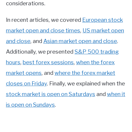
considerations.
In recent articles, we covered
European stock
market open and close times
,
US market open
and close
, and
Asian market open and close
.
Additionally, we presented
S&P 500 trading
hours
,
best forex sessions
,
when the forex
market opens
, and
where the forex market
closes on Friday
. Finally, we explained when the
stock market is open on Saturdays
and
when it
is open on Sundays
.