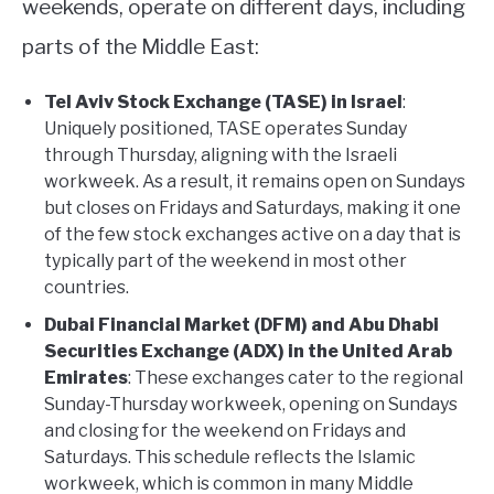
weekends, operate on different days, including
ABOUT
parts of the Middle East:
Tel Aviv Stock Exchange (TASE) in Israel
:
CONTACT
Uniquely positioned, TASE operates Sunday
through Thursday, aligning with the Israeli
workweek. As a result, it remains open on Sundays
but closes on Fridays and Saturdays, making it one
of the few stock exchanges active on a day that is
typically part of the weekend in most other
countries.
Dubai Financial Market (DFM) and Abu Dhabi
Securities Exchange (ADX) in the United Arab
Emirates
: These exchanges cater to the regional
Sunday-Thursday workweek, opening on Sundays
and closing for the weekend on Fridays and
Saturdays. This schedule reflects the Islamic
workweek, which is common in many Middle