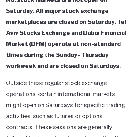
Saturday. All major stock exchange
marketplaces are closed on Saturday. Tel
Aviv Stocks Exchange and Dubai Financial
Market (DFM) operate at non-standard
times during the Sunday- Thursday
workweek and are closed on Saturdays.
Outside these regular stock exchange
operations, certain international markets
might open on Saturdays for specific trading
activities, such as futures or options
contracts. These sessions are generally