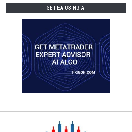
GET EA USING AI