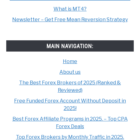
What is MT4?
Newsletter – Get Free Mean Reversion Strategy
MAIN NAVIGATION:
Home
About us
The Best Forex Brokers of 2025 (Ranked &
Reviewed)
Free Funded Forex Account Without Deposit in
2025!
Best Forex Affiliate Programs in 2025. – Top CPA
Forex Deals
Top Forex Brokers by Monthly Traffic in 2025.