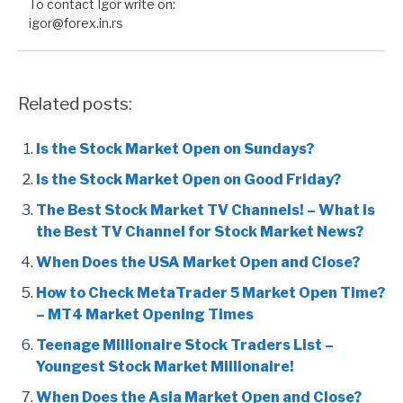
To contact Igor write on:
igor@forex.in.rs
Related posts:
Is the Stock Market Open on Sundays?
Is the Stock Market Open on Good Friday?
The Best Stock Market TV Channels! – What is
the Best TV Channel for Stock Market News?
When Does the USA Market Open and Close?
How to Check MetaTrader 5 Market Open Time?
– MT4 Market Opening Times
Teenage Millionaire Stock Traders List –
Youngest Stock Market Millionaire!
When Does the Asia Market Open and Close?