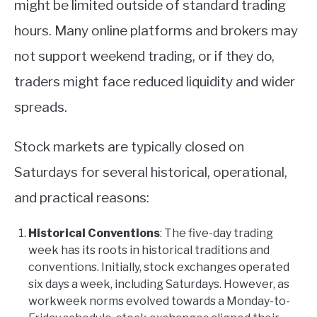
might be limited outside of standard trading
hours. Many online platforms and brokers may
not support weekend trading, or if they do,
traders might face reduced liquidity and wider
spreads.
Stock markets are typically closed on
Saturdays for several historical, operational,
and practical reasons:
Historical Conventions
: The five-day trading
week has its roots in historical traditions and
conventions. Initially, stock exchanges operated
six days a week, including Saturdays. However, as
workweek norms evolved towards a Monday-to-