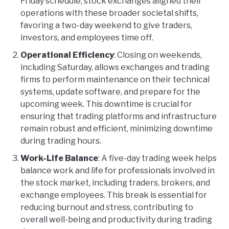
Friday schedule, stock exchanges aligned their
operations with these broader societal shifts,
favoring a two-day weekend to give traders,
investors, and employees time off.
Operational Efficiency
: Closing on weekends,
including Saturday, allows exchanges and trading
firms to perform maintenance on their technical
systems, update software, and prepare for the
upcoming week. This downtime is crucial for
ensuring that trading platforms and infrastructure
remain robust and efficient, minimizing downtime
during trading hours.
Work-Life Balance
: A five-day trading week helps
balance work and life for professionals involved in
the stock market, including traders, brokers, and
exchange employees. This break is essential for
reducing burnout and stress, contributing to
overall well-being and productivity during trading