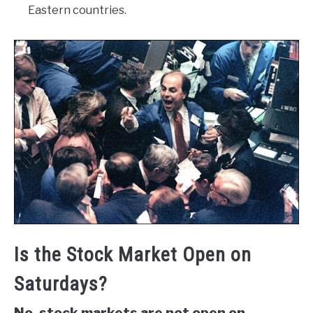
Eastern countries.
Is the Stock Market Open on
Saturdays?
No, stock markets are not open on