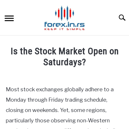
Skip
to
content
Searc
HOME
Is the Stock Market Open on
BEST FOREX BROKERS
Saturdays?
Written
FOREX PROP FUNDING
by
Fxigor
Most stock exchanges globally adhere to a
LEARN TRADING
in
Monday through Friday trading schedule,
Stocks
RATES
closing on weekends. Yet, some regions,
particularly those observing non-Western
AFFILIATE