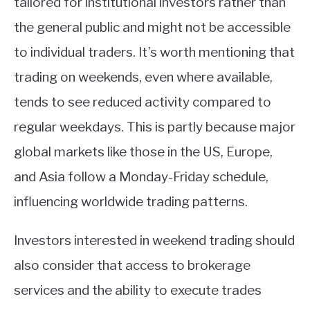
tailored for institutional investors rather than
the general public and might not be accessible
to individual traders. It’s worth mentioning that
trading on weekends, even where available,
tends to see reduced activity compared to
regular weekdays. This is partly because major
global markets like those in the US, Europe,
and Asia follow a Monday-Friday schedule,
influencing worldwide trading patterns.
Investors interested in weekend trading should
also consider that access to brokerage
services and the ability to execute trades