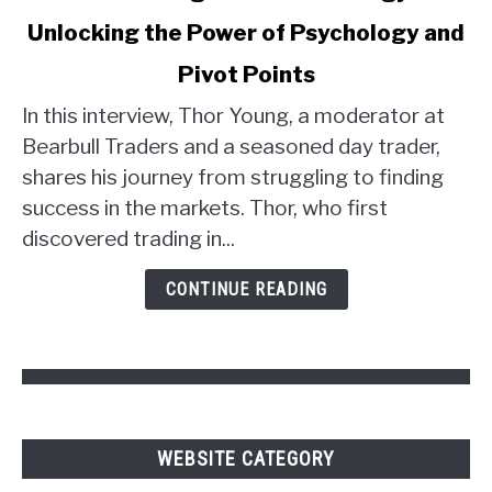
to
Unlocking the Power of Psychology and
Thor
Young's
Pivot Points
Trader
Strategy:
In this interview, Thor Young, a moderator at
Unlocking
Bearbull Traders and a seasoned day trader,
the
shares his journey from struggling to finding
Power
success in the markets. Thor, who first
of
discovered trading in...
Psychology
and
CONTINUE READING
Pivot
Points
WEBSITE CATEGORY