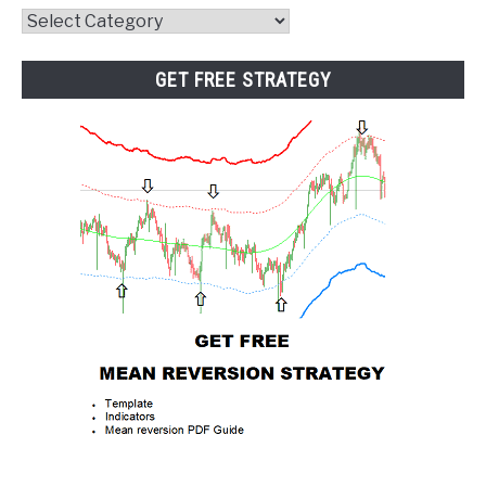
Website
Category
GET FREE STRATEGY