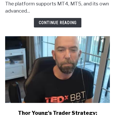
Broker
The platform supports MT4, MT5, and its own
Review
advanced...
CONTINUE READING
link
Thor Young's Trader Strategy: