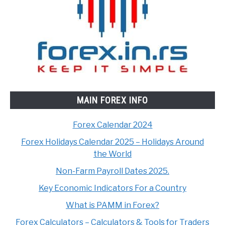
MAIN FOREX INFO
Forex Calendar 2024
Forex Holidays Calendar 2025 – Holidays Around
the World
Non-Farm Payroll Dates 2025.
Key Economic Indicators For a Country
What is PAMM in Forex?
Forex Calculators – Calculators & Tools for Traders