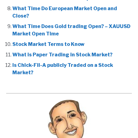
What Time Do European Market Open and
Close?
What Time Does Gold trading Open? – XAUUSD
Market Open Time
Stock Market Terms to Know
What is Paper Trading in Stock Market?
Is Chick-Fil-A publicly Traded on a Stock
Market?