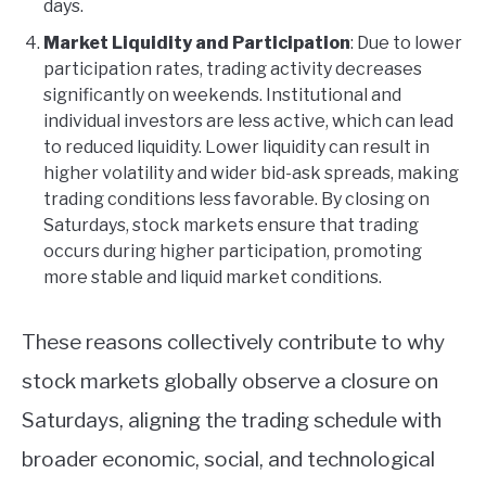
days.
Market Liquidity and Participation
: Due to lower
participation rates, trading activity decreases
significantly on weekends. Institutional and
individual investors are less active, which can lead
to reduced liquidity. Lower liquidity can result in
higher volatility and wider bid-ask spreads, making
trading conditions less favorable. By closing on
Saturdays, stock markets ensure that trading
occurs during higher participation, promoting
more stable and liquid market conditions.
These reasons collectively contribute to why
stock markets globally observe a closure on
Saturdays, aligning the trading schedule with
broader economic, social, and technological