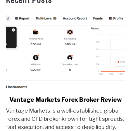
Recent Posts
link
Vantage Markets Forex Broker Review
to
Vantage Markets is a well-established global
Vantage
Markets
forex and CFD broker known for tight spreads,
Forex
fast execution, and access to deep liquidity.