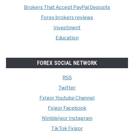
Brokers That Accept PayPal Deposits
Forex brokers reviews
Investment
Education
FOREX SOCIAL NETWORK
RSS
Twitter
FxIgor Youtube Channel
Fxigor Facebook
NimbleIgor Instagram
TikTok Fxigor