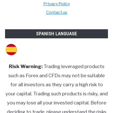
Privacy Policy
Contact us
SPANISH LANGUAGE
Risk Warning:
Trading leveraged products
such as Forex and CFDs may not be suitable
for all investors as they carry a high risk to
your capital. Trading such products is risky, and
you may lose all your invested capital. Before
deciding to trade, please understand the risks