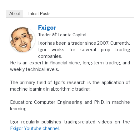
About
Latest Posts
Fxigor
at
Trader
Leanta Capital
Igor has been a trader since 2007. Currently,
Igor works for several prop trading
companies.
He is an expert in financial niche, long-term trading, and
weekly technical levels.
The primary field of Igor's research is the application of
machine learning in algorithmic trading.
Education: Computer Engineering and Ph.D. in machine
learning.
Igor regularly publishes trading-related videos on the
Fxigor Youtube channel
.