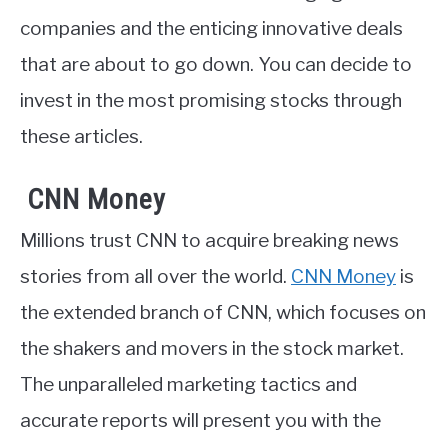
companies and the enticing innovative deals
that are about to go down. You can decide to
invest in the most promising stocks through
these articles.
CNN Money
Millions trust CNN to acquire breaking news
stories from all over the world.
CNN Money
is
the extended branch of CNN, which focuses on
the shakers and movers in the stock market.
The unparalleled marketing tactics and
accurate reports will present you with the