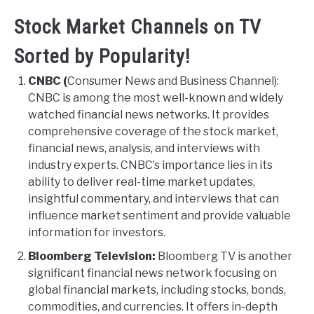
Stock Market Channels on TV
Sorted by Popularity!
CNBC (
Consumer News and Business Channel):
CNBC is among the most well-known and widely
watched financial news networks. It provides
comprehensive coverage of the stock market,
financial news, analysis, and interviews with
industry experts. CNBC’s importance lies in its
ability to deliver real-time market updates,
insightful commentary, and interviews that can
influence market sentiment and provide valuable
information for investors.
Bloomberg Television:
Bloomberg TV is another
significant financial news network focusing on
global financial markets, including stocks, bonds,
commodities, and currencies. It offers in-depth