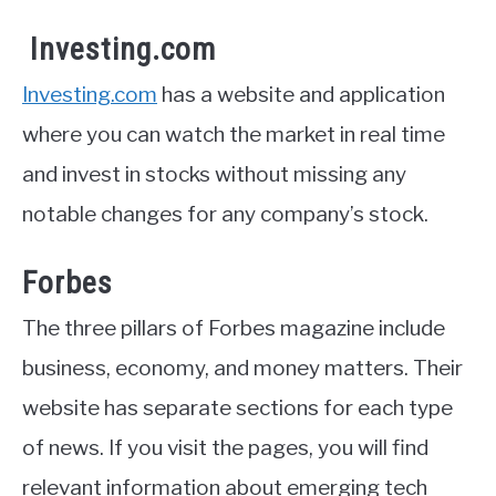
Investing.com
Investing.com
has a website and application
where you can watch the market in real time
and invest in stocks without missing any
notable changes for any company’s stock.
Forbes
The three pillars of Forbes magazine include
business, economy, and money matters. Their
website has separate sections for each type
of news. If you visit the pages, you will find
relevant information about emerging tech