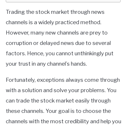
Trading the stock market through news
channels is a widely practiced method.
However, many new channels are prey to
corruption or delayed news due to several
factors. Hence, you cannot unthinkingly put
your trust in any channel’s hands.
Fortunately, exceptions always come through
with a solution and solve your problems. You
can trade the stock market easily through
these channels. Your goal is to choose the
channels with the most credibility and help you