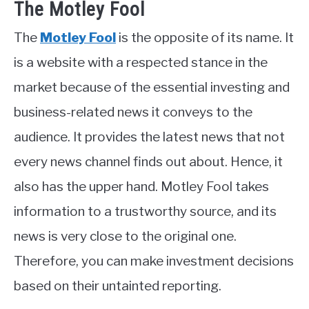
The Motley Fool
The
Motley Fool
is the opposite of its name. It
is a website with a respected stance in the
market because of the essential investing and
business-related news it conveys to the
audience. It provides the latest news that not
every news channel finds out about. Hence, it
also has the upper hand. Motley Fool takes
information to a trustworthy source, and its
news is very close to the original one.
Therefore, you can make investment decisions
based on their untainted reporting.