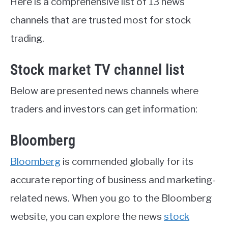
Here is a comprehensive list of 13 news
channels that are trusted most for stock
trading.
Stock market TV channel list
Below are presented news channels where
traders and investors can get information:
Bloomberg
Bloomberg
is commended globally for its
accurate reporting of business and marketing-
related news. When you go to the Bloomberg
website, you can explore the news
stock