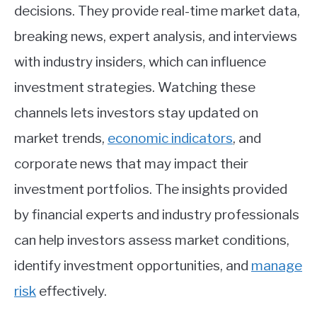
decisions. They provide real-time market data,
breaking news, expert analysis, and interviews
with industry insiders, which can influence
investment strategies. Watching these
channels lets investors stay updated on
market trends,
economic indicators
, and
corporate news that may impact their
investment portfolios. The insights provided
by financial experts and industry professionals
can help investors assess market conditions,
identify investment opportunities, and
manage
risk
effectively.