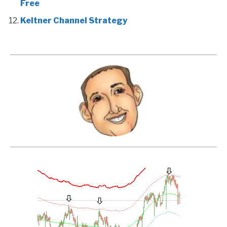
Free
Keltner Channel Strategy