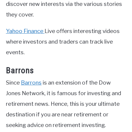
discover new interests via the various stories
they cover.
Yahoo Finance
Live offers interesting videos
where investors and traders can track live
events.
Barrons
Since
Barrons
is an extension of the Dow
Jones Network, it is famous for investing and
retirement news. Hence, this is your ultimate
destination if you are near retirement or
seeking advice on retirement investing.