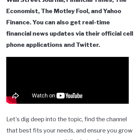
Economist, The Motley Fool, and Yahoo
Finance. You can also get real-time
financial news updates via their official cell
phone applications and Twitter.
Let’s dig deep into the topic, find the channel
that best fits your needs, and ensure you grow