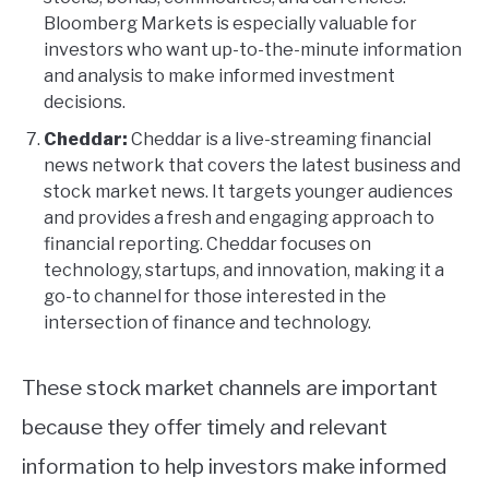
Bloomberg Markets is especially valuable for
investors who want up-to-the-minute information
and analysis to make informed investment
decisions.
Cheddar:
Cheddar is a live-streaming financial
news network that covers the latest business and
stock market news. It targets younger audiences
and provides a fresh and engaging approach to
financial reporting. Cheddar focuses on
technology, startups, and innovation, making it a
go-to channel for those interested in the
intersection of finance and technology.
These stock market channels are important
because they offer timely and relevant
information to help investors make informed