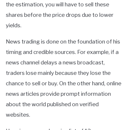
the estimation, you will have to sell these
shares before the price drops due to lower
yields.
News trading is done on the foundation of his
timing and credible sources. For example, if a
news channel delays a news broadcast,
traders lose mainly because they lose the
chance to sell or buy. On the other hand, online
news articles provide prompt information
about the world published on verified
websites.