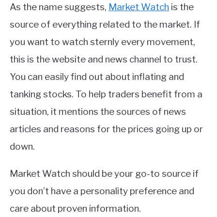
As the name suggests,
Market Watch
is the
source of everything related to the market. If
you want to watch sternly every movement,
this is the website and news channel to trust.
You can easily find out about inflating and
tanking stocks. To help traders benefit from a
situation, it mentions the sources of news
articles and reasons for the prices going up or
down.
Market Watch should be your go-to source if
you don’t have a personality preference and
care about proven information.