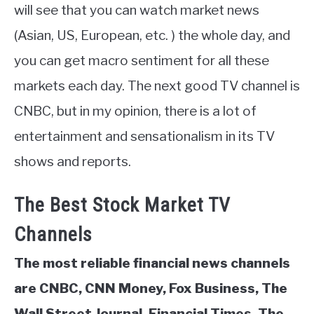
will see that you can watch market news
(Asian, US, European, etc. ) the whole day, and
you can get macro sentiment for all these
markets each day. The next good TV channel is
CNBC, but in my opinion, there is a lot of
entertainment and sensationalism in its TV
shows and reports.
The Best Stock Market TV
Channels
The most reliable financial news channels
are CNBC, CNN Money, Fox Business, The
Wall Street Journal, Financial Times, The