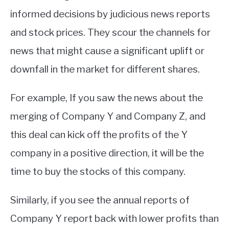
informed decisions by judicious news reports
and stock prices. They scour the channels for
news that might cause a significant uplift or
downfall in the market for different shares.
For example, If you saw the news about the
merging of Company Y and Company Z, and
this deal can kick off the profits of the Y
company in a positive direction, it will be the
time to buy the stocks of this company.
Similarly, if you see the annual reports of
Company Y report back with lower profits than