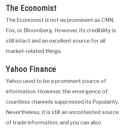
The Economist
The Economist is not as prominent as CNN,
Fox, or Bloomberg. However, its credibility is
still intact and an excellent source for all
market-related things.
Yahoo Finance
Yahoo used to be a prominent source of
information. However, the emergence of
countless channels suppressed its Popularity.
Nevertheless, it is still an uncontested source
of trade information, and you can also