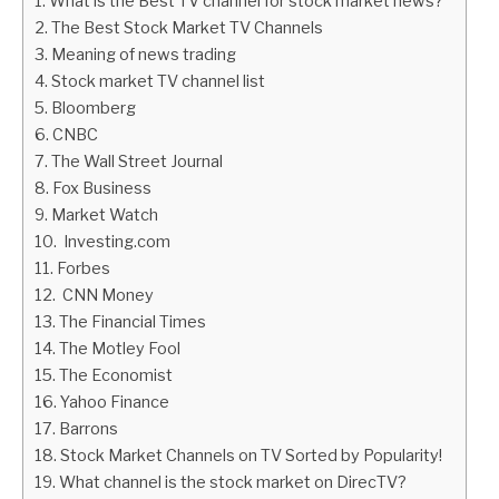
What is the Best TV channel for stock market news?
The Best Stock Market TV Channels
ABOUT
Meaning of news trading
Stock market TV channel list
CONTACT
Bloomberg
CNBC
The Wall Street Journal
Fox Business
Market Watch
Investing.com
Forbes
CNN Money
The Financial Times
The Motley Fool
The Economist
Yahoo Finance
Barrons
Stock Market Channels on TV Sorted by Popularity!
What channel is the stock market on DirecTV?