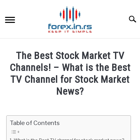
Skip
to
content
Searc
HOME
The Best Stock Market TV
BEST FOREX BROKERS
Channels! – What is the Best
TV Channel for Stock Market
FOREX PROP FUNDING
News?
LEARN TRADING
Written
by
Fxigor
RATES
Table of Contents
in
AFFILIATE
Stocks