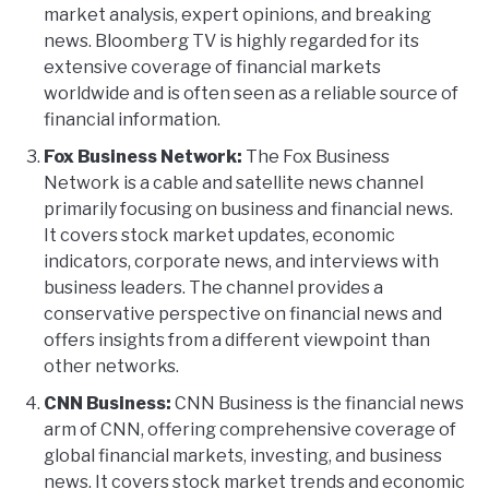
market analysis, expert opinions, and breaking
news. Bloomberg TV is highly regarded for its
extensive coverage of financial markets
worldwide and is often seen as a reliable source of
financial information.
Fox Business Network:
The Fox Business
Network is a cable and satellite news channel
primarily focusing on business and financial news.
It covers stock market updates, economic
indicators, corporate news, and interviews with
business leaders. The channel provides a
conservative perspective on financial news and
offers insights from a different viewpoint than
other networks.
CNN Business:
CNN Business is the financial news
arm of CNN, offering comprehensive coverage of
global financial markets, investing, and business
news. It covers stock market trends and economic