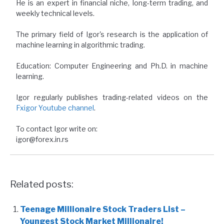
He is an expert in financial niche, long-term trading, and
weekly technical levels.
The primary field of Igor's research is the application of
machine learning in algorithmic trading.
Education: Computer Engineering and Ph.D. in machine
learning.
Igor regularly publishes trading-related videos on the
Fxigor Youtube channel
.
To contact Igor write on:
igor@forex.in.rs
Related posts:
Teenage Millionaire Stock Traders List –
Youngest Stock Market Millionaire!