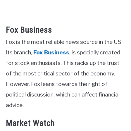
Fox Business
Fox is the most reliable news source in the US.
Its branch,
Fox Business
, is specially created
for stock enthusiasts. This racks up the trust
of the most critical sector of the economy.
However, Fox leans towards the right of
political discussion, which can affect financial
advice.
Market Watch