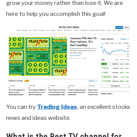
grow your money rather than lose it. We are
here to help you accomplish this goal!
You can try
Trading Ideas
, an excellent stocks
news and ideas website.
What is the Best TV channel for