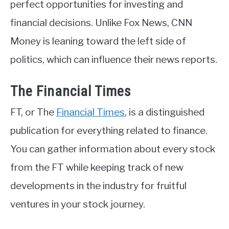
perfect opportunities for investing and
financial decisions. Unlike Fox News, CNN
Money is leaning toward the left side of
politics, which can influence their news reports.
The Financial Times
FT, or The
Financial Times
, is a distinguished
publication for everything related to finance.
You can gather information about every stock
from the FT while keeping track of new
developments in the industry for fruitful
ventures in your stock journey.