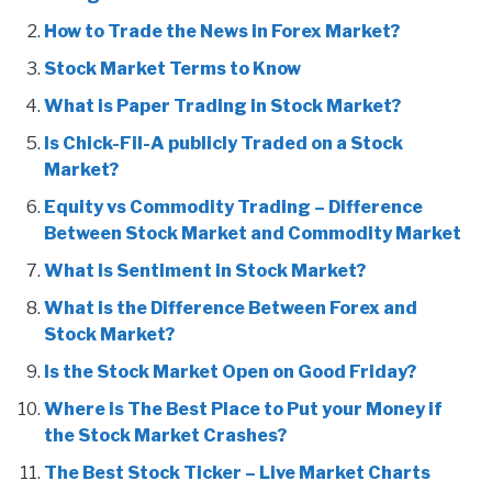
How to Trade the News in Forex Market?
Stock Market Terms to Know
What is Paper Trading in Stock Market?
Is Chick-Fil-A publicly Traded on a Stock
Market?
Equity vs Commodity Trading – Difference
Between Stock Market and Commodity Market
What is Sentiment in Stock Market?
What is the Difference Between Forex and
Stock Market?
Is the Stock Market Open on Good Friday?
Where is The Best Place to Put your Money if
the Stock Market Crashes?
The Best Stock Ticker – Live Market Charts