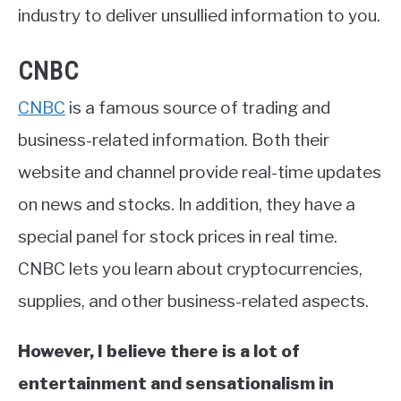
industry to deliver unsullied information to you.
CNBC
CNBC
is a famous source of trading and
business-related information. Both their
website and channel provide real-time updates
on news and stocks. In addition, they have a
special panel for stock prices in real time.
CNBC lets you learn about cryptocurrencies,
supplies, and other business-related aspects.
However, I believe there is a lot of
entertainment and sensationalism in