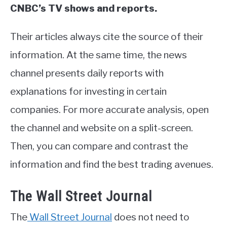
CNBC’s TV shows and reports.
Their articles always cite the source of their
information. At the same time, the news
channel presents daily reports with
explanations for investing in certain
companies. For more accurate analysis, open
the channel and website on a split-screen.
Then, you can compare and contrast the
information and find the best trading avenues.
The Wall Street Journal
The
Wall Street Journal
does not need to