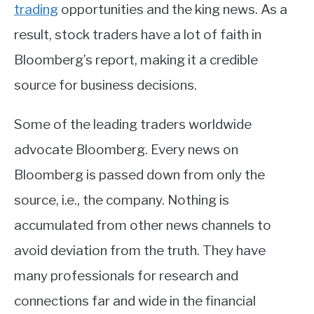
trading
opportunities and the king news. As a
result, stock traders have a lot of faith in
Bloomberg’s report, making it a credible
source for business decisions.
Some of the leading traders worldwide
advocate Bloomberg. Every news on
Bloomberg is passed down from only the
source, i.e., the company. Nothing is
accumulated from other news channels to
avoid deviation from the truth. They have
many professionals for research and
connections far and wide in the financial