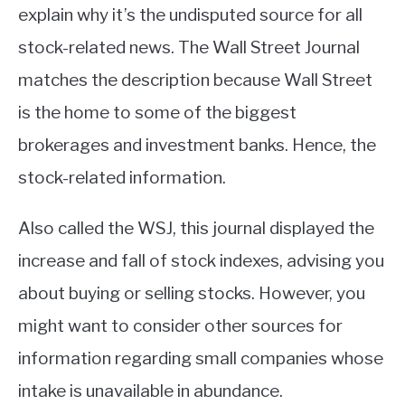
explain why it’s the undisputed source for all
stock-related news. The Wall Street Journal
matches the description because Wall Street
is the home to some of the biggest
brokerages and investment banks. Hence, the
stock-related information.
Also called the WSJ, this journal displayed the
increase and fall of stock indexes, advising you
about buying or selling stocks. However, you
might want to consider other sources for
information regarding small companies whose
intake is unavailable in abundance.