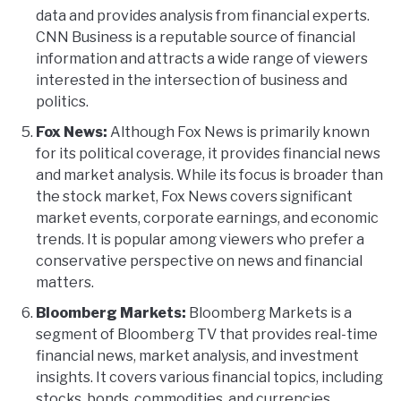
data and provides analysis from financial experts.
CNN Business is a reputable source of financial
information and attracts a wide range of viewers
interested in the intersection of business and
politics.
Fox News:
Although Fox News is primarily known
for its political coverage, it provides financial news
and market analysis. While its focus is broader than
the stock market, Fox News covers significant
market events, corporate earnings, and economic
trends. It is popular among viewers who prefer a
conservative perspective on news and financial
matters.
Bloomberg Markets:
Bloomberg Markets is a
segment of Bloomberg TV that provides real-time
financial news, market analysis, and investment
insights. It covers various financial topics, including
stocks, bonds, commodities, and currencies.