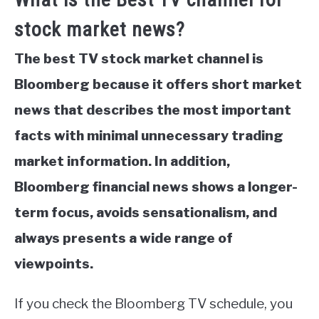
stock market news?
The best TV stock market channel is
Bloomberg because it offers short market
news that describes the most important
facts with minimal unnecessary trading
market information. In addition,
Bloomberg financial news shows a longer-
term focus, avoids sensationalism, and
always presents a wide range of
viewpoints.
If you check the Bloomberg TV schedule, you