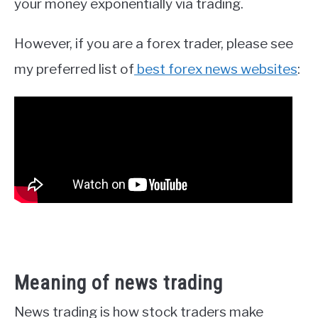
your money exponentially via trading.
However, if you are a forex trader, please see
my preferred list of
best forex news websites
:
Meaning of news trading
News trading is how stock traders make