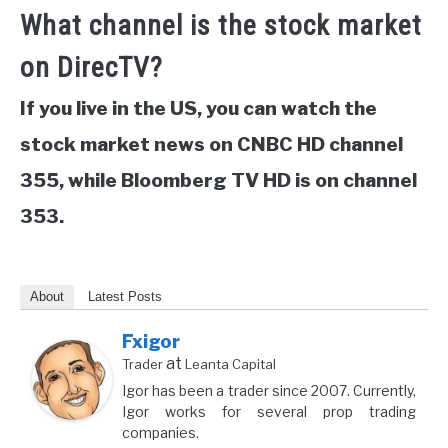
What channel is the stock market
on DirecTV?
If you live in the US, you can watch the
stock market news on CNBC HD channel
355, while Bloomberg TV HD is on channel
353.
About
Latest Posts
Fxigor
at
Trader
Leanta Capital
Igor has been a trader since 2007. Currently,
Igor works for several prop trading
companies.