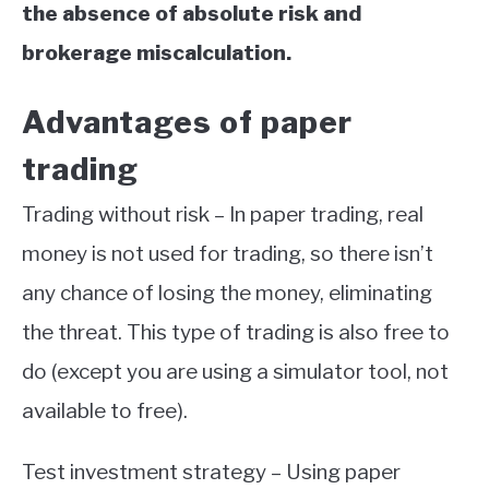
the absence of absolute risk and
brokerage miscalculation.
Advantages of paper
trading
Trading without risk – In paper trading, real
money is not used for trading, so there isn’t
any chance of losing the money, eliminating
the threat. This type of trading is also free to
do (except you are using a simulator tool, not
available to free).
Test investment strategy – Using paper