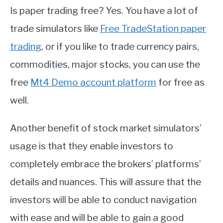
Is paper trading free? Yes. You have a lot of
trade simulators like
Free TradeStation paper
trading
, or if you like to trade currency pairs,
commodities, major stocks, you can use the
free
Mt4 Demo account platform
for free as
well.
Another benefit of stock market simulators’
usage is that they enable investors to
completely embrace the brokers’ platforms’
details and nuances. This will assure that the
investors will be able to conduct navigation
with ease and will be able to gain a good