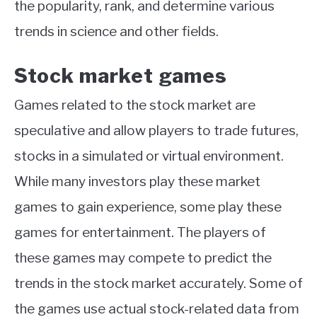
the popularity, rank, and determine various
trends in science and other fields.
Stock market games
Games related to the stock market are
speculative and allow players to trade futures,
stocks in a simulated or virtual environment.
While many investors play these market
games to gain experience, some play these
games for entertainment. The players of
these games may compete to predict the
trends in the stock market accurately. Some of
the games use actual stock-related data from