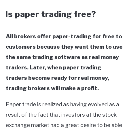
s paper trading free?
I
All brokers offer paper-trading for free to
customers because they want them to use
the same trading software as real money
traders. Later, when paper trading
traders become ready for real money,
trading brokers will make a profit.
Paper trade is realized as having evolved as a
result of the fact that investors at the stock
exchange market had a great desire to be able