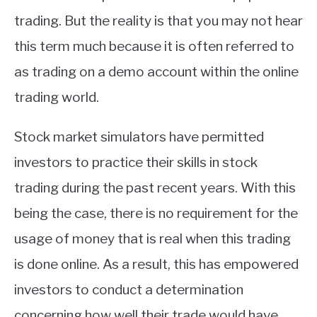
trading. But the reality is that you may not hear
this term much because it is often referred to
as trading on a demo account within the online
trading world.
Stock market simulators have permitted
investors to practice their skills in stock
trading during the past recent years. With this
being the case, there is no requirement for the
usage of money that is real when this trading
is done online. As a result, this has empowered
investors to conduct a determination
concerning how well their trade would have