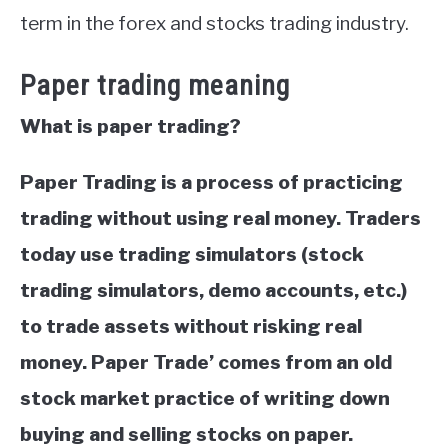
term in the forex and stocks trading industry.
Paper trading meaning
What is paper trading?
Paper Trading is a process of practicing
trading without using real money. Traders
today use trading simulators (stock
trading simulators, demo accounts, etc.)
to trade assets without risking real
money. Paper Trade’ comes from an old
stock market practice of writing down
buying and selling stocks on paper.