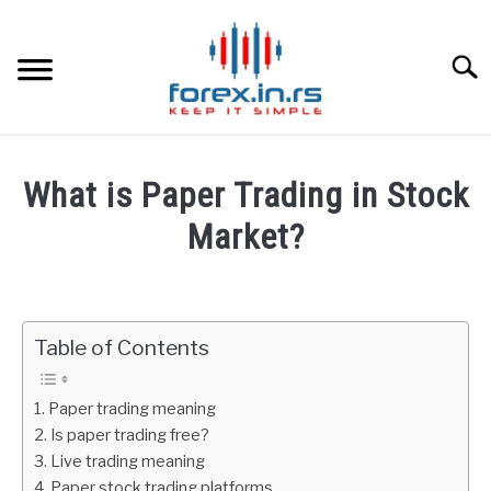
Skip
to
content
Searc
HOME
What is Paper Trading in Stock
BEST FOREX BROKERS
Market?
Written
FOREX PROP FUNDING
by
Fxigor
Table of Contents
LEARN TRADING
in
Stocks
RATES
Paper trading meaning
Is paper trading free?
Live trading meaning
AFFILIATE
Paper stock trading platforms