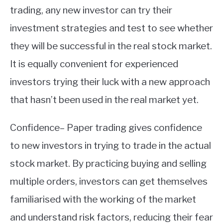
trading, any new investor can try their
investment strategies and test to see whether
they will be successful in the real stock market.
It is equally convenient for experienced
investors trying their luck with a new approach
that hasn’t been used in the real market yet.
Confidence– Paper trading gives confidence
to new investors in trying to trade in the actual
stock market. By practicing buying and selling
multiple orders, investors can get themselves
familiarised with the working of the market
and understand risk factors, reducing their fear