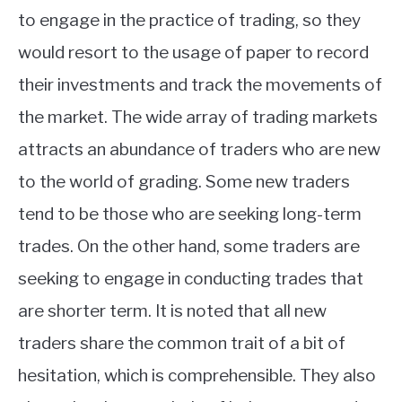
to engage in the practice of trading, so they
would resort to the usage of paper to record
their investments and track the movements of
the market. The wide array of trading markets
attracts an abundance of traders who are new
to the world of grading. Some new traders
tend to be those who are seeking long-term
trades. On the other hand, some traders are
seeking to engage in conducting trades that
are shorter term. It is noted that all new
traders share the common trait of a bit of
hesitation, which is comprehensible. They also