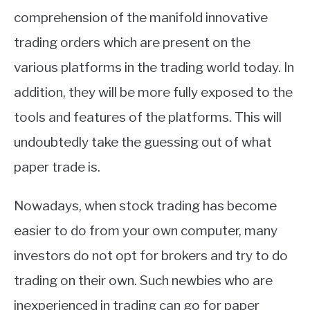
comprehension of the manifold innovative
trading orders which are present on the
various platforms in the trading world today. In
addition, they will be more fully exposed to the
tools and features of the platforms. This will
undoubtedly take the guessing out of what
paper trade is.
Nowadays, when stock trading has become
easier to do from your own computer, many
investors do not opt for brokers and try to do
trading on their own. Such newbies who are
inexperienced in trading can go for paper