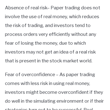
Absence of real risk– Paper trading does not
involve the use of real money, which reduces
the risk of trading, and investors tend to
process orders very efficiently without any
fear of losing the money, due to which
investors may not get an idea of a real risk
that is present in the stock market world.
Fear of overconfidence – As paper trading
comes with less risk in using real money,
investors might become overconfident if they
do well in the simulating environment or if their
strategies turn out to be successful. Real