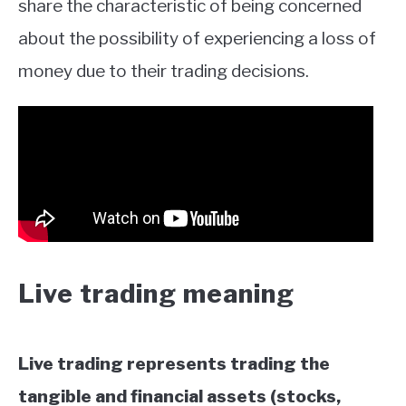
share the characteristic of being concerned
about the possibility of experiencing a loss of
money due to their trading decisions.
Live trading meaning
Live trading represents trading the
tangible and financial assets (stocks,