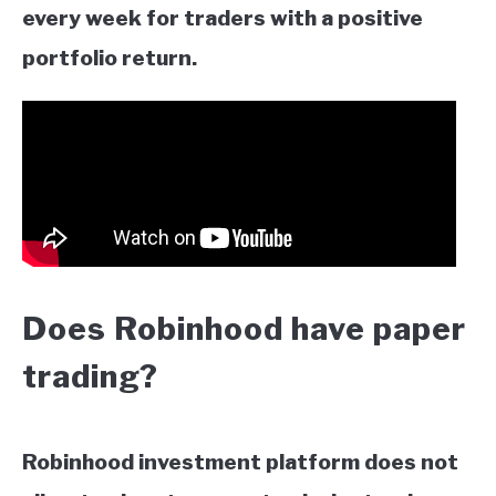
every week for traders with a positive
portfolio return.
Does Robinhood have paper
trading?
Robinhood investment platform does not