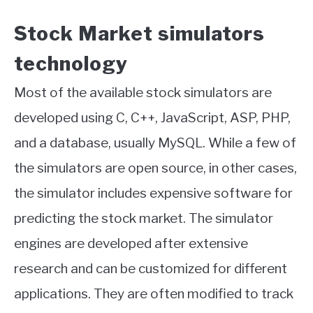
Stock Market simulators
technology
Most of the available stock simulators are
developed using C, C++, JavaScript, ASP, PHP,
and a database, usually MySQL. While a few of
the simulators are open source, in other cases,
the simulator includes expensive software for
predicting the stock market. The simulator
engines are developed after extensive
research and can be customized for different
applications. They are often modified to track