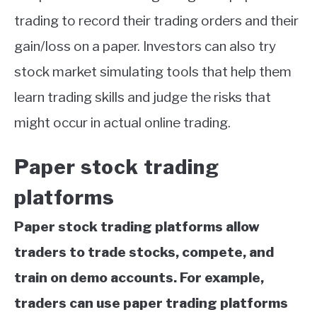
trading to record their trading orders and their
gain/loss on a paper. Investors can also try
stock market simulating tools that help them
learn trading skills and judge the risks that
might occur in actual online trading.
Paper stock trading
platforms
Paper stock trading platforms allow
traders to trade stocks, compete, and
train on demo accounts. For example,
traders can use paper trading platforms