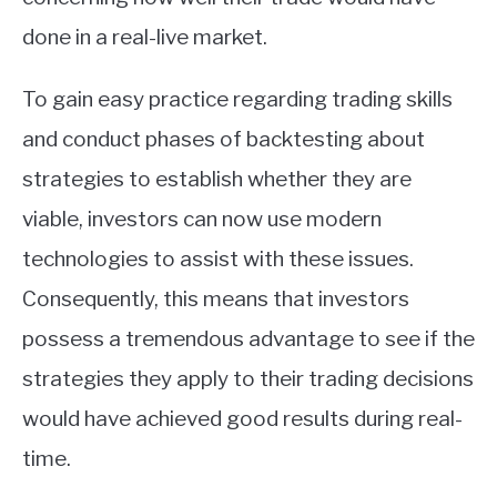
done in a real-live market.
To gain easy practice regarding trading skills
and conduct phases of backtesting about
strategies to establish whether they are
viable, investors can now use modern
technologies to assist with these issues.
Consequently, this means that investors
possess a tremendous advantage to see if the
strategies they apply to their trading decisions
would have achieved good results during real-
time.