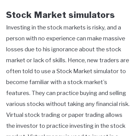
Stock Market simulators
Investing in the stock markets is risky, and a
person with no experience can make massive
losses due to his ignorance about the stock
market or lack of skills. Hence, new traders are
often told to use a Stock Market simulator to
become familiar with a stock market’s
features. They can practice buying and selling
various stocks without taking any financial risk.
Virtual stock trading or paper trading allows
the investor to practice investing in the stock