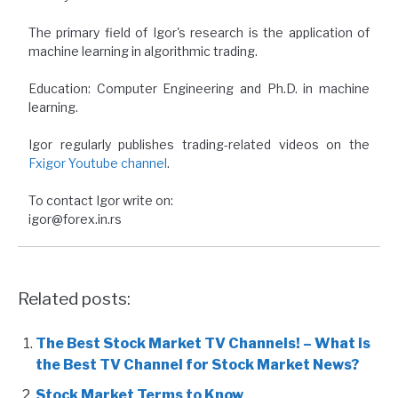
The primary field of Igor's research is the application of
machine learning in algorithmic trading.
Education: Computer Engineering and Ph.D. in machine
learning.
Igor regularly publishes trading-related videos on the
Fxigor Youtube channel
.
To contact Igor write on:
igor@forex.in.rs
Related posts:
The Best Stock Market TV Channels! – What is
the Best TV Channel for Stock Market News?
Stock Market Terms to Know