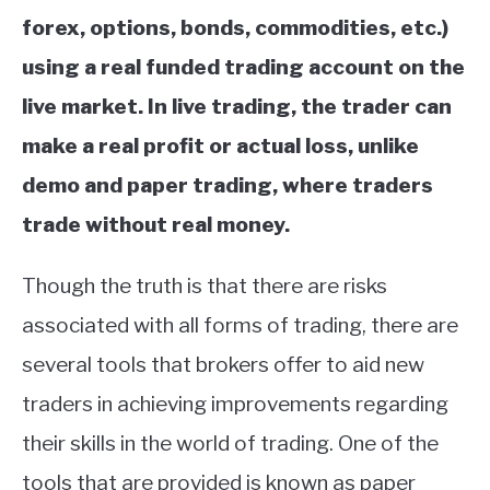
forex, options, bonds, commodities, etc.)
using a real funded trading account on the
live market. In live trading, the trader can
make a real profit or actual loss, unlike
demo and paper trading, where traders
trade without real money.
Though the truth is that there are risks
associated with all forms of trading, there are
several tools that brokers offer to aid new
traders in achieving improvements regarding
their skills in the world of trading. One of the
tools that are provided is known as paper