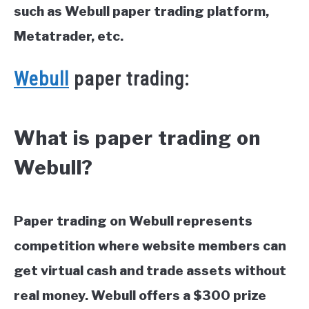
such as Webull paper trading platform,
Metatrader, etc.
Webull
paper trading:
What is paper trading on
Webull?
Paper trading on Webull represents
competition where website members can
get virtual cash and trade assets without
real money. Webull offers a $300 prize