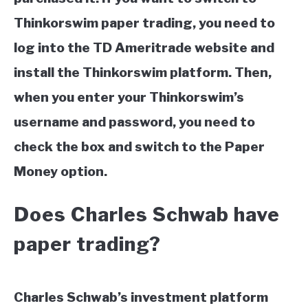
Thinkorswim paper trading, you need to
log into the TD Ameritrade website and
install the Thinkorswim platform. Then,
when you enter your Thinkorswim’s
username and password, you need to
check the box and switch to the Paper
Money option.
Does Charles Schwab have
paper trading?
Charles Schwab’s investment platform