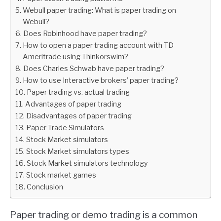
Webull paper trading: What is paper trading on
ABOUT
Webull?
Does Robinhood have paper trading?
How to open a paper trading account with TD
CONTACT
Ameritrade using Thinkorswim?
Does Charles Schwab have paper trading?
How to use Interactive brokers’ paper trading?
Paper trading vs. actual trading
Advantages of paper trading
Disadvantages of paper trading
Paper Trade Simulators
Stock Market simulators
Stock Market simulators types
Stock Market simulators technology
Stock market games
Conclusion
Paper trading or demo trading is a common