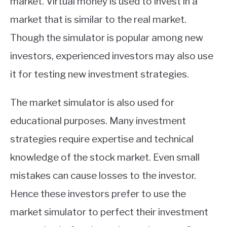
market. Virtual money is used to invest in a
market that is similar to the real market.
Though the simulator is popular among new
investors, experienced investors may also use
it for testing new investment strategies.
The market simulator is also used for
educational purposes. Many investment
strategies require expertise and technical
knowledge of the stock market. Even small
mistakes can cause losses to the investor.
Hence these investors prefer to use the
market simulator to perfect their investment