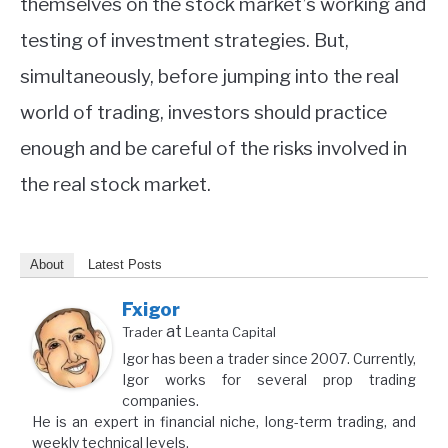
themselves on the stock market’s working and
testing of investment strategies. But,
simultaneously, before jumping into the real
world of trading, investors should practice
enough and be careful of the risks involved in
the real stock market.
About
Latest Posts
Fxigor
at
Trader
Leanta Capital
Igor has been a trader since 2007. Currently,
Igor works for several prop trading
companies.
He is an expert in financial niche, long-term trading, and
weekly technical levels.