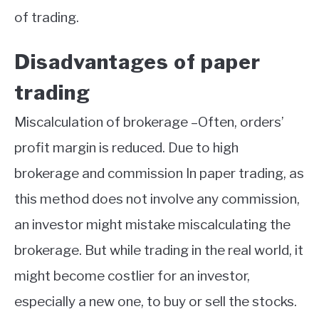
of trading.
Disadvantages of paper
trading
Miscalculation of brokerage –Often, orders’
profit margin is reduced. Due to high
brokerage and commission In paper trading, as
this method does not involve any commission,
an investor might mistake miscalculating the
brokerage. But while trading in the real world, it
might become costlier for an investor,
especially a new one, to buy or sell the stocks.