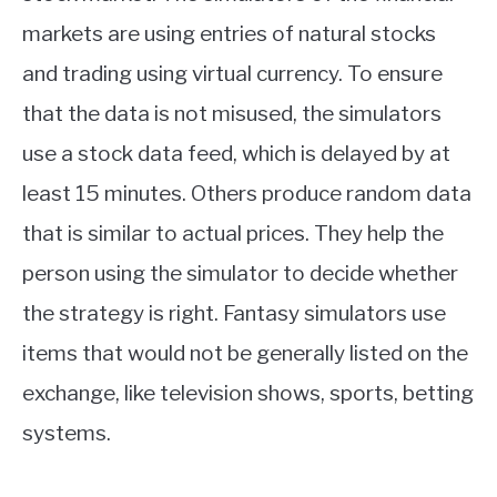
markets are using entries of natural stocks
and trading using virtual currency. To ensure
that the data is not misused, the simulators
use a stock data feed, which is delayed by at
least 15 minutes. Others produce random data
that is similar to actual prices. They help the
person using the simulator to decide whether
the strategy is right. Fantasy simulators use
items that would not be generally listed on the
exchange, like television shows, sports, betting
systems.