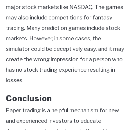
major stock markets like NASDAQ. The games
may also include competitions for fantasy
trading. Many prediction games include stock
markets. However, in some cases, the
simulator could be deceptively easy, and it may
create the wrong impression for a person who
has no stock trading experience resulting in
losses.
Conclusion
Paper trading is a helpful mechanism for new
and experienced investors to educate