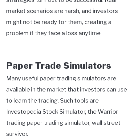
market scenarios are harsh, and investors
might not be ready for them, creating a
problem if they face a loss anytime.
Paper Trade Simulators
Many useful paper trading simulators are
available in the market that investors can use
to learn the trading. Such tools are
Investopedia Stock Simulator, the Warrior
trading paper trading simulator, wall street
survivor.