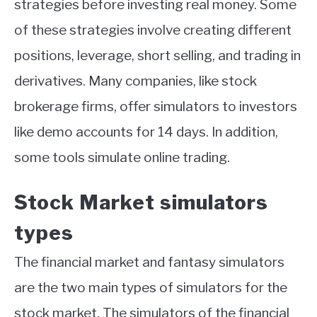
strategies before investing real money. Some
of these strategies involve creating different
positions, leverage, short selling, and trading in
derivatives. Many companies, like stock
brokerage firms, offer simulators to investors
like demo accounts for 14 days. In addition,
some tools simulate online trading.
Stock Market simulators
types
The financial market and fantasy simulators
are the two main types of simulators for the
stock market. The simulators of the financial