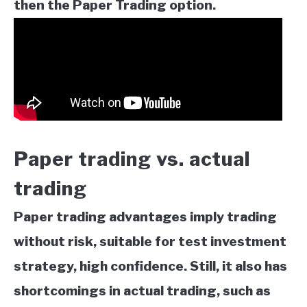
then the Paper Trading option.
Paper trading vs. actual
trading
Paper trading advantages imply trading
without risk, suitable for test investment
strategy, high confidence. Still, it also has
shortcomings in actual trading, such as