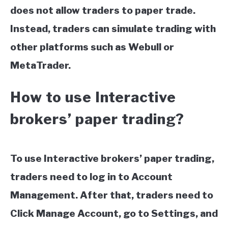
does not allow traders to paper trade.
Instead, traders can simulate trading with
other platforms such as Webull or
MetaTrader.
How to use Interactive
brokers’ paper trading?
To use Interactive brokers’ paper trading,
traders need to log in to Account
Management. After that, traders need to
Click Manage Account, go to Settings, and