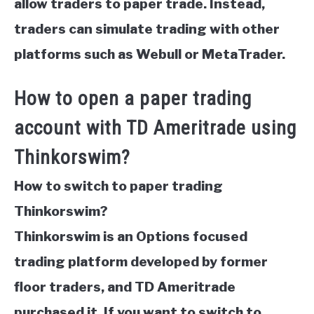
allow traders to paper trade. Instead,
traders can simulate trading with other
platforms such as Webull or MetaTrader.
How to open a paper trading
account with TD Ameritrade using
Thinkorswim?
How to switch to paper trading
Thinkorswim?
Thinkorswim is an Options focused
trading platform developed by former
floor traders, and TD Ameritrade
purchased it. If you want to switch to