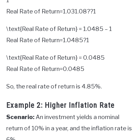
1
Real Rate of Return
=
1.03
1.08
?
?
1
\text{Real Rate of Return} = 1.0485 – 1
Real Rate of Return
=
1.0485
?
1
\text{Real Rate of Return} = 0.0485
Real Rate of Return
=
0.0485
So, the real rate of return is 4.85%.
Example 2: Higher Inflation Rate
Scenario:
An investment yields a nominal
return of 10% in a year, and the inflation rate is
6%.