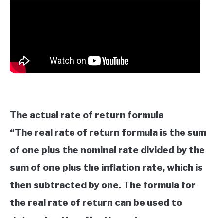
The actual rate of return formula
“The real rate of return formula is the sum
of one plus the nominal rate divided by the
sum of one plus the inflation rate, which is
then subtracted by one. The formula for
the real rate of return can be used to