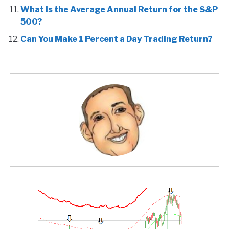
What Is the Average Annual Return for the S&P
500?
Can You Make 1 Percent a Day Trading Return?