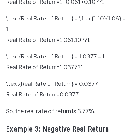
Real Rate of Return
=
1
+
0.06
1
+
0.10
?
?
1
\text{Real Rate of Return} = \frac{1.10}{1.06} –
1
Real Rate of Return
=
1.06
1.10
?
?
1
\text{Real Rate of Return} = 1.0377 – 1
Real Rate of Return
=
1.0377
?
1
\text{Real Rate of Return} = 0.0377
Real Rate of Return
=
0.0377
So, the real rate of return is 3.77%.
Example 3: Negative Real Return