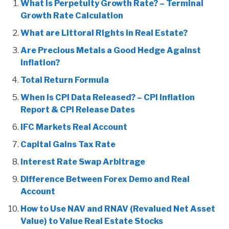
What is Perpetuity Growth Rate? – Terminal
Growth Rate Calculation
What are Littoral Rights in Real Estate?
Are Precious Metals a Good Hedge Against
Inflation?
Total Return Formula
When is CPI Data Released? – CPI Inflation
Report & CPI Release Dates
IFC Markets Real Account
Capital Gains Tax Rate
Interest Rate Swap Arbitrage
Difference Between Forex Demo and Real
Account
How to Use NAV and RNAV (Revalued Net Asset
Value) to Value Real Estate Stocks