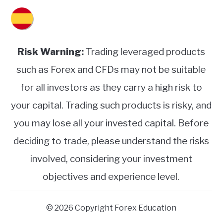
Risk Warning:
Trading leveraged products
such as Forex and CFDs may not be suitable
for all investors as they carry a high risk to
your capital. Trading such products is risky, and
you may lose all your invested capital. Before
deciding to trade, please understand the risks
involved, considering your investment
objectives and experience level.
© 2026 Copyright Forex Education