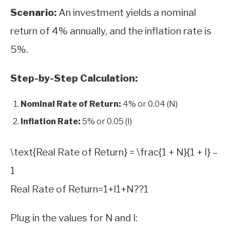
Scenario:
An investment yields a nominal
return of 4% annually, and the inflation rate is
5%.
Step-by-Step Calculation:
Nominal Rate of Return:
4% or 0.04 (N)
Inflation Rate:
5% or 0.05 (I)
\text{Real Rate of Return} = \frac{1 + N}{1 + I} –
1
Real Rate of Return
=
1
+
I
1
+
N
?
?
1
Plug in the values for N and I: