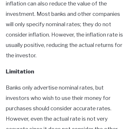
inflation can also reduce the value of the
investment. Most banks and other companies
will only specify nominal rates; they do not
consider inflation. However, the inflation rate is
usually positive, reducing the actual returns for
the investor.
Limitation
Banks only advertise nominal rates, but
investors who wish to use their money for
purchases should consider accurate rates.
However, even the actual rate is not very