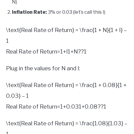
N)
Inflation Rate:
3% or 0.03 (let’s call this I)
\text{Real Rate of Return} = \frac{1 + N}{1 + I} –
1
Real Rate of Return
=
1
+
I
1
+
N
?
?
1
Plug in the values for N and I:
\text{Real Rate of Return} = \frac{1 + 0.08}{1 +
0.03} – 1
Real Rate of Return
=
1
+
0.03
1
+
0.08
?
?
1
\text{Real Rate of Return} = \frac{1.08}{1.03} –