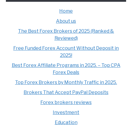
Home
About us
The Best Forex Brokers of 2025 (Ranked &
Reviewed)
Free Funded Forex Account Without Deposit in
2025!
Best Forex Affiliate Programs in 2025. – Top CPA
Forex Deals
Top Forex Brokers by Monthly Traffic in 2025.
Brokers That Accept PayPal Deposits
Forex brokers reviews
Investment
Education