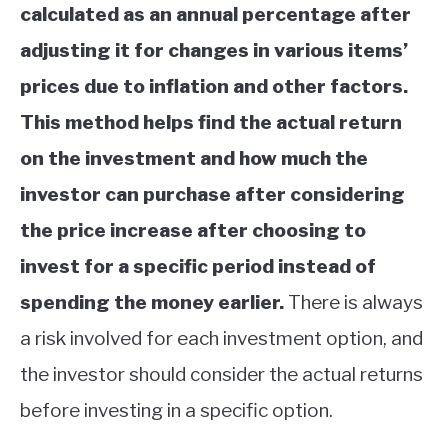
calculated as an annual percentage after
adjusting it for changes in various items’
prices due to inflation and other factors.
This method helps find the actual return
on the investment and how much the
investor can purchase after considering
the price increase after choosing to
invest for a specific period instead of
spending the money earlier.
There is always
a risk involved for each investment option, and
the investor should consider the actual returns
before investing in a specific option.