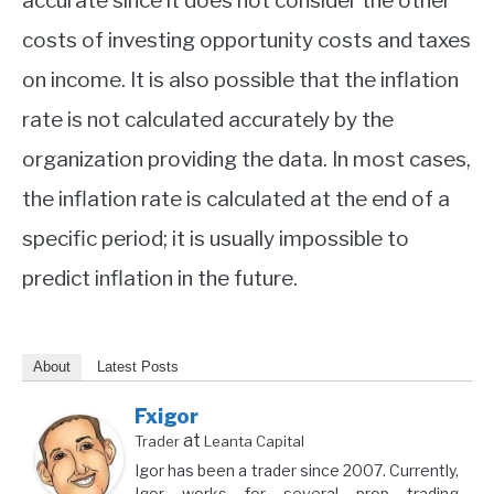
accurate since it does not consider the other
costs of investing opportunity costs and taxes
on income. It is also possible that the inflation
rate is not calculated accurately by the
organization providing the data. In most cases,
the inflation rate is calculated at the end of a
specific period; it is usually impossible to
predict inflation in the future.
About
Latest Posts
Fxigor
at
Trader
Leanta Capital
Igor has been a trader since 2007. Currently,
Igor works for several prop trading