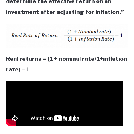
determine the effective return on an
investment after adjusting for inflation.”
Real returns = (1 + nominal rate/1+inflation
rate) – 1