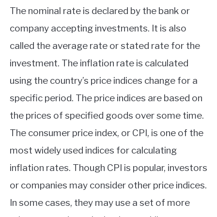
The nominal rate is declared by the bank or
company accepting investments. It is also
called the average rate or stated rate for the
investment. The inflation rate is calculated
using the country’s price indices change for a
specific period. The price indices are based on
the prices of specified goods over some time.
The consumer price index, or CPI, is one of the
most widely used indices for calculating
inflation rates. Though CPI is popular, investors
or companies may consider other price indices.
In some cases, they may use a set of more