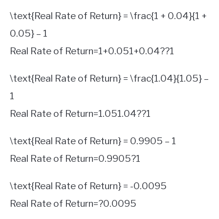
\text{Real Rate of Return} = \frac{1 + 0.04}{1 +
0.05} – 1
Real Rate of Return
=
1
+
0.05
1
+
0.04
?
?
1
\text{Real Rate of Return} = \frac{1.04}{1.05} –
1
Real Rate of Return
=
1.05
1.04
?
?
1
\text{Real Rate of Return} = 0.9905 – 1
Real Rate of Return
=
0.9905
?
1
\text{Real Rate of Return} = -0.0095
Real Rate of Return
=
?
0.0095