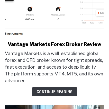
link
Vantage Markets Forex Broker Review
to
Vantage Markets is a well-established global
Vantage
Markets
forex and CFD broker known for tight spreads,
Forex
fast execution, and access to deep liquidity.
Broker
The platform supports MT4, MT5, and its own
Review
advanced...
CONTINUE READING