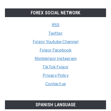
FOREX SOCIAL NETWORK
RSS
Twitter
FxIgor Youtube Channel
Fxigor Facebook
NimbleIgor Instagram
TikTok Fxigor
Privacy Policy
Contact us
SPANISH LANGUAGE