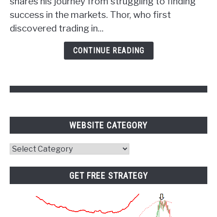
shares his journey from struggling to finding
Power
success in the markets. Thor, who first
of
discovered trading in...
Psychology
and
CONTINUE READING
Pivot
Points
WEBSITE CATEGORY
Website
Category
GET FREE STRATEGY