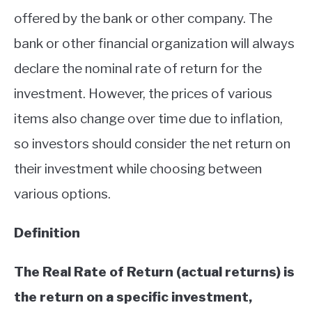
offered by the bank or other company. The
ABOUT
bank or other financial organization will always
CONTACT
declare the nominal rate of return for the
investment. However, the prices of various
items also change over time due to inflation,
so investors should consider the net return on
their investment while choosing between
various options.
Definition
The Real Rate of Return (actual returns) is
the return on a specific investment,