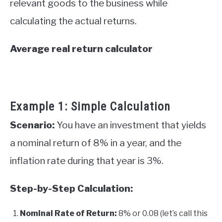
relevant goods to the business while
calculating the actual returns.
Average real return calculator
Example 1: Simple Calculation
Scenario:
You have an investment that yields
a nominal return of 8% in a year, and the
inflation rate during that year is 3%.
Step-by-Step Calculation:
Nominal Rate of Return:
8% or 0.08 (let’s call this