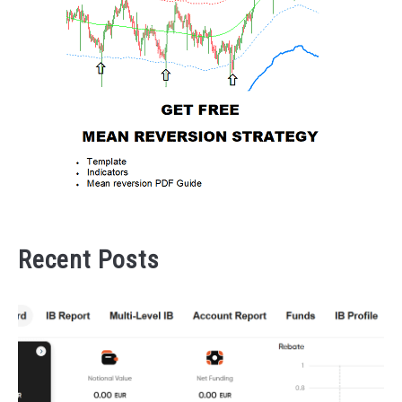
Recent Posts