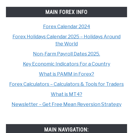
MAIN FOREX INFO
Forex Calendar 2024
Forex Holidays Calendar 2025 – Holidays Around
the World
Non-Farm Payroll Dates 2025.
Key Economic Indicators For a Country
What is PAMM in Forex?
Forex Calculators – Calculators & Tools for Traders
What is MT4?
Newsletter – Get Free Mean Reversion Strategy
MAIN NAVIGATION: