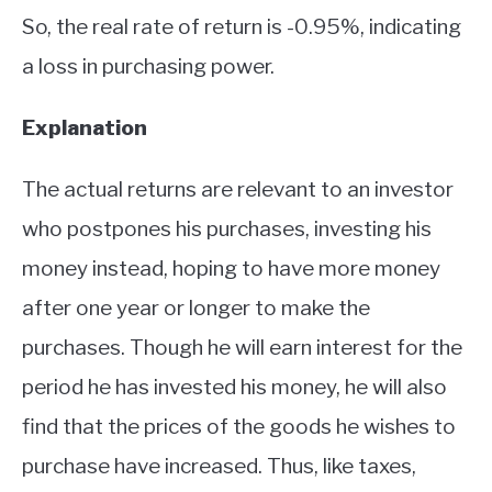
So, the real rate of return is -0.95%, indicating
a loss in purchasing power.
Explanation
The actual returns are relevant to an investor
who postpones his purchases, investing his
money instead, hoping to have more money
after one year or longer to make the
purchases. Though he will earn interest for the
period he has invested his money, he will also
find that the prices of the goods he wishes to
purchase have increased. Thus, like taxes,