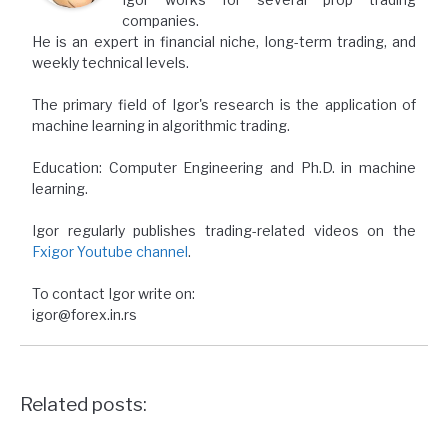
companies.
He is an expert in financial niche, long-term trading, and
weekly technical levels.
The primary field of Igor's research is the application of
machine learning in algorithmic trading.
Education: Computer Engineering and Ph.D. in machine
learning.
Igor regularly publishes trading-related videos on the
Fxigor Youtube channel
.
To contact Igor write on:
igor@forex.in.rs
Related posts: