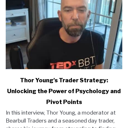
link
Thor Young's Trader Strategy:
to
Unlocking the Power of Psychology and
Thor
Young's
Pivot Points
Trader
Strategy:
In this interview, Thor Young, a moderator at
Unlocking
Bearbull Traders and a seasoned day trader,
the