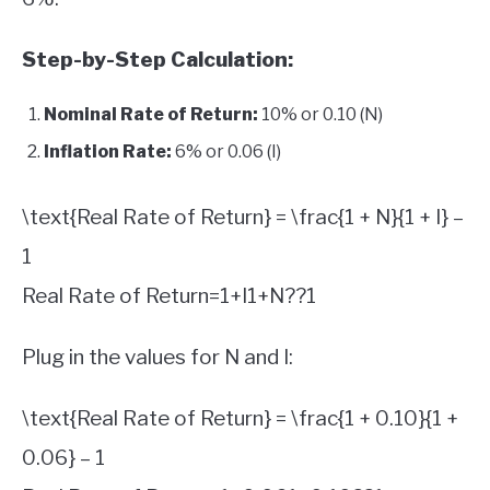
Step-by-Step Calculation:
Nominal Rate of Return:
10% or 0.10 (N)
Inflation Rate:
6% or 0.06 (I)
\text{Real Rate of Return} = \frac{1 + N}{1 + I} –
1
Real Rate of Return
=
1
+
I
1
+
N
?
?
1
Plug in the values for N and I:
\text{Real Rate of Return} = \frac{1 + 0.10}{1 +
0.06} – 1