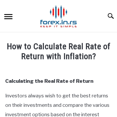
Skip
to
content
Searc
HOME
How to Calculate Real Rate of
BEST FOREX BROKERS
Return with Inflation?
Written
FOREX PROP FUNDING
by
Fxigor
Calculating the Real Rate of Return
LEARN TRADING
in
Finance
Investors always wish to get the best returns
RATES
education
on their investments and compare the various
AFFILIATE
investment options based on the interest