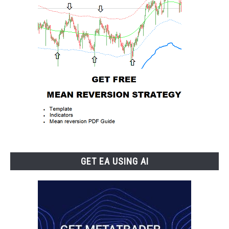
GET EA USING AI