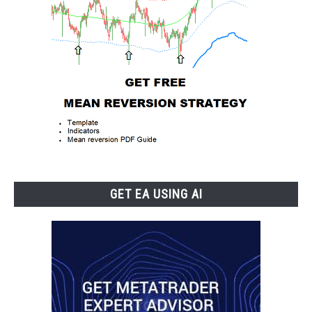
GET EA USING AI