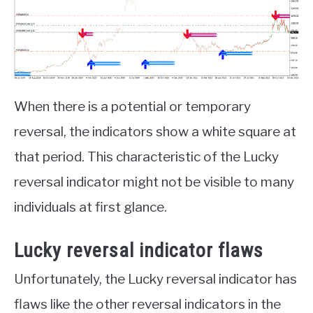
When there is a potential or temporary
reversal, the indicators show a white square at
that period. This characteristic of the Lucky
reversal indicator might not be visible to many
individuals at first glance.
Lucky reversal indicator flaws
Unfortunately, the Lucky reversal indicator has
flaws like the other reversal indicators in the