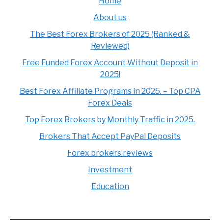
Home
About us
The Best Forex Brokers of 2025 (Ranked &
Reviewed)
Free Funded Forex Account Without Deposit in
2025!
Best Forex Affiliate Programs in 2025. – Top CPA
Forex Deals
Top Forex Brokers by Monthly Traffic in 2025.
Brokers That Accept PayPal Deposits
Forex brokers reviews
Investment
Education