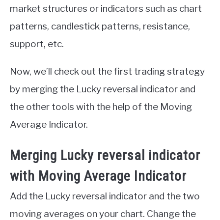
market structures or indicators such as chart
patterns, candlestick patterns, resistance,
support, etc.
Now, we’ll check out the first trading strategy
by merging the Lucky reversal indicator and
the other tools with the help of the Moving
Average Indicator.
Merging Lucky reversal indicator
with Moving Average Indicator
Add the Lucky reversal indicator and the two
moving averages on your chart. Change the