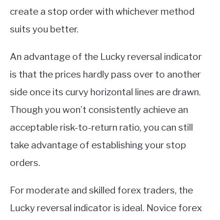
create a stop order with whichever method
suits you better.
An advantage of the Lucky reversal indicator
is that the prices hardly pass over to another
side once its curvy horizontal lines are drawn.
Though you won’t consistently achieve an
acceptable risk-to-return ratio, you can still
take advantage of establishing your stop
orders.
For moderate and skilled forex traders, the
Lucky reversal indicator is ideal. Novice forex