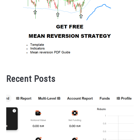
Recent Posts