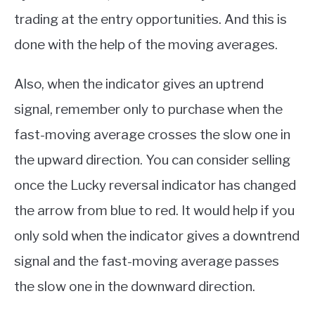
trading at the entry opportunities. And this is
done with the help of the moving averages.
Also, when the indicator gives an uptrend
signal, remember only to purchase when the
fast-moving average crosses the slow one in
the upward direction. You can consider selling
once the Lucky reversal indicator has changed
the arrow from blue to red. It would help if you
only sold when the indicator gives a downtrend
signal and the fast-moving average passes
the slow one in the downward direction.