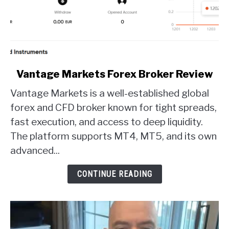
link
Vantage Markets Forex Broker Review
to
Vantage Markets is a well-established global
Vantage
Markets
forex and CFD broker known for tight spreads,
Forex
fast execution, and access to deep liquidity.
Broker
The platform supports MT4, MT5, and its own
Review
advanced...
CONTINUE READING