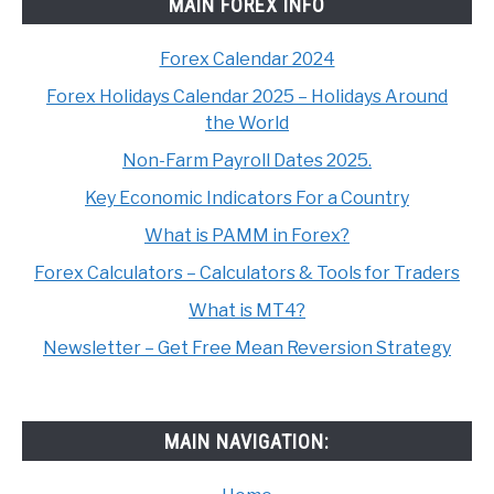
MAIN FOREX INFO
Forex Calendar 2024
Forex Holidays Calendar 2025 – Holidays Around
the World
Non-Farm Payroll Dates 2025.
Key Economic Indicators For a Country
What is PAMM in Forex?
Forex Calculators – Calculators & Tools for Traders
What is MT4?
Newsletter – Get Free Mean Reversion Strategy
MAIN NAVIGATION: