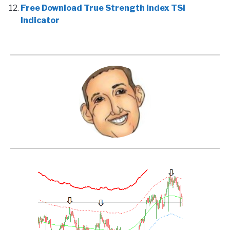
Free Download True Strength Index TSI
Indicator