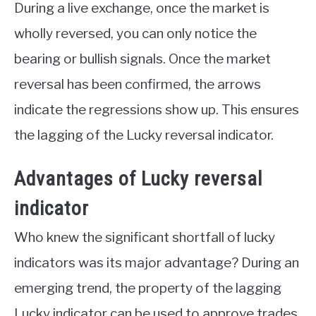
During a live exchange, once the market is
wholly reversed, you can only notice the
bearing or bullish signals. Once the market
reversal has been confirmed, the arrows
indicate the regressions show up. This ensures
the lagging of the Lucky reversal indicator.
Advantages of Lucky reversal
indicator
Who knew the significant shortfall of lucky
indicators was its major advantage? During an
emerging trend, the property of the lagging
Lucky indicator can be used to approve trades,