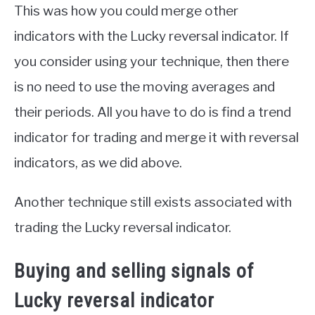
This was how you could merge other
indicators with the Lucky reversal indicator. If
you consider using your technique, then there
is no need to use the moving averages and
their periods. All you have to do is find a trend
indicator for trading and merge it with reversal
indicators, as we did above.
Another technique still exists associated with
trading the Lucky reversal indicator.
Buying and selling signals of
Lucky reversal indicator