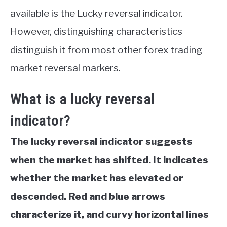
available is the Lucky reversal indicator.
However, distinguishing characteristics
distinguish it from most other forex trading
market reversal markers.
What is a lucky reversal
indicator?
The lucky reversal indicator suggests
when the market has shifted. It indicates
whether the market has elevated or
descended. Red and blue arrows
characterize it, and curvy horizontal lines