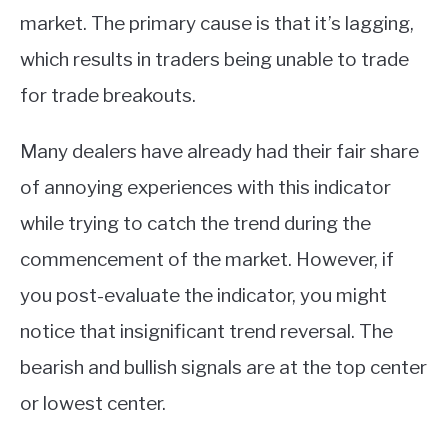
market. The primary cause is that it’s lagging,
which results in traders being unable to trade
for trade breakouts.
Many dealers have already had their fair share
of annoying experiences with this indicator
while trying to catch the trend during the
commencement of the market. However, if
you post-evaluate the indicator, you might
notice that insignificant trend reversal. The
bearish and bullish signals are at the top center
or lowest center.