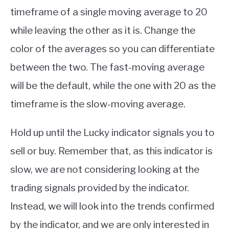
timeframe of a single moving average to 20
while leaving the other as it is. Change the
color of the averages so you can differentiate
between the two. The fast-moving average
will be the default, while the one with 20 as the
timeframe is the slow-moving average.
Hold up until the Lucky indicator signals you to
sell or buy. Remember that, as this indicator is
slow, we are not considering looking at the
trading signals provided by the indicator.
Instead, we will look into the trends confirmed
by the indicator, and we are only interested in