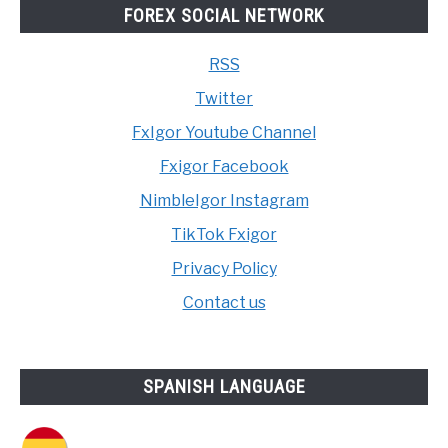
FOREX SOCIAL NETWORK
RSS
Twitter
FxIgor Youtube Channel
Fxigor Facebook
NimbleIgor Instagram
TikTok Fxigor
Privacy Policy
Contact us
SPANISH LANGUAGE