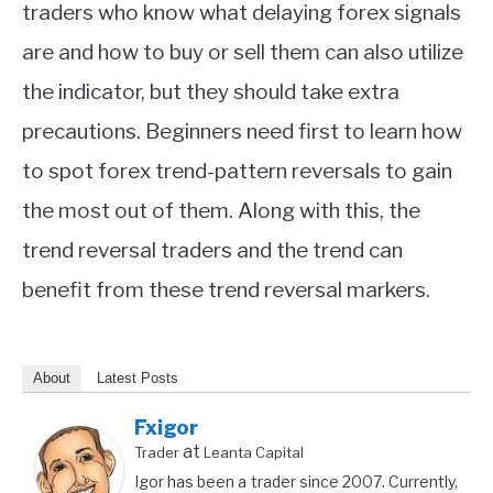
traders who know what delaying forex signals
are and how to buy or sell them can also utilize
the indicator, but they should take extra
precautions. Beginners need first to learn how
to spot forex trend-pattern reversals to gain
the most out of them. Along with this, the
trend reversal traders and the trend can
benefit from these trend reversal markers.
About
Latest Posts
Fxigor
at
Trader
Leanta Capital
Igor has been a trader since 2007. Currently,