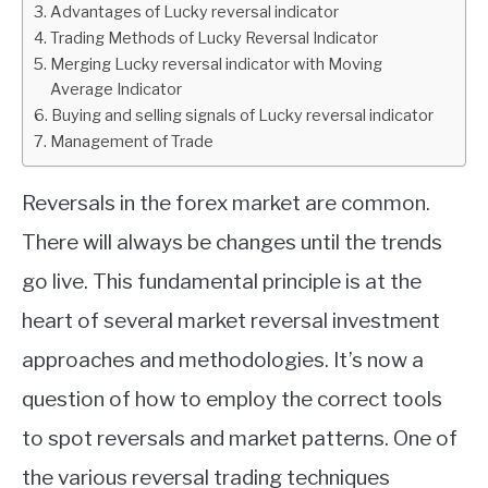
Advantages of Lucky reversal indicator
Trading Methods of Lucky Reversal Indicator
ABOUT
Merging Lucky reversal indicator with Moving
Average Indicator
CONTACT
Buying and selling signals of Lucky reversal indicator
Management of Trade
Reversals in the forex market are common.
There will always be changes until the trends
go live. This fundamental principle is at the
heart of several market reversal investment
approaches and methodologies. It’s now a
question of how to employ the correct tools
to spot reversals and market patterns. One of
the various reversal trading techniques