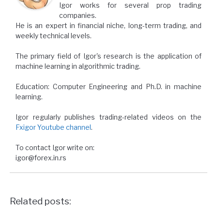
Igor works for several prop trading
companies.
He is an expert in financial niche, long-term trading, and
weekly technical levels.
The primary field of Igor's research is the application of
machine learning in algorithmic trading.
Education: Computer Engineering and Ph.D. in machine
learning.
Igor regularly publishes trading-related videos on the
Fxigor Youtube channel
.
To contact Igor write on:
igor@forex.in.rs
Related posts: