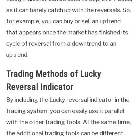
as it can barely catch up with the reversals. So,
for example, you can buy or sell an uptrend
that appears once the market has finished its
cycle of reversal from a downtrend to an
uptrend.
Trading Methods of Lucky
Reversal Indicator
By including the Lucky reversal indicator in the
trading system, you can easily use it parallel
with the other trading tools. At the same time,
the additional trading tools can be different