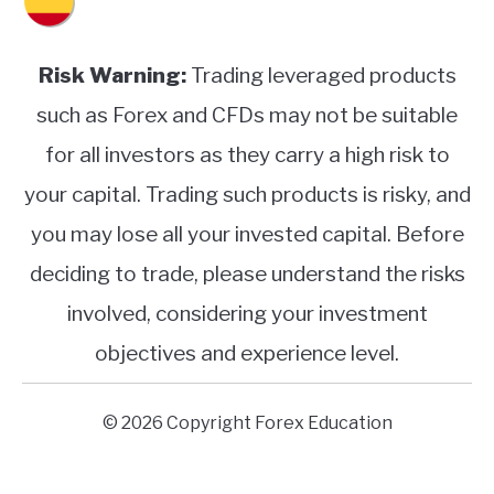
Risk Warning:
Trading leveraged products
such as Forex and CFDs may not be suitable
for all investors as they carry a high risk to
your capital. Trading such products is risky, and
you may lose all your invested capital. Before
deciding to trade, please understand the risks
involved, considering your investment
objectives and experience level.
© 2026 Copyright Forex Education