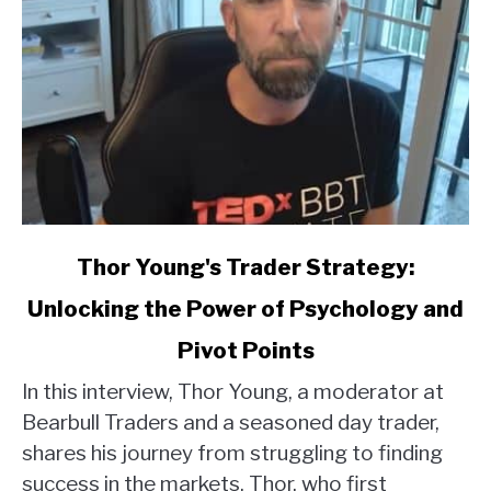
link
Thor Young's Trader Strategy:
to
Unlocking the Power of Psychology and
Thor
Young's
Pivot Points
Trader
Strategy:
In this interview, Thor Young, a moderator at
Unlocking
Bearbull Traders and a seasoned day trader,
the
shares his journey from struggling to finding
Power
success in the markets. Thor, who first