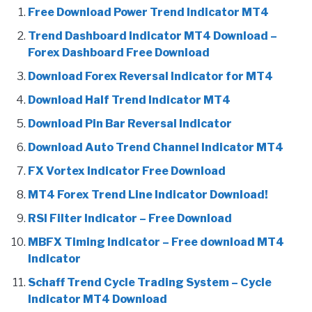
Free Download Power Trend Indicator MT4
Trend Dashboard Indicator MT4 Download –
Forex Dashboard Free Download
Download Forex Reversal Indicator for MT4
Download Half Trend Indicator MT4
Download Pin Bar Reversal Indicator
Download Auto Trend Channel Indicator MT4
FX Vortex Indicator Free Download
MT4 Forex Trend Line Indicator Download!
RSI Filter Indicator – Free Download
MBFX Timing Indicator – Free download MT4
Indicator
Schaff Trend Cycle Trading System – Cycle
Indicator MT4 Download