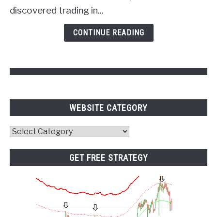
of
discovered trading in...
Psychology
and
CONTINUE READING
Pivot
Points
WEBSITE CATEGORY
Website
Category
GET FREE STRATEGY