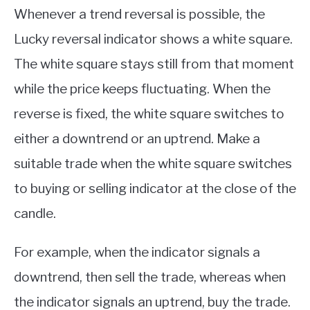
Whenever a trend reversal is possible, the
Lucky reversal indicator shows a white square.
The white square stays still from that moment
while the price keeps fluctuating. When the
reverse is fixed, the white square switches to
either a downtrend or an uptrend. Make a
suitable trade when the white square switches
to buying or selling indicator at the close of the
candle.
For example, when the indicator signals a
downtrend, then sell the trade, whereas when
the indicator signals an uptrend, buy the trade.