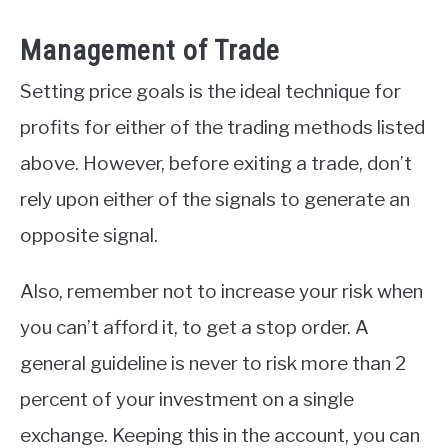
Management of Trade
Setting price goals is the ideal technique for
profits for either of the trading methods listed
above. However, before exiting a trade, don’t
rely upon either of the signals to generate an
opposite signal.
Also, remember not to increase your risk when
you can’t afford it, to get a stop order. A
general guideline is never to risk more than 2
percent of your investment on a single
exchange. Keeping this in the account, you can