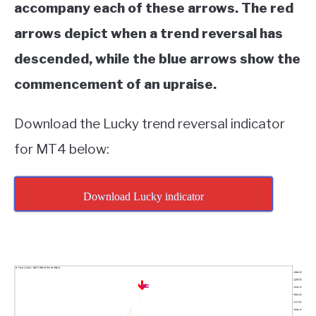
accompany each of these arrows. The red
arrows depict when a trend reversal has
descended, while the blue arrows show the
commencement of an upraise.
Download the Lucky trend reversal indicator
for MT4 below:
Download Lucky indicator