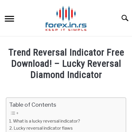
Skip
to
content
Searc
HOME
Trend Reversal Indicator Free
BEST FOREX BROKERS
Download! – Lucky Reversal
Diamond Indicator
FOREX PROP FUNDING
Written
by
LEARN TRADING
Fxigor
Table of Contents
RATES
in
Indicators
What is a lucky reversal indicator?
AFFILIATE
Lucky reversal indicator flaws