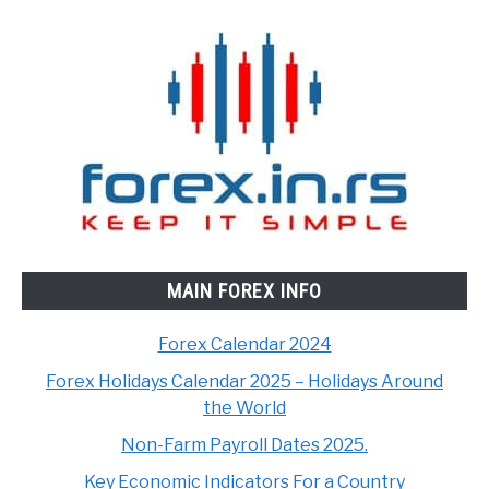
MAIN FOREX INFO
Forex Calendar 2024
Forex Holidays Calendar 2025 – Holidays Around
the World
Non-Farm Payroll Dates 2025.
Key Economic Indicators For a Country