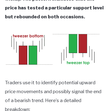
price has tested a particular support level
but rebounded on both occasions.
Traders use it to identify potential upward
price movements and possibly signal the end
of a bearish trend. Here’s a detailed
breakdown: