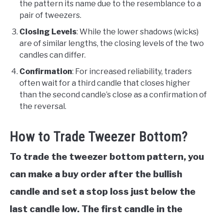
the pattern its name due to the resemblance to a
pair of tweezers.
Closing Levels
: While the lower shadows (wicks)
are of similar lengths, the closing levels of the two
candles can differ.
Confirmation
: For increased reliability, traders
often wait for a third candle that closes higher
than the second candle’s close as a confirmation of
the reversal.
How to Trade Tweezer Bottom?
To trade the tweezer bottom pattern, you
can make a buy order after the bullish
candle and set a stop loss just below the
last candle low. The first candle in the