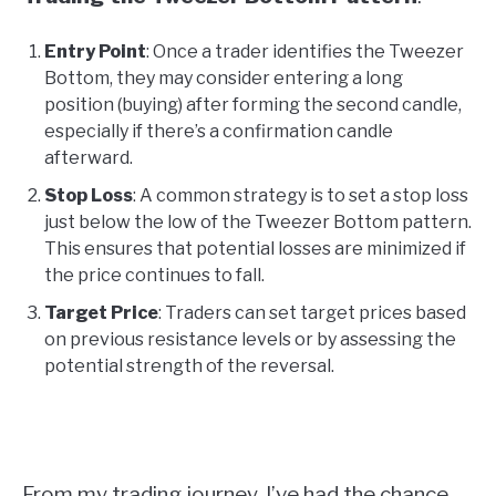
Entry Point
: Once a trader identifies the Tweezer
Bottom, they may consider entering a long
position (buying) after forming the second candle,
especially if there’s a confirmation candle
afterward.
Stop Loss
: A common strategy is to set a stop loss
just below the low of the Tweezer Bottom pattern.
This ensures that potential losses are minimized if
the price continues to fall.
Target Price
: Traders can set target prices based
on previous resistance levels or by assessing the
potential strength of the reversal.
From my trading journey, I’ve had the chance