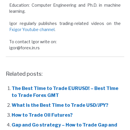
Education: Computer Engineering and Ph.D. in machine
learning.
Igor regularly publishes trading-related videos on the
Fxigor Youtube channel
.
To contact Igor write on:
igor@forex.in.rs
Related posts:
The Best Time to Trade EURUSD! – Best Time
to Trade Forex GMT
What is the Best Time to Trade USD/JPY?
How to Trade Oil Futures?
Gap and Go strategy – How to Trade Gap and