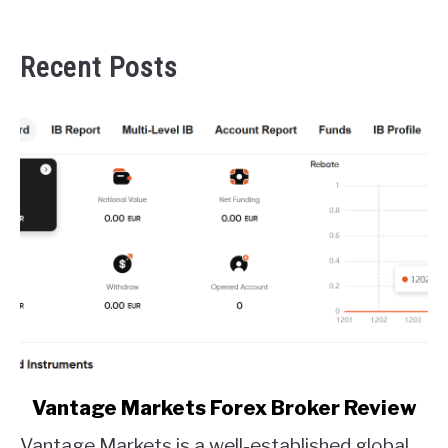
Recent Posts
link
Vantage Markets Forex Broker Review
to
Vantage Markets is a well-established global
Vantage