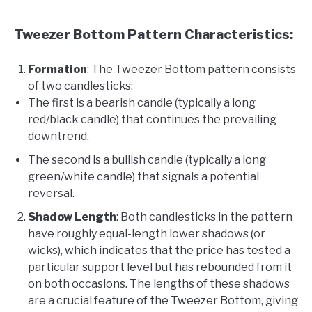
Tweezer Bottom Pattern Characteristics:
Formation
: The Tweezer Bottom pattern consists
of two candlesticks:
The first is a bearish candle (typically a long
red/black candle) that continues the prevailing
downtrend.
The second is a bullish candle (typically a long
green/white candle) that signals a potential
reversal.
Shadow Length
: Both candlesticks in the pattern
have roughly equal-length lower shadows (or
wicks), which indicates that the price has tested a
particular support level but has rebounded from it
on both occasions. The lengths of these shadows
are a crucial feature of the Tweezer Bottom, giving