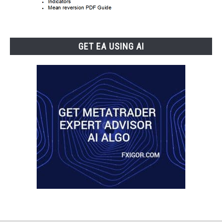
GET EA USING AI