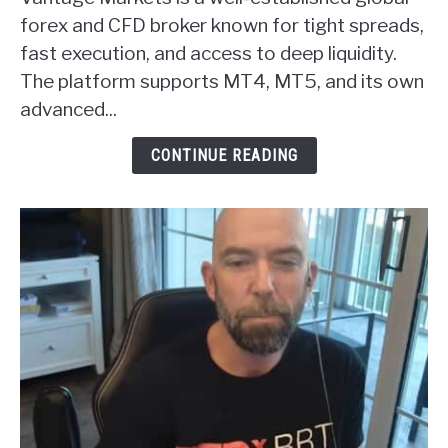
Markets
forex and CFD broker known for tight spreads,
Forex
fast execution, and access to deep liquidity.
Broker
The platform supports MT4, MT5, and its own
Review
advanced...
CONTINUE READING