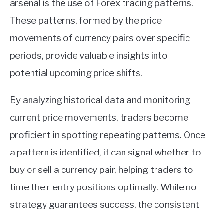
arsenal is the use of Forex trading patterns.
ABOUT
These patterns, formed by the price
movements of currency pairs over specific
CONTACT
periods, provide valuable insights into
potential upcoming price shifts.
By analyzing historical data and monitoring
current price movements, traders become
proficient in spotting repeating patterns. Once
a pattern is identified, it can signal whether to
buy or sell a currency pair, helping traders to
time their entry positions optimally. While no
strategy guarantees success, the consistent