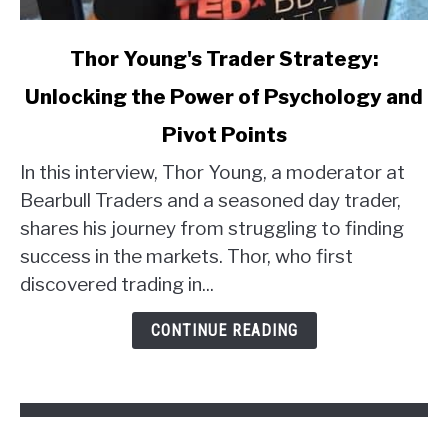
link
Thor Young's Trader Strategy:
to
Unlocking the Power of Psychology and
Thor
Young's
Pivot Points
Trader
Strategy:
In this interview, Thor Young, a moderator at
Unlocking
Bearbull Traders and a seasoned day trader,
the
shares his journey from struggling to finding
Power
success in the markets. Thor, who first
of
discovered trading in...
Psychology
and
CONTINUE READING
Pivot
Points