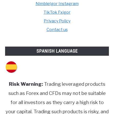
NimbleIgor Instagram
TikTok Fxigor
Privacy Policy
Contact us
SPANISH LANGUAGE
Risk Warning:
Trading leveraged products
such as Forex and CFDs may not be suitable
for all investors as they carry a high risk to
your capital. Trading such products is risky, and