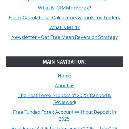
What is PAMM in Forex?
Forex Calculators – Calculators & Tools for Traders
What is MT4?
Newsletter – Get Free Mean Reversion Strategy
MAIN NAVIGATION:
Home
About us
The Best Forex Brokers of 2025 (Ranked &
Reviewed)
Free Funded Forex Account Without Deposit in
2025!
Best Forex Affiliate Programs in 2025. – Top CPA