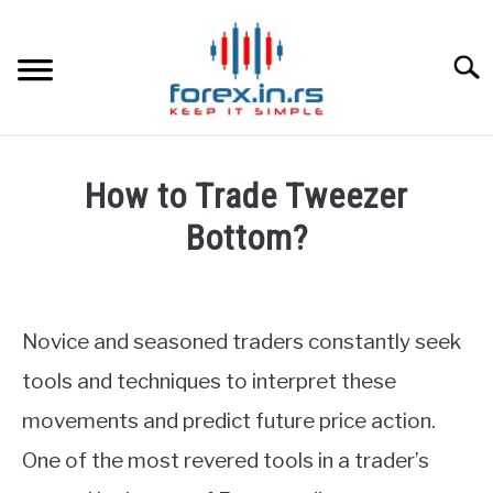
Skip
to
content
Searc
HOME
How to Trade Tweezer
BEST FOREX BROKERS
Bottom?
Written
FOREX PROP FUNDING
by
Fxigor
Novice and seasoned traders constantly seek
LEARN TRADING
in
tools and techniques to interpret these
Forex
RATES
movements and predict future price action.
Education
One of the most revered tools in a trader’s
AFFILIATE