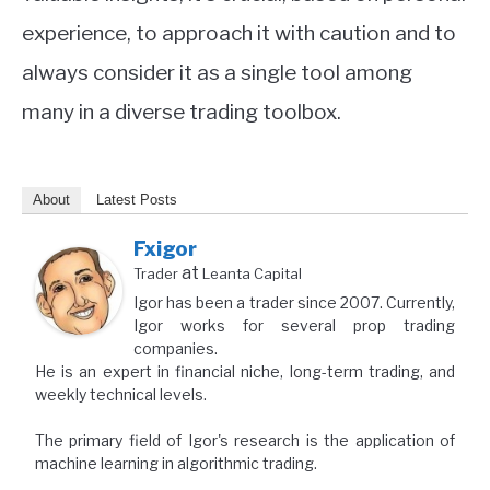
experience, to approach it with caution and to
always consider it as a single tool among
many in a diverse trading toolbox.
About
Latest Posts
Fxigor
at
Trader
Leanta Capital
Igor has been a trader since 2007. Currently,
Igor works for several prop trading
companies.
He is an expert in financial niche, long-term trading, and
weekly technical levels.
The primary field of Igor's research is the application of
machine learning in algorithmic trading.