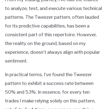
to analyze, test, and execute various technical
patterns. The Tweezer pattern, often lauded
for its predictive capabilities, has been a
consistent part of this repertoire. However,
the reality on the ground, based on my
experience, doesn’t always align with popular
sentiment.
In practical terms, I’ve found the Tweezer
pattern to exhibit a success rate between
50% and 53%. In essence, for every ten
trades I make relying solely on this pattern,