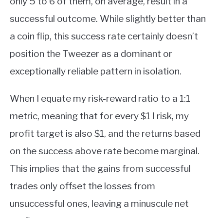
only 5 to 6 of them, on average, result in a
successful outcome. While slightly better than
a coin flip, this success rate certainly doesn’t
position the Tweezer as a dominant or
exceptionally reliable pattern in isolation.
When I equate my risk-reward ratio to a 1:1
metric, meaning that for every $1 I risk, my
profit target is also $1, and the returns based
on the success above rate become marginal.
This implies that the gains from successful
trades only offset the losses from
unsuccessful ones, leaving a minuscule net