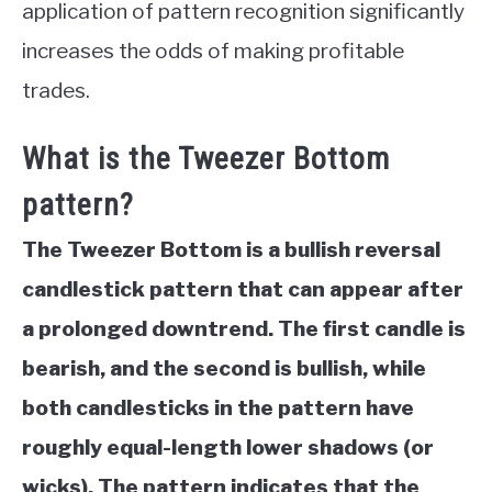
application of pattern recognition significantly
increases the odds of making profitable
trades.
What is the Tweezer Bottom
pattern?
The Tweezer Bottom is a bullish reversal
candlestick pattern that can appear after
a prolonged downtrend. The first candle is
bearish, and the second is bullish, while
both candlesticks in the pattern have
roughly equal-length lower shadows (or
wicks). The pattern indicates that the