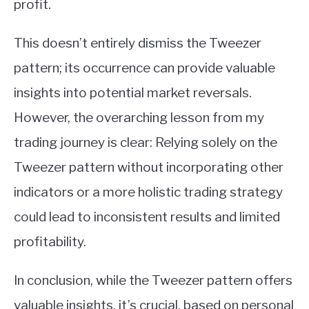
profit.
This doesn’t entirely dismiss the Tweezer
pattern; its occurrence can provide valuable
insights into potential market reversals.
However, the overarching lesson from my
trading journey is clear: Relying solely on the
Tweezer pattern without incorporating other
indicators or a more holistic trading strategy
could lead to inconsistent results and limited
profitability.
In conclusion, while the Tweezer pattern offers
valuable insights, it’s crucial, based on personal