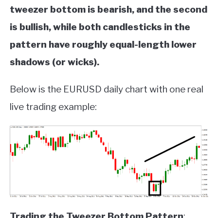
tweezer bottom is bearish, and the second
is bullish, while both candlesticks in the
pattern have roughly equal-length lower
shadows (or wicks).
Below is the EURUSD daily chart with one real
live trading example:
Trading the Tweezer Bottom Pattern
: