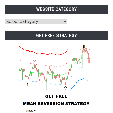
WEBSITE CATEGORY
Website
Category
GET FREE STRATEGY