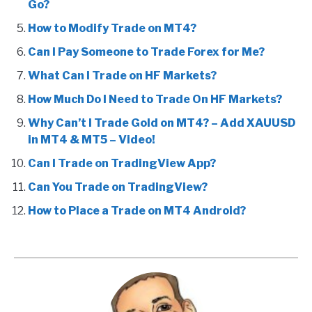
Go?
How to Modify Trade on MT4?
Can I Pay Someone to Trade Forex for Me?
What Can I Trade on HF Markets?
How Much Do I Need to Trade On HF Markets?
Why Can’t I Trade Gold on MT4? – Add XAUUSD
in MT4 & MT5 – Video!
Can I Trade on TradingView App?
Can You Trade on TradingView?
How to Place a Trade on MT4 Android?