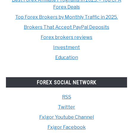
Forex Deals
Top Forex Brokers by Monthly Traffic in 2025.
Brokers That Accept PayPal Deposits
Forex brokers reviews
Investment
Education
FOREX SOCIAL NETWORK
RSS
Twitter
FxIgor Youtube Channel
Fxigor Facebook