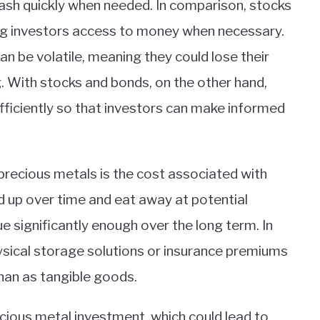
cash quickly when needed. In comparison, stocks
ing investors access to money when necessary.
an be volatile, meaning they could lose their
 With stocks and bonds, on the other hand,
fficiently so that investors can make informed
precious metals is the cost associated with
 up over time and eat away at potential
ue significantly enough over the long term. In
hysical storage solutions or insurance premiums
han as tangible goods.
precious metal investment, which could lead to