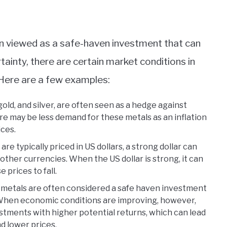
en viewed as a safe-haven investment that can
ainty, there are certain market conditions in
Here are a few examples:
gold, and silver, are often seen as a hedge against
ere may be less demand for these metals as an inflation
ices.
e typically priced in US dollars, a strong dollar can
ther currencies. When the US dollar is strong, it can
prices to fall.
metals are often considered a safe haven investment
 When economic conditions are improving, however,
estments with higher potential returns, which can lead
d lower prices.