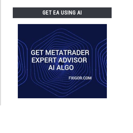
GET EA USING AI