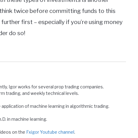
 think twice before committing funds to this
further first – especially if you’re using money
der do so!
ntly, Igor works for several prop trading companies.
erm trading, and weekly technical levels.
e application of machine learning in algorithmic trading.
D. in machine learning.
 videos on the
Fxigor Youtube channel
.