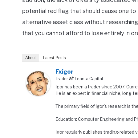
potential red flag that should cause one to
alternative asset class without researching 
that you cannot afford to lose entirely in or
About
Latest Posts
Fxigor
at
Trader
Leanta Capital
Igor has been a trader since 2007. Curre
He is an expert in financial niche, long-t
The primary field of Igor's research is th
Education: Computer Engineering and Ph.
Igor regularly publishes trading-related