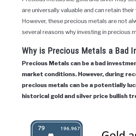
in
are universally valuable and can retain thei
Commodities
However, these precious metals are not alw
several reasons why investing in precious 
Why is Precious Metals a Bad 
Precious Metals can be a bad investment
market conditions. However, during rec
precious metals can be a potentially lu
historical gold and silver price bullish t