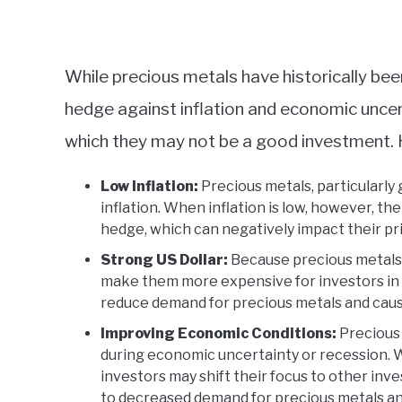
While precious metals have historically be
hedge against inflation and economic uncert
which they may not be a good investment. 
Low Inflation:
Precious metals, particularly 
inflation. When inflation is low, however, th
hedge, which can negatively impact their pr
Strong US Dollar:
Because precious metals ar
make them more expensive for investors in o
reduce demand for precious metals and cause 
Improving Economic Conditions:
Precious 
during economic uncertainty or recession.
investors may shift their focus to other inv
to decreased demand for precious metals an