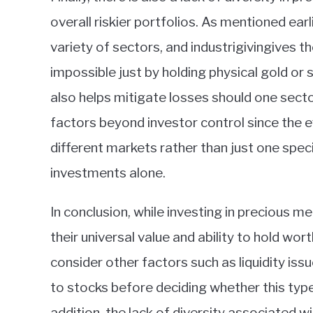
overall riskier portfolios. As mentioned ear
variety of sectors, and industrigivingives 
impossible just by holding physical gold or s
also helps mitigate losses should one secto
factors beyond investor control since the ef
different markets rather than just one spec
investments alone.
In conclusion, while investing in precious me
their universal value and ability to hold wo
consider other factors such as liquidity is
to stocks before deciding whether this type 
addition, the lack of diversity associated 