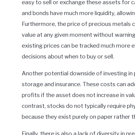
easy to sell or exchange these assets for 
and bonds have much more liquidity, allow
Furthermore, the price of precious metals c
value at any given moment without warning.
existing prices can be tracked much more e
decisions about when to buy or sell.
Another potential downside of investing in 
storage and insurance. These costs can add
profits if the asset does not increase in val
contrast, stocks do not typically require p
because they exist purely on paper rather t
Finally, there is also a lack of diversity in 