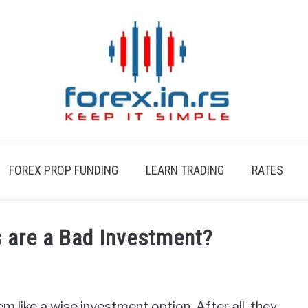
FOREX PROP FUNDING
LEARN TRADING
RATES
 are a Bad Investment?
m like a wise investment option. After all, they