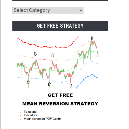
Website
Category
GET FREE STRATEGY