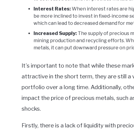
Interest Rates:
When interest rates are hi
be more inclined to invest in fixed-income s
which can lead to decreased demand for met
Increased Supply:
The supply of precious met
mining production and recycling efforts. Whe
metals, it can put downward pressure on pri
It’s important to note that while these ma
attractive in the short term, they are still 
portfolio over a long time. Additionally, o
impact the price of precious metals, such 
shocks.
Firstly, there is a lack of liquidity with pre