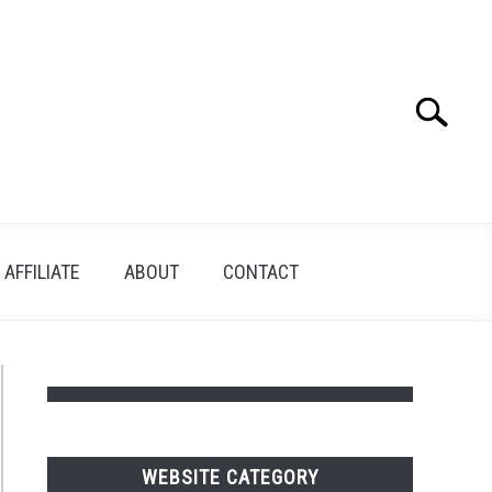
Search
Search
for:
AFFILIATE
ABOUT
CONTACT
WEBSITE CATEGORY