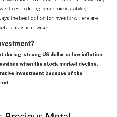
r worth even during economic instability.
ays the best option for investors. Here are
metals may be unwise.
Investment?
 during strong US dollar or low inflation
essions when the stock market decline,
crative investment because of the
rend.