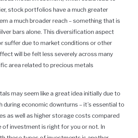
lier, stock portfolios have a much greater
them a much broader reach – something that is
ilver bars alone. This diversification aspect
r suffer due to market conditions or other
fect will be felt less severely across many
ific area related to precious metals
tals may seem like a great idea initially due to
rth during economic downturns – it’s essential to
sues as well as higher storage costs compared
of investment is right for you or not. In
with these types of investments is another