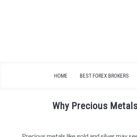
Skip
to
content
HOME
BEST FOREX BROKERS
Why Precious Metals
Written
by
Fxigor
Precious metals like gold and silver may see