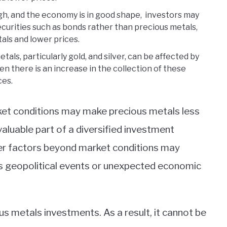
gh, and the economy is in good shape, investors may
ecurities such as bonds rather than precious metals,
als and lower prices.
als, particularly gold, and silver, can be affected by
n there is an increase in the collection of these
ces.
rket conditions may make precious metals less
a valuable part of a diversified investment
ther factors beyond market conditions may
as geopolitical events or unexpected economic
cious metals investments. As a result, it cannot be