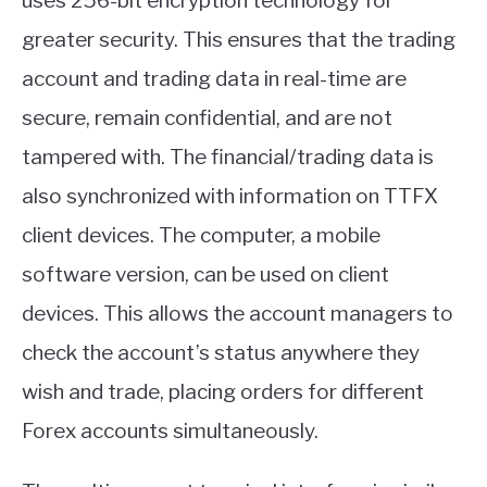
uses 256-bit encryption technology for
greater security. This ensures that the trading
account and trading data in real-time are
secure, remain confidential, and are not
tampered with. The financial/trading data is
also synchronized with information on TTFX
client devices. The computer, a mobile
software version, can be used on client
devices. This allows the account managers to
check the account’s status anywhere they
wish and trade, placing orders for different
Forex accounts simultaneously.