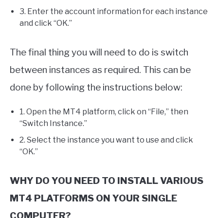
3. Enter the account information for each instance
and click “OK.”
The final thing you will need to do is switch
between instances as required. This can be
done by following the instructions below:
1. Open the MT4 platform, click on “File,” then
“Switch Instance.”
2. Select the instance you want to use and click
“OK.”
WHY DO YOU NEED TO INSTALL VARIOUS
MT4 PLATFORMS ON YOUR SINGLE
COMPUTER?