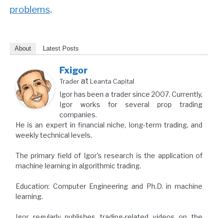
problems
.
About
Latest Posts
Fxigor
at
Trader
Leanta Capital
Igor has been a trader since 2007. Currently,
Igor works for several prop trading
companies.
He is an expert in financial niche, long-term trading, and
weekly technical levels.
The primary field of Igor's research is the application of
machine learning in algorithmic trading.
Education: Computer Engineering and Ph.D. in machine
learning.
Igor regularly publishes trading-related videos on the