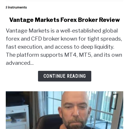
link
Vantage Markets Forex Broker Review
to
Vantage Markets is a well-established global
Vantage
Markets
forex and CFD broker known for tight spreads,
Forex
fast execution, and access to deep liquidity.
Broker
The platform supports MT4, MT5, and its own
Review
advanced...
CONTINUE READING