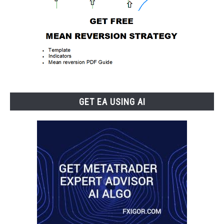
GET EA USING AI