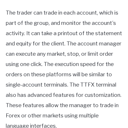
The trader can trade in each account, which is
part of the group, and monitor the account’s
activity. It can take a printout of the statement
and equity for the client. The account manager
can execute any market, stop, or limit order
using one click. The execution speed for the
orders on these platforms will be similar to
single-account terminals. The TTFX terminal
also has advanced features for customization.
These features allow the manager to trade in
Forex or other markets using multiple
language interfaces.