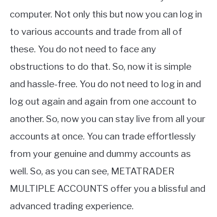
computer. Not only this but now you can log in
to various accounts and trade from all of
these. You do not need to face any
obstructions to do that. So, now it is simple
and hassle-free. You do not need to log in and
log out again and again from one account to
another. So, now you can stay live from all your
accounts at once. You can trade effortlessly
from your genuine and dummy accounts as
well. So, as you can see, METATRADER
MULTIPLE ACCOUNTS offer you a blissful and
advanced trading experience.