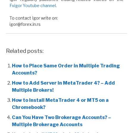
Fxigor Youtube channel
.
To contact Igor write on:
igor@forex.in.rs
Related posts:
How to Place Same Order in Multiple Trading
Accounts?
How to Add Server in MetaTrader 4? – Add
Multiple Brokers!
How to Install MetaTrader 4 or MT5 on a
Chromebook?
Can You Have Two Brokerage Accounts? –
Multiple Brokerage Accounts