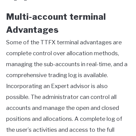
Multi-account terminal
Advantages
Some of the TTFX terminal advantages are
complete control over allocation methods,
managing the sub-accounts in real-time, and a
comprehensive trading log is available.
Incorporating an Expert advisor is also
possible. The administrator can control all
accounts and manage the open and closed
positions and allocations. A complete log of
the user’s activities and access to the full