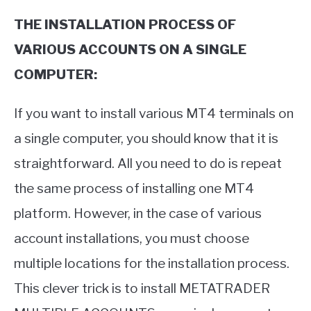
THE INSTALLATION PROCESS OF
VARIOUS ACCOUNTS ON A SINGLE
COMPUTER:
If you want to install various MT4 terminals on
a single computer, you should know that it is
straightforward. All you need to do is repeat
the same process of installing one MT4
platform. However, in the case of various
account installations, you must choose
multiple locations for the installation process.
This clever trick is to install METATRADER