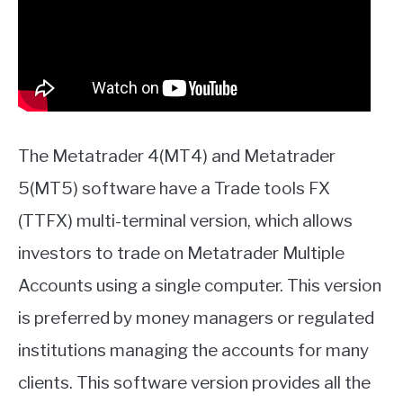
The Metatrader 4(MT4) and Metatrader
5(MT5) software have a Trade tools FX
(TTFX) multi-terminal version, which allows
investors to trade on Metatrader Multiple
Accounts using a single computer. This version
is preferred by money managers or regulated
institutions managing the accounts for many
clients. This software version provides all the