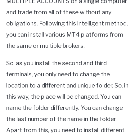
MULTIPLE ACCOUNTS on a single computer
and trade from all of these without any
obligations. Following this intelligent method,
you can install various MT4 platforms from
the same or multiple brokers.
So, as you install the second and third
terminals, you only need to change the
location to a different and unique folder. So, in
this way, the place will be changed. You can
name the folder differently. You can change
the last number of the name in the folder.
Apart from this, you need to install different