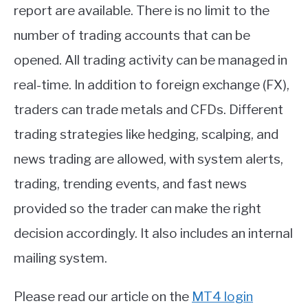
report are available. There is no limit to the
number of trading accounts that can be
opened. All trading activity can be managed in
real-time. In addition to foreign exchange (FX),
traders can trade metals and CFDs. Different
trading strategies like hedging, scalping, and
news trading are allowed, with system alerts,
trading, trending events, and fast news
provided so the trader can make the right
decision accordingly. It also includes an internal
mailing system.
Please read our article on the
MT4 login