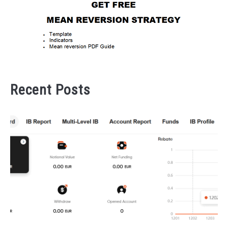
Recent Posts