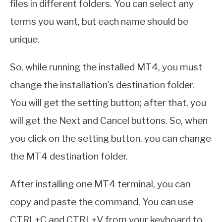
files in different folders. You can select any
terms you want, but each name should be
unique.
So, while running the installed MT4, you must
change the installation’s destination folder.
You will get the setting button; after that, you
will get the Next and Cancel buttons. So, when
you click on the setting button, you can change
the MT4 destination folder.
After installing one MT4 terminal, you can
copy and paste the command. You can use
CTRL+C and CTRL+V from your keyboard to