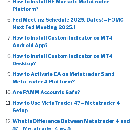
How to Install HF Markets Metatrader
Platform?
Fed Meeting Schedule 2025. Dates! – FOMC
Next Fed Meeting 2025.!
How to Install Custom Indicator on MT4
Android App?
How to Install Custom Indicator on MT4
Desktop?
How to Activate EA on Metatrader 5 and
Metatrader 4 Platform?
Are PAMM Accounts Safe?
How to Use MetaTrader 4? – Metatrader 4
Setup
What is Difference Between Metatrader 4 and
5? – Metatrader 4 vs. 5