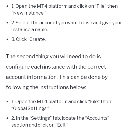
1. Open the MT4 platform and click on “File” then
“New Instance.”
2. Select the account you want to use and give your
instance a name.
3. Click “Create.”
The second thing you will need to do is
configure each instance with the correct
account information. This can be done by
following the instructions below:
1. Open the MT4 platform and click “File” then
“Global Settings.”
2. In the “Settings” tab, locate the “Accounts”
section and click on “Edit.”