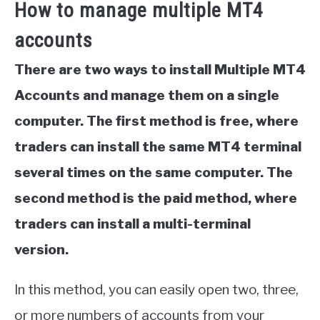
How to manage multiple MT4
accounts
There are two ways to install Multiple MT4
Accounts and manage them on a single
computer. The first method is free, where
traders can install the same MT4 terminal
several times on the same computer. The
second method is the paid method, where
traders can install a multi-terminal
version.
In this method, you can easily open two, three,
or more numbers of accounts from your