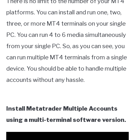
There is no limit to the number of your MT4
platforms. You can install and run one, two,
three, or more MT4 terminals on your single
PC. You can run 4 to 6 media simultaneously
from your single PC. So, as you can see, you
can run multiple MT4 terminals from a single
device. You should be able to handle multiple
accounts without any hassle.
Install Metatrader Multiple Accounts
using a multi-terminal software version.