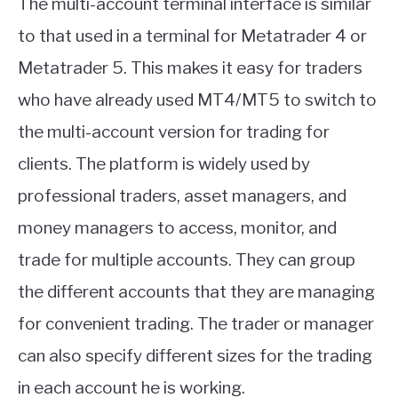
The multi-account terminal interface is similar
to that used in a terminal for Metatrader 4 or
Metatrader 5. This makes it easy for traders
who have already used MT4/MT5 to switch to
the multi-account version for trading for
clients. The platform is widely used by
professional traders, asset managers, and
money managers to access, monitor, and
trade for multiple accounts. They can group
the different accounts that they are managing
for convenient trading. The trader or manager
can also specify different sizes for the trading
in each account he is working.