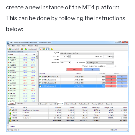
create a new instance of the MT4 platform.
This can be done by following the instructions
below: