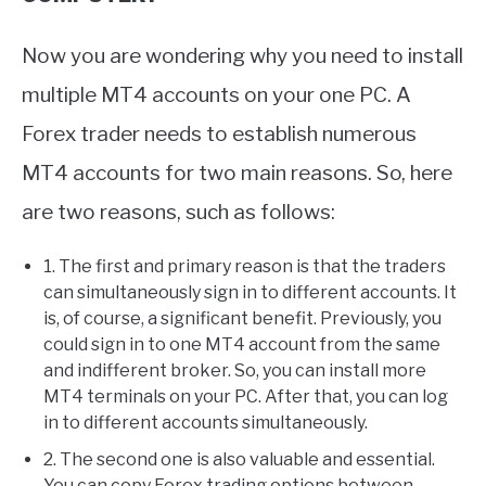
Now you are wondering why you need to install
multiple MT4 accounts on your one PC. A
Forex trader needs to establish numerous
MT4 accounts for two main reasons. So, here
are two reasons, such as follows:
1. The first and primary reason is that the traders
can simultaneously sign in to different accounts. It
is, of course, a significant benefit. Previously, you
could sign in to one MT4 account from the same
and indifferent broker. So, you can install more
MT4 terminals on your PC. After that, you can log
in to different accounts simultaneously.
2. The second one is also valuable and essential.
You can copy Forex trading options between