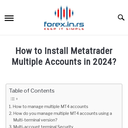
Skip
to
content
Searc
HOME
How to Install Metatrader
BEST FOREX BROKERS
Multiple Accounts in 2024?
Written
FOREX PROP FUNDING
by
Fxigor
Table of Contents
LEARN TRADING
in
Metatrader
RATES
How to manage multiple MT4 accounts
How do you manage multiple MT4 accounts using a
Multi-terminal version?
AFFILIATE
Multi-account terminal Security