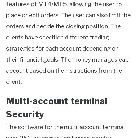
features of MT4/MT5, allowing the user to
place or edit orders. The user can also limit the
orders and decide the closing position. The
clients have specified different trading
strategies for each account depending on
their financial goals. The money manages each
account based on the instructions from the
client.
Multi-account terminal
Security
The software for the multi-account terminal