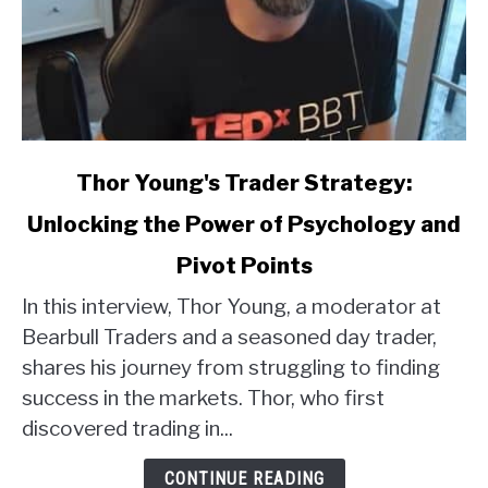
link
Thor Young's Trader Strategy:
to
Unlocking the Power of Psychology and
Thor
Young's
Pivot Points
Trader
Strategy:
In this interview, Thor Young, a moderator at
Unlocking
Bearbull Traders and a seasoned day trader,
the
shares his journey from struggling to finding
Power
success in the markets. Thor, who first
of
discovered trading in...
Psychology
and
CONTINUE READING
Pivot