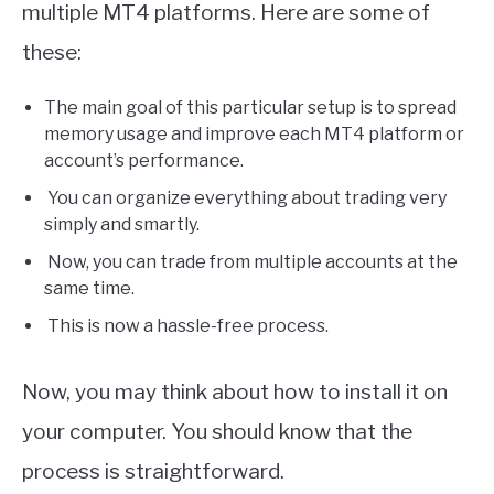
multiple MT4 platforms. Here are some of
these:
The main goal of this particular setup is to spread
memory usage and improve each MT4 platform or
account’s performance.
You can organize everything about trading very
simply and smartly.
Now, you can trade from multiple accounts at the
same time.
This is now a hassle-free process.
Now, you may think about how to install it on
your computer. You should know that the
process is straightforward.