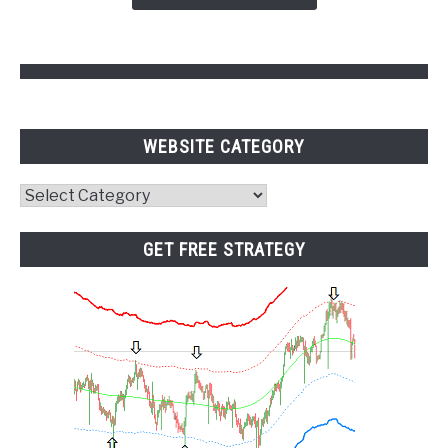
Points
WEBSITE CATEGORY
Website
Category
GET FREE STRATEGY