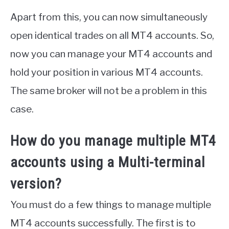
Apart from this, you can now simultaneously
open identical trades on all MT4 accounts. So,
now you can manage your MT4 accounts and
hold your position in various MT4 accounts.
The same broker will not be a problem in this
case.
How do you manage multiple MT4
accounts using a Multi-terminal
version?
You must do a few things to manage multiple
MT4 accounts successfully. The first is to