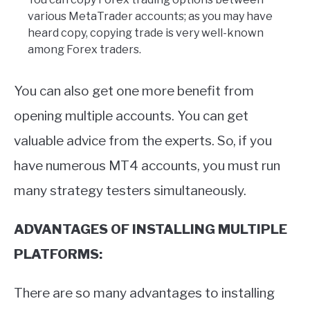
various MetaTrader accounts; as you may have
heard copy, copying trade is very well-known
among Forex traders.
You can also get one more benefit from
opening multiple accounts. You can get
valuable advice from the experts. So, if you
have numerous MT4 accounts, you must run
many strategy testers simultaneously.
ADVANTAGES OF INSTALLING MULTIPLE
PLATFORMS:
There are so many advantages to installing