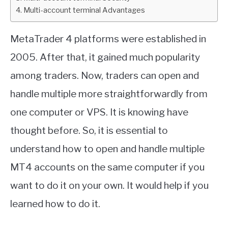
Multi-account terminal Advantages
ABOUT
MetaTrader 4 platforms were established in
CONTACT
2005. After that, it gained much popularity
among traders. Now, traders can open and
handle multiple more straightforwardly from
one computer or VPS. It is knowing have
thought before. So, it is essential to
understand how to open and handle multiple
MT4 accounts on the same computer if you
want to do it on your own. It would help if you
learned how to do it.