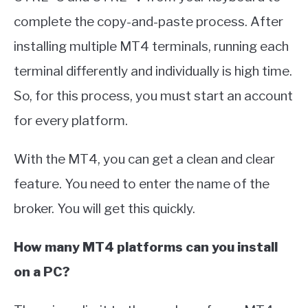
complete the copy-and-paste process. After
installing multiple MT4 terminals, running each
terminal differently and individually is high time.
So, for this process, you must start an account
for every platform.
With the MT4, you can get a clean and clear
feature. You need to enter the name of the
broker. You will get this quickly.
How many MT4 platforms can you install
on a PC?