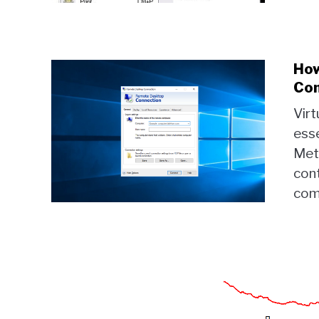
How
Com
Vir
esse
Met
con
comp