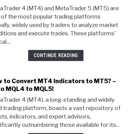
Seco
aTrader 4 (MT4) and MetaTrader 5 (MT5) are
Char
 of the most popular trading platforms
Time
ally, widely used by traders to analyze market
in
MT5
itions and execute trades. These platforms'
–
cal...
1
Seco
CONTINUE READING
or
10
Seco
 to Convert MT4 Indicators to MT5? –
link
Time
to
o MQL4 to MQL5!
Char
How
aTrader 4 (MT4), a long-standing and widely
to
 trading platform, boasts a vast repository of
Conv
pts, indicators, and expert advisors,
MT4
Indic
ificantly outnumbering those available for its...
to