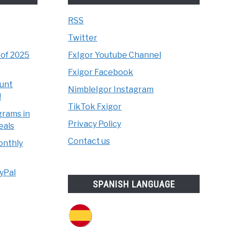
RSS
Twitter
 of 2025
FxIgor Youtube Channel
Fxigor Facebook
unt
NimbleIgor Instagram
!
TikTok Fxigor
grams in
Privacy Policy
eals
Contact us
onthly
yPal
SPANISH LANGUAGE