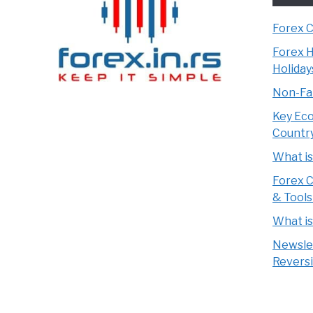
Forex 
Forex H
Holiday
Non-Far
Key Eco
Countr
What i
Forex C
& Tools
What i
Newsle
Reversi