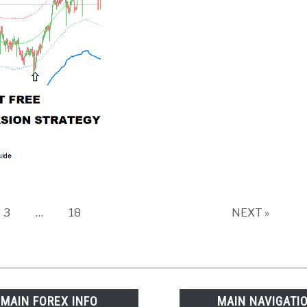
Page
Page
3
…
18
NEXT »
MAIN FOREX INFO
MAIN NAVIGATI