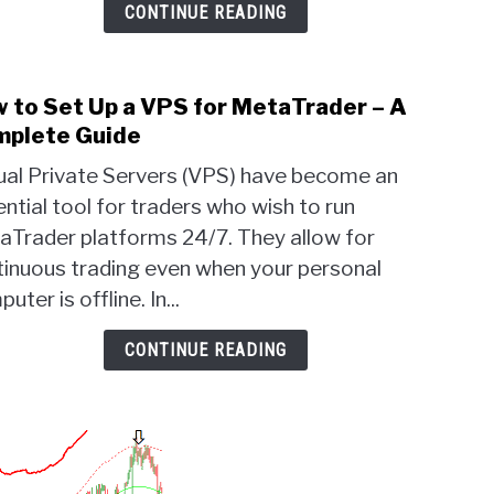
Sett
CONTINUE READING
 to Set Up a VPS for MetaTrader – A
link
to
plete Guide
How
tual Private Servers (VPS) have become an
to
ntial tool for traders who wish to run
Set
aTrader platforms 24/7. They allow for
Up
a
tinuous trading even when your personal
VPS
uter is offline. In...
for
Meta
CONTINUE READING
–
A
Comp
Guid