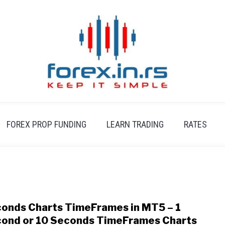
FOREX PROP FUNDING
LEARN TRADING
RATES
onds Charts TimeFrames in MT5 – 1
link
to
ond or 10 Seconds TimeFrames Charts