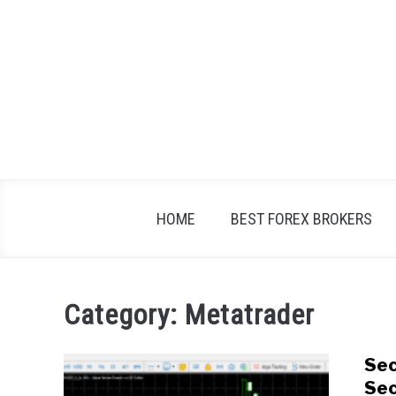
Skip
to
content
HOME
BEST FOREX BROKERS
Category:
Metatrader
Sec
Sec