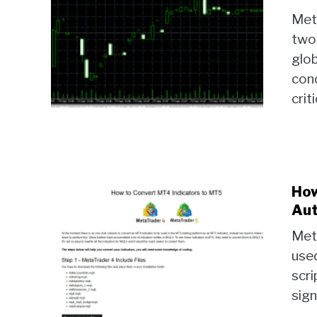
Met
two
glob
cond
criti
How
Aut
Met
used
scri
sign