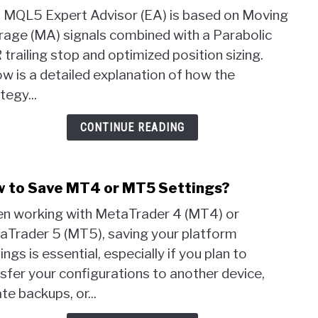
MT5
s MQL5 Expert Advisor (EA) is based on Moving
Back
rage (MA) signals combined with a Parabolic
a
trailing stop and optimized position sizing.
1
Rule
w is a detailed explanation of how the
Stra
tegy...
with
MA
CONTINUE READING
&
PSA
–
 to Save MT4 or MT5 Settings?
link
Does
to
It
n working with MetaTrader 4 (MT4) or
How
Work
aTrader 5 (MT5), saving your platform
to
ings is essential, especially if you plan to
Save
MT4
sfer your configurations to another device,
or
te backups, or...
MT5