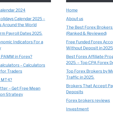
Calendar 2024
Home
olidays Calendar 2025 –
About us
s Around the World
The Best Forex Brokers
m Payroll Dates 2025.
(Ranked & Reviewed)
nomic Indicators For a
Free Funded Forex Acco
y
Without Deposit in 2025
s PAMM in Forex?
Best Forex Affiliate Pro
2025. – Top CPA Forex D
alculators – Calculators
 for Traders
Top Forex Brokers by M
Traffic in 2025.
s MT4?
Brokers That Accept Pa
tter – Get Free Mean
Deposits
on Strategy
Forex brokers reviews
Investment