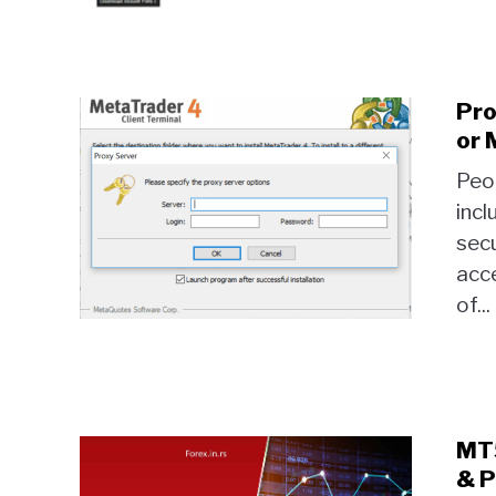
Pro
or 
Peop
incl
secu
acce
of...
MT5
& P