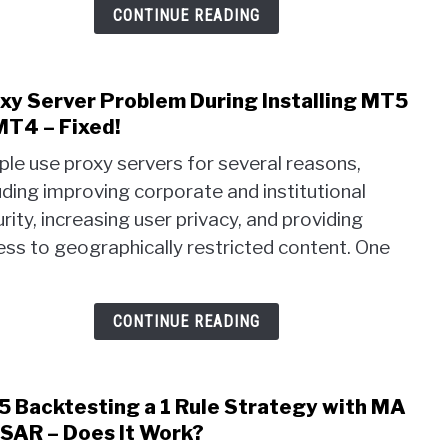
MT5
CONTINUE READING
–
Auto
MQL
xy Server Problem During Installing MT5
link
to
to
MT4 – Fixed!
MQL5
Prox
le use proxy servers for several reasons,
Serv
uding improving corporate and institutional
Prob
rity, increasing user privacy, and providing
Duri
Insta
ss to geographically restricted content. One
MT5
or
MT4
CONTINUE READING
–
Fixed
 Backtesting a 1 Rule Strategy with MA
link
to
SAR – Does It Work?