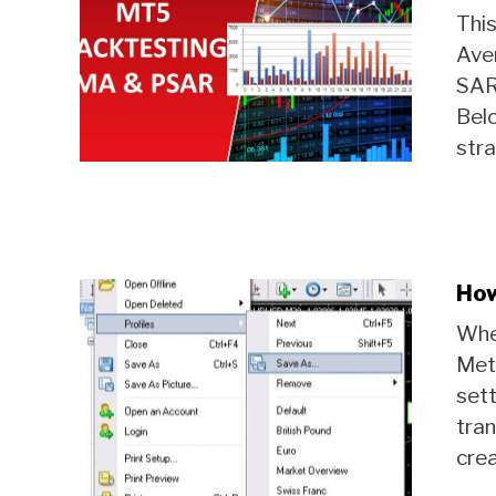
Thi
Ave
SAR 
Belo
stra
How
Whe
Met
sett
tran
crea