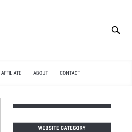
Search
Search
for:
AFFILIATE
ABOUT
CONTACT
WEBSITE CATEGORY