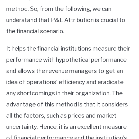
method. So, from the following, we can
understand that P&L Attribution is crucial to
the financial scenario.
It helps the financial institutions measure their
performance with hypothetical performance
and allows the revenue managers to get an
idea of operations’ efficiency and eradicate
any shortcomings in their organization. The
advantage of this method is that it considers
all the factors, such as prices and market
uncertainty. Hence, it is an excellent measure
of financial performance and the institution’s