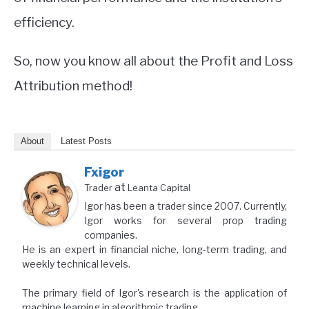
efficiency.
So, now you know all about the Profit and Loss
Attribution method!
About
Latest Posts
Fxigor
at
Trader
Leanta Capital
Igor has been a trader since 2007. Currently,
Igor works for several prop trading
companies.
He is an expert in financial niche, long-term trading, and
weekly technical levels.
The primary field of Igor's research is the application of
machine learning in algorithmic trading.