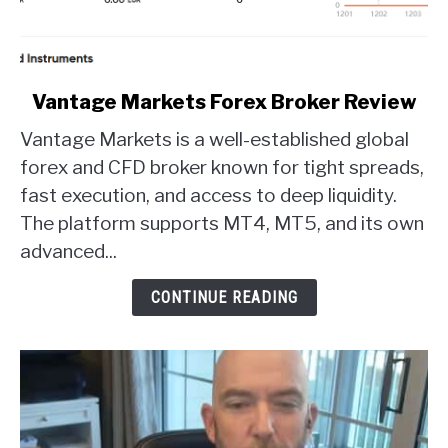
link
Vantage Markets Forex Broker Review
to
Vantage Markets is a well-established global
Vantage
Markets
forex and CFD broker known for tight spreads,
Forex
fast execution, and access to deep liquidity.
Broker
The platform supports MT4, MT5, and its own
Review
advanced...
CONTINUE READING