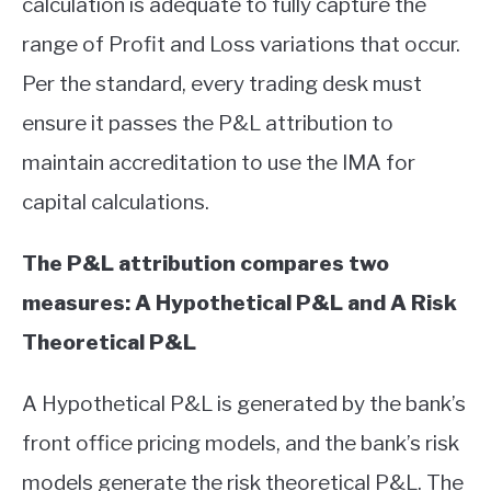
calculation is adequate to fully capture the
range of Profit and Loss variations that occur.
Per the standard, every trading desk must
ensure it passes the P&L attribution to
maintain accreditation to use the IMA for
capital calculations.
The P&L attribution compares two
measures: A Hypothetical P&L and A Risk
Theoretical P&L
A Hypothetical P&L is generated by the bank’s
front office pricing models, and the bank’s risk
models generate the risk theoretical P&L. The