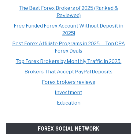
The Best Forex Brokers of 2025 (Ranked &
Reviewed)
Free Funded Forex Account Without Deposit in
2025!
Best Forex Affiliate Programs in 2025. – Top CPA
Forex Deals
Top Forex Brokers by Monthly Traffic in 2025.
Brokers That Accept PayPal Deposits
Forex brokers reviews
Investment
Education
FOREX SOCIAL NETWORK