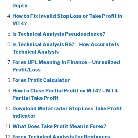
Depth
How to Fix Invalid Stop Loss or Take Profit in
MT4?
Is Technical Analysis Pseudoscience?
Is Technical Analysis BS? – How Accurate is
Technical Analysis
Forex UPL Meaning in Finance – Unrealized
Profit/Loss
Forex Profit Calculator
How to Close Partial Profit on MT4? – MT4
Partial Take Profit
Download Metatrader Stop Loss Take Profit
Indicator
What Does Take Profit Mean in Forex?
Forex Technical Analysis for Beginners