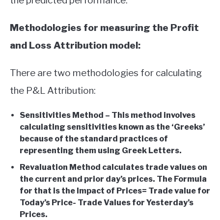
the predicted performance.
Methodologies for measuring the Profit
and Loss Attribution model:
There are two methodologies for calculating
the P&L Attribution:
Sensitivities Method – This method involves
calculating sensitivities known as the ‘Greeks’
because of the standard practices of
representing them using Greek Letters.
Revaluation Method calculates trade values on
the current and prior day’s prices. The Formula
for that is the Impact of Prices= Trade value for
Today’s Price- Trade Values for Yesterday’s
Prices.