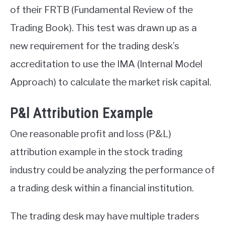
of their FRTB (Fundamental Review of the
Trading Book). This test was drawn up as a
new requirement for the trading desk’s
accreditation to use the IMA (Internal Model
Approach) to calculate the market risk capital.
P&l Attribution Example
One reasonable profit and loss (P&L)
attribution example in the stock trading
industry could be analyzing the performance of
a trading desk within a financial institution.
The trading desk may have multiple traders