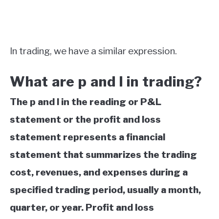
In trading, we have a similar expression.
What are p and l in trading?
The p and l in the reading or P&L
statement or the profit and loss
statement represents a financial
statement that summarizes the trading
cost, revenues, and expenses during a
specified trading period, usually a month,
quarter, or year. Profit and loss