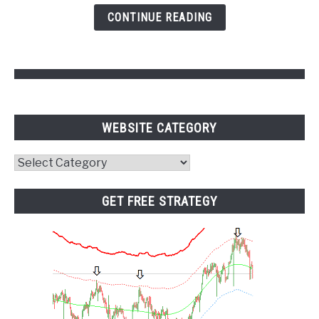
and
CONTINUE READING
Pivot
Points
WEBSITE CATEGORY
Website
Category
GET FREE STRATEGY