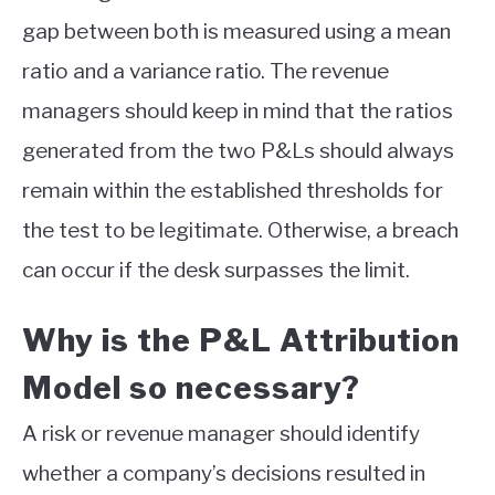
gap between both is measured using a mean
ratio and a variance ratio. The revenue
managers should keep in mind that the ratios
generated from the two P&Ls should always
remain within the established thresholds for
the test to be legitimate. Otherwise, a breach
can occur if the desk surpasses the limit.
Why is the P&L Attribution
Model so necessary?
A risk or revenue manager should identify
whether a company’s decisions resulted in