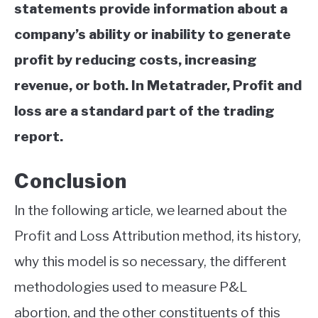
statements provide information about a
company’s ability or inability to generate
profit by reducing costs, increasing
revenue, or both. In Metatrader, Profit and
loss are a standard part of the trading
report.
Conclusion
In the following article, we learned about the
Profit and Loss Attribution method, its history,
why this model is so necessary, the different
methodologies used to measure P&L
abortion, and the other constituents of this