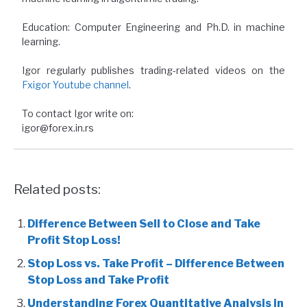
Education: Computer Engineering and Ph.D. in machine
learning.
Igor regularly publishes trading-related videos on the
Fxigor Youtube channel
.
To contact Igor write on:
igor@forex.in.rs
Related posts:
Difference Between Sell to Close and Take
Profit Stop Loss!
Stop Loss vs. Take Profit – Difference Between
Stop Loss and Take Profit
Understanding Forex Quantitative Analysis in