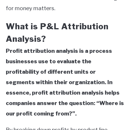
for money matters.
What is P&L Attribution
Analysis?
Profit attribution analysis is a process
businesses use to evaluate the
profitability of different units or
segments within their organization. In
essence, profit attribution analysis helps
companies answer the question: “Where is
our profit coming from?”.
By breaking down profits by product line,