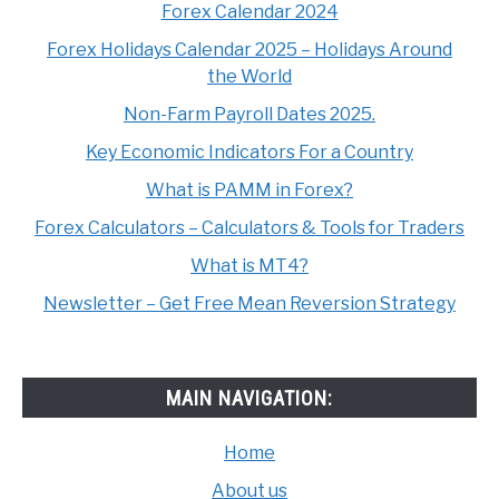
Forex Calendar 2024
Forex Holidays Calendar 2025 – Holidays Around
the World
Non-Farm Payroll Dates 2025.
Key Economic Indicators For a Country
What is PAMM in Forex?
Forex Calculators – Calculators & Tools for Traders
What is MT4?
Newsletter – Get Free Mean Reversion Strategy
MAIN NAVIGATION:
Home
About us