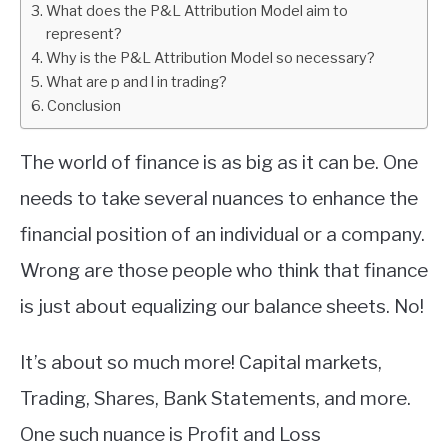
What does the P&L Attribution Model aim to
represent?
ABOUT
Why is the P&L Attribution Model so necessary?
What are p and l in trading?
CONTACT
Conclusion
The world of finance is as big as it can be. One
needs to take several nuances to enhance the
financial position of an individual or a company.
Wrong are those people who think that finance
is just about equalizing our balance sheets. No!
It’s about so much more! Capital markets,
Trading, Shares, Bank Statements, and more.
One such nuance is Profit and Loss