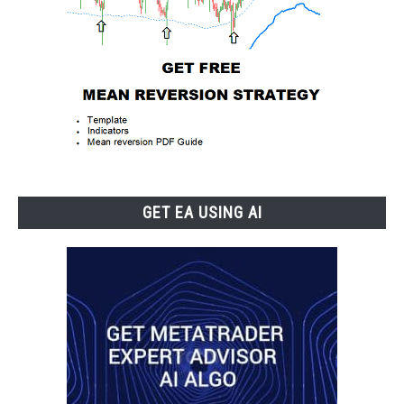
GET EA USING AI