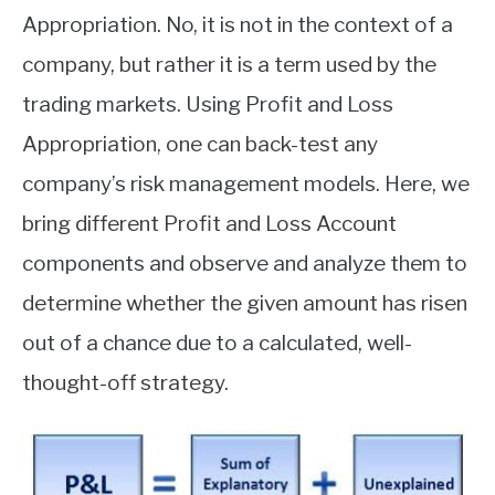
Appropriation. No, it is not in the context of a
company, but rather it is a term used by the
trading markets. Using Profit and Loss
Appropriation, one can back-test any
company’s risk management models. Here, we
bring different Profit and Loss Account
components and observe and analyze them to
determine whether the given amount has risen
out of a chance due to a calculated, well-
thought-off strategy.