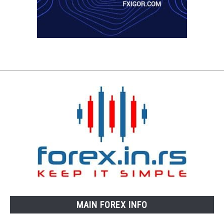
MAIN FOREX INFO