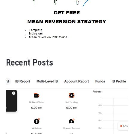
Recent Posts