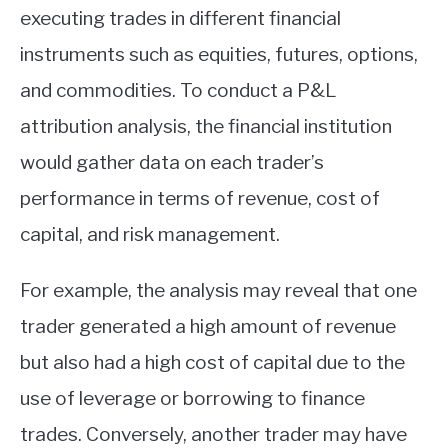
executing trades in different financial
instruments such as equities, futures, options,
and commodities. To conduct a P&L
attribution analysis, the financial institution
would gather data on each trader’s
performance in terms of revenue, cost of
capital, and risk management.
For example, the analysis may reveal that one
trader generated a high amount of revenue
but also had a high cost of capital due to the
use of leverage or borrowing to finance
trades. Conversely, another trader may have