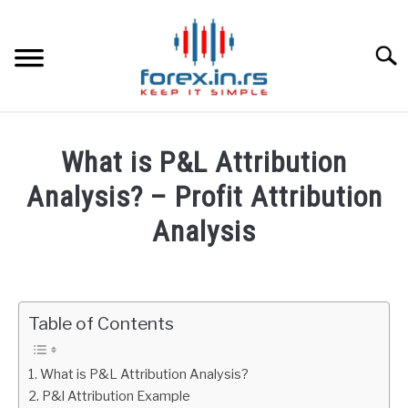
Skip
to
content
Searc
HOME
What is P&L Attribution
BEST FOREX BROKERS
Analysis? – Profit Attribution
Analysis
FOREX PROP FUNDING
Written
by
LEARN TRADING
Fxigor
Table of Contents
RATES
in
Finance
What is P&L Attribution Analysis?
AFFILIATE
P&l Attribution Example