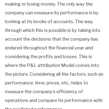
making or losing money. The only way the
company can measure its performance is by
looking at its books of accounts. The way
through which this is possible is by taking into
account the decisions that the company has
endured throughout the financial year and
considering the profits and losses. This is
where the P&L attribution Model comes into
the picture. Considering all the factors, such as
performance, time, prices, etc., helps to
measure the company’s efficiency of
operations and compare its performance with