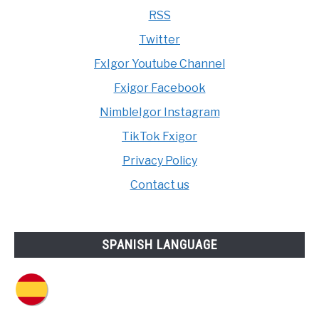
RSS
Twitter
FxIgor Youtube Channel
Fxigor Facebook
NimbleIgor Instagram
TikTok Fxigor
Privacy Policy
Contact us
SPANISH LANGUAGE