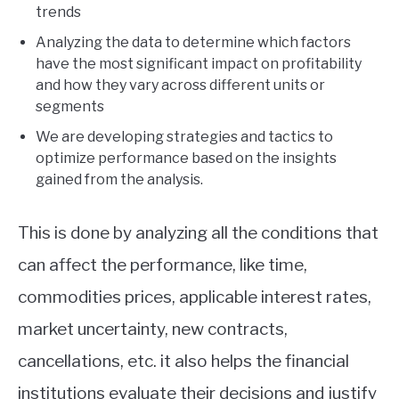
trends
Analyzing the data to determine which factors
have the most significant impact on profitability
and how they vary across different units or
segments
We are developing strategies and tactics to
optimize performance based on the insights
gained from the analysis.
This is done by analyzing all the conditions that
can affect the performance, like time,
commodities prices, applicable interest rates,
market uncertainty, new contracts,
cancellations, etc. it also helps the financial
institutions evaluate their decisions and justify