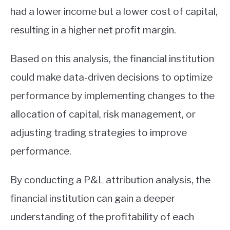
had a lower income but a lower cost of capital,
resulting in a higher net profit margin.
Based on this analysis, the financial institution
could make data-driven decisions to optimize
performance by implementing changes to the
allocation of capital, risk management, or
adjusting trading strategies to improve
performance.
By conducting a P&L attribution analysis, the
financial institution can gain a deeper
understanding of the profitability of each