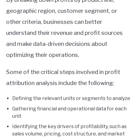
geographic region, customer segment, or
other criteria, businesses can better
understand their revenue and profit sources
and make data-driven decisions about
optimizing their operations.
Some of the critical steps involved in profit
attribution analysis include the following:
Defining the relevant units or segments to analyze
Gathering financial and operational data for each
unit
Identifying the key drivers of profitability, such as
sales volume, pricing, cost structure, and market