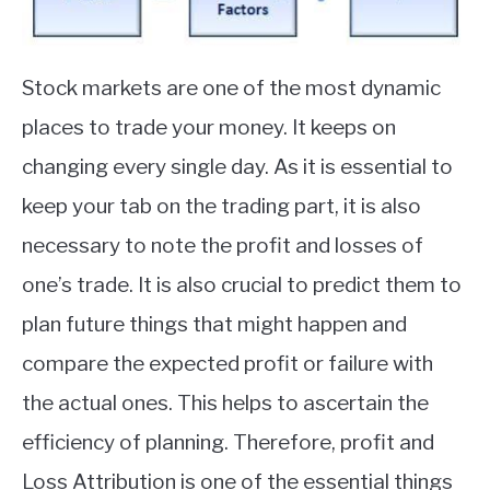
Stock markets are one of the most dynamic
places to trade your money. It keeps on
changing every single day. As it is essential to
keep your tab on the trading part, it is also
necessary to note the profit and losses of
one’s trade. It is also crucial to predict them to
plan future things that might happen and
compare the expected profit or failure with
the actual ones. This helps to ascertain the
efficiency of planning. Therefore, profit and
Loss Attribution is one of the essential things