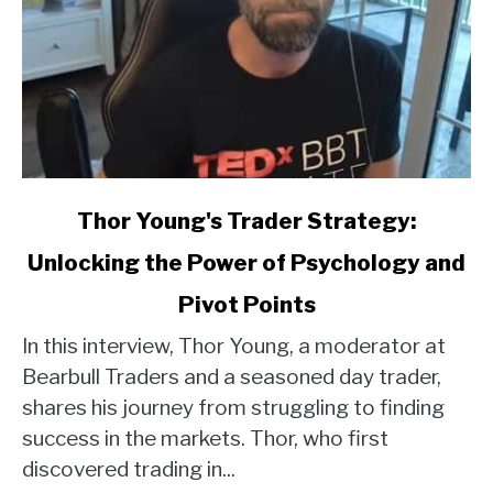
link
Thor Young's Trader Strategy:
to
Unlocking the Power of Psychology and
Thor
Young's
Pivot Points
Trader
Strategy:
In this interview, Thor Young, a moderator at
Unlocking
Bearbull Traders and a seasoned day trader,
the
shares his journey from struggling to finding
Power
success in the markets. Thor, who first
of
discovered trading in...
Psychology