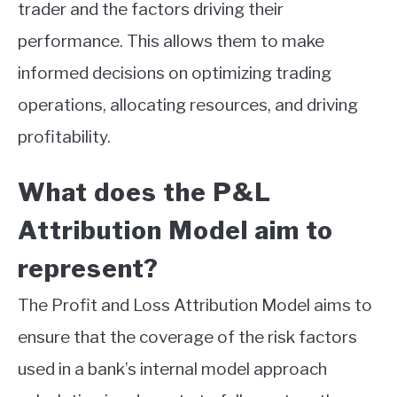
trader and the factors driving their
performance. This allows them to make
informed decisions on optimizing trading
operations, allocating resources, and driving
profitability.
What does the P&L
Attribution Model aim to
represent?
The Profit and Loss Attribution Model aims to
ensure that the coverage of the risk factors
used in a bank’s internal model approach