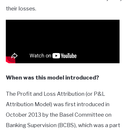
their losses.
When was this model introduced?
The Profit and Loss Attribution (or P&L
Attribution Model) was first introduced in
October 2013 by the Basel Committee on
Banking Supervision (BCBS), which was a part