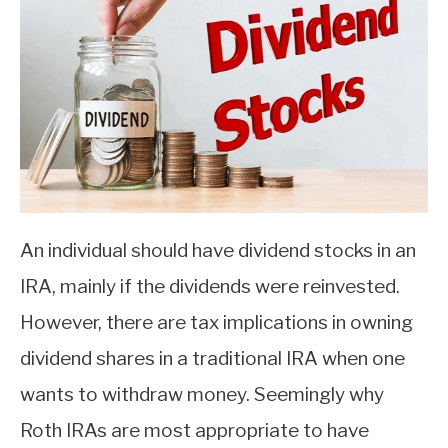
An individual should have dividend stocks in an
IRA, mainly if the dividends were reinvested.
However, there are tax implications in owning
dividend shares in a traditional IRA when one
wants to withdraw money. Seemingly why
Roth IRAs are most appropriate to have