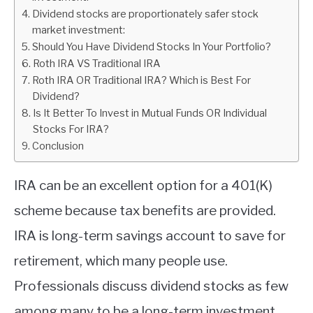
Dividend stocks are proportionately safer stock
ABOUT
market investment:
Should You Have Dividend Stocks In Your Portfolio?
Roth IRA VS Traditional IRA
CONTACT
Roth IRA OR Traditional IRA? Which is Best For
Dividend?
Is It Better To Invest in Mutual Funds OR Individual
Stocks For IRA?
Conclusion
IRA can be an excellent option for a 401(K)
scheme because tax benefits are provided.
IRA is long-term savings account to save for
retirement, which many people use.
Professionals discuss dividend stocks as few
among many to be a long-term investment.