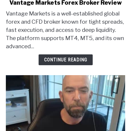
link
Vantage Markets Forex Broker Review
to
Vantage Markets is a well-established global
Vantage
Markets
forex and CFD broker known for tight spreads,
Forex
fast execution, and access to deep liquidity.
Broker
The platform supports MT4, MT5, and its own
Review
advanced...
CONTINUE READING