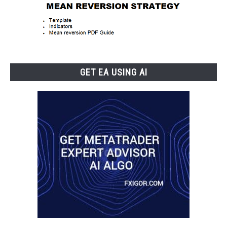
GET EA USING AI