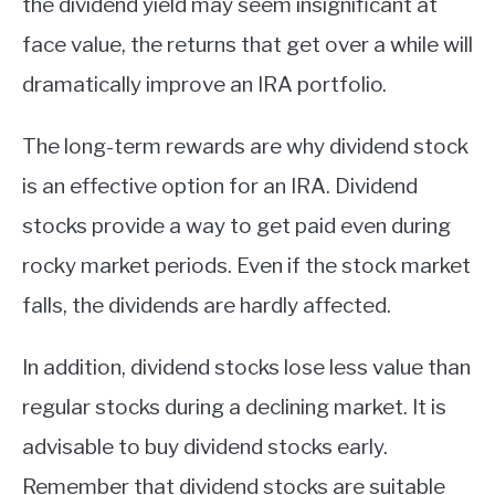
the dividend yield may seem insignificant at
face value, the returns that get over a while will
dramatically improve an IRA portfolio.
The long-term rewards are why dividend stock
is an effective option for an IRA. Dividend
stocks provide a way to get paid even during
rocky market periods. Even if the stock market
falls, the dividends are hardly affected.
In addition, dividend stocks lose less value than
regular stocks during a declining market. It is
advisable to buy dividend stocks early.
Remember that dividend stocks are suitable