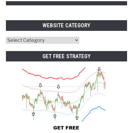
WEBSITE CATEGORY
Website
Category
GET FREE STRATEGY