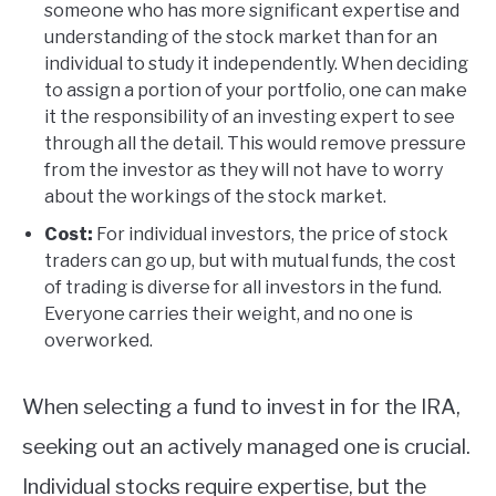
someone who has more significant expertise and
understanding of the stock market than for an
individual to study it independently. When deciding
to assign a portion of your portfolio, one can make
it the responsibility of an investing expert to see
through all the detail. This would remove pressure
from the investor as they will not have to worry
about the workings of the stock market.
Cost:
For individual investors, the price of stock
traders can go up, but with mutual funds, the cost
of trading is diverse for all investors in the fund.
Everyone carries their weight, and no one is
overworked.
When selecting a fund to invest in for the IRA,
seeking out an actively managed one is crucial.
Individual stocks require expertise, but the