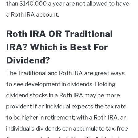
than $140,000 a year are not allowed to have
a Roth IRA account.
Roth IRA OR Traditional
IRA? Which is Best For
Dividend?
The Traditional and Roth IRA are great ways
to see development in dividends. Holding
dividend stocks in a Roth IRA may be more
provident if an individual expects the tax rate
to be higher in retirement; with a Roth IRA, an
individual’s dividends can accumulate tax-free