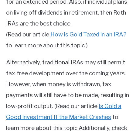
for an extended period. Also, if individual plans
on living off dividends in retirement, then Roth
IRAs are the best choice.
(Read our article
How is Gold Taxed in an IRA?
to learn more about this topic.)
Alternatively, traditional IRAs may still permit
tax-free development over the coming years.
However, when money is withdrawn, tax
payments will still have to be made, resulting in
low-profit output. (Read our article
Is Gold a
Good Investment If the Market Crashes
to
learn more about this topic.Additionally, check