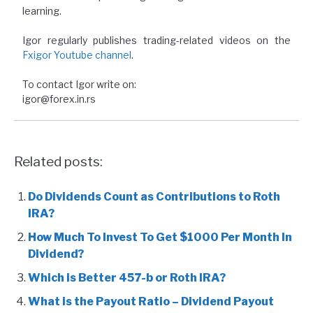
learning.
Igor regularly publishes trading-related videos on the
Fxigor Youtube channel
.
To contact Igor write on:
igor@forex.in.rs
Related posts:
Do Dividends Count as Contributions to Roth
IRA?
How Much To Invest To Get $1000 Per Month In
Dividend?
Which is Better 457-b or Roth IRA?
What is the Payout Ratio – Dividend Payout