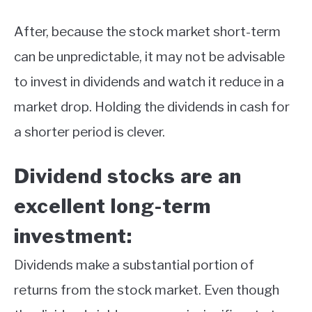
After, because the stock market short-term
can be unpredictable, it may not be advisable
to invest in dividends and watch it reduce in a
market drop. Holding the dividends in cash for
a shorter period is clever.
Dividend stocks are an
excellent long-term
investment:
Dividends make a substantial portion of
returns from the stock market. Even though