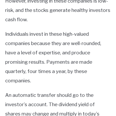
However, investing in these companies is low-
risk, and the stocks generate healthy investors
cash flow.
Individuals invest in these high-valued
companies because they are well-rounded,
have a level of expertise, and produce
promising results. Payments are made
quarterly, four times a year, by these
companies.
An automatic transfer should go to the
investor’s account. The dividend yield of
shares may change and multiply in today’s