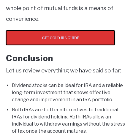
whole point of mutual funds is a means of
convenience.
GET GOLD IRA GUIDE
Conclusion
Let us review everything we have said so far:
Dividend stocks can be ideal for IRA and a reliable
long-term investment that shows effective
change and improvement in an IRA portfolio.
Roth IRAs are better alternatives to traditional
IRAs for dividend holding. Roth IRAs allow an
individual to withdraw earnings without the stress
of tax once the account matures.