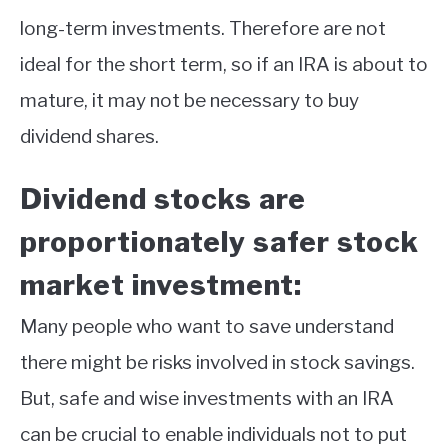
long-term investments. Therefore are not
ideal for the short term, so if an IRA is about to
mature, it may not be necessary to buy
dividend shares.
Dividend stocks are
proportionately safer stock
market investment:
Many people who want to save understand
there might be risks involved in stock savings.
But, safe and wise investments with an IRA
can be crucial to enable individuals not to put