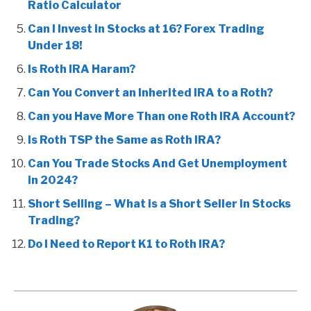
Ratio Calculator
Can I Invest in Stocks at 16? Forex Trading
Under 18!
Is Roth IRA Haram?
Can You Convert an Inherited IRA to a Roth?
Can you Have More Than one Roth IRA Account?
Is Roth TSP the Same as Roth IRA?
Can You Trade Stocks And Get Unemployment
in 2024?
Short Selling – What is a Short Seller in Stocks
Trading?
Do I Need to Report K1 to Roth IRA?