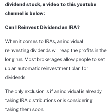
dividend stock, a video to this youtube
channel is below:
Can I Reinvest Dividend an IRA?
When it comes to IRAs, an individual
reinvesting dividends will reap the profits in the
long run. Most brokerages allow people to set
up an automatic reinvestment plan for
dividends.
The only exclusion is if an individual is already
taking IRA distributions or is considering
taking them soon.