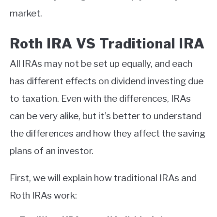
market.
Roth IRA VS Traditional IRA
All IRAs may not be set up equally, and each
has different effects on dividend investing due
to taxation. Even with the differences, IRAs
can be very alike, but it’s better to understand
the differences and how they affect the saving
plans of an investor.
First, we will explain how traditional IRAs and
Roth IRAs work: