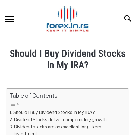
Skip
to
content
Searc
HOME
Should I Buy Dividend Stocks
BEST FOREX BROKERS
In My IRA?
Written
FOREX PROP FUNDING
by
Fxigor
Table of Contents
LEARN TRADING
in
Gold
RATES
Should I Buy Dividend Stocks In My IRA?
Dividend Stocks deliver compounding growth
Dividend stocks are an excellent long-term
AFFILIATE
investment: