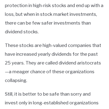
protection in high-risk stocks and end up with a
loss, but when in stock market investments,
there can be few safer investments than
dividend stocks.
These stocks are high-valued companies that
have increased yearly dividends for the past
25 years. They are called dividend aristocrats
—a meager chance of these organizations
collapsing.
Still, it is better to be safe than sorry and
invest only in long-established organizations