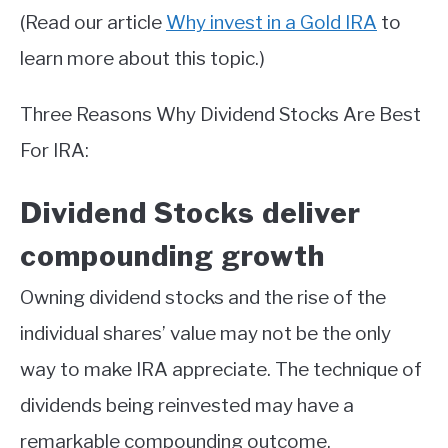
(Read our article
Why invest in a Gold IRA
to
learn more about this topic.)
Three Reasons Why Dividend Stocks Are Best
For IRA:
Dividend Stocks deliver
compounding growth
Owning dividend stocks and the rise of the
individual shares’ value may not be the only
way to make IRA appreciate. The technique of
dividends being reinvested may have a
remarkable compounding outcome.