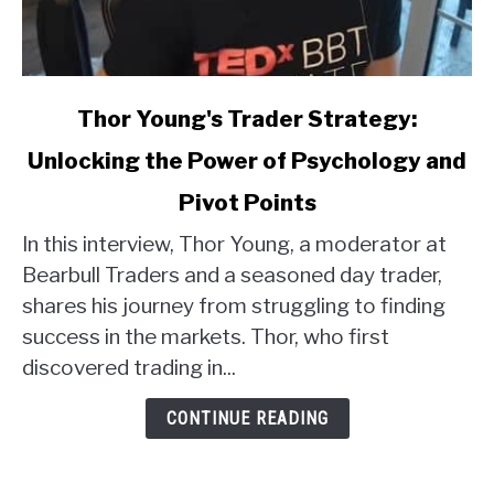
link
Thor Young's Trader Strategy:
to
Unlocking the Power of Psychology and
Thor
Young's
Pivot Points
Trader
Strategy:
In this interview, Thor Young, a moderator at
Unlocking
Bearbull Traders and a seasoned day trader,
the
shares his journey from struggling to finding
Power
success in the markets. Thor, who first
of
discovered trading in...
Psychology
and
CONTINUE READING
Pivot
Points