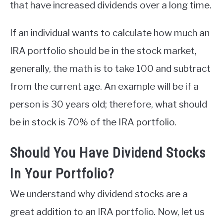
that have increased dividends over a long time.
If an individual wants to calculate how much an
IRA portfolio should be in the stock market,
generally, the math is to take 100 and subtract
from the current age. An example will be if a
person is 30 years old; therefore, what should
be in stock is 70% of the IRA portfolio.
Should You Have Dividend Stocks
In Your Portfolio?
We understand why dividend stocks are a
great addition to an IRA portfolio. Now, let us