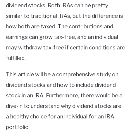
dividend stocks. Roth IRAs can be pretty
similar to traditional IRAs, but the difference is
how both are taxed. The contributions and
earnings can grow tax-free, and an individual
may withdraw tax-free if certain conditions are
fulfilled.
This article will be a comprehensive study on
dividend stocks and how to include dividend
stock in an IRA. Furthermore, there would be a
dive-in to understand why dividend stocks are
a healthy choice for an individual for an IRA
portfolio.