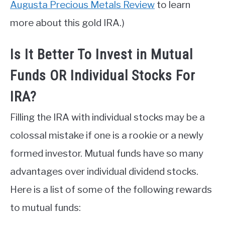
Augusta Precious Metals Review
to learn
more about this gold IRA.)
Is It Better To Invest in Mutual
Funds OR Individual Stocks For
IRA?
Filling the IRA with individual stocks may be a
colossal mistake if one is a rookie or a newly
formed investor. Mutual funds have so many
advantages over individual dividend stocks.
Here is a list of some of the following rewards
to mutual funds: