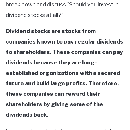
break down and discuss “Should you invest in
dividend stocks at all?”
Dividend stocks are stocks from
companies known to pay regular dividends
to shareholders. These companies can pay
dividends because they are long-
established organizations with a secured
future and build large profits. Therefore,
these companies can reward their
shareholders by giving some of the
dividends back.