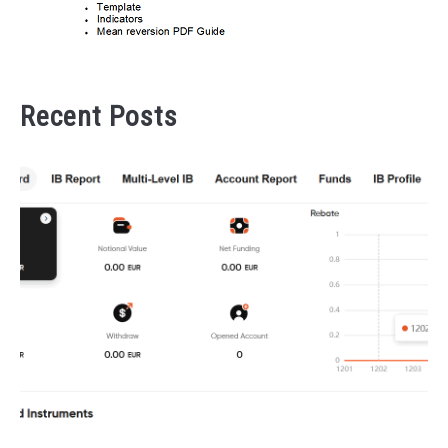
Recent Posts