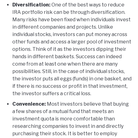
Diversification:
One of the best ways to reduce
IRA portfolio risk can be through diversification.
Many risks have been fixed when individuals invest
in different companies and projects. Unlike
individual stocks, investors can put money across
other funds and access a larger pool of investment
options. Think of it as the investors dipping their
hands in different baskets. Success can indeed
come from at least one when there are many
possibilities. Still, in the case of individual stocks,
the investor puts all eggs (funds) in one basket, and
if there is no success or profit in that investment,
the investor suffers a critical loss.
Convenience:
Most investors believe that buying
a few shares of a mutual fund that meets an
investment quota is more comfortable than
researching companies to invest in and directly
purchasing their stock. It is better to employ