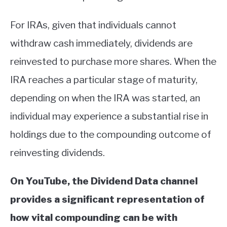
For IRAs, given that individuals cannot
withdraw cash immediately, dividends are
reinvested to purchase more shares. When the
IRA reaches a particular stage of maturity,
depending on when the IRA was started, an
individual may experience a substantial rise in
holdings due to the compounding outcome of
reinvesting dividends.
On YouTube, the Dividend Data channel
provides a significant representation of
how vital compounding can be with