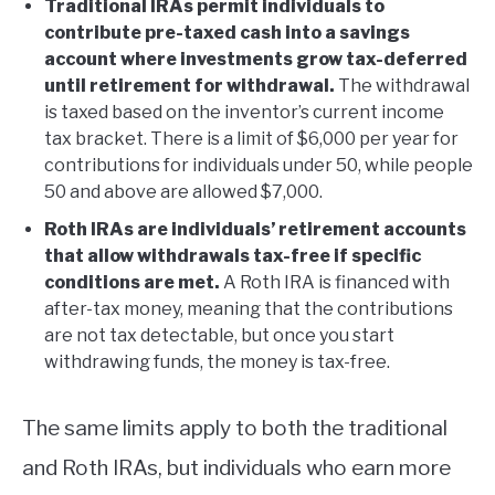
Traditional IRAs permit individuals to
contribute pre-taxed cash into a savings
account where investments grow tax-deferred
until retirement for withdrawal.
The withdrawal
is taxed based on the inventor’s current income
tax bracket. There is a limit of $6,000 per year for
contributions for individuals under 50, while people
50 and above are allowed $7,000.
Roth IRAs are individuals’ retirement accounts
that allow withdrawals tax-free if specific
conditions are met.
A Roth IRA is financed with
after-tax money, meaning that the contributions
are not tax detectable, but once you start
withdrawing funds, the money is tax-free.
The same limits apply to both the traditional
and Roth IRAs, but individuals who earn more