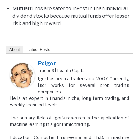
Mutual funds are safer to invest in than individual
dividend stocks because mutual funds offer lesser
risk and high reward.
About
Latest Posts
Fxigor
at
Trader
Leanta Capital
Igor has been a trader since 2007. Currently,
Igor works for several prop trading
companies.
He is an expert in financial niche, long-term trading, and
weekly technical levels.
The primary field of Igor's research is the application of
machine learning in algorithmic trading.
Education: Computer Engineering and Ph.D. in machine