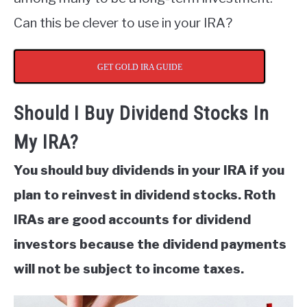
Can this be clever to use in your IRA?
GET GOLD IRA GUIDE
Should I Buy Dividend Stocks In
My IRA?
You should buy dividends in your IRA if you
plan to reinvest in dividend stocks. Roth
IRAs are good accounts for dividend
investors because the dividend payments
will not be subject to income taxes.