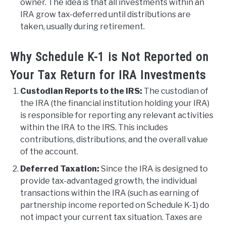
owner. The idea is that all investments within an
IRA grow tax-deferred until distributions are
taken, usually during retirement.
Why Schedule K-1 is Not Reported on
Your Tax Return for IRA Investments
Custodian Reports to the IRS:
The custodian of
the IRA (the financial institution holding your IRA)
is responsible for reporting any relevant activities
within the IRA to the IRS. This includes
contributions, distributions, and the overall value
of the account.
Deferred Taxation:
Since the IRA is designed to
provide tax-advantaged growth, the individual
transactions within the IRA (such as earning of
partnership income reported on Schedule K-1) do
not impact your current tax situation. Taxes are