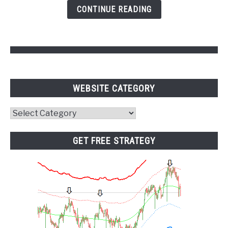
and
CONTINUE READING
Pivot
Points
WEBSITE CATEGORY
Website
Category
GET FREE STRATEGY