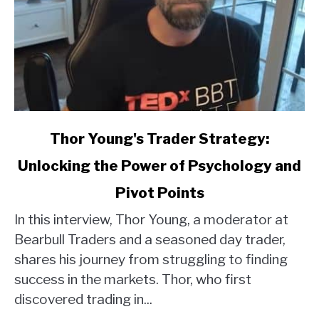
link
Thor Young's Trader Strategy:
to
Unlocking the Power of Psychology and
Thor
Young's
Pivot Points
Trader
Strategy:
In this interview, Thor Young, a moderator at
Unlocking
Bearbull Traders and a seasoned day trader,
the
shares his journey from struggling to finding
Power
success in the markets. Thor, who first
of
discovered trading in...
Psychology