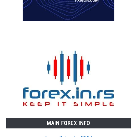
MAIN FOREX INFO