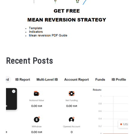
Recent Posts