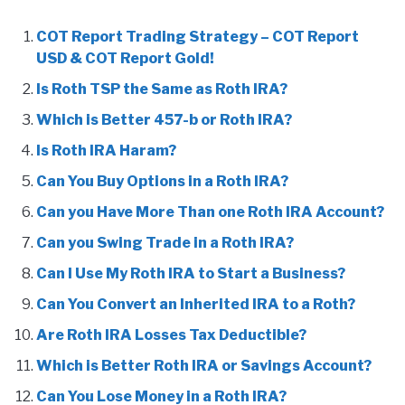
COT Report Trading Strategy – COT Report
USD & COT Report Gold!
Is Roth TSP the Same as Roth IRA?
Which is Better 457-b or Roth IRA?
Is Roth IRA Haram?
Can You Buy Options in a Roth IRA?
Can you Have More Than one Roth IRA Account?
Can you Swing Trade in a Roth IRA?
Can I Use My Roth IRA to Start a Business?
Can You Convert an Inherited IRA to a Roth?
Are Roth IRA Losses Tax Deductible?
Which is Better Roth IRA or Savings Account?
Can You Lose Money in a Roth IRA?