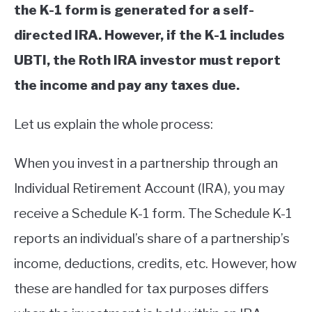
the K-1 form is generated for a self-
directed IRA. However, if the K-1 includes
UBTI, the Roth IRA investor must report
the income and pay any taxes due.
Let us explain the whole process:
When you invest in a partnership through an
Individual Retirement Account (IRA), you may
receive a Schedule K-1 form. The Schedule K-1
reports an individual’s share of a partnership’s
income, deductions, credits, etc. However, how
these are handled for tax purposes differs