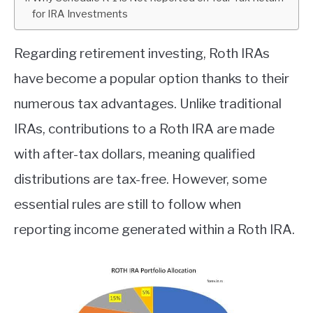
for IRA Investments
ABOUT
Regarding retirement investing, Roth IRAs
CONTACT
have become a popular option thanks to their
numerous tax advantages. Unlike traditional
IRAs, contributions to a Roth IRA are made
with after-tax dollars, meaning qualified
distributions are tax-free. However, some
essential rules are still to follow when
reporting income generated within a Roth IRA.