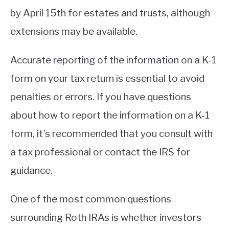
by April 15th for estates and trusts, although
extensions may be available.
Accurate reporting of the information on a K-1
form on your tax return is essential to avoid
penalties or errors. If you have questions
about how to report the information on a K-1
form, it’s recommended that you consult with
a tax professional or contact the IRS for
guidance.
One of the most common questions
surrounding Roth IRAs is whether investors