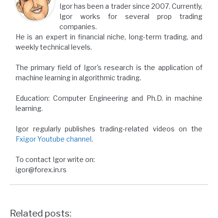
Igor has been a trader since 2007. Currently,
Igor works for several prop trading
companies.
He is an expert in financial niche, long-term trading, and
weekly technical levels.
The primary field of Igor's research is the application of
machine learning in algorithmic trading.
Education: Computer Engineering and Ph.D. in machine
learning.
Igor regularly publishes trading-related videos on the
Fxigor Youtube channel
.
To contact Igor write on:
igor@forex.in.rs
Related posts: