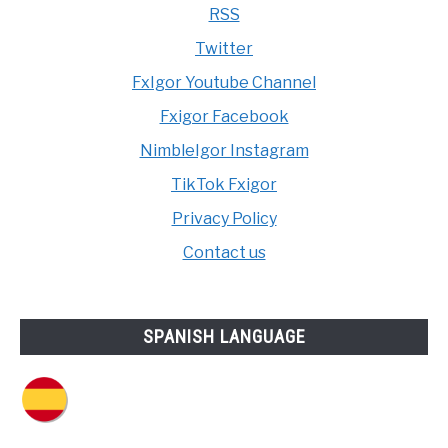
RSS
Twitter
FxIgor Youtube Channel
Fxigor Facebook
NimbleIgor Instagram
TikTok Fxigor
Privacy Policy
Contact us
SPANISH LANGUAGE