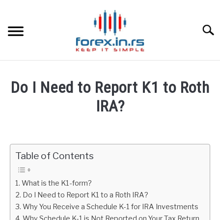
Skip
to
content
Searc
HOME
Do I Need to Report K1 to Roth
BEST FOREX BROKERS
IRA?
Written
FOREX PROP FUNDING
by
Fxigor
Table of Contents
LEARN TRADING
in
Stocks
RATES
What is the K1-form?
Do I Need to Report K1 to a Roth IRA?
Why You Receive a Schedule K-1 for IRA Investments
AFFILIATE
Why Schedule K-1 is Not Reported on Your Tax Return