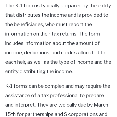
The K-1 form is typically prepared by the entity
that distributes the income and is provided to
the beneficiaries, who must report the
information on their tax returns. The form
includes information about the amount of
income, deductions, and credits allocated to
each heir, as well as the type of income and the
entity distributing the income.
K-1 forms can be complex and may require the
assistance of a tax professional to prepare
and interpret. They are typically due by March
15th for partnerships and S corporations and