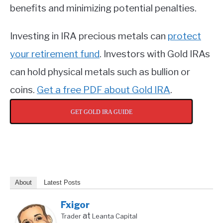
benefits and minimizing potential penalties.
Investing in IRA precious metals can
protect
your retirement fund
. Investors with Gold IRAs
can hold physical metals such as bullion or
coins.
Get a free PDF about Gold IRA
.
GET GOLD IRA GUIDE
About
Latest Posts
Fxigor
at
Trader
Leanta Capital