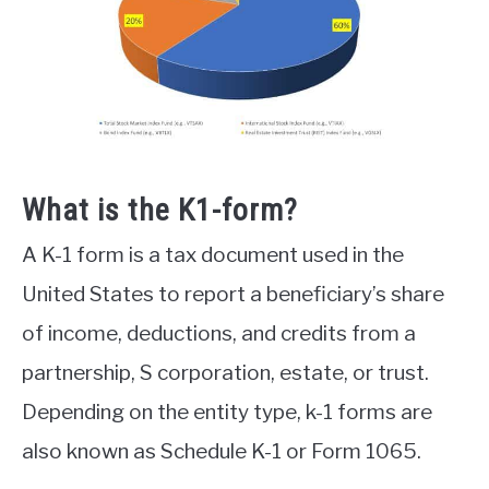
What is the K1-form?
A K-1 form is a tax document used in the
United States to report a beneficiary’s share
of income, deductions, and credits from a
partnership, S corporation, estate, or trust.
Depending on the entity type, k-1 forms are
also known as Schedule K-1 or Form 1065.