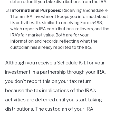
deferred until you take distributions from the IRA.
Informational Purposes:
Receiving a Schedule K-
1 for an IRA investment keeps you informed about
its activities. It’s similar to receiving Form 5498,
which reports IRA contributions, rollovers, and the
IRA’s fair market value. Both are for your
information and records, reflecting what the
custodian has already reported to the IRS.
Although you receive a Schedule K-1 for your
investment in a partnership through your IRA,
you don’t report this on your tax return
because the tax implications of the IRA’s
activities are deferred until you start taking
distributions. The custodian of your IRA