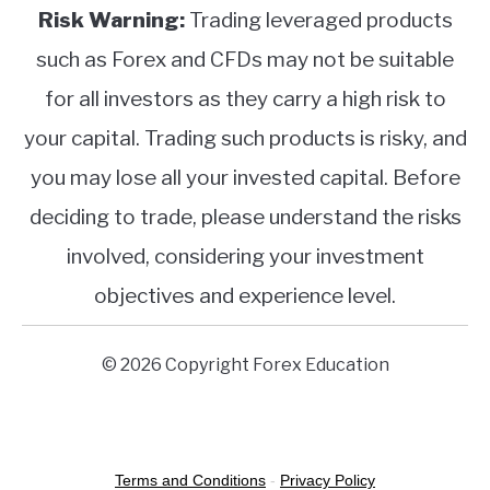
Risk Warning:
Trading leveraged products
such as Forex and CFDs may not be suitable
for all investors as they carry a high risk to
your capital. Trading such products is risky, and
you may lose all your invested capital. Before
deciding to trade, please understand the risks
involved, considering your investment
objectives and experience level.
© 2026 Copyright Forex Education
Terms and Conditions
-
Privacy Policy