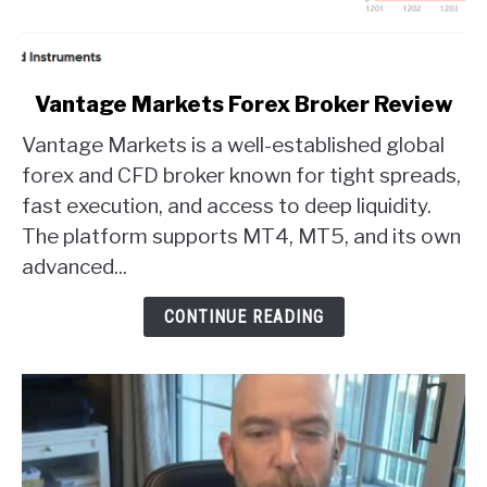
link
Vantage Markets Forex Broker Review
to
Vantage Markets is a well-established global
Vantage
Markets
forex and CFD broker known for tight spreads,
Forex
fast execution, and access to deep liquidity.
Broker
The platform supports MT4, MT5, and its own
Review
advanced...
CONTINUE READING