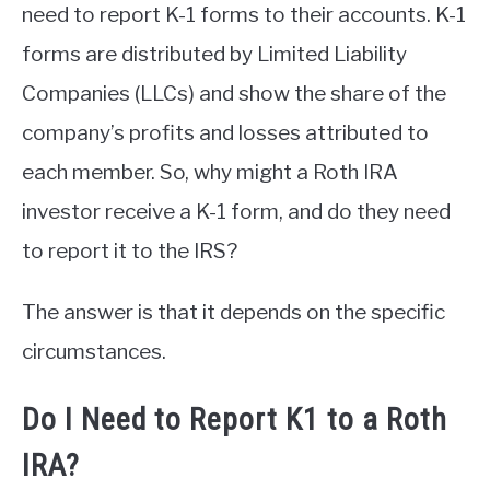
need to report K-1 forms to their accounts. K-1
forms are distributed by Limited Liability
Companies (LLCs) and show the share of the
company’s profits and losses attributed to
each member. So, why might a Roth IRA
investor receive a K-1 form, and do they need
to report it to the IRS?
The answer is that it depends on the specific
circumstances.
Do I Need to Report K1 to a Roth
IRA?