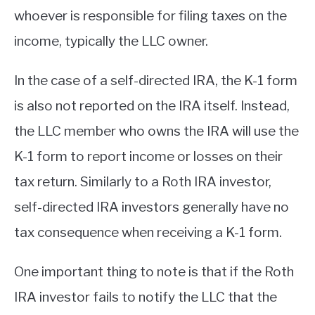
whoever is responsible for filing taxes on the
income, typically the LLC owner.
In the case of a self-directed IRA, the K-1 form
is also not reported on the IRA itself. Instead,
the LLC member who owns the IRA will use the
K-1 form to report income or losses on their
tax return. Similarly to a Roth IRA investor,
self-directed IRA investors generally have no
tax consequence when receiving a K-1 form.
One important thing to note is that if the Roth
IRA investor fails to notify the LLC that the