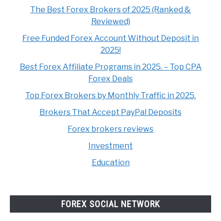
The Best Forex Brokers of 2025 (Ranked &
Reviewed)
Free Funded Forex Account Without Deposit in
2025!
Best Forex Affiliate Programs in 2025. – Top CPA
Forex Deals
Top Forex Brokers by Monthly Traffic in 2025.
Brokers That Accept PayPal Deposits
Forex brokers reviews
Investment
Education
FOREX SOCIAL NETWORK