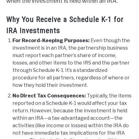
when the investment is held within an IRA.
Why You Receive a Schedule K-1 for
IRA Investments
For Record-Keeping Purposes:
Even though the
investment is in an IRA, the partnership business
must report each partner’s share of income,
losses, and other items to the IRS and the partner
through Schedule K-1. It’s a standardized
procedure for all partners, regardless of where or
how they hold their investment.
No Direct Tax Consequences:
Typically, the items
reported on a Schedule K-1 would affect your tax
return. However, because the investment is held
within an IRA—a tax-advantaged account—the
activities (like income or losses) within the IRA do
not have immediate tax implications for the IRA