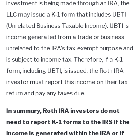
investment is being made through an IRA, the
LLC may issue a K-1 form that includes UBTI
(Unrelated Business Taxable Income). UBTI is
income generated from a trade or business
unrelated to the IRA’s tax-exempt purpose and
is subject to income tax. Therefore, if a K-1
form, including UBTI, is issued, the Roth IRA
investor must report this income on their tax
return and pay any taxes due.
In summary, Roth IRA investors do not
need to report K-1 forms to the IRS if the
income is generated within the IRA or if