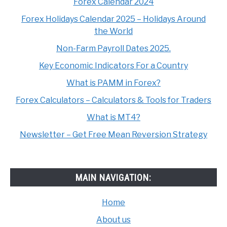
Forex Calendar 2024
Forex Holidays Calendar 2025 – Holidays Around
the World
Non-Farm Payroll Dates 2025.
Key Economic Indicators For a Country
What is PAMM in Forex?
Forex Calculators – Calculators & Tools for Traders
What is MT4?
Newsletter – Get Free Mean Reversion Strategy
MAIN NAVIGATION:
Home
About us