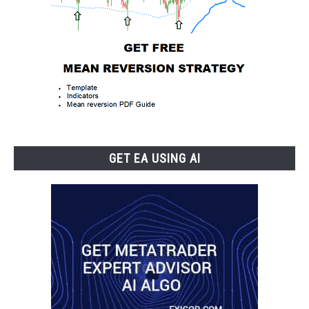
GET EA USING AI