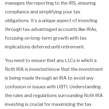
manages the reporting to the IRS, ensuring
compliance and simplifying your tax
obligations. It’s a unique aspect of investing
through tax-advantaged accounts like IRAs,
focusing on long-term growth with tax
implications deferred until retirement.
You need to ensure that any LLCs in which a
Roth IRA is invested know that the investment
is being made through an IRA to avoid any
confusion or issues with UBTI. Understanding
the rules and regulations surrounding Roth IRA
investing is crucial for maximizing the tax