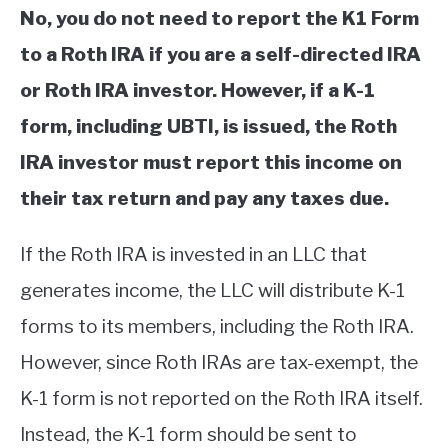
No, you do not need to report the K1 Form
to a Roth IRA if you are a self-directed IRA
or Roth IRA investor. However, if a K-1
form, including UBTI, is issued, the Roth
IRA investor must report this income on
their tax return and pay any taxes due.
If the Roth IRA is invested in an LLC that
generates income, the LLC will distribute K-1
forms to its members, including the Roth IRA.
However, since Roth IRAs are tax-exempt, the
K-1 form is not reported on the Roth IRA itself.
Instead, the K-1 form should be sent to