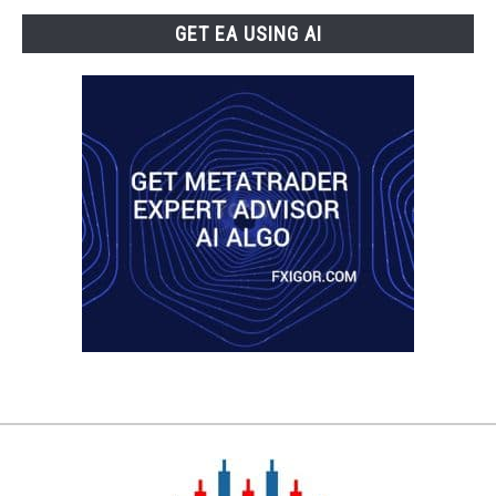
GET EA USING AI