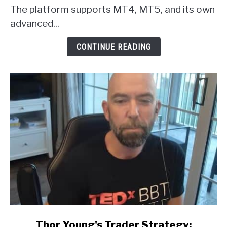
Broker
The platform supports MT4, MT5, and its own
Review
advanced...
CONTINUE READING
link
Thor Young's Trader Strategy: