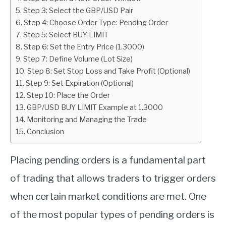
Step 3: Select the GBP/USD Pair
ABOUT
Step 4: Choose Order Type: Pending Order
Step 5: Select BUY LIMIT
Step 6: Set the Entry Price (1.3000)
CONTACT
Step 7: Define Volume (Lot Size)
Step 8: Set Stop Loss and Take Profit (Optional)
Step 9: Set Expiration (Optional)
Step 10: Place the Order
GBP/USD BUY LIMIT Example at 1.3000
Monitoring and Managing the Trade
Conclusion
Placing pending orders is a fundamental part
of trading that allows traders to trigger orders
when certain market conditions are met. One
of the most popular types of pending orders is