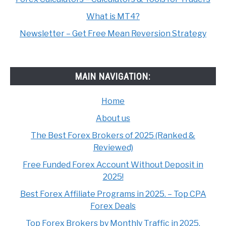
What is MT4?
Newsletter – Get Free Mean Reversion Strategy
MAIN NAVIGATION:
Home
About us
The Best Forex Brokers of 2025 (Ranked &
Reviewed)
Free Funded Forex Account Without Deposit in
2025!
Best Forex Affiliate Programs in 2025. – Top CPA
Forex Deals
Top Forex Brokers by Monthly Traffic in 2025.