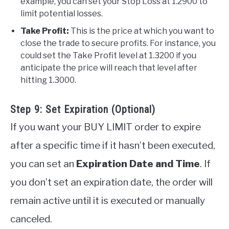
example, you can set your Stop Loss at 1.2900 to
limit potential losses.
Take Profit:
This is the price at which you want to
close the trade to secure profits. For instance, you
could set the Take Profit level at 1.3200 if you
anticipate the price will reach that level after
hitting 1.3000.
Step 9: Set Expiration (Optional)
If you want your BUY LIMIT order to expire
after a specific time if it hasn’t been executed,
you can set an
Expiration Date and Time
. If
you don’t set an expiration date, the order will
remain active until it is executed or manually
canceled.