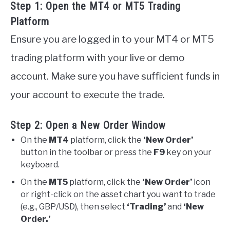
Step 1: Open the MT4 or MT5 Trading
Platform
Ensure you are logged in to your MT4 or MT5
trading platform with your live or demo
account. Make sure you have sufficient funds in
your account to execute the trade.
Step 2: Open a New Order Window
On the
MT4
platform, click the
‘New Order’
button in the toolbar or press the
F9
key on your
keyboard.
On the
MT5
platform, click the
‘New Order’
icon
or right-click on the asset chart you want to trade
(e.g., GBP/USD), then select
‘Trading’
and
‘New
Order.’