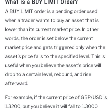
What is a BUY LIMIT Order?
A BUY LIMIT order is a pending order used
when a trader wants to buy an asset that is
lower than its current market price. In other
words, the order is set below the current
market price and gets triggered only when the
asset’s price falls to the specified level. This is
useful when you believe the asset’s price will
drop to a certain level, rebound, and rise
afterward.
For example, if the current price of GBP/USD is
1.3200, but you believe it will fall to 1.3000