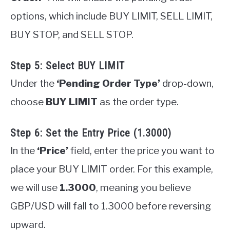
options, which include BUY LIMIT, SELL LIMIT,
BUY STOP, and SELL STOP.
Step 5: Select BUY LIMIT
Under the
‘Pending Order Type’
drop-down,
choose
BUY LIMIT
as the order type.
Step 6: Set the Entry Price (1.3000)
In the
‘Price’
field, enter the price you want to
place your BUY LIMIT order. For this example,
we will use
1.3000
, meaning you believe
GBP/USD will fall to 1.3000 before reversing
upward.