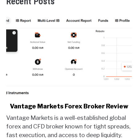
Recent Posts
link
Vantage Markets Forex Broker Review
to
Vantage Markets is a well-established global
Vantage
Markets
forex and CFD broker known for tight spreads,
Forex
fast execution, and access to deep liquidity.