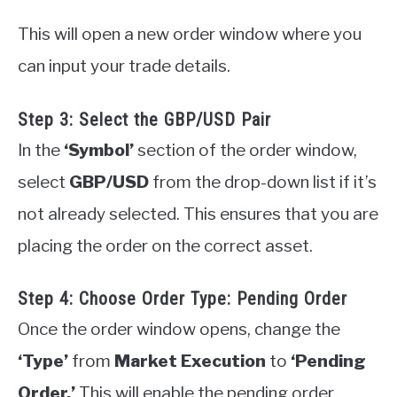
This will open a new order window where you
can input your trade details.
Step 3: Select the GBP/USD Pair
In the
‘Symbol’
section of the order window,
select
GBP/USD
from the drop-down list if it’s
not already selected. This ensures that you are
placing the order on the correct asset.
Step 4: Choose Order Type: Pending Order
Once the order window opens, change the
‘Type’
from
Market Execution
to
‘Pending
Order.’
This will enable the pending order