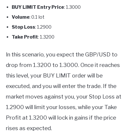
BUY LIMIT Entry Price
: 1.3000
Volume
: 0.1 lot
Stop Loss
: 1.2900
Take Profit
: 1.3200
In this scenario, you expect the GBP/USD to
drop from 1.3200 to 1.3000. Once it reaches
this level, your BUY LIMIT order will be
executed, and you will enter the trade. If the
market moves against you, your Stop Loss at
1.2900 will limit your losses, while your Take
Profit at 1.3200 will lock in gains if the price
rises as expected.