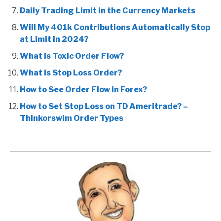
Daily Trading Limit in the Currency Markets
Will My 401k Contributions Automatically Stop
at Limit in 2024?
What is Toxic Order Flow?
What is Stop Loss Order?
How to See Order Flow in Forex?
How to Set Stop Loss on TD Ameritrade? –
Thinkorswim Order Types