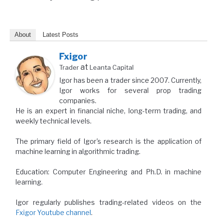
About
Latest Posts
Fxigor
at
Trader
Leanta Capital
Igor has been a trader since 2007. Currently,
Igor works for several prop trading
companies.
He is an expert in financial niche, long-term trading, and
weekly technical levels.
The primary field of Igor's research is the application of
machine learning in algorithmic trading.
Education: Computer Engineering and Ph.D. in machine
learning.
Igor regularly publishes trading-related videos on the
Fxigor Youtube channel
.