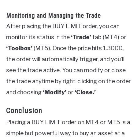
Monitoring and Managing the Trade
After placing the BUY LIMIT order, you can
monitor its status in the
‘Trade’
tab (MT4) or
‘Toolbox’
(MT5). Once the price hits 1.3000,
the order will automatically trigger, and you’ll
see the trade active. You can modify or close
the trade anytime by right-clicking on the order
and choosing
‘Modify’
or
‘Close.’
Conclusion
Placing a BUY LIMIT order on MT4 or MT5 is a
simple but powerful way to buy an asset at a