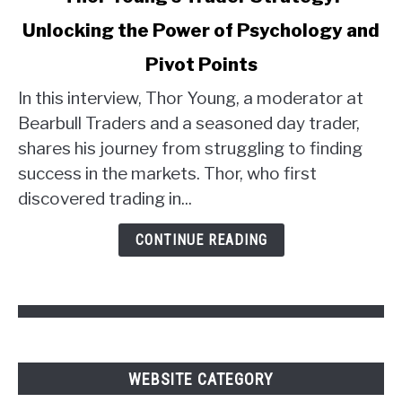
to
Unlocking the Power of Psychology and
Thor
Young's
Pivot Points
Trader
Strategy:
In this interview, Thor Young, a moderator at
Unlocking
Bearbull Traders and a seasoned day trader,
the
shares his journey from struggling to finding
Power
success in the markets. Thor, who first
of
discovered trading in...
Psychology
and
CONTINUE READING
Pivot
Points
WEBSITE CATEGORY