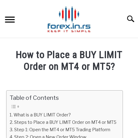
Skip
to
content
Searc
HOME
How to Place a BUY LIMIT
BEST FOREX BROKERS
Order on MT4 or MT5?
Written
FOREX PROP FUNDING
by
Fxigor
Table of Contents
LEARN TRADING
in
Metatrader
RATES
What is a BUY LIMIT Order?
Steps to Place a BUY LIMIT Order on MT4 or MT5
Step 1: Open the MT4 or MT5 Trading Platform
AFFILIATE
Step 2: Open a New Order Window