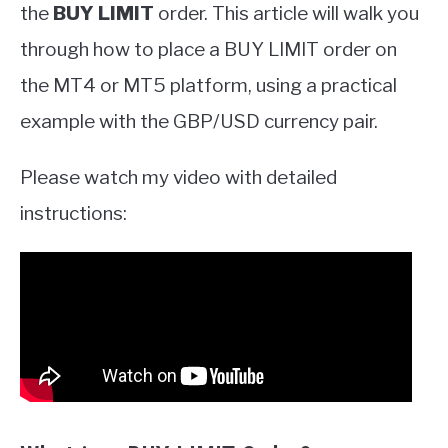
the
BUY LIMIT
order. This article will walk you
through how to place a BUY LIMIT order on
the MT4 or MT5 platform, using a practical
example with the GBP/USD currency pair.
Please watch my video with detailed
instructions: