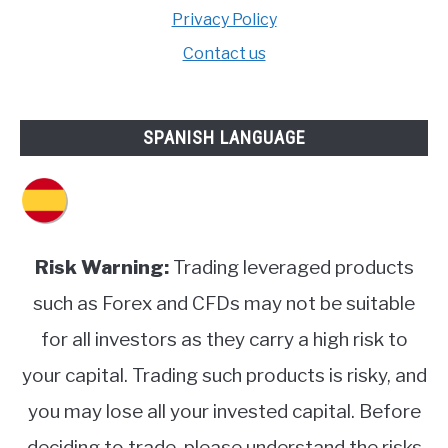
Privacy Policy
Contact us
SPANISH LANGUAGE
Risk Warning:
Trading leveraged products
such as Forex and CFDs may not be suitable
for all investors as they carry a high risk to
your capital. Trading such products is risky, and
you may lose all your invested capital. Before
deciding to trade, please understand the risks