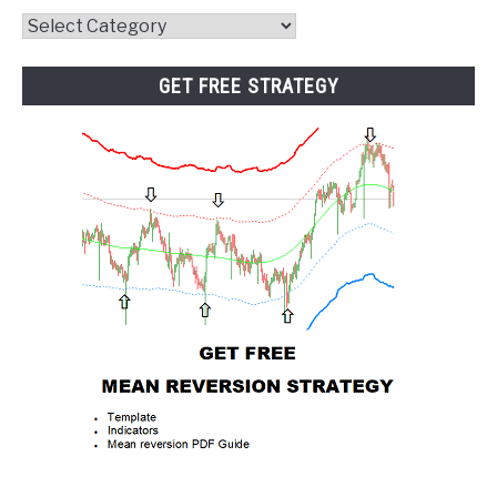
Website
Category
GET FREE STRATEGY