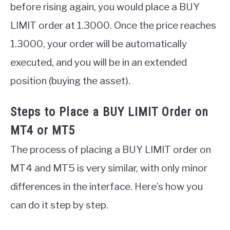
before rising again, you would place a BUY
LIMIT order at 1.3000. Once the price reaches
1.3000, your order will be automatically
executed, and you will be in an extended
position (buying the asset).
Steps to Place a BUY LIMIT Order on
MT4 or MT5
The process of placing a BUY LIMIT order on
MT4 and MT5 is very similar, with only minor
differences in the interface. Here’s how you
can do it step by step.