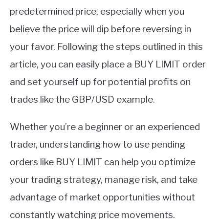
predetermined price, especially when you
believe the price will dip before reversing in
your favor. Following the steps outlined in this
article, you can easily place a BUY LIMIT order
and set yourself up for potential profits on
trades like the GBP/USD example.
Whether you’re a beginner or an experienced
trader, understanding how to use pending
orders like BUY LIMIT can help you optimize
your trading strategy, manage risk, and take
advantage of market opportunities without
constantly watching price movements.