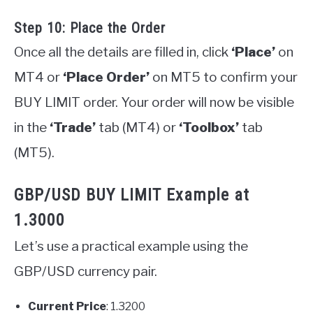
Step 10: Place the Order
Once all the details are filled in, click
‘Place’
on
MT4 or
‘Place Order’
on MT5 to confirm your
BUY LIMIT order. Your order will now be visible
in the
‘Trade’
tab (MT4) or
‘Toolbox’
tab
(MT5).
GBP/USD BUY LIMIT Example at
1.3000
Let’s use a practical example using the
GBP/USD currency pair.
Current Price
: 1.3200