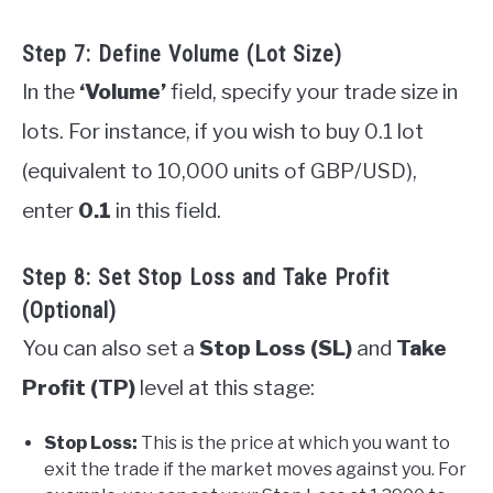
Step 7: Define Volume (Lot Size)
In the
‘Volume’
field, specify your trade size in
lots. For instance, if you wish to buy 0.1 lot
(equivalent to 10,000 units of GBP/USD),
enter
0.1
in this field.
Step 8: Set Stop Loss and Take Profit
(Optional)
You can also set a
Stop Loss (SL)
and
Take
Profit (TP)
level at this stage:
Stop Loss:
This is the price at which you want to
exit the trade if the market moves against you. For