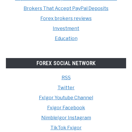
Brokers That Accept PayPal Deposits
Forex brokers reviews
Investment
Education
FOREX SOCIAL NETWORK
RSS
Twitter
FxIgor Youtube Channel
Fxigor Facebook
NimbleIgor Instagram
TikTok Fxigor