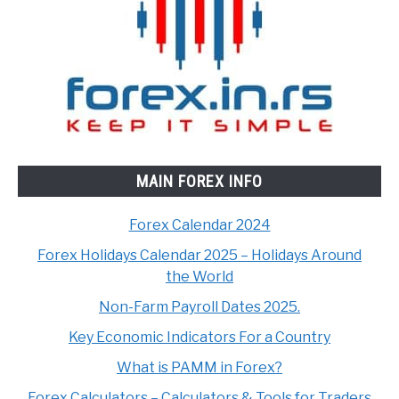
MAIN FOREX INFO
Forex Calendar 2024
Forex Holidays Calendar 2025 – Holidays Around
the World
Non-Farm Payroll Dates 2025.
Key Economic Indicators For a Country
What is PAMM in Forex?
Forex Calculators – Calculators & Tools for Traders