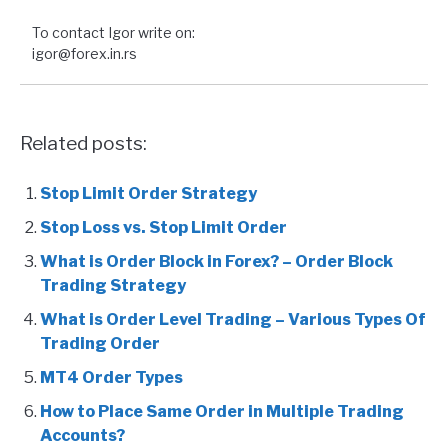
To contact Igor write on:
igor@forex.in.rs
Related posts:
Stop Limit Order Strategy
Stop Loss vs. Stop Limit Order
What is Order Block in Forex? – Order Block
Trading Strategy
What is Order Level Trading – Various Types Of
Trading Order
MT4 Order Types
How to Place Same Order in Multiple Trading
Accounts?