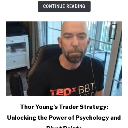
CONTINUE READING
link
Thor Young's Trader Strategy:
to
Unlocking the Power of Psychology and
Thor
Young's