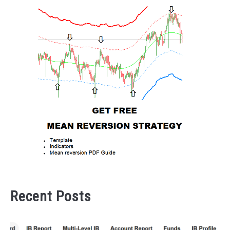
Recent Posts