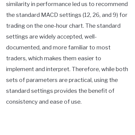
similarity in performance led us to recommend
the standard MACD settings (12, 26, and 9) for
trading on the one-hour chart. The standard
settings are widely accepted, well-
documented, and more familiar to most
traders, which makes them easier to
implement and interpret. Therefore, while both
sets of parameters are practical, using the
standard settings provides the benefit of
consistency and ease of use.