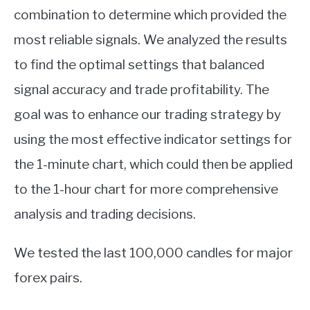
combination to determine which provided the
most reliable signals. We analyzed the results
to find the optimal settings that balanced
signal accuracy and trade profitability. The
goal was to enhance our trading strategy by
using the most effective indicator settings for
the 1-minute chart, which could then be applied
to the 1-hour chart for more comprehensive
analysis and trading decisions.
We tested the last 100,000 candles for major
forex pairs.