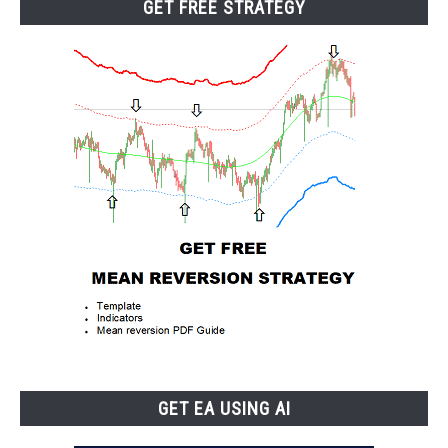
GET FREE STRATEGY
GET EA USING AI