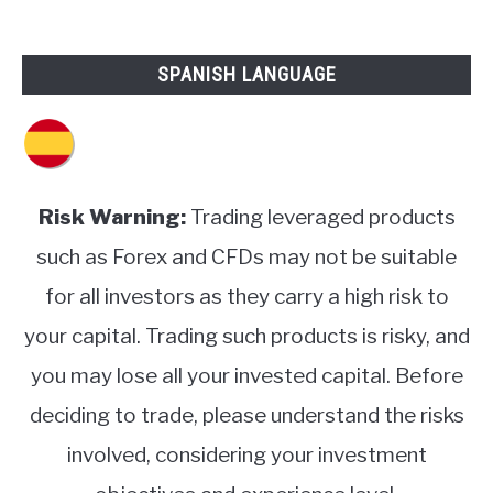
SPANISH LANGUAGE
Risk Warning:
Trading leveraged products
such as Forex and CFDs may not be suitable
for all investors as they carry a high risk to
your capital. Trading such products is risky, and
you may lose all your invested capital. Before
deciding to trade, please understand the risks
involved, considering your investment