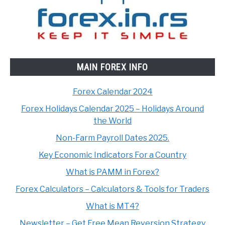
MAIN FOREX INFO
Forex Calendar 2024
Forex Holidays Calendar 2025 – Holidays Around
the World
Non-Farm Payroll Dates 2025.
Key Economic Indicators For a Country
What is PAMM in Forex?
Forex Calculators – Calculators & Tools for Traders
What is MT4?
Newsletter – Get Free Mean Reversion Strategy