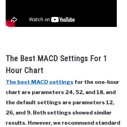
The Best MACD Settings For 1
Hour Chart
The best MACD settings
for the one-hour
chart are parameters 24, 52, and 18, and
the default settings are parameters 12,
26, and 9. Both settings showed similar
results. However, we recommend standard