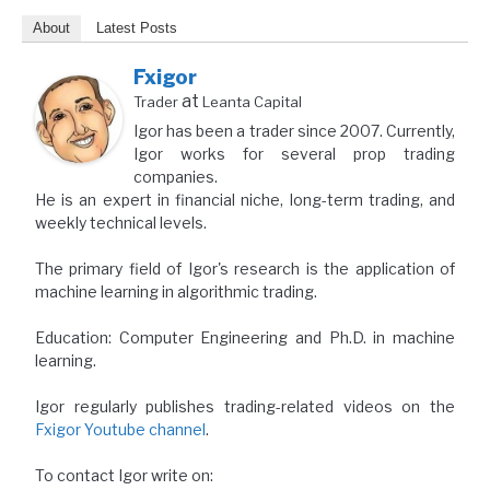
About
Latest Posts
Fxigor
at
Trader
Leanta Capital
Igor has been a trader since 2007. Currently,
Igor works for several prop trading
companies.
He is an expert in financial niche, long-term trading, and
weekly technical levels.
The primary field of Igor's research is the application of
machine learning in algorithmic trading.
Education: Computer Engineering and Ph.D. in machine
learning.
Igor regularly publishes trading-related videos on the
Fxigor Youtube channel
.
To contact Igor write on: