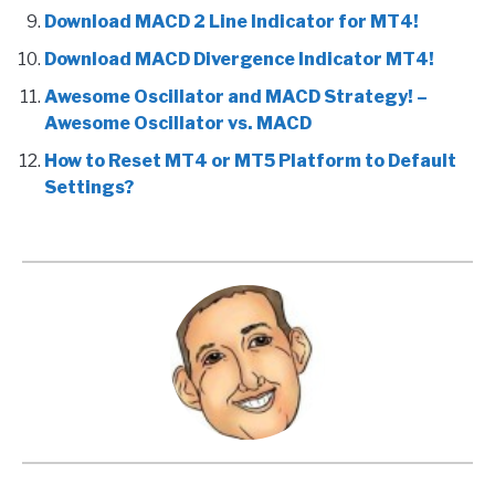
Download MACD 2 Line Indicator for MT4!
Download MACD Divergence Indicator MT4!
Awesome Oscillator and MACD Strategy! –
Awesome Oscillator vs. MACD
How to Reset MT4 or MT5 Platform to Default
Settings?