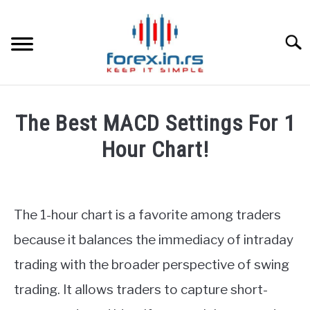
Skip
to
content
Searc
HOME
The Best MACD Settings For 1
BEST FOREX BROKERS
Hour Chart!
Written
FOREX PROP FUNDING
by
Fxigor
The 1-hour chart is a favorite among traders
LEARN TRADING
in
because it balances the immediacy of intraday
Indicators
RATES
trading with the broader perspective of swing
trading. It allows traders to capture short-
AFFILIATE