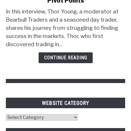
Pivot Points
Trader
Strategy:
In this interview, Thor Young, a moderator at
Unlocking
Bearbull Traders and a seasoned day trader,
the
shares his journey from struggling to finding
Power
success in the markets. Thor, who first
of
discovered trading in...
Psychology
and
CONTINUE READING
Pivot
Points
WEBSITE CATEGORY
Website
Category