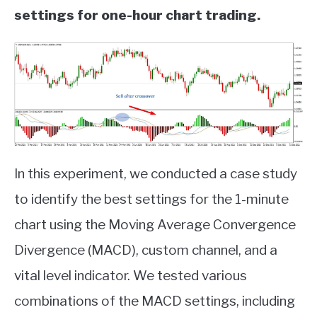
settings for one-hour chart trading.
In this experiment, we conducted a case study
to identify the best settings for the 1-minute
chart using the Moving Average Convergence
Divergence (MACD), custom channel, and a
vital level indicator. We tested various
combinations of the MACD settings, including