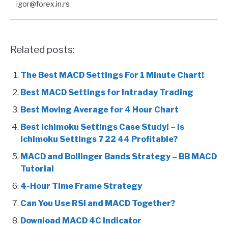
igor@forex.in.rs
Related posts:
The Best MACD Settings For 1 Minute Chart!
Best MACD Settings for Intraday Trading
Best Moving Average for 4 Hour Chart
Best Ichimoku Settings Case Study! – Is
Ichimoku Settings 7 22 44 Profitable?
MACD and Bollinger Bands Strategy – BB MACD
Tutorial
4-Hour Time Frame Strategy
Can You Use RSI and MACD Together?
Download MACD 4C Indicator