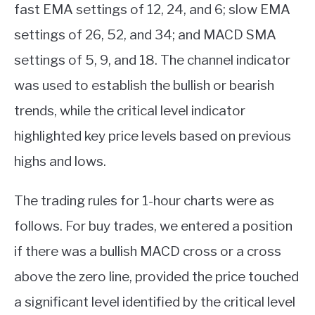
fast EMA settings of 12, 24, and 6; slow EMA
settings of 26, 52, and 34; and MACD SMA
settings of 5, 9, and 18. The channel indicator
was used to establish the bullish or bearish
trends, while the critical level indicator
highlighted key price levels based on previous
highs and lows.
The trading rules for 1-hour charts were as
follows. For buy trades, we entered a position
if there was a bullish MACD cross or a cross
above the zero line, provided the price touched
a significant level identified by the critical level