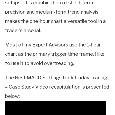
setups. This combination of short-term
precision and medium-term trend analysis
makes the one-hour chart a versatile tool in a
trader’s arsenal.
Most of my Expert Advisors use the 1-hour
chart as the primary trigger time frame. I like
to use it to avoid overtreading.
The Best MACD Settings for Intraday Trading
– Case Study Video recapitulation is presented
below: