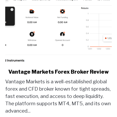
link
Vantage Markets Forex Broker Review
to
Vantage Markets is a well-established global
Vantage
Markets
forex and CFD broker known for tight spreads,
Forex
fast execution, and access to deep liquidity.
Broker
The platform supports MT4, MT5, and its own
Review
advanced...