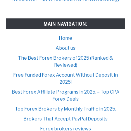
MAIN NAVIGATION:
Home
About us
The Best Forex Brokers of 2025 (Ranked &
Reviewed)
Free Funded Forex Account Without Deposit in
2025!
Best Forex Affiliate Programs in 2025. – Top CPA
Forex Deals
Top Forex Brokers by Monthly Traffic in 2025.
Brokers That Accept PayPal Deposits
Forex brokers reviews