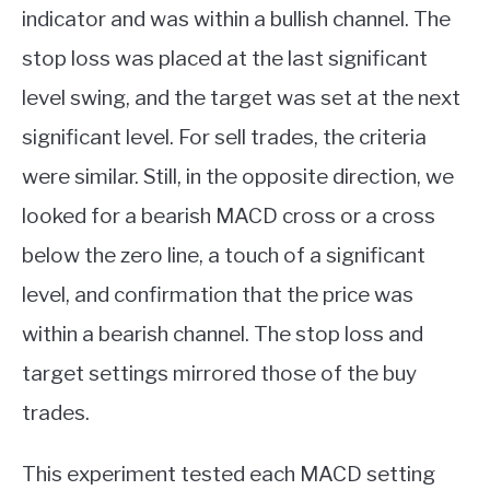
indicator and was within a bullish channel. The
stop loss was placed at the last significant
level swing, and the target was set at the next
significant level. For sell trades, the criteria
were similar. Still, in the opposite direction, we
looked for a bearish MACD cross or a cross
below the zero line, a touch of a significant
level, and confirmation that the price was
within a bearish channel. The stop loss and
target settings mirrored those of the buy
trades.
This experiment tested each MACD setting