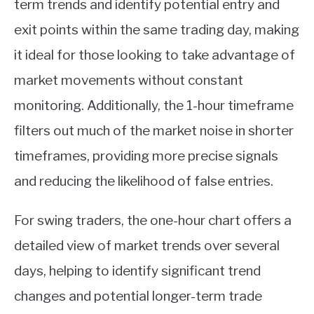
term trends and identify potential entry and
ABOUT
exit points within the same trading day, making
it ideal for those looking to take advantage of
CONTACT
market movements without constant
monitoring. Additionally, the 1-hour timeframe
filters out much of the market noise in shorter
timeframes, providing more precise signals
and reducing the likelihood of false entries.
For swing traders, the one-hour chart offers a
detailed view of market trends over several
days, helping to identify significant trend
changes and potential longer-term trade