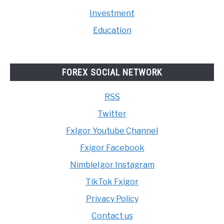
Investment
Education
FOREX SOCIAL NETWORK
RSS
Twitter
FxIgor Youtube Channel
Fxigor Facebook
NimbleIgor Instagram
TikTok Fxigor
Privacy Policy
Contact us