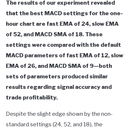
The results of our experiment revealed
that the best MACD settings for the one-
hour chart are fast EMA of 24, slow EMA
of 52, and MACD SMA of 18. These
settings were compared with the default
MACD parameters of fast EMA of 12, slow
EMA of 26, and MACD SMA of 9—both
sets of parameters produced similar
results regarding signal accuracy and
trade profitability.
Despite the slight edge shown by the non-
standard settings (24, 52, and 18), the