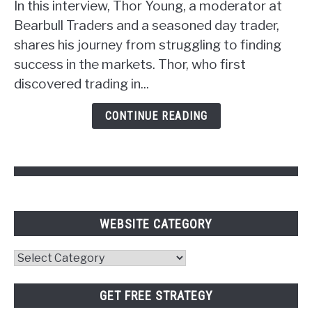
Strategy:
In this interview, Thor Young, a moderator at
Unlocking
Bearbull Traders and a seasoned day trader,
the
shares his journey from struggling to finding
Power
success in the markets. Thor, who first
of
discovered trading in...
Psychology
and
CONTINUE READING
Pivot
Points
WEBSITE CATEGORY
Website
Category
GET FREE STRATEGY