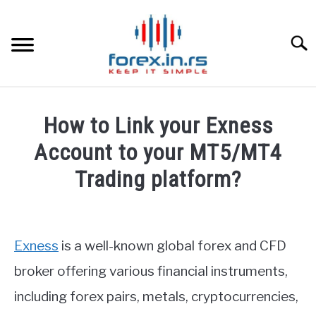
Skip
to
content
Searc
HOME
How to Link your Exness
BEST FOREX BROKERS
Account to your MT5/MT4
Trading platform?
FOREX PROP FUNDING
Written
by
LEARN TRADING
Fxigor
Exness
is a well-known global forex and CFD
RATES
in
broker offering various financial instruments,
Exness
including forex pairs, metals, cryptocurrencies,
Review
,
FAQ
AFFILIATE