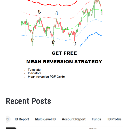
Recent Posts