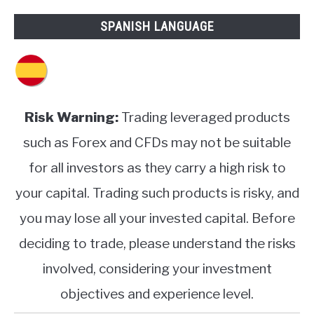
SPANISH LANGUAGE
Risk Warning:
Trading leveraged products
such as Forex and CFDs may not be suitable
for all investors as they carry a high risk to
your capital. Trading such products is risky, and
you may lose all your invested capital. Before
deciding to trade, please understand the risks
involved, considering your investment
objectives and experience level.