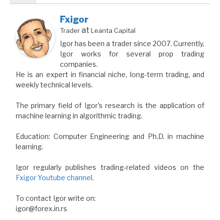
Fxigor
at
Trader
Leanta Capital
Igor has been a trader since 2007. Currently,
Igor works for several prop trading
companies.
He is an expert in financial niche, long-term trading, and
weekly technical levels.
The primary field of Igor's research is the application of
machine learning in algorithmic trading.
Education: Computer Engineering and Ph.D. in machine
learning.
Igor regularly publishes trading-related videos on the
Fxigor Youtube channel
.
To contact Igor write on:
igor@forex.in.rs