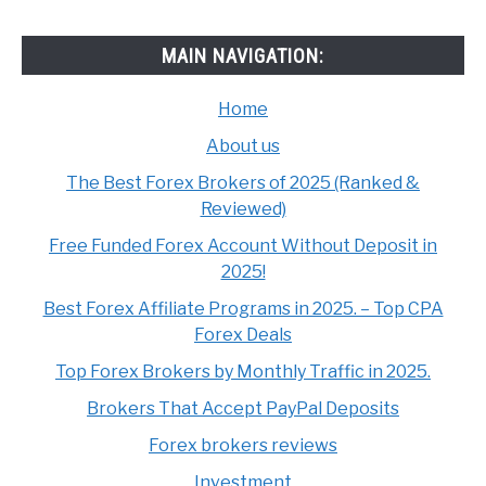
MAIN NAVIGATION:
Home
About us
The Best Forex Brokers of 2025 (Ranked &
Reviewed)
Free Funded Forex Account Without Deposit in
2025!
Best Forex Affiliate Programs in 2025. – Top CPA
Forex Deals
Top Forex Brokers by Monthly Traffic in 2025.
Brokers That Accept PayPal Deposits
Forex brokers reviews
Investment