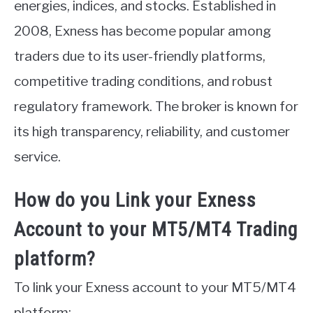
energies, indices, and stocks. Established in
ABOUT
2008, Exness has become popular among
traders due to its user-friendly platforms,
CONTACT
competitive trading conditions, and robust
regulatory framework. The broker is known for
its high transparency, reliability, and customer
service.
How do you Link your Exness
Account to your MT5/MT4 Trading
platform?
To link your Exness account to your MT5/MT4
platform: