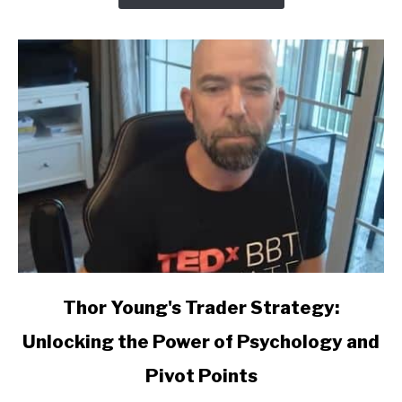
link
Thor Young's Trader Strategy:
to
Unlocking the Power of Psychology and
Thor
Young's
Pivot Points
Trader