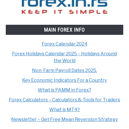
MAIN FOREX INFO
Forex Calendar 2024
Forex Holidays Calendar 2025 – Holidays Around
the World
Non-Farm Payroll Dates 2025.
Key Economic Indicators For a Country
What is PAMM in Forex?
Forex Calculators – Calculators & Tools for Traders
What is MT4?
Newsletter – Get Free Mean Reversion Strategy