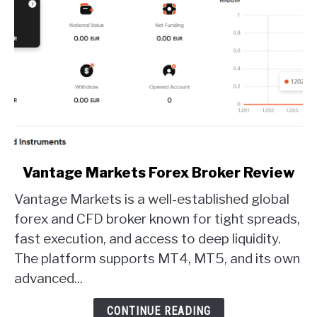
link
Vantage Markets Forex Broker Review
to
Vantage Markets is a well-established global
Vantage
Markets
forex and CFD broker known for tight spreads,
Forex
fast execution, and access to deep liquidity.
Broker
The platform supports MT4, MT5, and its own
Review
advanced...
CONTINUE READING