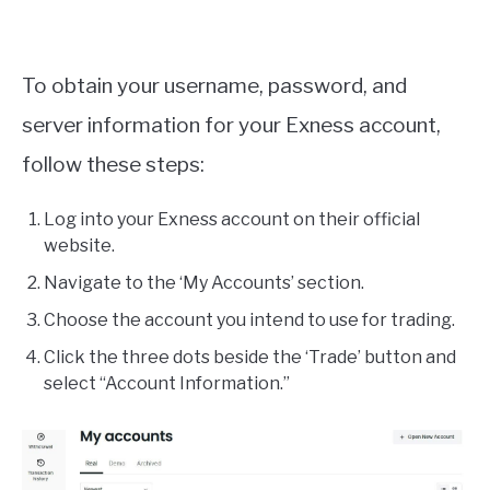
To obtain your username, password, and
server information for your Exness account,
follow these steps:
Log into your Exness account on their official
website.
Navigate to the ‘My Accounts’ section.
Choose the account you intend to use for trading.
Click the three dots beside the ‘Trade’ button and
select “Account Information.”