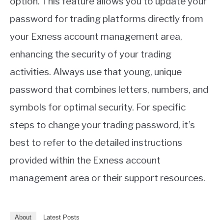
option. This feature allows you to update your
password for trading platforms directly from
your Exness account management area,
enhancing the security of your trading
activities. Always use that young, unique
password that combines letters, numbers, and
symbols for optimal security. For specific
steps to change your trading password, it’s
best to refer to the detailed instructions
provided within the Exness account
management area or their support resources.
About
Latest Posts