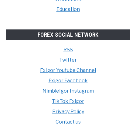
Education
FOREX SOCIAL NETWORK
RSS
Twitter
FxIgor Youtube Channel
Fxigor Facebook
NimbleIgor Instagram
TikTok Fxigor
Privacy Policy
Contact us