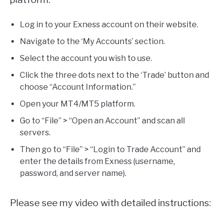
Log in to your Exness account on their website.
Navigate to the ‘My Accounts’ section.
Select the account you wish to use.
Click the three dots next to the ‘Trade’ button and
choose “Account Information.”
Open your MT4/MT5 platform.
Go to “File” > “Open an Account” and scan all
servers.
Then go to “File” > “Login to Trade Account” and
enter the details from Exness (username,
password, and server name).
Please see my video with detailed instructions: