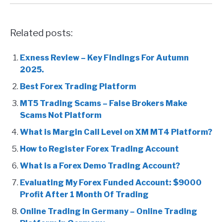
Related posts:
Exness Review – Key Findings For Autumn
2025.
Best Forex Trading Platform
MT5 Trading Scams – False Brokers Make
Scams Not Platform
What is Margin Call Level on XM MT4 Platform?
How to Register Forex Trading Account
What is a Forex Demo Trading Account?
Evaluating My Forex Funded Account: $9000
Profit After 1 Month Of Trading
Online Trading in Germany – Online Trading