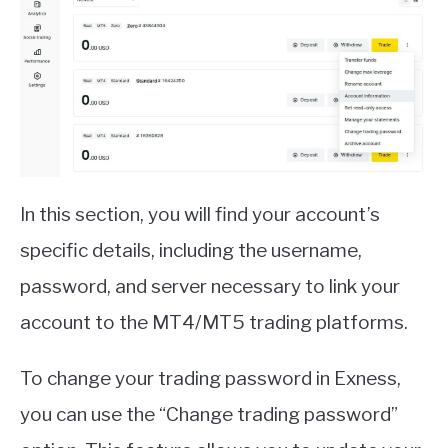
In this section, you will find your account’s
specific details, including the username,
password, and server necessary to link your
account to the MT4/MT5 trading platforms.
To change your trading password in Exness,
you can use the “Change trading password”