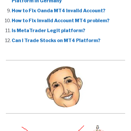
Platform in Germany
How to Fix Oanda MT4 Invalid Account?
How to Fix Invalid Account MT4 problem?
Is MetaTrader Legit platform?
Can I Trade Stocks on MT4 Platform?