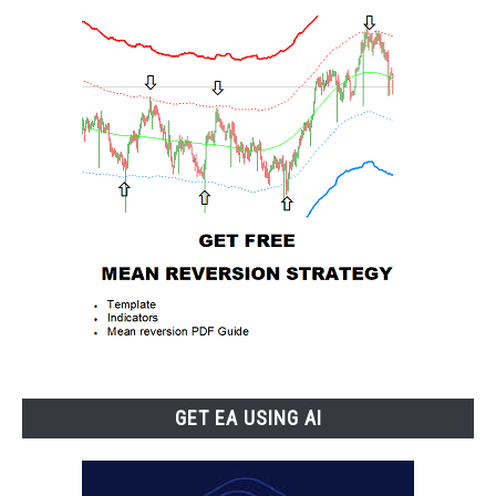
GET EA USING AI