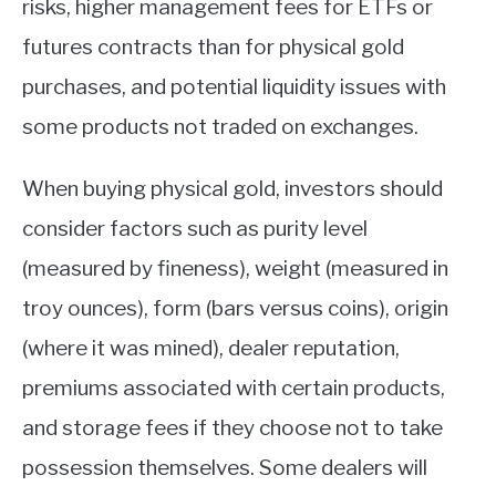
risks, higher management fees for ETFs or
futures contracts than for physical gold
purchases, and potential liquidity issues with
some products not traded on exchanges.
When buying physical gold, investors should
consider factors such as purity level
(measured by fineness), weight (measured in
troy ounces), form (bars versus coins), origin
(where it was mined), dealer reputation,
premiums associated with certain products,
and storage fees if they choose not to take
possession themselves. Some dealers will