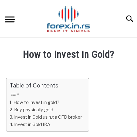
Skip
to
content
Searc
HOME
How to Invest in Gold?
BEST FOREX BROKERS
Written
by
Fxigor
FOREX PROP FUNDING
Table of Contents
in
LEARN TRADING
Gold
How to invest in gold?
Buy physically gold
RATES
Invest in Gold using a CFD broker.
Invest in Gold IRA
AFFILIATE