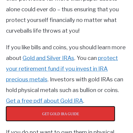
alone could ever do – thus ensuring that you
protect yourself financially no matter what
curveballs life throws at you!
If you like bills and coins, you should learn more
about
Gold and Silver IRAs
. You can
protect
your retirement fund if you invest in IRA
precious metals
. Investors with gold IRAs can
hold physical metals such as bullion or coins.
Get a free pdf about Gold IRA
.
GET GOLD IRA GUIDE
If you do not want to own them in physical