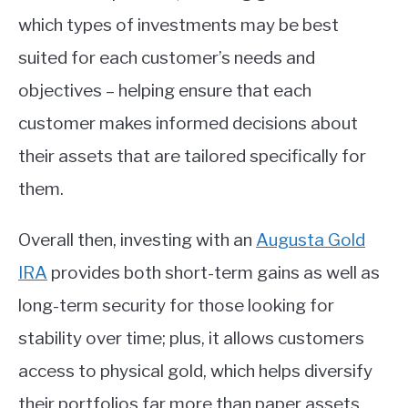
which types of investments may be best
suited for each customer’s needs and
objectives – helping ensure that each
customer makes informed decisions about
their assets that are tailored specifically for
them.
Overall then, investing with an
Augusta Gold
IRA
provides both short-term gains as well as
long-term security for those looking for
stability over time; plus, it allows customers
access to physical gold, which helps diversify
their portfolios far more than paper assets