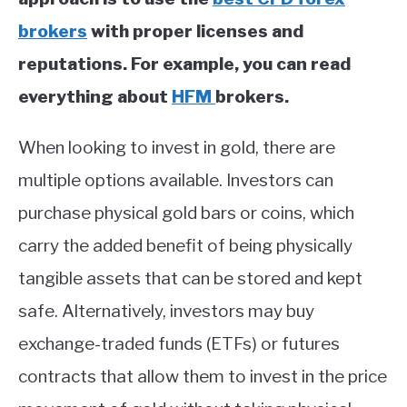
brokers
with proper licenses and
reputations. For example, you can read
everything about
HFM
brokers.
When looking to invest in gold, there are
multiple options available. Investors can
purchase physical gold bars or coins, which
carry the added benefit of being physically
tangible assets that can be stored and kept
safe. Alternatively, investors may buy
exchange-traded funds (ETFs) or futures
contracts that allow them to invest in the price