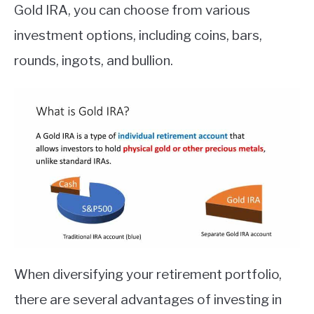
Gold IRA, you can choose from various
investment options, including coins, bars,
rounds, ingots, and bullion.
When diversifying your retirement portfolio,
there are several advantages of investing in