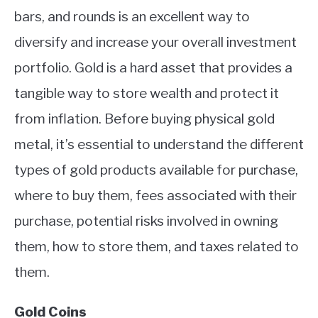
bars, and rounds is an excellent way to
diversify and increase your overall investment
portfolio. Gold is a hard asset that provides a
tangible way to store wealth and protect it
from inflation. Before buying physical gold
metal, it’s essential to understand the different
types of gold products available for purchase,
where to buy them, fees associated with their
purchase, potential risks involved in owning
them, how to store them, and taxes related to
them.
Gold Coins