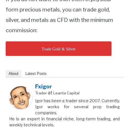
form precious metals, you can trade gold,
silver, and metals as CFD with the minimum
commission:
Trade Gold & Silver
About
Latest Posts
Fxigor
at
Trader
Leanta Capital
Igor has been a trader since 2007. Currently,
Igor works for several prop trading
companies.
He is an expert in financial niche, long-term trading, and
weekly technical levels.