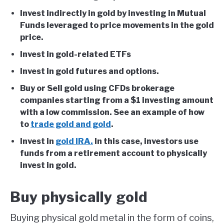
Invest indirectly in gold by investing in Mutual
Funds leveraged to price movements in the gold
price.
Invest in gold-related ETFs
Invest in gold futures and options.
Buy or Sell gold using CFDs brokerage
companies starting from a $1 investing amount
with a low commission. See an example of how
to
trade gold and gold
.
Invest in
gold IRA.
In this case, investors use
funds from a retirement account to physically
invest in gold.
Buy physically gold
Buying physical gold metal in the form of coins,