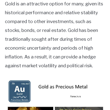
Gold is an attractive option for many, given its
ABOUT
historical performance and relative stability
compared to other investments, such as
CONTACT
stocks, bonds, or real estate. Gold has been
traditionally sought after during times of
economic uncertainty and periods of high
inflation. As a result, it can provide a hedge
against market volatility and political risk.