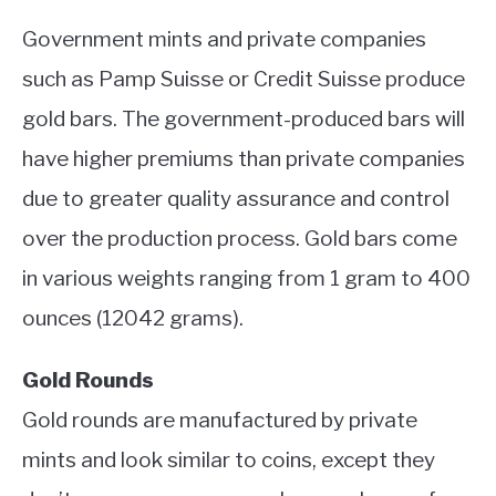
Government mints and private companies
such as Pamp Suisse or Credit Suisse produce
gold bars. The government-produced bars will
have higher premiums than private companies
due to greater quality assurance and control
over the production process. Gold bars come
in various weights ranging from 1 gram to 400
ounces (12042 grams).
Gold Rounds
Gold rounds are manufactured by private
mints and look similar to coins, except they