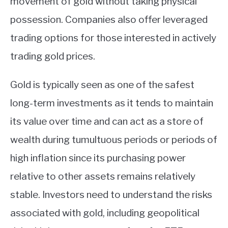
movement of gold without taking physical
possession. Companies also offer leveraged
trading options for those interested in actively
trading gold prices.
Gold is typically seen as one of the safest
long-term investments as it tends to maintain
its value over time and can act as a store of
wealth during tumultuous periods or periods of
high inflation since its purchasing power
relative to other assets remains relatively
stable. Investors need to understand the risks
associated with gold, including geopolitical