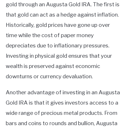
gold through an Augusta Gold IRA. The first is
that gold can act as a hedge against inflation.
Historically, gold prices have gone up over
time while the cost of paper money
depreciates due to inflationary pressures.
Investing in physical gold ensures that your
wealth is preserved against economic
downturns or currency devaluation.
Another advantage of investing in an Augusta
Gold IRA is that it gives investors access to a
wide range of precious metal products. From
bars and coins to rounds and bullion, Augusta