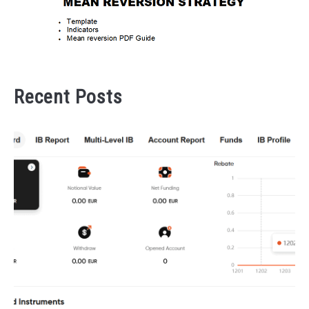
Recent Posts