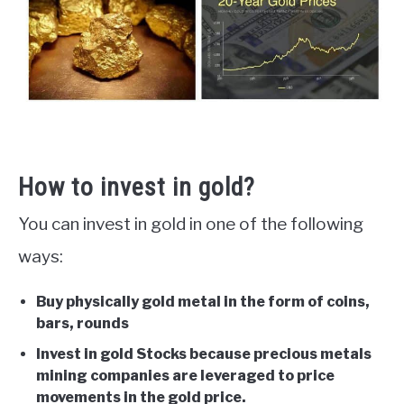
How to invest in gold?
You can invest in gold in one of the following
ways:
Buy physically gold metal in the form of coins,
bars, rounds
Invest in gold Stocks because precious metals
mining companies are leveraged to price
movements in the gold price.