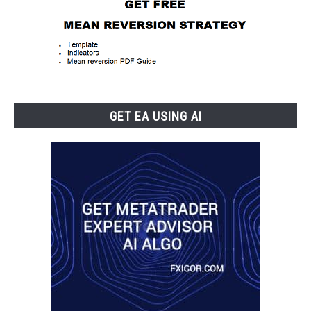
GET EA USING AI