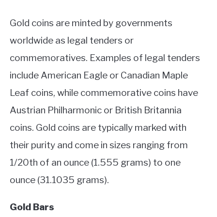
Gold coins are minted by governments
worldwide as legal tenders or
commemoratives. Examples of legal tenders
include American Eagle or Canadian Maple
Leaf coins, while commemorative coins have
Austrian Philharmonic or British Britannia
coins. Gold coins are typically marked with
their purity and come in sizes ranging from
1/20th of an ounce (1.555 grams) to one
ounce (31.1035 grams).
Gold Bars