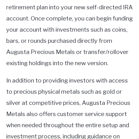
retirement plan into your new self-directed IRA
account. Once complete, you can begin funding
your account with investments such as coins,
bars, or rounds purchased directly from
Augusta Precious Metals or transfer/rollover
existing holdings into the new version.
In addition to providing investors with access
to precious physical metals such as gold or
silver at competitive prices, Augusta Precious
Metals also offers customer service support
when needed throughout the entire setup and
investment process, including guidance on