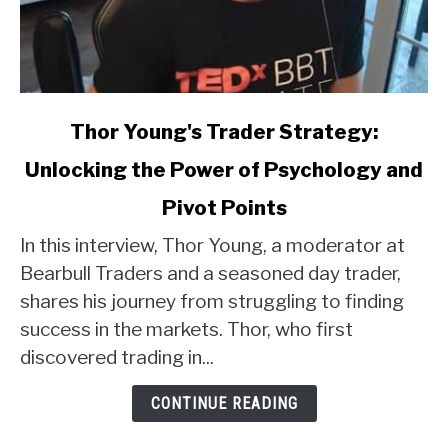
link
Thor Young's Trader Strategy:
to
Unlocking the Power of Psychology and
Thor
Young's
Pivot Points
Trader
Strategy:
In this interview, Thor Young, a moderator at
Unlocking
Bearbull Traders and a seasoned day trader,
the
shares his journey from struggling to finding
Power
success in the markets. Thor, who first
of
discovered trading in...
Psychology
and
CONTINUE READING
Pivot
Points