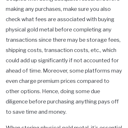
making any purchases, make sure you also
check what fees are associated with buying
physical gold metal before completing any
transactions since there may be storage fees,
shipping costs, transaction costs, etc., which
could add up significantly if not accounted for
ahead of time. Moreover, some platforms may
even charge premium prices compared to
other options. Hence, doing some due
diligence before purchasing anything pays off
to save time and money.
When storing physical gold metal, it’s essential