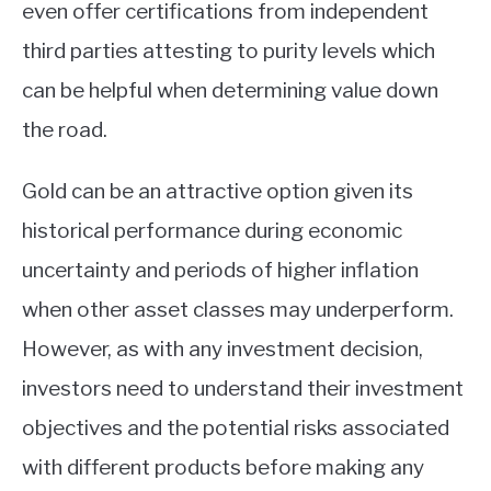
even offer certifications from independent
third parties attesting to purity levels which
can be helpful when determining value down
the road.
Gold can be an attractive option given its
historical performance during economic
uncertainty and periods of higher inflation
when other asset classes may underperform.
However, as with any investment decision,
investors need to understand their investment
objectives and the potential risks associated
with different products before making any