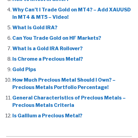
Why Can’t I Trade Gold on MT4? – Add XAUUSD
in MT4 & MT5 – Video!
What is Gold IRA?
Can You Trade Gold on HF Markets?
What is a Gold IRA Rollover?
Is Chrome a Precious Metal?
Gold Pips
How Much Precious Metal Should I Own? –
Precious Metals Portfolio Percentage!
General Characteristics of Precious Metals –
Precious Metals Criteria
Is Gallium a Precious Metal?