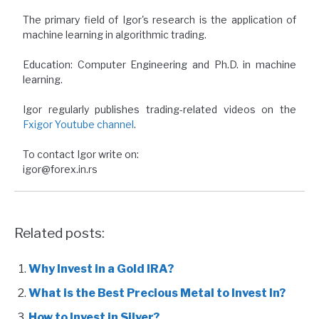
The primary field of Igor's research is the application of
machine learning in algorithmic trading.
Education: Computer Engineering and Ph.D. in machine
learning.
Igor regularly publishes trading-related videos on the
Fxigor Youtube channel
.
To contact Igor write on:
igor@forex.in.rs
Related posts:
Why Invest in a Gold IRA?
What is the Best Precious Metal to Invest In?
How to Invest in Silver?