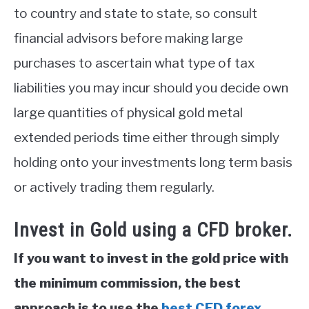
to country and state to state, so consult
financial advisors before making large
purchases to ascertain what type of tax
liabilities you may incur should you decide own
large quantities of physical gold metal
extended periods time either through simply
holding onto your investments long term basis
or actively trading them regularly.
Invest in Gold using a CFD broker.
If you want to invest in the gold price with
the minimum commission, the best
approach is to use the
best CFD forex