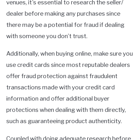
venues, it’s essential to research the seller/
dealer before making any purchases since
there may be a potential for fraud if dealing
with someone you don’t trust.
Additionally, when buying online, make sure you
use credit cards since most reputable dealers
offer fraud protection against fraudulent
transactions made with your credit card
information and offer additional buyer
protections when dealing with them directly,
such as guaranteeing product authenticity.
Coupled with doing adequate research before