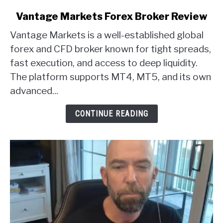
link
Vantage Markets Forex Broker Review
to
Vantage Markets is a well-established global
Vantage
Markets
forex and CFD broker known for tight spreads,
Forex
fast execution, and access to deep liquidity.
Broker
The platform supports MT4, MT5, and its own
Review
advanced...
CONTINUE READING