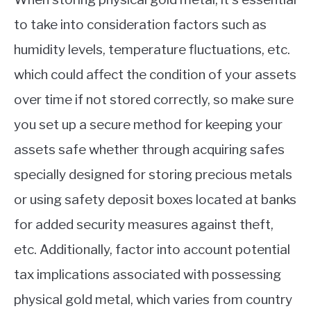
to take into consideration factors such as
humidity levels, temperature fluctuations, etc.
which could affect the condition of your assets
over time if not stored correctly, so make sure
you set up a secure method for keeping your
assets safe whether through acquiring safes
specially designed for storing precious metals
or using safety deposit boxes located at banks
for added security measures against theft,
etc. Additionally, factor into account potential
tax implications associated with possessing
physical gold metal, which varies from country