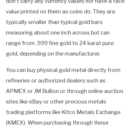
don’t carry any currency values nor have a face
value printed on them as coins do. They are
typically smaller than typical gold bars
measuring about one inch across but can
range from .999 fine gold to 24 karat pure
gold, depending on the manufacturer.
You can buy physical gold metal directly from
refineries or authorized dealers such as
APMEX or JM Bullion or through online auction
sites like eBay or other precious metals
trading platforms like Kitco Metals Exchange
(KMEX). When purchasing through these