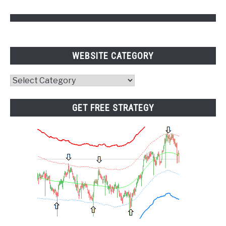
WEBSITE CATEGORY
Website
Category
GET FREE STRATEGY