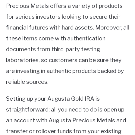
Precious Metals offers a variety of products
for serious investors looking to secure their
financial futures with hard assets. Moreover, all
these items come with authentication
documents from third-party testing
laboratories, so customers can be sure they
are investing in authentic products backed by
reliable sources.
Setting up your Augusta Gold IRA is
straightforward; all you need to do is open up
an account with Augusta Precious Metals and
transfer or rollover funds from your existing