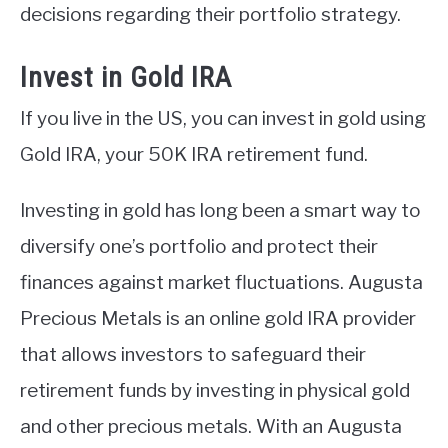
decisions regarding their portfolio strategy.
Invest in Gold IRA
If you live in the US, you can invest in gold using
Gold IRA, your 50K IRA retirement fund.
Investing in gold has long been a smart way to
diversify one’s portfolio and protect their
finances against market fluctuations. Augusta
Precious Metals is an online gold IRA provider
that allows investors to safeguard their
retirement funds by investing in physical gold
and other precious metals. With an Augusta