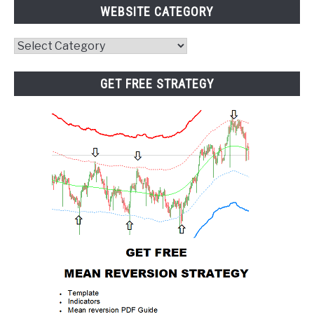
WEBSITE CATEGORY
Website
Category
GET FREE STRATEGY