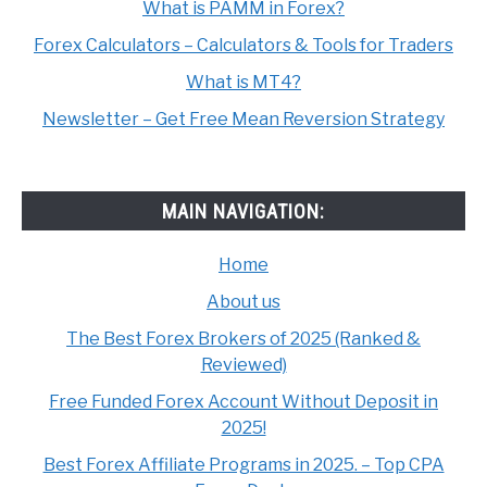
What is PAMM in Forex?
Forex Calculators – Calculators & Tools for Traders
What is MT4?
Newsletter – Get Free Mean Reversion Strategy
MAIN NAVIGATION:
Home
About us
The Best Forex Brokers of 2025 (Ranked &
Reviewed)
Free Funded Forex Account Without Deposit in
2025!
Best Forex Affiliate Programs in 2025. – Top CPA