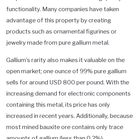
functionality. Many companies have taken
advantage of this property by creating
products such as ornamental figurines or
jewelry made from pure gallium metal.
Gallium’s rarity also makes it valuable on the
open market; one ounce of 99% pure gallium
sells for around USD 800 per pound. With the
increasing demand for electronic components
containing this metal, its price has only
increased in recent years. Additionally, because
most mined bauxite ore contains only trace
amounts of gallium (less than 0.2%),