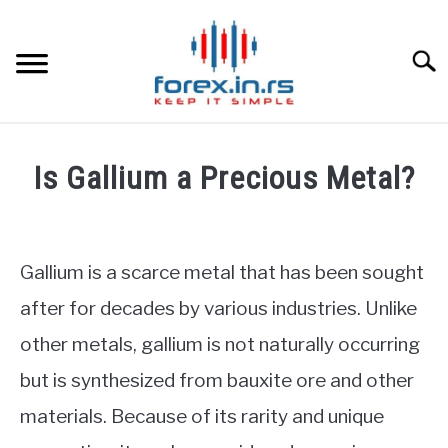
Skip
to
content
Searc
HOME
Is Gallium a Precious Metal?
BEST FOREX BROKERS
Written
by
Fxigor
FOREX PROP FUNDING
Gallium is a scarce metal that has been sought
in
after for decades by various industries. Unlike
LEARN TRADING
Commodities
other metals, gallium is not naturally occurring
RATES
but is synthesized from bauxite ore and other
materials. Because of its rarity and unique
AFFILIATE