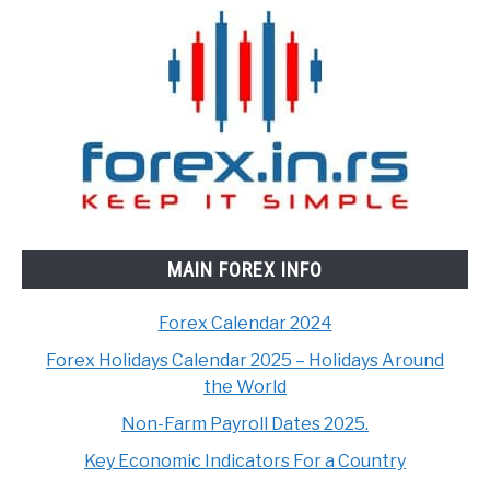
MAIN FOREX INFO
Forex Calendar 2024
Forex Holidays Calendar 2025 – Holidays Around
the World
Non-Farm Payroll Dates 2025.
Key Economic Indicators For a Country