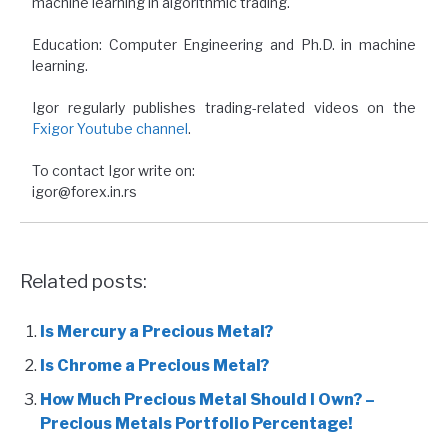
machine learning in algorithmic trading.
Education: Computer Engineering and Ph.D. in machine
learning.
Igor regularly publishes trading-related videos on the
Fxigor Youtube channel
.
To contact Igor write on:
igor@forex.in.rs
Related posts:
Is Mercury a Precious Metal?
Is Chrome a Precious Metal?
How Much Precious Metal Should I Own? –
Precious Metals Portfolio Percentage!