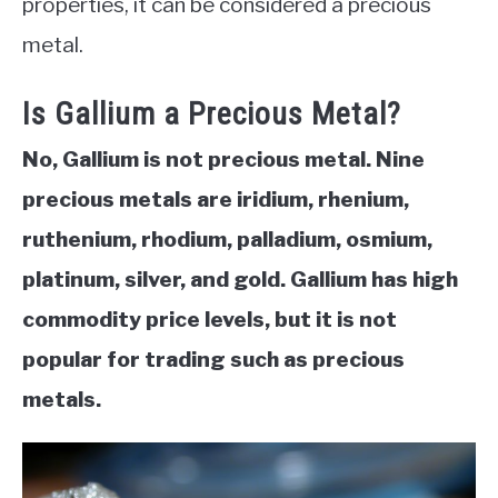
properties, it can be considered a precious
metal.
ABOUT
Is Gallium a Precious Metal?
CONTACT
No, Gallium is not precious metal. Nine
precious metals are iridium, rhenium,
ruthenium, rhodium, palladium, osmium,
platinum, silver, and gold. Gallium has high
commodity price levels, but it is not
popular for trading such as precious
metals.