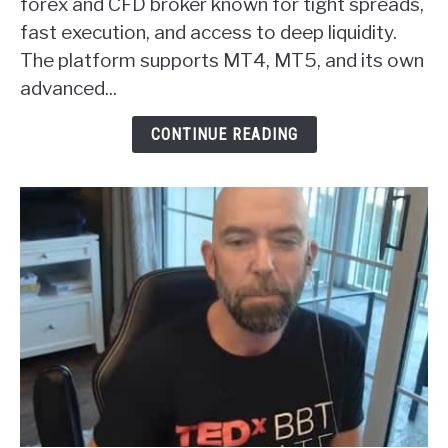
Markets
forex and CFD broker known for tight spreads,
Forex
fast execution, and access to deep liquidity.
Broker
The platform supports MT4, MT5, and its own
Review
advanced...
CONTINUE READING