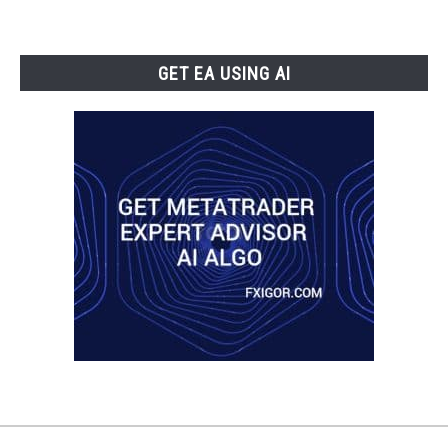
GET EA USING AI