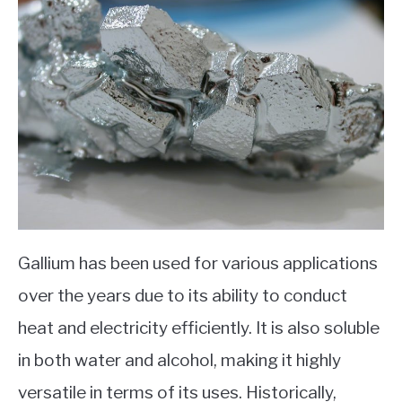
Gallium has been used for various applications
over the years due to its ability to conduct
heat and electricity efficiently. It is also soluble
in both water and alcohol, making it highly
versatile in terms of its uses. Historically,