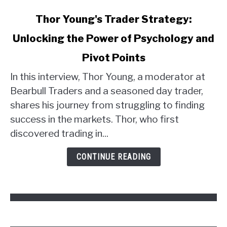
link
Thor Young's Trader Strategy:
to
Unlocking the Power of Psychology and
Thor
Young's
Pivot Points
Trader
Strategy:
In this interview, Thor Young, a moderator at
Unlocking
Bearbull Traders and a seasoned day trader,
the
shares his journey from struggling to finding
Power
success in the markets. Thor, who first
of
discovered trading in...
Psychology
and
CONTINUE READING
Pivot
Points