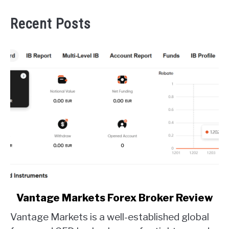
Recent Posts
link
Vantage Markets Forex Broker Review
to
Vantage Markets is a well-established global
Vantage