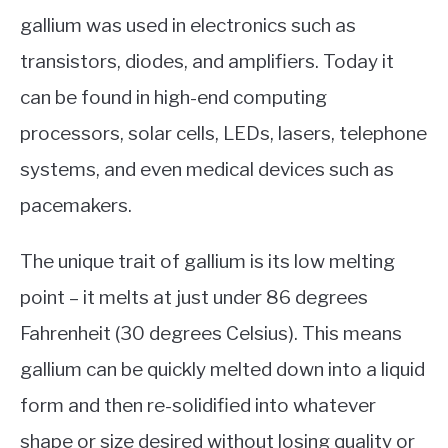
gallium was used in electronics such as
transistors, diodes, and amplifiers. Today it
can be found in high-end computing
processors, solar cells, LEDs, lasers, telephone
systems, and even medical devices such as
pacemakers.
The unique trait of gallium is its low melting
point – it melts at just under 86 degrees
Fahrenheit (30 degrees Celsius). This means
gallium can be quickly melted down into a liquid
form and then re-solidified into whatever
shape or size desired without losing quality or