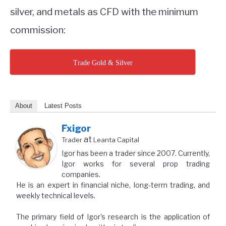
silver, and metals as CFD with the minimum
commission:
Trade Gold & Silver
About
Latest Posts
Fxigor
at
Trader
Leanta Capital
Igor has been a trader since 2007. Currently,
Igor works for several prop trading
companies.
He is an expert in financial niche, long-term trading, and
weekly technical levels.
The primary field of Igor's research is the application of