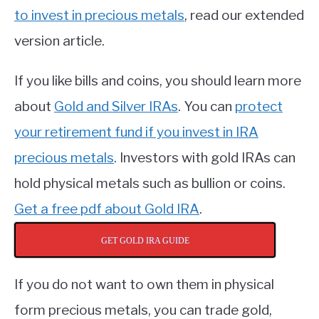
to invest in precious metals
, read our extended
version article.
If you like bills and coins, you should learn more
about
Gold and Silver IRAs
. You can
protect
your retirement fund if you invest in IRA
precious metals
. Investors with gold IRAs can
hold physical metals such as bullion or coins.
Get a free pdf about Gold IRA
.
GET GOLD IRA GUIDE
If you do not want to own them in physical
form precious metals, you can trade gold,