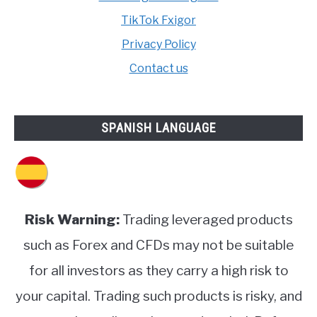
TikTok Fxigor
Privacy Policy
Contact us
SPANISH LANGUAGE
Risk Warning:
Trading leveraged products
such as Forex and CFDs may not be suitable
for all investors as they carry a high risk to
your capital. Trading such products is risky, and