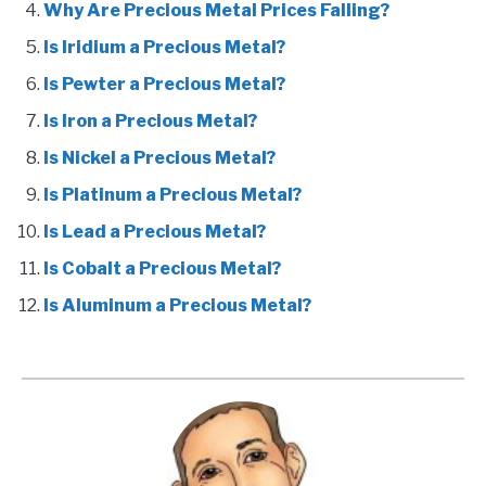
Why Are Precious Metal Prices Falling?
Is Iridium a Precious Metal?
Is Pewter a Precious Metal?
Is Iron a Precious Metal?
Is Nickel a Precious Metal?
Is Platinum a Precious Metal?
Is Lead a Precious Metal?
Is Cobalt a Precious Metal?
Is Aluminum a Precious Metal?