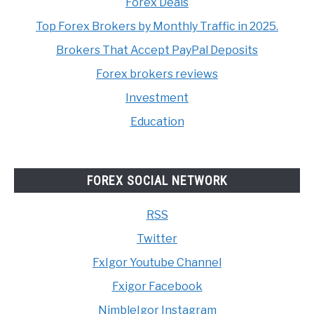
Forex Deals
Top Forex Brokers by Monthly Traffic in 2025.
Brokers That Accept PayPal Deposits
Forex brokers reviews
Investment
Education
FOREX SOCIAL NETWORK
RSS
Twitter
FxIgor Youtube Channel
Fxigor Facebook
NimbleIgor Instagram