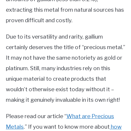
extracting this metal from natural sources has
proven difficult and costly.
Due to its versatility and rarity, gallium
certainly deserves the title of “precious metal.”
It may not have the same notoriety as gold or
platinum. Still, many industries rely on this
unique material to create products that
wouldn’t otherwise exist today without it –
making it genuinely invaluable in its own right!
Please read our article “
What are Precious
Metals
.” If you want to know more about
how