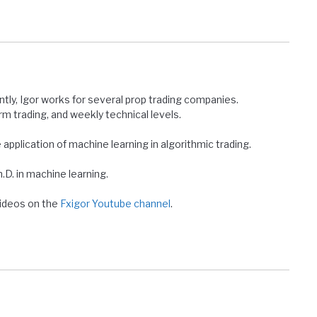
ntly, Igor works for several prop trading companies.
erm trading, and weekly technical levels.
e application of machine learning in algorithmic trading.
D. in machine learning.
 videos on the
Fxigor Youtube channel
.