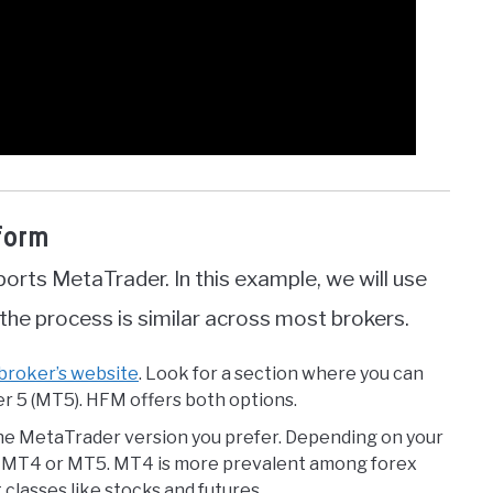
tform
pports MetaTrader. In this example, we will use
he process is similar across most brokers.
 broker’s website
. Look for a section where you can
 5 (MT5). HFM offers both options.
he MetaTrader version you prefer. Depending on your
ct MT4 or MT5. MT4 is more prevalent among forex
 classes like stocks and futures.