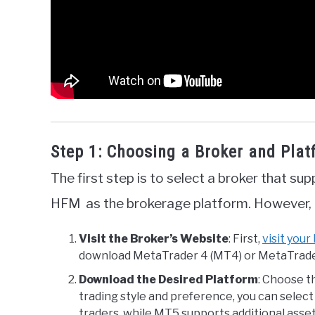
Step 1: Choosing a Broker and Pla
The first step is to select a broker that su
HFM as the brokerage platform. However, t
Visit the Broker’s Website
: First,
visit your
download MetaTrader 4 (MT4) or MetaTrader
Download the Desired Platform
: Choose t
trading style and preference, you can sele
traders, while MT5 supports additional asset