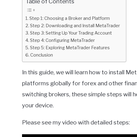
Table of Contents
in
Metatrader
Step 1: Choosing a Broker and Platform
Step 2: Downloading and Install MetaTrader
Step 3: Setting Up Your Trading Account
Step 4: Configuring MetaTrader
Step 5: Exploring MetaTrader Features
Conclusion
In this guide, we will learn how to install 
platforms globally for forex and other fina
switching brokers, these simple steps will
your device.
Please see my video with detailed steps: