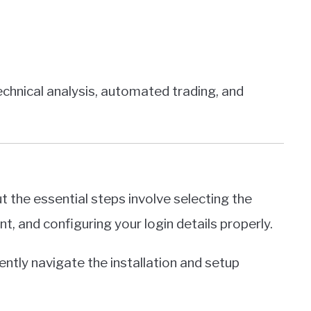
echnical analysis, automated trading, and
t the essential steps involve selecting the
t, and configuring your login details properly.
ently navigate the installation and setup