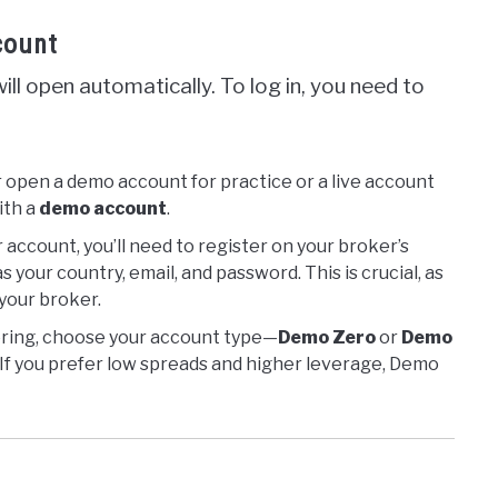
count
ll open automatically. To log in, you need to
r open a demo account for practice or a live account
with a
demo account
.
r account, you’ll need to register on your broker’s
s your country, email, and password. This is crucial, as
your broker.
tering, choose your account type—
Demo Zero
or
Demo
 If you prefer low spreads and higher leverage, Demo