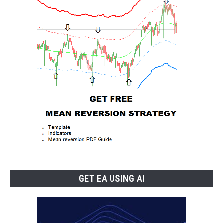
GET EA USING AI