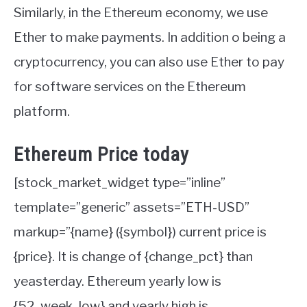
Similarly, in the Ethereum economy, we use
Ether to make payments. In addition o being a
cryptocurrency, you can also use Ether to pay
for software services on the Ethereum
platform.
Ethereum Price today
[stock_market_widget type=”inline”
template=”generic” assets=”ETH-USD”
markup=”{name} ({symbol}) current price is
{price}. It is change of {change_pct} than
yeasterday. Ethereum yearly low is
{52_week_low} and yearly high is