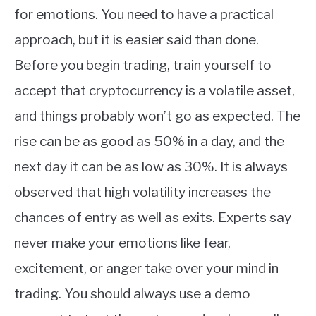
for emotions. You need to have a practical
approach, but it is easier said than done.
Before you begin trading, train yourself to
accept that cryptocurrency is a volatile asset,
and things probably won’t go as expected. The
rise can be as good as 50% in a day, and the
next day it can be as low as 30%. It is always
observed that high volatility increases the
chances of entry as well as exits. Experts say
never make your emotions like fear,
excitement, or anger take over your mind in
trading. You should always use a demo