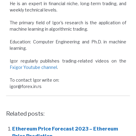
He is an expert in financial niche, long-term trading, and
weekly technical levels.
The primary field of Igor's research is the application of
machine learning in algorithmic trading.
Education: Computer Engineering and Ph.D. in machine
learning.
Igor regularly publishes trading-related videos on the
Fxigor Youtube channel
.
To contact Igor write on:
igor@forex.in.rs
Related posts:
Ethereum Price Forecast 2023 – Ethereum