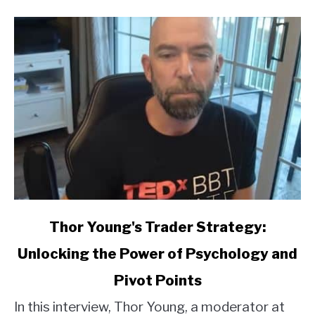
link
Thor Young's Trader Strategy:
to
Unlocking the Power of Psychology and
Thor
Young's
Pivot Points
Trader
Strategy:
In this interview, Thor Young, a moderator at