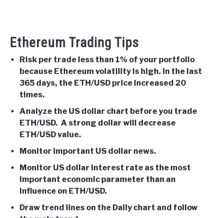
Ethereum Trading Tips
Risk per trade less than 1% of your portfolio
because Ethereum volatility is high. In the last
365 days, the ETH/USD price increased 20
times.
Analyze the US dollar chart before you trade
ETH/USD. A strong dollar will decrease
ETH/USD value.
Monitor important US dollar news.
Monitor US dollar interest rate as the most
important economic parameter than an
influence on ETH/USD.
Draw trend lines on the Daily chart and follow