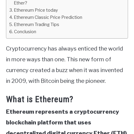
Ether?
Ethereum Price today
ABOUT
Ethereum Classic Price Prediction
Ethereum Trading Tips
CONTACT
Conclusion
Cryptocurrency has always enticed the world
in more ways than one. This new form of
currency created a buzz when it was invented
in 2009, with Bitcoin being the pioneer.
What is Ethereum?
Ethereum represents a cryptocurrency
blockchain platform that uses
decentralized digital currency Ether (ETH)