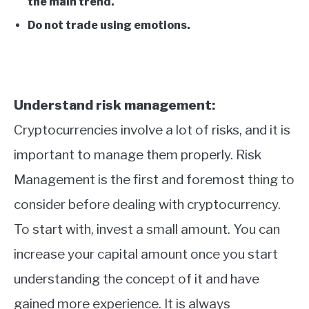
the main trend.
Do not trade using emotions.
Understand risk management:
Cryptocurrencies involve a lot of risks, and it is
important to manage them properly. Risk
Management is the first and foremost thing to
consider before dealing with cryptocurrency.
To start with, invest a small amount. You can
increase your capital amount once you start
understanding the concept of it and have
gained more experience. It is always