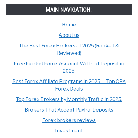
MAIN NAVIGATION:
Home
About us
The Best Forex Brokers of 2025 (Ranked &
Reviewed)
Free Funded Forex Account Without Deposit in
2025!
Best Forex Affiliate Programs in 2025. – Top CPA
Forex Deals
Top Forex Brokers by Monthly Traffic in 2025.
Brokers That Accept PayPal Deposits
Forex brokers reviews
Investment