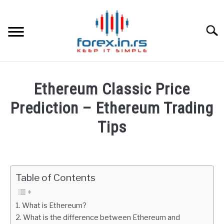
Skip
to
content
Searc
HOME
Ethereum Classic Price
BEST FOREX BROKERS
Prediction – Ethereum Trading
Tips
FOREX PROP FUNDING
Written
by
LEARN TRADING
Fxigor
Table of Contents
RATES
in
Cryptocurrency
What is Ethereum?
AFFILIATE
What is the difference between Ethereum and