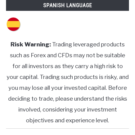
SPANISH LANGUAGE
Risk Warning:
Trading leveraged products
such as Forex and CFDs may not be suitable
for all investors as they carry a high risk to
your capital. Trading such products is risky, and
you may lose all your invested capital. Before
deciding to trade, please understand the risks
involved, considering your investment
objectives and experience level.