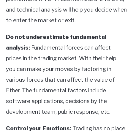
and technical analysis will help you decide when
to enter the market or exit.
Do not underestimate fundamental
analysis:
Fundamental forces can affect
prices in the trading market. With their help,
you can make your moves by factoring in
various forces that can affect the value of
Ether. The fundamental factors include
software applications, decisions by the
development team, public response, etc.
Control your Emotions:
Trading has no place