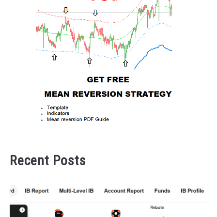
Recent Posts