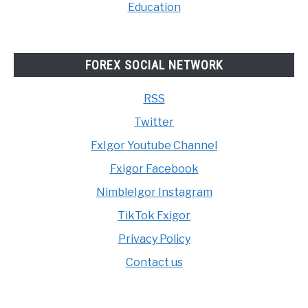
Education
FOREX SOCIAL NETWORK
RSS
Twitter
FxIgor Youtube Channel
Fxigor Facebook
NimbleIgor Instagram
TikTok Fxigor
Privacy Policy
Contact us