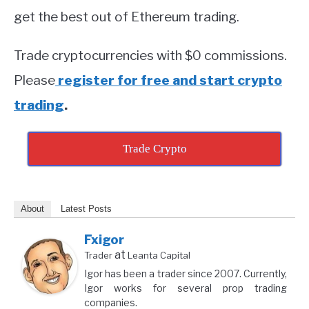
get the best out of Ethereum trading.
Trade cryptocurrencies with $0 commissions.
Please
register for free and start crypto
trading
.
Trade Crypto
About
Latest Posts
Fxigor
at
Trader
Leanta Capital
Igor has been a trader since 2007. Currently,
Igor works for several prop trading
companies.