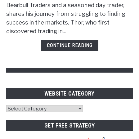
Unlocking
Bearbull Traders and a seasoned day trader,
the
shares his journey from struggling to finding
Power
success in the markets. Thor, who first
of
discovered trading in...
Psychology
and
CONTINUE READING
Pivot
Points
WEBSITE CATEGORY
Website
Category
GET FREE STRATEGY