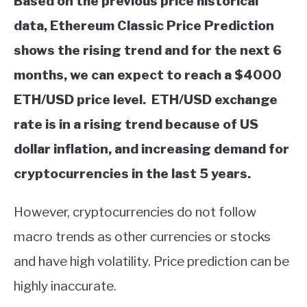
Based on the previous price historical
data, Ethereum Classic Price Prediction
shows the rising trend and for the next 6
months, we can expect to reach a $4000
ETH/USD price level. ETH/USD exchange
rate is in a rising trend because of US
dollar inflation, and increasing demand for
cryptocurrencies in the last 5 years.
However, cryptocurrencies do not follow
macro trends as other currencies or stocks
and have high volatility. Price prediction can be
highly inaccurate.