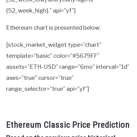
{52_week_high}.” api=”yf”]
Ethereum chart is presented below:
[stock_market_widget type=”chart”
template=”basic” color=”#5679FF”
assets=”ETH-USD” range=”6mo” interval=”1d”
axes=”true” cursor=”true”
range_selector=”true” api=”yf”]
Ethereum Classic Price Prediction