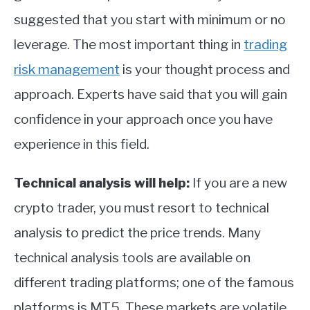
suggested that you start with minimum or no
leverage. The most important thing in
trading
risk management
is your thought process and
approach. Experts have said that you will gain
confidence in your approach once you have
experience in this field.
Technical analysis will help:
If you are a new
crypto trader, you must resort to technical
analysis to predict the price trends. Many
technical analysis tools are available on
different trading platforms; one of the famous
platforms is MT5. These markets are volatile,