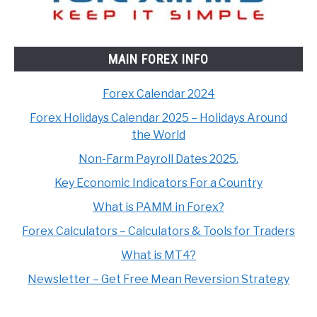
MAIN FOREX INFO
Forex Calendar 2024
Forex Holidays Calendar 2025 – Holidays Around
the World
Non-Farm Payroll Dates 2025.
Key Economic Indicators For a Country
What is PAMM in Forex?
Forex Calculators – Calculators & Tools for Traders
What is MT4?
Newsletter – Get Free Mean Reversion Strategy