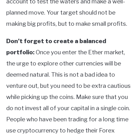
account to test the waters and make a well-
planned move. Your target should not be
making big profits, but to make small profits.
Don’t forget to create a balanced
portfolio:
Once you enter the Ether market,
the urge to explore other currencies will be
deemed natural. This is not a bad idea to
venture out, but you need to be extra cautious
while picking up the coins. Make sure that you
do not invest all of your capital in a single coin.
People who have been trading for a long time
use cryptocurrency to hedge their Forex