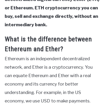
or Ethereum. ETH cryptocurrency you can
buy, sell and exchange directly, without an
intermediary bank.
What is the difference between
Ethereum and Ether?
Ethereum is an independent decentralized
network, and Ether is a cryptocurrency. You
can equate Ethereum and Ether with a real
economy and its currency for better
understanding. For example, in the US
economy, we use USD to make payments.