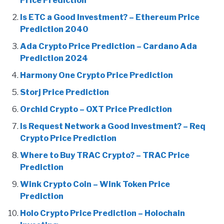
Price Prediction
Is ETC a Good Investment? – Ethereum Price
Prediction 2040
Ada Crypto Price Prediction – Cardano Ada
Prediction 2024
Harmony One Crypto Price Prediction
Storj Price Prediction
Orchid Crypto – OXT Price Prediction
Is Request Network a Good Investment? – Req
Crypto Price Prediction
Where to Buy TRAC Crypto? – TRAC Price
Prediction
Wink Crypto Coin – Wink Token Price
Prediction
Holo Crypto Price Prediction – Holochain