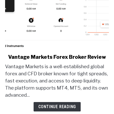
link
Vantage Markets Forex Broker Review
to
Vantage Markets is a well-established global
Vantage
Markets
forex and CFD broker known for tight spreads,
Forex
fast execution, and access to deep liquidity.
Broker
The platform supports MT4, MT5, and its own
Review
advanced...
CONTINUE READING