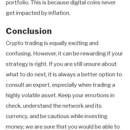
portfolio. This is because digital coins never
get impacted by inflation.
Conclusion
Crypto trading is equally exciting and
confusing. However, it can be rewarding if your
strategy is right. If you are still unsure about
what to do next, it is always a better option to
consult an expert, especially when trading a
highly volatile asset. Keep your emotions in
check, understand the network and its
currency, and be cautious while investing
money; we are sure that you would be able to