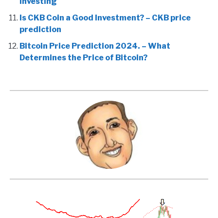
Investing
Is CKB Coin a Good Investment? – CKB price
prediction
Bitcoin Price Prediction 2024. – What
Determines the Price of Bitcoin?