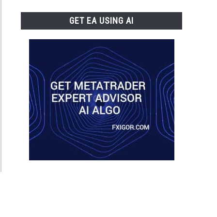
GET EA USING AI