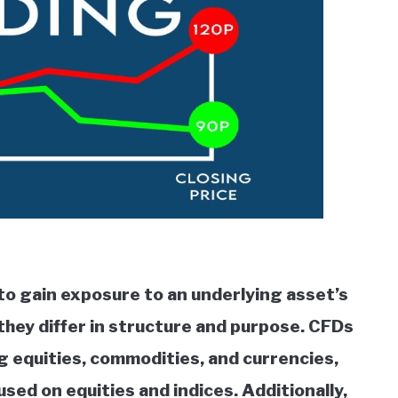
to gain exposure to an underlying asset’s
they differ in structure and purpose. CFDs
ng equities, commodities, and currencies,
sed on equities and indices. Additionally,