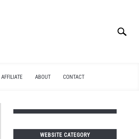
Search
Search
for:
AFFILIATE
ABOUT
CONTACT
WEBSITE CATEGORY