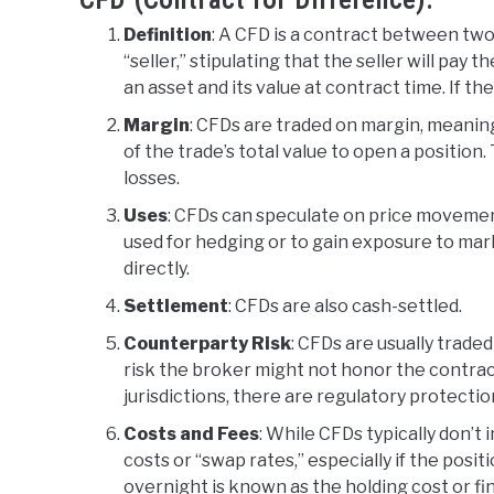
CFD (Contract for Difference):
Definition
: A CFD is a contract between two 
“seller,” stipulating that the seller will pa
an asset and its value at contract time. If th
Margin
: CFDs are traded on margin, meanin
of the trade’s total value to open a position
losses.
Uses
: CFDs can speculate on price movemen
used for hedging or to gain exposure to mark
directly.
Settlement
: CFDs are also cash-settled.
Counterparty Risk
: CFDs are usually trade
risk the broker might not honor the contrac
jurisdictions, there are regulatory protection
Costs and Fees
: While CFDs typically don’t
costs or “swap rates,” especially if the posit
overnight is known as the holding cost or f