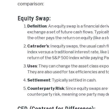
comparison:
Equity Swap:
Definition
: An equity swap is a financial de
exchange a set of future cash flows. Typically
the other pays the return on equity (like a st
Catrader’s
: Inequity swaps, the usual cash 
index versus a traditional interest rate, lik
return of the S&P 500 index while paying Par
Uses
: They can change the asset class expos
They are also used for tax efficiencies and 
Settlement
: Typically settled in cash.
Counterparty Risk
: Since equity swaps are 
counterparty risk, meaning one party may def