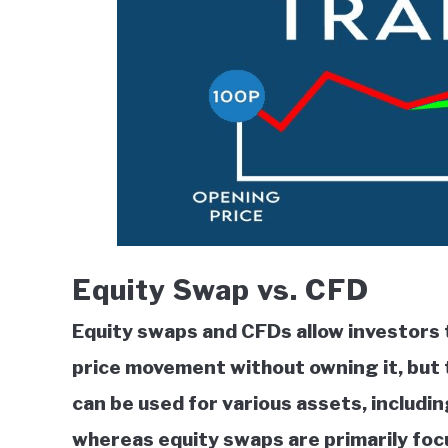
Equity Swap vs. CFD
Equity swaps and CFDs allow investors 
price movement without owning it, but 
can be used for various assets, includi
whereas equity swaps are primarily focu