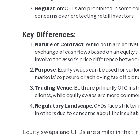
Regulation
: CFDs are prohibited in some cou
concerns over protecting retail investors.
Key Differences:
Nature of Contract
: While both are derivat
exchange of cash flows based on an equity’s
involve the asset’s price difference between
Purpose
: Equity swaps can be used for vari
markets’ exposure or achieving tax efficienc
Trading Venue
: Both are primarily OTC ins
clients, while equity swaps are more common
Regulatory Landscape
: CFDs face stricte
in others due to concerns about their suitabil
Equity swaps and CFDs are similar in that 