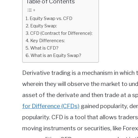
Table of Contents
in
Finance
Equity Swap vs. CFD
education
Equity Swap:
CFD (Contract for Difference):
Key Differences:
What is CFD?
What is an Equity Swap?
Derivative trading is a mechanism in which 
wherein they will observe the market to und
asset of the derivate and then trade at a sp
for Difference (CFDs)
gained popularity, de
popularity. CFD is a tool that allows trade
moving instruments or securities, like Forex