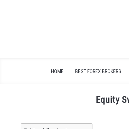
Skip
to
content
HOME
BEST FOREX BROKERS
Equity 
Written
by
Fxigor