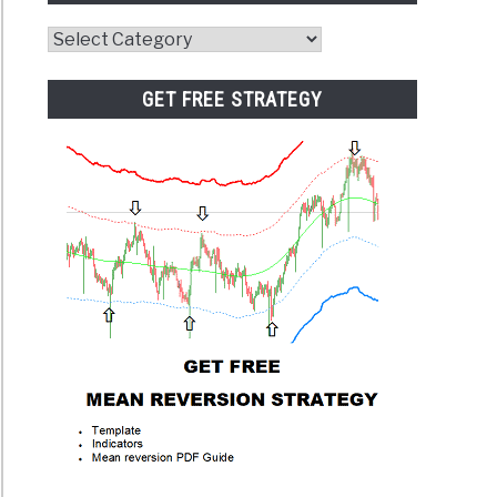
Website
Category
GET FREE STRATEGY