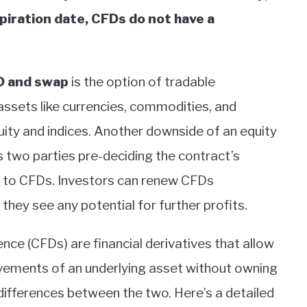
xpiration date, CFDs do not have a
D and swap
is the option of tradable
assets like currencies, commodities, and
uity and indices. Another downside of an equity
s two parties pre-deciding the contract’s
ly to CFDs. Investors can renew CFDs
f they see any potential for further profits.
nce (CFDs) are financial derivatives that allow
ovements of an underlying asset without owning
differences between the two. Here’s a detailed