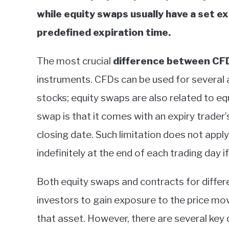
while equity swaps usually have a set e
predefined expiration time.
The most crucial
difference between CF
instruments. CFDs can be used for several 
stocks; equity swaps are also related to eq
swap is that it comes with an expiry trader’
closing date. Such limitation does not app
indefinitely at the end of each trading day i
Both equity swaps and contracts for differe
investors to gain exposure to the price m
that asset. However, there are several key 