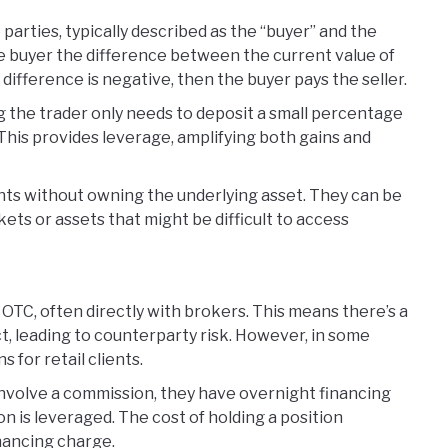
parties, typically described as the “buyer” and the
y the buyer the difference between the current value of
e difference is negative, then the buyer pays the seller.
g the trader only needs to deposit a small percentage
. This provides leverage, amplifying both gains and
ts without owning the underlying asset. They can be
ets or assets that might be difficult to access
d OTC, often directly with brokers. This means there’s a
t, leading to counterparty risk. However, in some
s for retail clients.
 involve a commission, they have overnight financing
ion is leveraged. The cost of holding a position
inancing charge.