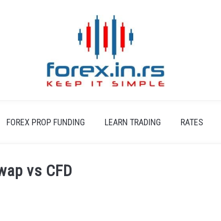
FOREX PROP FUNDING
LEARN TRADING
RATES
Swap vs CFD