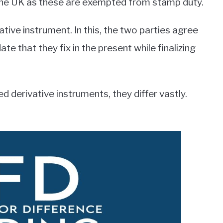
the UK as these are exempted from stamp duty.
tive instrument. In this, the two parties agree
te that they fix in the present while finalizing
 derivative instruments, they differ vastly.