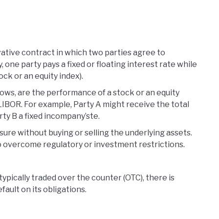
rivative contract in which two parties agree to
, one party pays a fixed or floating interest rate while
ock or an equity index).
flows, are the performance of a stock or an equity
e LIBOR. For example, Party A might receive the total
ty B a fixed incompany’ste.
ure without buying or selling the underlying assets.
to overcome regulatory or investment restrictions.
typically traded over the counter (OTC), there is
ault on its obligations.