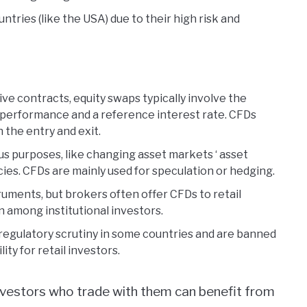
ntries (like the USA) due to their high risk and
ive contracts, equity swaps typically involve the
 performance and a reference interest rate. CFDs
 the entry and exit.
ous purposes, like changing asset markets ‘ asset
ies. CFDs are mainly used for speculation or hedging.
truments, but brokers often offer CFDs to retail
 among institutional investors.
r regulatory scrutiny in some countries and are banned
ity for retail investors.
investors who trade with them can benefit from