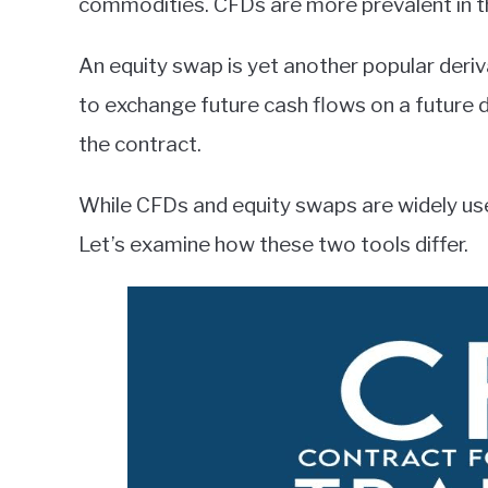
commodities. CFDs are more prevalent in 
An equity swap is yet another popular deriva
to exchange future cash flows on a future da
the contract.
While CFDs and equity swaps are widely used
Let’s examine how these two tools differ.