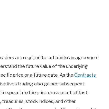
traders are required to enter into an agreement
erstand the future value of the underlying
ecific price or a future date. As the
Contracts
rivatives trading also gained subsequent
rs to speculate the price movement of fast-
, treasuries, stock indices, and other