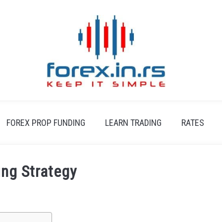
FOREX PROP FUNDING
LEARN TRADING
RATES
ing Strategy