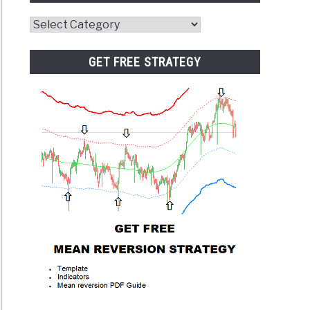
Website
Category
GET FREE STRATEGY