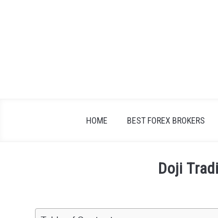
Skip
to
content
HOME
BEST FOREX BROKERS
Doji Trad
Written
by
Fxigor