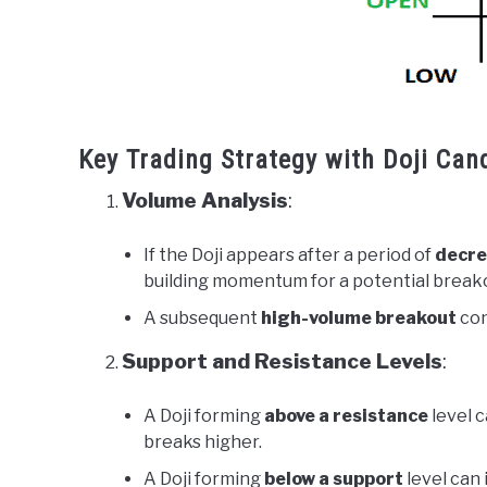
Key Trading Strategy with Doji Can
Volume Analysis
:
If the Doji appears after a period of
decre
building momentum for a potential break
A subsequent
high-volume breakout
con
Support and Resistance Levels
:
A Doji forming
above a resistance
level c
breaks higher.
A Doji forming
below a support
level can 