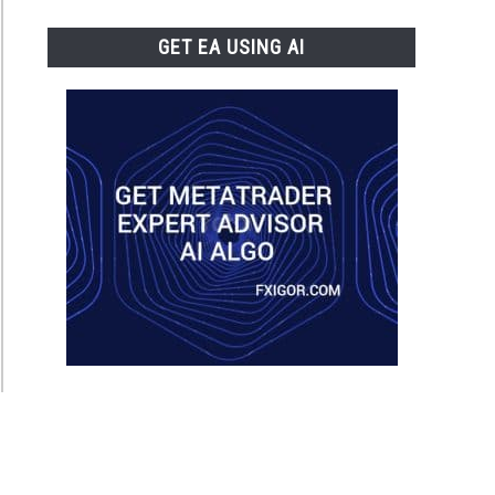
GET EA USING AI