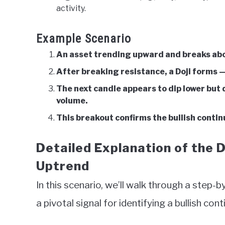
activity.
Example Scenario
An asset trending upward and breaks abov
After breaking resistance, a Doji forms —
The next candle appears to dip lower but
volume.
This breakout confirms the bullish continu
Detailed Explanation of the D
Uptrend
In this scenario, we’ll walk through a step-
a pivotal signal for identifying a bullish co