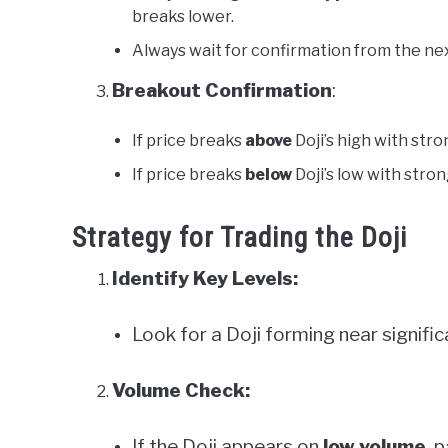
breaks lower.
Always wait for confirmation from the nex
Breakout Confirmation
:
If price breaks
above
Doji’s high with stron
If price breaks
below
Doji’s low with strong
Strategy for Trading the Doji
Identify Key Levels:
Look for a Doji forming near signifi
Volume Check:
If the Doji appears on
low volume
, 