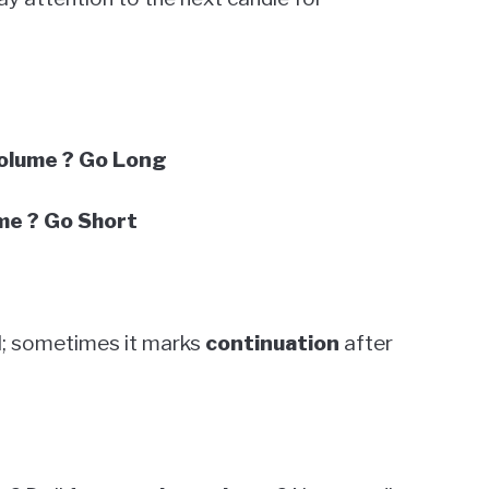
Volume ? Go Long
me ? Go Short
al; sometimes it marks
continuation
after