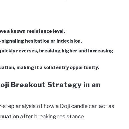
e a known resistance level.
 signaling hesitation or indecision.
 quickly reverses, breaking higher and increasing
ation, making it a solid entry opportunity.
oji Breakout Strategy in an
by-step analysis of how a Doji candle can act as
ntinuation after breaking resistance.