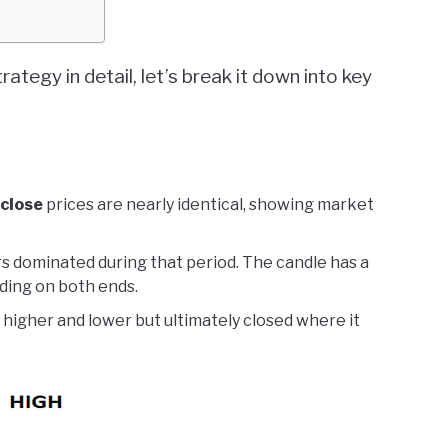
rategy in detail, let’s break it down into key
close
prices are nearly identical, showing market
rs dominated during that period. The candle has a
ding on both ends.
 higher and lower but ultimately closed where it