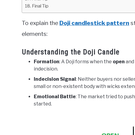
Final Tip
To explain the
Doji candlestick pattern
st
elements:
Understanding the Doji Candle
Formation
: A Doji forms when the
open
and
indecision.
Indecision Signal
: Neither buyers nor selle
small or non-existent body with wicks exten
Emotional Battle
: The market tried to push
started.