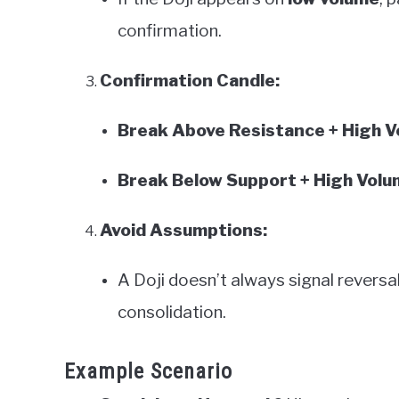
confirmation.
Confirmation Candle:
Break Above Resistance + High 
Break Below Support + High Volu
Avoid Assumptions:
A Doji doesn’t always signal revers
consolidation.
Example Scenario