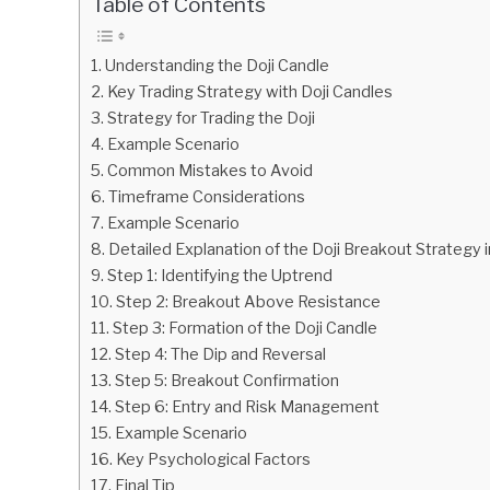
Table of Contents
in
Chart
Understanding the Doji Candle
Pattern
Key Trading Strategy with Doji Candles
Strategy for Trading the Doji
Example Scenario
Common Mistakes to Avoid
Timeframe Considerations
Example Scenario
Detailed Explanation of the Doji Breakout Strategy 
Step 1: Identifying the Uptrend
Step 2: Breakout Above Resistance
Step 3: Formation of the Doji Candle
Step 4: The Dip and Reversal
Step 5: Breakout Confirmation
Step 6: Entry and Risk Management
Example Scenario
Key Psychological Factors
Final Tip