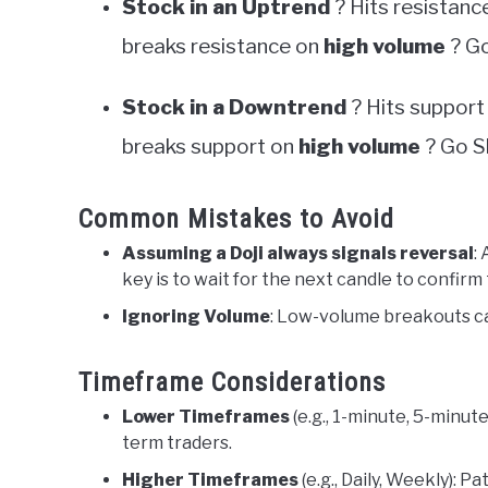
Stock in an Uptrend
? Hits resistanc
breaks resistance on
high volume
? Go
Stock in a Downtrend
? Hits support
breaks support on
high volume
? Go S
Common Mistakes to Avoid
Assuming a Doji always signals reversal
:
key is to wait for the next candle to confirm
Ignoring Volume
: Low-volume breakouts can
Timeframe Considerations
Lower Timeframes
(e.g., 1-minute, 5-minu
term traders.
Higher Timeframes
(e.g., Daily, Weekly): P