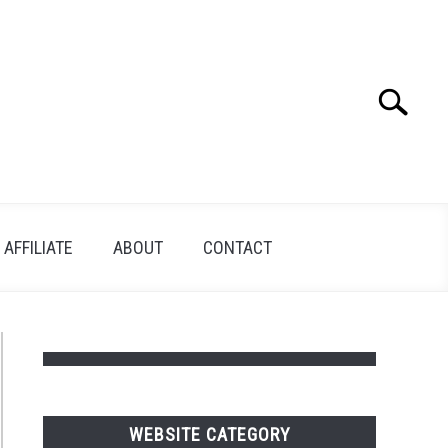
Search
Search
for:
AFFILIATE
ABOUT
CONTACT
WEBSITE CATEGORY