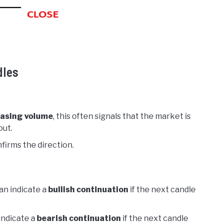
dles
asing volume
, this often signals that the market is
out.
firms the direction.
an indicate a
bullish continuation
if the next candle
indicate a
bearish continuation
if the next candle