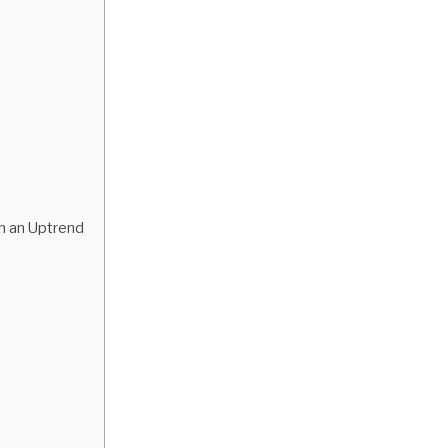
in an Uptrend