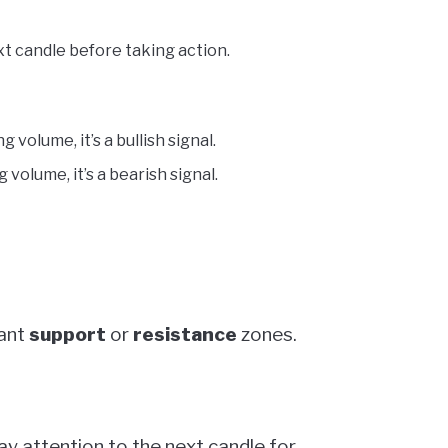
t candle before taking action.
g volume, it’s a bullish signal.
 volume, it’s a bearish signal.
cant
support
or
resistance
zones.
pay attention to the next candle for