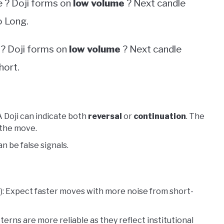
e ? Doji forms on
low volume
? Next candle
 Long.
 ? Doji forms on
low volume
? Next candle
hort.
 A Doji can indicate both
reversal
or
continuation
. The
 the move.
 be false signals.
te): Expect faster moves with more noise from short-
atterns are more reliable as they reflect institutional