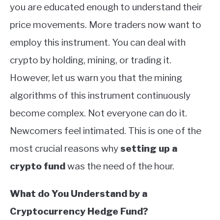
you are educated enough to understand their
price movements. More traders now want to
employ this instrument. You can deal with
crypto by holding, mining, or trading it.
However, let us warn you that the mining
algorithms of this instrument continuously
become complex. Not everyone can do it.
Newcomers feel intimated. This is one of the
most crucial reasons why
setting up a
crypto fund
was the need of the hour.
What do You Understand by a
Cryptocurrency Hedge Fund?