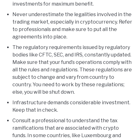
investments for maximum benefit.
Never underestimate the legalities involved in the
trading market, especially in cryptocurrency. Refer
to professionals and make sure to put all the
agreements into place.
The regulatory requirements issued by regulatory
bodies like CFTC, SEC, and IRS, constantly updated.
Make sure that your fund’s operations comply with
all the rules and regulations. These regulations are
subject to change and vary from country to
country. You need to work by these regulations;
else, you will be shut down.
Infrastructure demands considerable investment.
Keep that in check.
Consult a professional to understand the tax
ramifications that are associated with crypto
funds. In some countries, like Luxembourg and