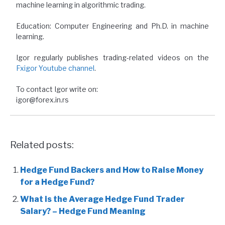
machine learning in algorithmic trading.
Education: Computer Engineering and Ph.D. in machine
learning.
Igor regularly publishes trading-related videos on the
Fxigor Youtube channel
.
To contact Igor write on:
igor@forex.in.rs
Related posts:
Hedge Fund Backers and How to Raise Money
for a Hedge Fund?
What is the Average Hedge Fund Trader
Salary? – Hedge Fund Meaning