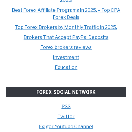
2025!
Best Forex Affiliate Programs in 2025. – Top CPA
Forex Deals
Top Forex Brokers by Monthly Traffic in 2025.
Brokers That Accept PayPal Deposits
Forex brokers reviews
Investment
Education
FOREX SOCIAL NETWORK
RSS
Twitter
FxIgor Youtube Channel