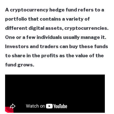
A cryptocurrency hedge fund refers to a
portfolio that contains a variety of
different digital assets, cryptocurrencies.
One or a few individuals usually manage it.
Investors and traders can buy these funds
to share in the profits as the value of the
fund grows.