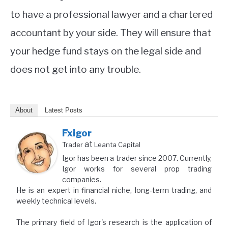
to have a professional lawyer and a chartered
accountant by your side. They will ensure that
your hedge fund stays on the legal side and
does not get into any trouble.
About
Latest Posts
Fxigor
at
Trader
Leanta Capital
Igor has been a trader since 2007. Currently,
Igor works for several prop trading
companies.
He is an expert in financial niche, long-term trading, and
weekly technical levels.
The primary field of Igor's research is the application of