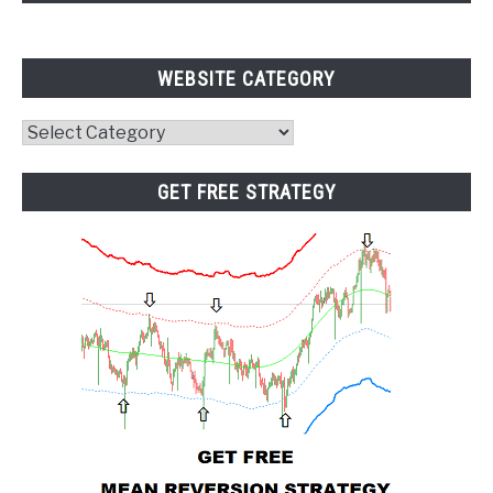
WEBSITE CATEGORY
Website
Category
GET FREE STRATEGY