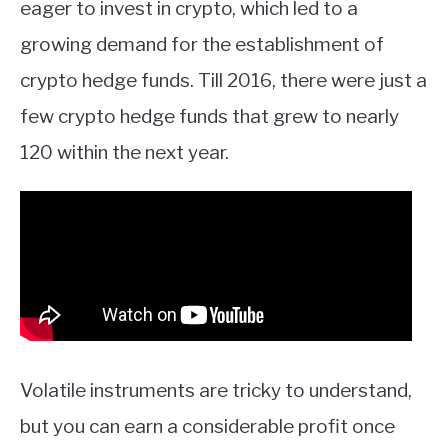
eager to invest in crypto, which led to a
growing demand for the establishment of
crypto hedge funds. Till 2016, there were just a
few crypto hedge funds that grew to nearly
120 within the next year.
Volatile instruments are tricky to understand,
but you can earn a considerable profit once