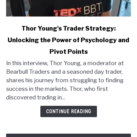
link
Thor Young's Trader Strategy:
to
Unlocking the Power of Psychology and
Thor
Young's
Pivot Points
Trader
Strategy:
In this interview, Thor Young, a moderator at
Unlocking
Bearbull Traders and a seasoned day trader,
the
shares his journey from struggling to finding
Power
success in the markets. Thor, who first
of
discovered trading in...
Psychology
and
CONTINUE READING
Pivot
Points