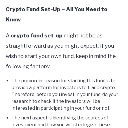
Crypto Fund Set-Up – All You Need to
Know
A
crypto fund set-up
might not be as
straightforward as you might expect. If you
wish to start your own fund, keep in mind the
following factors:
The primordial reason for starting this fund is to
provide a platform for investors to trade crypto.
Therefore, before you invest in your fund, do your
research to check if the investors will be
interested in participating in your fund or not.
The next aspect is identifying the sources of
investment and how you will strategize these