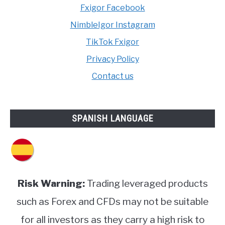
Fxigor Facebook
NimbleIgor Instagram
TikTok Fxigor
Privacy Policy
Contact us
SPANISH LANGUAGE
Risk Warning:
Trading leveraged products
such as Forex and CFDs may not be suitable
for all investors as they carry a high risk to