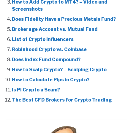
How to Add Crypto to MT4? – Video and
Screenshots
Does Fidelity Have a Precious Metals Fund?
Brokerage Account vs. Mutual Fund
List of Crypto Influencers
Robinhood Crypto vs. Coinbase
Does Index Fund Compound?
How to Scalp Crypto? – Scalping Crypto
How to Calculate Pips in Crypto?
Is Pi Crypto a Scam?
The Best CFD Brokers for Crypto Trading