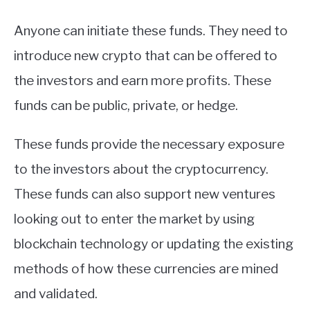
Anyone can initiate these funds. They need to
introduce new crypto that can be offered to
the investors and earn more profits. These
funds can be public, private, or hedge.
These funds provide the necessary exposure
to the investors about the cryptocurrency.
These funds can also support new ventures
looking out to enter the market by using
blockchain technology or updating the existing
methods of how these currencies are mined
and validated.