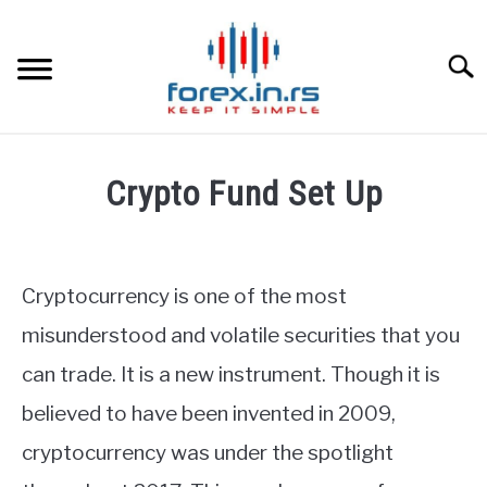
Skip
to
content
Searc
HOME
Crypto Fund Set Up
BEST FOREX BROKERS
Written
by
Fxigor
FOREX PROP FUNDING
Cryptocurrency is one of the most
in
misunderstood and volatile securities that you
LEARN TRADING
Finance
can trade. It is a new instrument. Though it is
education
RATES
believed to have been invented in 2009,
cryptocurrency was under the spotlight
AFFILIATE