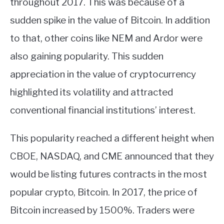
throughout 2017. This was because of a
sudden spike in the value of Bitcoin. In addition
ABOUT
to that, other coins like NEM and Ardor were
CONTACT
also gaining popularity. This sudden
appreciation in the value of cryptocurrency
highlighted its volatility and attracted
conventional financial institutions’ interest.
This popularity reached a different height when
CBOE, NASDAQ, and CME announced that they
would be listing futures contracts in the most
popular crypto, Bitcoin. In 2017, the price of
Bitcoin increased by 1500%. Traders were