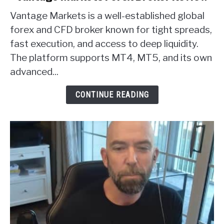
to
Vantage Markets is a well-established global
Vantage
Markets
forex and CFD broker known for tight spreads,
Forex
fast execution, and access to deep liquidity.
Broker
The platform supports MT4, MT5, and its own
Review
advanced...
CONTINUE READING