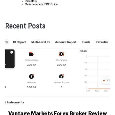
Recent Posts
link
Vantage Markets Forex Broker Review