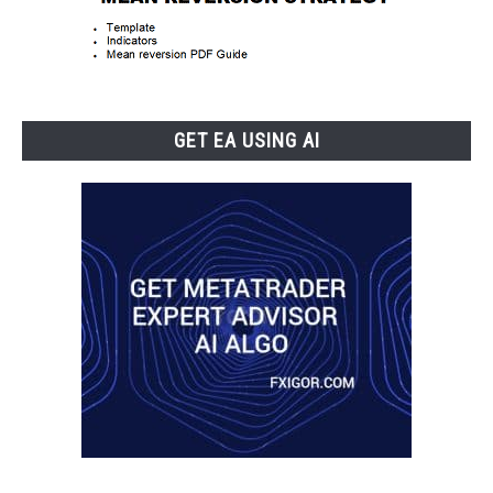
GET EA USING AI