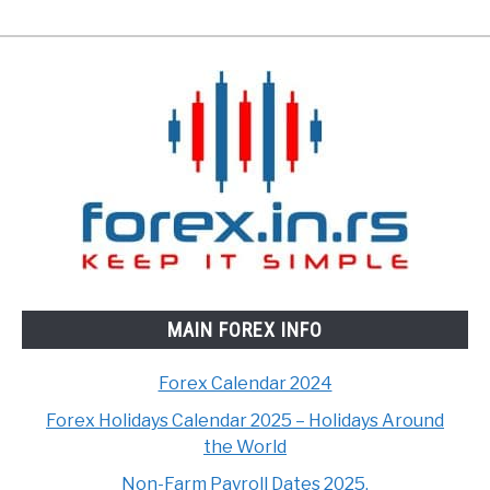
MAIN FOREX INFO
Forex Calendar 2024
Forex Holidays Calendar 2025 – Holidays Around
the World
Non-Farm Payroll Dates 2025.