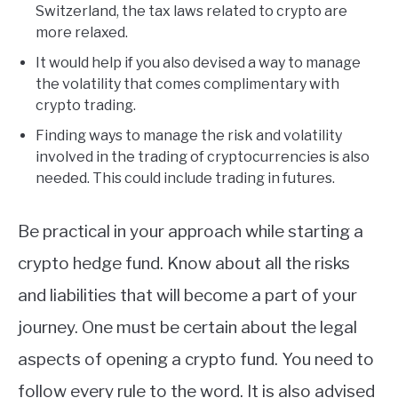
Switzerland, the tax laws related to crypto are
more relaxed.
It would help if you also devised a way to manage
the volatility that comes complimentary with
crypto trading.
Finding ways to manage the risk and volatility
involved in the trading of cryptocurrencies is also
needed. This could include trading in futures.
Be practical in your approach while starting a
crypto hedge fund. Know about all the risks
and liabilities that will become a part of your
journey. One must be certain about the legal
aspects of opening a crypto fund. You need to
follow every rule to the word. It is also advised