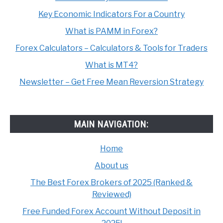
Key Economic Indicators For a Country
What is PAMM in Forex?
Forex Calculators – Calculators & Tools for Traders
What is MT4?
Newsletter – Get Free Mean Reversion Strategy
MAIN NAVIGATION:
Home
About us
The Best Forex Brokers of 2025 (Ranked &
Reviewed)
Free Funded Forex Account Without Deposit in