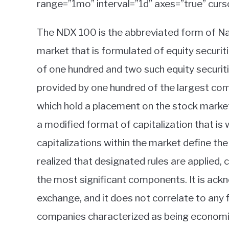
range=”1mo” interval=”1d” axes=”true” curs
The NDX 100 is the abbreviated form of Nas
market that is formulated of equity securiti
of one hundred and two such equity securiti
provided by one hundred of the largest com
which hold a placement on the stock market 
a modified format of capitalization that is 
capitalizations within the market define the w
realized that designated rules are applied, 
the most significant components. It is ac
exchange, and it does not correlate to any
companies characterized as being economic a