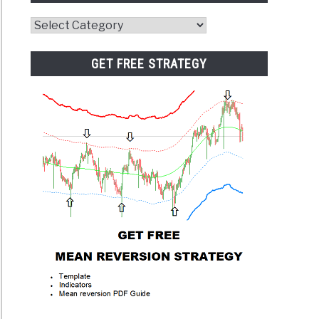
Website
Category
GET FREE STRATEGY