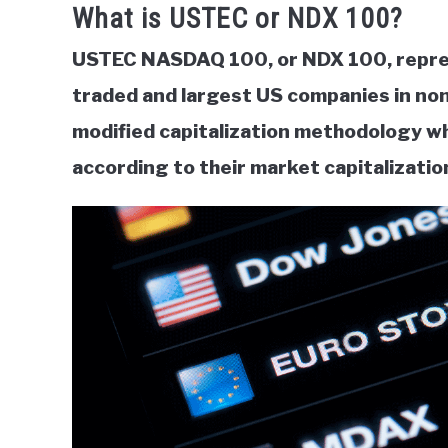
What is USTEC or NDX 100?
USTEC NASDAQ 100, or NDX 100, repres
traded and largest US companies in non
modified capitalization methodology w
according to their market capitalizatio