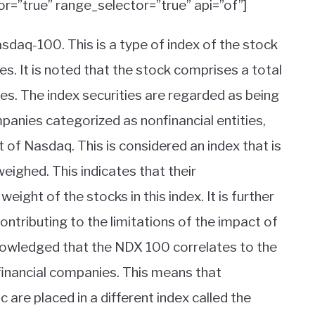
or=”true” range_selector=”true” api=”of”]
daq-100. This is a type of index of the stock
es. It is noted that the stock comprises a total
es. The index securities are regarded as being
panies categorized as nonfinancial entities,
of Nasdaq. This is considered an index that is
weighed. This indicates that their
eight of the stocks in this index. It is further
contributing to the limitations of the impact of
knowledged that the NDX 100 correlates to the
 financial companies. This means that
re placed in a different index called the