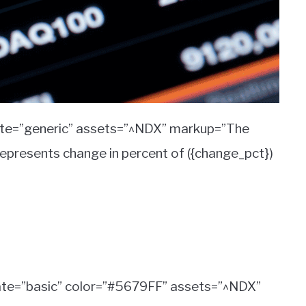
ate=”generic” assets=”^NDX” markup=”The
represents change in percent of ({change_pct})
ate=”basic” color=”#5679FF” assets=”^NDX”