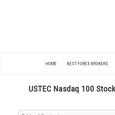
Skip
to
content
HOME
BEST FOREX BROKERS
USTEC Nasdaq 100 Stock 
Written
by
Fxigor