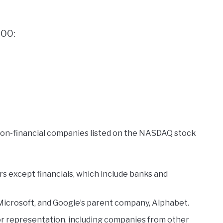
100:
non-financial companies listed on the NASDAQ stock
 except financials, which include banks and
 Microsoft, and Google’s parent company, Alphabet.
tor representation, including companies from other