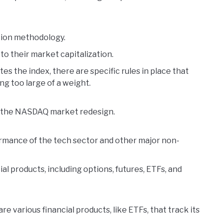
ation methodology.
o their market capitalization.
s the index, there are specific rules in place that
g too large of a weight.
of the NASDAQ market redesign.
rmance of the tech sector and other major non-
ial products, including options, futures, ETFs, and
are various financial products, like ETFs, that track its