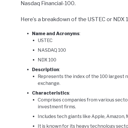
Nasdaq Financial-100.
Here’s a breakdown of the USTEC or NDX 
Name and Acronyms
:
USTEC
NASDAQ 100
NDX 100
Description
:
Represents the index of the 100 largest 
exchange.
Characteristics
:
Comprises companies from various sectors
investment firms.
Includes tech giants like Apple, Amazon,
It is known for its heavy technology sec