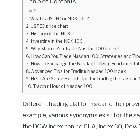
Table of Contents
in
Charts
,
Indices
What is USTEC or NDX 100?
USTEC price chart
History of the NDX 100
Investing in the NDX 100
Why Should You Trade Nasdaq 100 Index?
How Can You Trade Nasdaq 100: Strategies and Tip
How to Exchange the Nasdaq Utilizing Fundamental
Advanced Tips for Trading Nasdaq 100 Index
Here Are Some Expert Tips for Trading the Nasdaq 
Trading Hour of Nasdaq 100
Different trading platforms can often provi
example, various synonyms exist for the sa
the DOW index can be DIJA, Index 30, Dow 