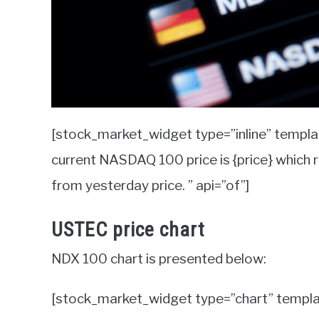
[stock_market_widget type=”inline” templ
current NASDAQ 100 price is {price} which 
from yesterday price. ” api=”of”]
USTEC price chart
NDX 100 chart is presented below:
[stock_market_widget type=”chart” templ