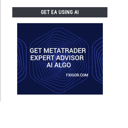
GET EA USING AI