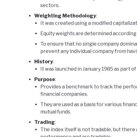
sectors.
Weighting Methodology
:
It was created using a modified capitaliz
Equity weights are determined according t
To ensure that no single company dominate
prevent any individual company from havin
History
:
It was launched in January 1985 as part 
Purpose
:
Provides a benchmark to track the perfo
financial companies.
They are used as a basis for various financ
mutual funds.
Trading
:
The index itself is not tradable, but there 
performance and are tradable.