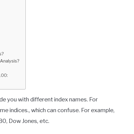
s?
 Analysis?
100:
de you with different index names. For
me indices., which can confuse. For example,
30, Dow Jones, etc.