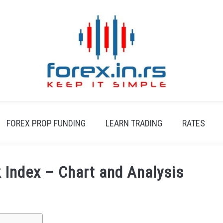
FOREX PROP FUNDING
LEARN TRADING
RATES
Index – Chart and Analysis