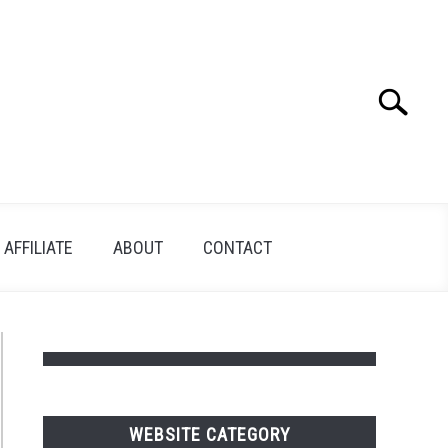
Search
Search
for:
AFFILIATE
ABOUT
CONTACT
WEBSITE CATEGORY