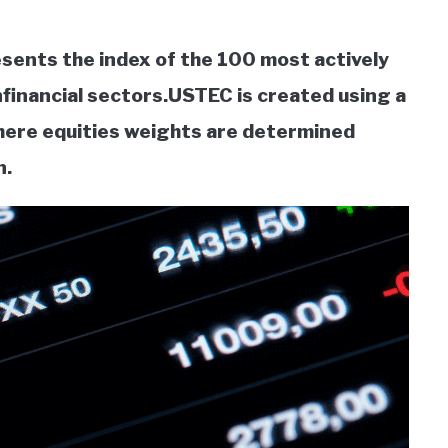
ents the index of the 100 most actively
financial sectors.USTEC is created using a
here equities weights are determined
n.