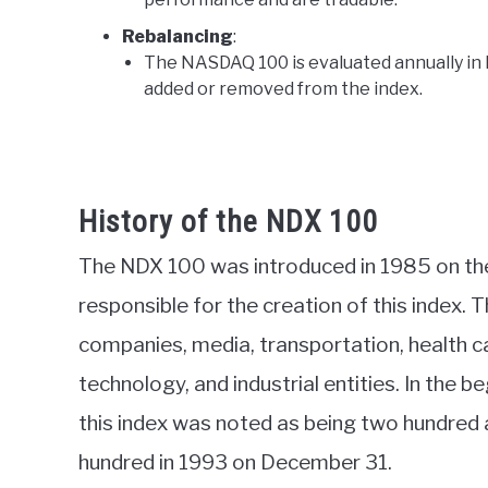
Rebalancing
:
The NASDAQ 100 is evaluated annually i
added or removed from the index.
History of the NDX 100
The NDX 100 was introduced in 1985 on the
responsible for the creation of this index. Th
companies, media, transportation, health ca
technology, and industrial entities. In the b
this index was noted as being two hundred an
hundred in 1993 on December 31.