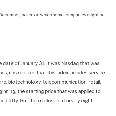
n December, based on which some companies might be
 date of January 31. It was Nasdaq that was
us, it is realized that this index includes service
re, biotechnology, telecommunication, retail,
eginning, the starting price that was applied to
d fifty. But then it closed at nearly eight