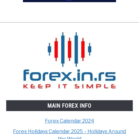
MAIN FOREX INFO
Forex Calendar 2024
Forex Holidays Calendar 2025 – Holidays Around
the World