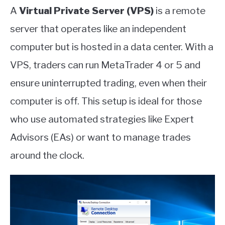
A
Virtual Private Server (VPS)
is a remote
server that operates like an independent
computer but is hosted in a data center. With a
VPS, traders can run MetaTrader 4 or 5 and
ensure uninterrupted trading, even when their
computer is off. This setup is ideal for those
who use automated strategies like Expert
Advisors (EAs) or want to manage trades
around the clock.