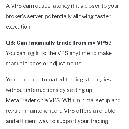
A VPS can reduce latency if it’s closer to your
broker’s server, potentially allowing faster
execution.
Q3: Can I manually trade from my VPS?
You can log in to the VPS anytime to make
manual trades or adjustments.
You can run automated trading strategies
without interruptions by setting up
MetaTrader on a VPS. With minimal setup and
regular maintenance, a VPS offers a reliable
and efficient way to support your trading