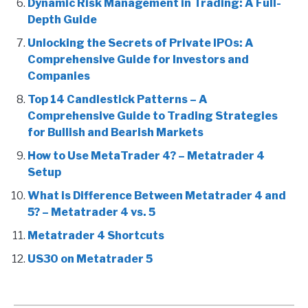
Dynamic Risk Management in Trading: A Full-
Depth Guide
Unlocking the Secrets of Private IPOs: A
Comprehensive Guide for Investors and
Companies
Top 14 Candlestick Patterns – A
Comprehensive Guide to Trading Strategies
for Bullish and Bearish Markets
How to Use MetaTrader 4? – Metatrader 4
Setup
What is Difference Between Metatrader 4 and
5? – Metatrader 4 vs. 5
Metatrader 4 Shortcuts
US30 on Metatrader 5