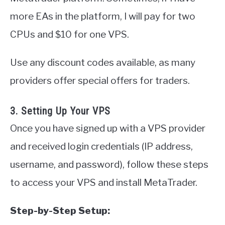
more EAs in the platform, I will pay for two
CPUs and $10 for one VPS.
Use any discount codes available, as many
providers offer special offers for traders.
3. Setting Up Your VPS
Once you have signed up with a VPS provider
and received login credentials (IP address,
username, and password), follow these steps
to access your VPS and install MetaTrader.
Step-by-Step Setup: