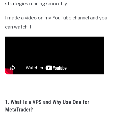
strategies running smoothly.
I made a video on my YouTube channel and you
can watch it:
1. What Is a VPS and Why Use One for
MetaTrader?