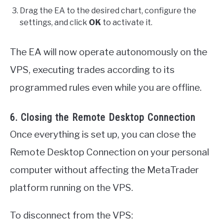
Drag the EA to the desired chart, configure the
settings, and click
OK
to activate it.
The EA will now operate autonomously on the
VPS, executing trades according to its
programmed rules even while you are offline.
6. Closing the Remote Desktop Connection
Once everything is set up, you can close the
Remote Desktop Connection on your personal
computer without affecting the MetaTrader
platform running on the VPS.
To disconnect from the VPS: