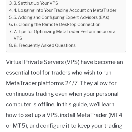
3. Setting Up Your VPS
4. Logging Into Your Trading Account on MetaTrader
ABOUT
5. Adding and Configuring Expert Advisors (EAs)
6. Closing the Remote Desktop Connection
CONTACT
7. Tips for Optimizing MetaTrader Performance on a
VPS
8. Frequently Asked Questions
Virtual Private Servers (VPS) have become an
essential tool for traders who wish to run
MetaTrader platforms 24/7. They allow for
continuous trading even when your personal
computer is offline. In this guide, we’ll learn
how to set up a VPS, install MetaTrader (MT4
or MT5), and configure it to keep your trading