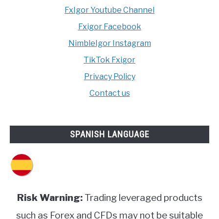
FxIgor Youtube Channel
Fxigor Facebook
NimbleIgor Instagram
TikTok Fxigor
Privacy Policy
Contact us
SPANISH LANGUAGE
Risk Warning:
Trading leveraged products
such as Forex and CFDs may not be suitable