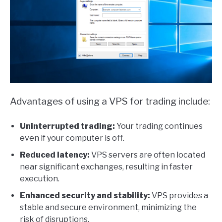
Advantages of using a VPS for trading include:
Uninterrupted trading:
Your trading continues
even if your computer is off.
Reduced latency:
VPS servers are often located
near significant exchanges, resulting in faster
execution.
Enhanced security and stability:
VPS provides a
stable and secure environment, minimizing the
risk of disruptions.