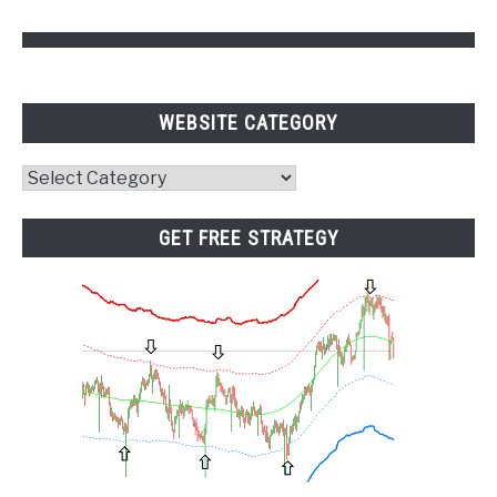
WEBSITE CATEGORY
Website
Category
GET FREE STRATEGY