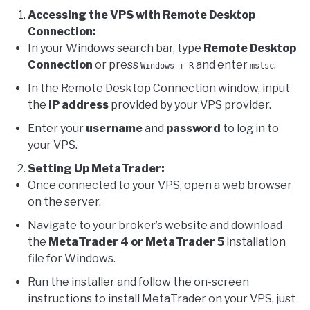
Accessing the VPS with Remote Desktop
Connection:
In your Windows search bar, type
Remote Desktop
Connection
or press
and enter
.
Windows + R
mstsc
In the Remote Desktop Connection window, input
the
IP address
provided by your VPS provider.
Enter your
username
and
password
to log in to
your VPS.
Setting Up MetaTrader:
Once connected to your VPS, open a web browser
on the server.
Navigate to your broker’s website and download
the
MetaTrader 4 or MetaTrader 5
installation
file for Windows.
Run the installer and follow the on-screen
instructions to install MetaTrader on your VPS, just