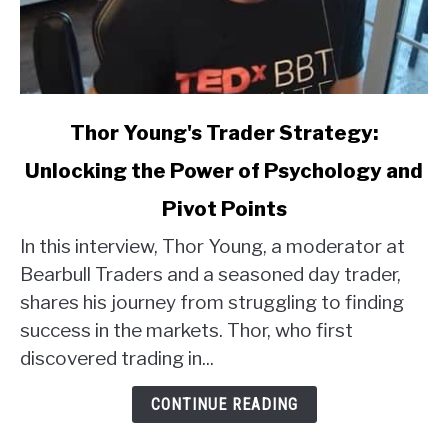
link
Thor Young's Trader Strategy:
to
Unlocking the Power of Psychology and
Thor
Young's
Pivot Points
Trader
Strategy:
In this interview, Thor Young, a moderator at
Unlocking
Bearbull Traders and a seasoned day trader,
the
shares his journey from struggling to finding
Power
success in the markets. Thor, who first
of
discovered trading in...
Psychology
and
CONTINUE READING
Pivot
Points