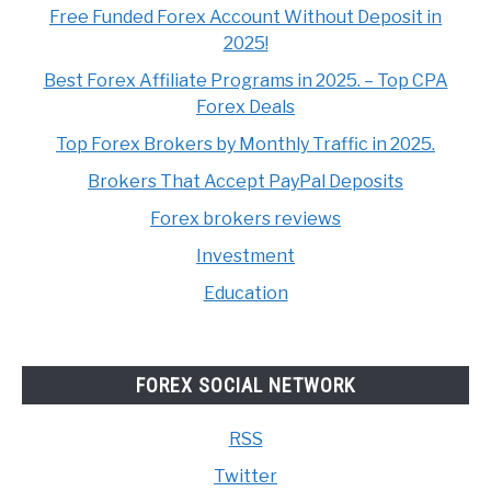
Free Funded Forex Account Without Deposit in
2025!
Best Forex Affiliate Programs in 2025. – Top CPA
Forex Deals
Top Forex Brokers by Monthly Traffic in 2025.
Brokers That Accept PayPal Deposits
Forex brokers reviews
Investment
Education
FOREX SOCIAL NETWORK
RSS
Twitter