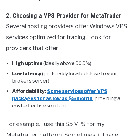
2. Choosing a VPS Provider for MetaTrader
Several hosting providers offer Windows VPS
services optimized for trading. Look for
providers that offer:
High uptime
(ideally above 99.9%)
Low latency
(preferably located close to your
broker’s server)
Affordability:
Some services offer VPS
packages for as low as $5/month
, providing a
cost-effective solution.
For example, I use this $5 VPS for my
Metatrader platform. Sometimes, if I have