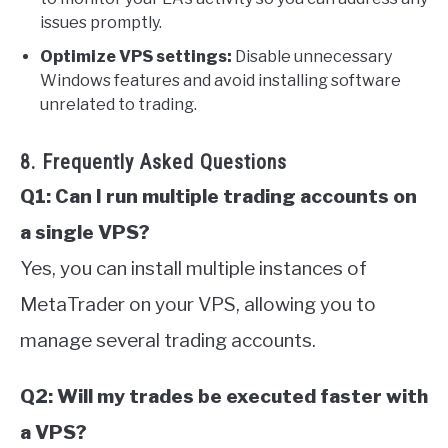
issues promptly.
Optimize VPS settings:
Disable unnecessary
Windows features and avoid installing software
unrelated to trading.
8. Frequently Asked Questions
Q1: Can I run multiple trading accounts on
a single VPS?
Yes, you can install multiple instances of
MetaTrader on your VPS, allowing you to
manage several trading accounts.
Q2: Will my trades be executed faster with
a VPS?