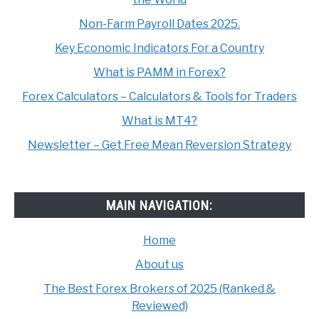
Non-Farm Payroll Dates 2025.
Key Economic Indicators For a Country
What is PAMM in Forex?
Forex Calculators – Calculators & Tools for Traders
What is MT4?
Newsletter – Get Free Mean Reversion Strategy
MAIN NAVIGATION:
Home
About us
The Best Forex Brokers of 2025 (Ranked &
Reviewed)