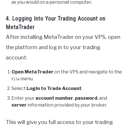
as you would on a personal computer.
4. Logging Into Your Trading Account on
MetaTrader
After installing MetaTrader on your VPS, open
the platform and log in to your trading
account:
Open MetaTrader
on the VPS and navigate to the
menu.
File
Select
Login to Trade Account
.
Enter your
account number
,
password
, and
server
information provided by your broker.
This will give you full access to your trading