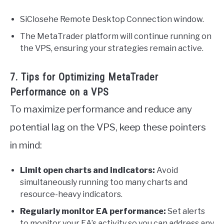
SiClosehe Remote Desktop Connection window.
The MetaTrader platform will continue running on
the VPS, ensuring your strategies remain active.
7. Tips for Optimizing MetaTrader
Performance on a VPS
To maximize performance and reduce any
potential lag on the VPS, keep these pointers
in mind:
Limit open charts and indicators:
Avoid
simultaneously running too many charts and
resource-heavy indicators.
Regularly monitor EA performance:
Set alerts
to monitor your EA’s activity so you can address any