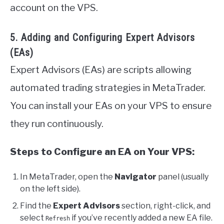
account on the VPS.
5. Adding and Configuring Expert Advisors
(EAs)
Expert Advisors (EAs) are scripts allowing
automated trading strategies in MetaTrader.
You can install your EAs on your VPS to ensure
they run continuously.
Steps to Configure an EA on Your VPS:
In MetaTrader, open the
Navigator
panel (usually
on the left side).
Find the
Expert Advisors
section, right-click, and
select
if you’ve recently added a new EA file.
Refresh