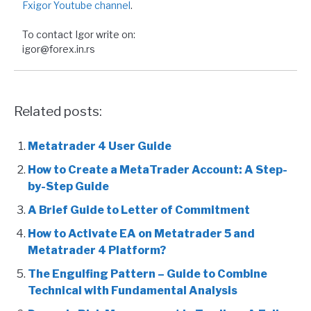
Fxigor Youtube channel
.
To contact Igor write on:
igor@forex.in.rs
Related posts:
Metatrader 4 User Guide
How to Create a MetaTrader Account: A Step-
by-Step Guide
A Brief Guide to Letter of Commitment
How to Activate EA on Metatrader 5 and
Metatrader 4 Platform?
The Engulfing Pattern – Guide to Combine
Technical with Fundamental Analysis