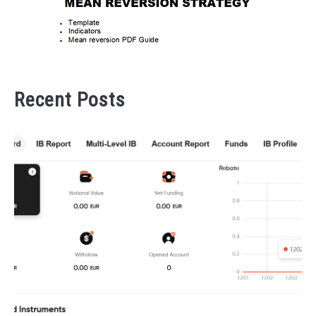
Recent Posts