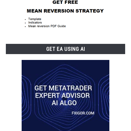
GET EA USING AI