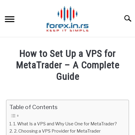
Skip
to
content
Searc
HOME
How to Set Up a VPS for
BEST FOREX BROKERS
MetaTrader – A Complete
Guide
FOREX PROP FUNDING
Written
by
LEARN TRADING
Fxigor
Table of Contents
RATES
in
Metatrader
1. What Is a VPS and Why Use One for MetaTrader?
AFFILIATE
2. Choosing a VPS Provider for MetaTrader