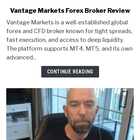
link
Vantage Markets Forex Broker Review
to
Vantage Markets is a well-established global
Vantage
Markets
forex and CFD broker known for tight spreads,
Forex
fast execution, and access to deep liquidity.
Broker
The platform supports MT4, MT5, and its own
Review
advanced...
CONTINUE READING