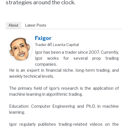
strategies around the clock.
About
Latest Posts
Fxigor
at
Trader
Leanta Capital
Igor has been a trader since 2007. Currently,
Igor works for several prop trading
companies.
He is an expert in financial niche, long-term trading, and
weekly technical levels.
The primary field of Igor's research is the application of
machine learning in algorithmic trading.
Education: Computer Engineering and Ph.D. in machine
learning.
Igor regularly publishes trading-related videos on the